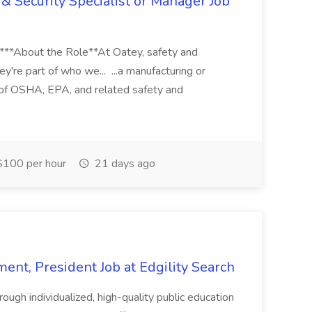
& Security Specialist or Manager Job
****About the Role**At Oatey, safety and
ey're part of who we... ...a manufacturing or
of OSHA, EPA, and related safety and
100 per hour
21 days ago
ent, President Job at Edgility Search
ugh individualized, high-quality public education