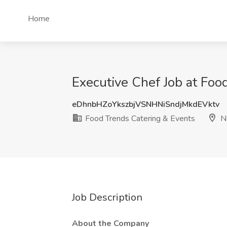
Home
Executive Chef Job at Foo
eDhnbHZoYkszbjVSNHNiSndjMkdEVktv
Food Trends Catering & Events
Ne
Job Description
About the Company