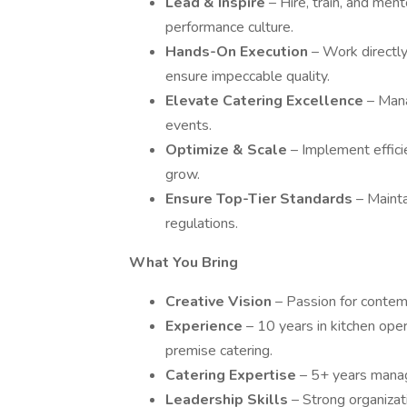
Lead & Inspire
– Hire, train, and ment
performance culture.
Hands-On Execution
– Work directly
ensure impeccable quality.
Elevate Catering Excellence
– Mana
events.
Optimize & Scale
– Implement effici
grow.
Ensure Top-Tier Standards
– Maint
regulations.
What You Bring
Creative Vision
– Passion for contem
Experience
– 10 years in kitchen opera
premise catering.
Catering Expertise
– 5+ years manag
Leadership Skills
– Strong organizat