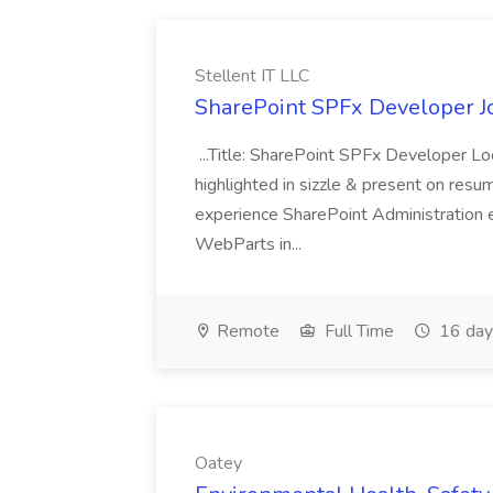
Stellent IT LLC
SharePoint SPFx Developer Jo
...Title: SharePoint SPFx Developer 
highlighted in sizzle & present on re
experience SharePoint Administration 
WebParts in...
Remote
Full Time
16 day
Oatey