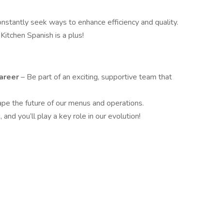
onstantly seek ways to enhance efficiency and quality.
 Kitchen Spanish is a plus!
Career
– Be part of an exciting, supportive team that
ape the future of our menus and operations.
and you’ll play a key role in our evolution!