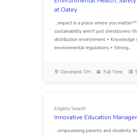
Environmental Health, Safety 
at Oatey
...impact in a place where you matter?
sustainability aren't just checkboxes-th
distribution environment.+ Knowledge 
environmental regulations.+ Strong...
Cleveland, OH
Full Time
$
Edgility Search
Innovative Education Managem
...empowering parents and students thro