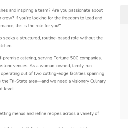
dishes and inspiring a team? Are you passionate about
n crew? If you’re looking for the freedom to lead and
ance, this is the role for you!"
seeks a structured, routine-based role without the
itchen.
ff-premise catering, serving Fortune 500 companies,
 historic venues. As a woman-owned, family-run
 operating out of two cutting-edge facilities spanning
 the Tri-State area—and we need a visionary Culinary
t level.
tting menus and refine recipes across a variety of