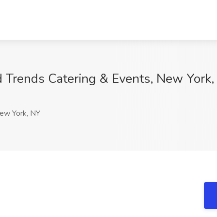
d Trends Catering & Events, New York
w York, NY