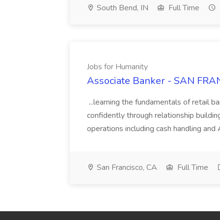
South Bend, IN
Full Time
Jobs for Humanity
Associate Banker - SAN FRAN
...learning the fundamentals of retail b
confidently through relationship building
operations including cash handling and
San Francisco, CA
Full Time