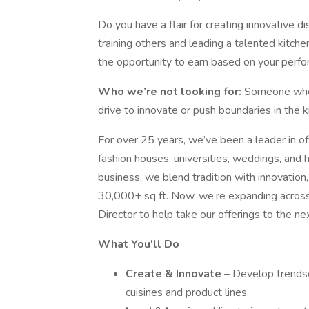
Do you have a flair for creating innovative 
training others and leading a talented kitche
the opportunity to earn based on your perform
Who we’re not looking for:
Someone who 
drive to innovate or push boundaries in the k
For over 25 years, we’ve been a leader in o
fashion houses, universities, weddings, and
business, we blend tradition with innovation,
30,000+ sq ft. Now, we’re expanding across
Director to help take our offerings to the nex
What You'll Do
Create & Innovate
– Develop trendse
cuisines and product lines.