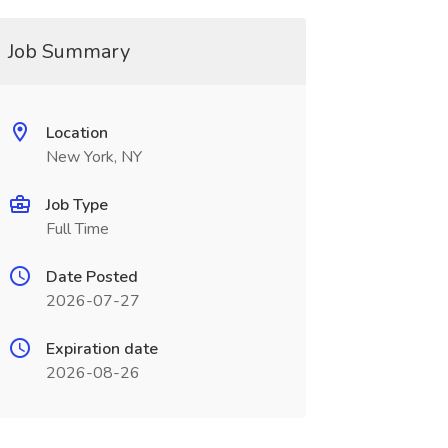
Job Summary
Location
New York, NY
Job Type
Full Time
Date Posted
2026-07-27
Expiration date
2026-08-26