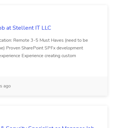
b at Stellent IT LLC
Location: Remote 3-5 Must Haves (need to be
sume) Proven SharePoint SPFx development
experience Experience creating custom
s ago