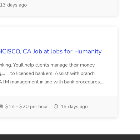
13 days ago
CISCO, CA Job at Jobs for Humanity
anking. Youll help clients manage their money
,... ...to licensed bankers. Assist with branch
 ATM management in line with bank procedures....
$18 - $20 per hour
19 days ago