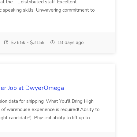
 the... ...distributed staff. Excellent
ic speaking skills. Unwavering commitment to
$265k - $315k
18 days ago
ker Job at DwyerOmega
sion data for shipping. What You'll Bring High
of warehouse experience is required! Ability to
ht candidate!). Physical ability to lift up to...