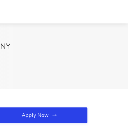
, NY
Apply Now