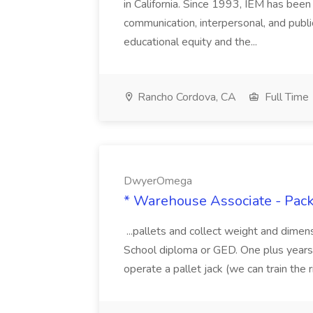
in California. Since 1993, IEM has been at
communication, interpersonal, and publ
educational equity and the...
Rancho Cordova, CA
Full Time
DwyerOmega
* Warehouse Associate - Pac
...pallets and collect weight and dimen
School diploma or GED. One plus years 
operate a pallet jack (we can train the rig