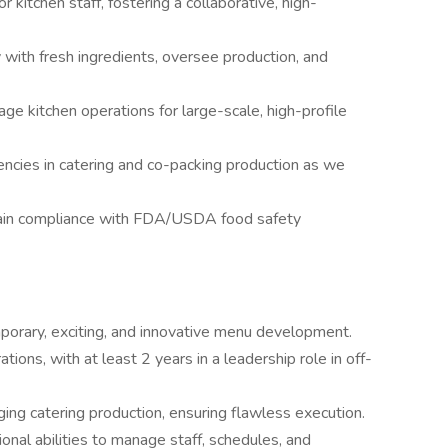
or kitchen staff, fostering a collaborative, high-
 with fresh ingredients, oversee production, and
ge kitchen operations for large-scale, high-profile
encies in catering and co-packing production as we
ain compliance with FDA/USDA food safety
porary, exciting, and innovative menu development.
tions, with at least 2 years in a leadership role in off-
ing catering production, ensuring flawless execution.
ional abilities to manage staff, schedules, and