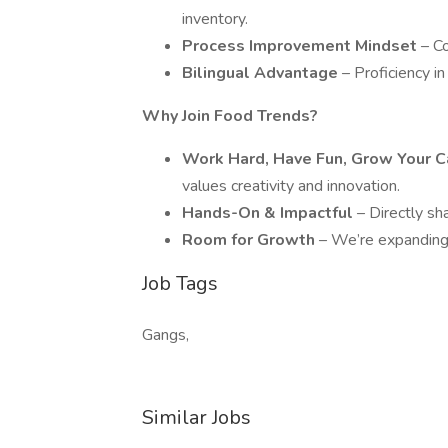
inventory.
Process Improvement Mindset
– C
Bilingual Advantage
– Proficiency in
Why Join Food Trends?
Work Hard, Have Fun, Grow Your 
values creativity and innovation.
Hands-On & Impactful
– Directly sh
Room for Growth
– We’re expanding, 
Job Tags
Gangs,
Similar Jobs