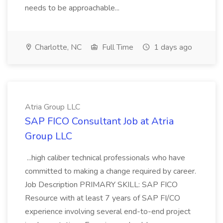
needs to be approachable...
Charlotte, NC
Full Time
1 days ago
Atria Group LLC
SAP FICO Consultant Job at Atria
Group LLC
...high caliber technical professionals who have
committed to making a change required by career.
Job Description PRIMARY SKILL: SAP FICO
Resource with at least 7 years of SAP FI/CO
experience involving several end-to-end project