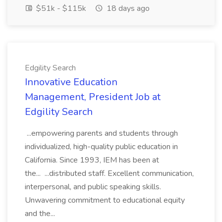
$51k - $115k
18 days ago
Edgility Search
Innovative Education
Management, President Job at
Edgility Search
...empowering parents and students through
individualized, high-quality public education in
California. Since 1993, IEM has been at
the... ...distributed staff. Excellent communication,
interpersonal, and public speaking skills.
Unwavering commitment to educational equity
and the...