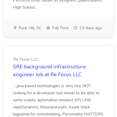
Performs other duties as assigned. Qualifications:
High School...
Rock Hill, SC
Full Time
23 days ago
Re Focus LLC
SRE background infrastructure
engineer Job at Re Focus LLC
...java based technologies is very nice NOT
looking for a developer, but needs to be able to
write scripts. automation mindset SPLUNK,
AppDynamics, thousand eyes, Azure stack,
bigpanda for consolidating, Personality MATTERS,