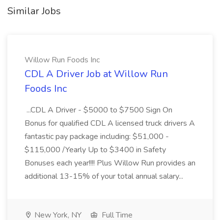
Similar Jobs
Willow Run Foods Inc
CDL A Driver Job at Willow Run
Foods Inc
...CDL A Driver - $5000 to $7500 Sign On
Bonus for qualified CDL A licensed truck drivers A
fantastic pay package including: $51,000 -
$115,000 /Yearly Up to $3400 in Safety
Bonuses each year!!!! Plus Willow Run provides an
additional 13-15% of your total annual salary...
New York, NY
Full Time