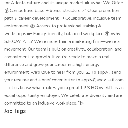
for Atlanta culture and its unique market 💼 What We Offer:
💰 Competitive base + bonus structure 📈 Clear promotion
path & career development 🤝 Collaborative, inclusive team
environment 📚 Access to professional training &
workshops 🏡 Family-friendly, balanced workplace 🌍 Why
S.H.O.W. ATL? We’re more than a marketing firm—we’re a
movement. Our team is built on creativity, collaboration, and
commitment to growth. If you're ready to make a real
difference and grow your career in a high-energy
environment, we’d love to hear from you. 📧 To apply , send
your resume and a brief cover letter to apply@show-atl.com
. Let us know what makes you a great fit! S.H.O.W. ATL is an
equal opportunity employer. We celebrate diversity and are
committed to an inclusive workplace. ]]>
Job Tags