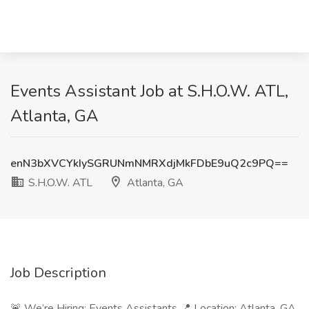
Events Assistant Job at S.H.O.W. ATL,
Atlanta, GA
enN3bXVCYkIySGRUNmNMRXdjMkFDbE9uQ2c9PQ==
S.H.O.W. ATL
Atlanta, GA
Job Description
🚨 We’re Hiring: Events Assistants 📍 Location: Atlanta, GA