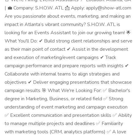
| 💼 Company: S.H.O.W. ATL 📩 Apply: apply@show-atl.com
Are you passionate about events, marketing, and making an
impact in Atlanta’s vibrant community? S.H.O.W. ATL is
looking for an Events Assistant to join our growing team! 🌟
What You'll Do: ✔ Build strong client relationships and serve
as their main point of contact ✔ Assist in the development
and execution of marketing/event campaigns ✔ Track
campaign performance and prepare reports with insights ✔
Collaborate with internal teams to align strategies and
objectives ✔ Deliver engaging presentations that showcase
campaign results 🎯 What We're Looking For: ✅ Bachelor's
degree in Marketing, Business, or related field ✅ Strong
understanding of event marketing and campaign execution
✅ Excellent communication and presentation skills ✅ Ability
to manage multiple projects and deadlines ✅ Familiarity
with marketing tools (CRM, analytics platforms) ✅ A love