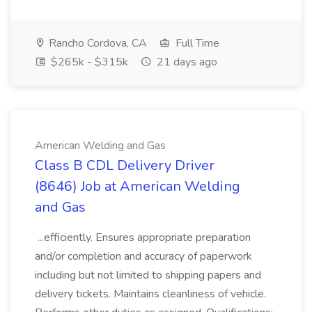
Rancho Cordova, CA
Full Time
$265k - $315k
21 days ago
American Welding and Gas
Class B CDL Delivery Driver
(8646) Job at American Welding
and Gas
...efficiently. Ensures appropriate preparation
and/or completion and accuracy of paperwork
including but not limited to shipping papers and
delivery tickets. Maintains cleanliness of vehicle.