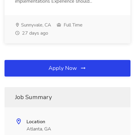
implementations Experience should...
Sunnyvale, CA
Full Time
27 days ago
Apply Now
Job Summary
Location
Atlanta, GA