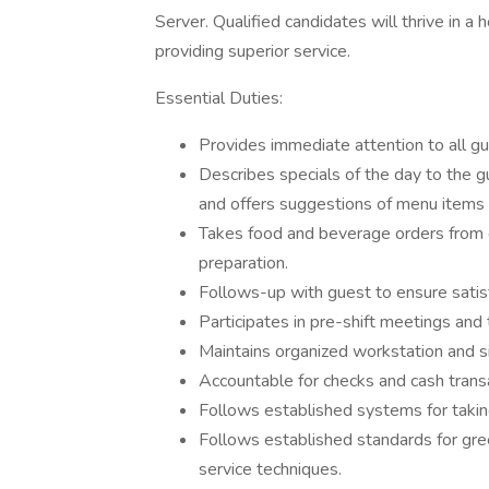
Server. Qualified candidates will thrive in a
providing superior service.
Essential Duties:
Provides immediate attention to all g
Describes specials of the day to the 
and offers suggestions of menu items
Takes food and beverage orders from 
preparation.
Follows-up with guest to ensure satis
Participates in pre-shift meetings and 
Maintains organized workstation and s
Accountable for checks and cash transa
Follows established systems for taking,
Follows established standards for gree
service techniques.