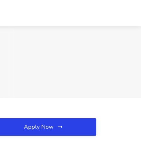
Apply Now