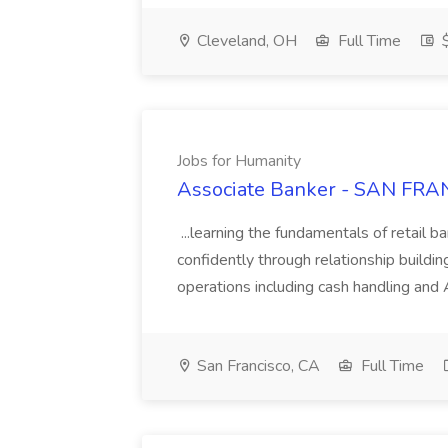
Cleveland, OH
Full Time
$
Jobs for Humanity
Associate Banker - SAN FRAN
...learning the fundamentals of retail b
confidently through relationship building
operations including cash handling and
San Francisco, CA
Full Time