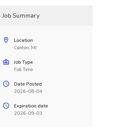
Job Summary
Location
Canton, MI
Job Type
Full Time
Date Posted
2026-08-04
Expiration date
2026-09-03