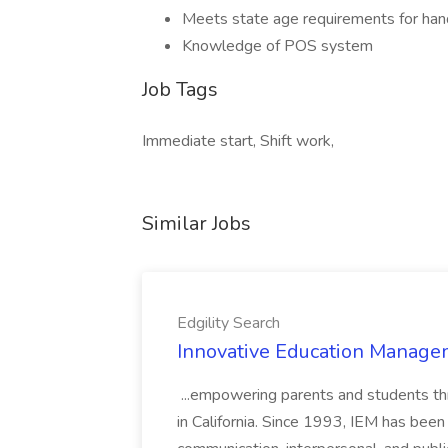
Meets state age requirements for hand
Knowledge of POS system
Job Tags
Immediate start, Shift work,
Similar Jobs
Edgility Search
Innovative Education Managem
...empowering parents and students thro
in California. Since 1993, IEM has been at