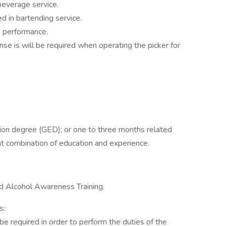
 beverage service.
d in bartending service.
b performance.
cense is will be required when operating the picker for
ion degree (GED); or one to three months related
ent combination of education and experience.
nd Alcohol Awareness Training.
s:
be required in order to perform the duties of the