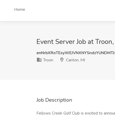
Home
Event Server Job at Troon,
enNrbXRoTEsyWEJVNXNYSndzYUNDMT
Troon
Canton, MI
Job Description
Fellows Creek Golf Club is excited to annou