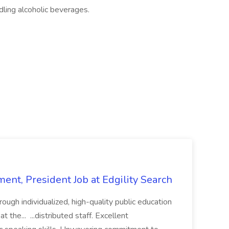
ling alcoholic beverages.
ent, President Job at Edgility Search
ugh individualized, high-quality public education
 the... ...distributed staff. Excellent