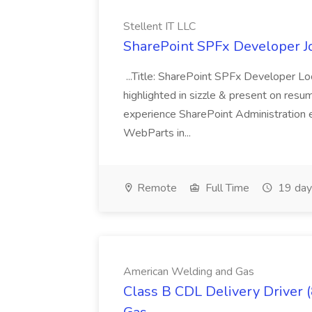
Stellent IT LLC
SharePoint SPFx Developer Jo
...Title: SharePoint SPFx Developer 
highlighted in sizzle & present on re
experience SharePoint Administration 
WebParts in...
Remote
Full Time
19 day
American Welding and Gas
Class B CDL Delivery Driver 