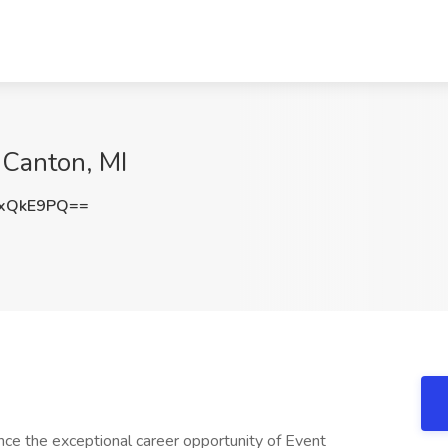
 Canton, MI
JxQkE9PQ==
nce the exceptional career opportunity of Event