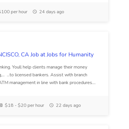
100 per hour
24 days ago
CISCO, CA Job at Jobs for Humanity
anking. Youll help clients manage their money
,... ...to licensed bankers. Assist with branch
 ATM management in line with bank procedures....
$18 - $20 per hour
22 days ago