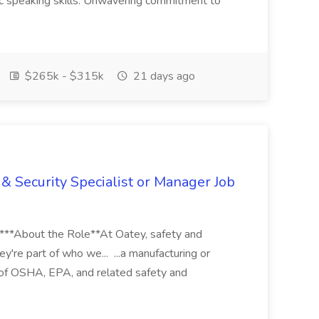
ic speaking skills. Unwavering commitment to
$265k - $315k
21 days ago
& Security Specialist or Manager Job
****About the Role**At Oatey, safety and
ey're part of who we... ...a manufacturing or
of OSHA, EPA, and related safety and