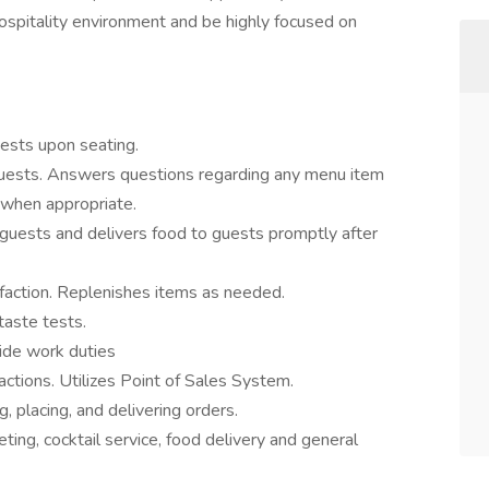
 hospitality environment and be highly focused on
uests upon seating.
guests. Answers questions regarding any menu item
 when appropriate.
guests and delivers food to guests promptly after
faction. Replenishes items as needed.
taste tests.
ide work duties
ctions. Utilizes Point of Sales System.
 placing, and delivering orders.
ting, cocktail service, food delivery and general