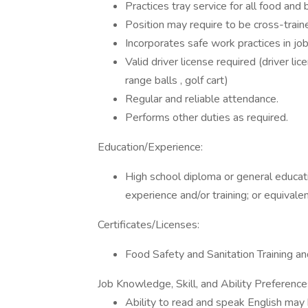
Practices tray service for all food and
Position may require to be cross-traine
Incorporates safe work practices in jo
Valid driver license required (driver li
range balls , golf cart)
Regular and reliable attendance.
Performs other duties as required.
Education/Experience:
High school diploma or general educat
experience and/or training; or equival
Certificates/Licenses:
Food Safety and Sanitation Training a
Job Knowledge, Skill, and Ability Preference
Ability to read and speak English may 