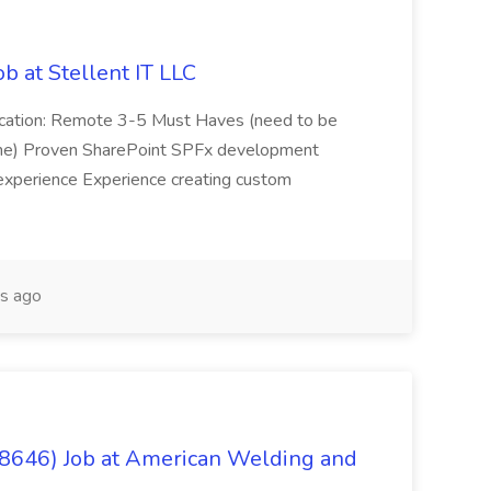
b at Stellent IT LLC
Location: Remote 3-5 Must Haves (need to be
sume) Proven SharePoint SPFx development
experience Experience creating custom
s ago
(8646) Job at American Welding and