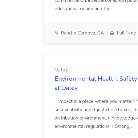
communication, interpersonal, and publ
educational equity and the...
Rancho Cordova, CA
Full Time
Oatey
Environmental Health, Safety 
at Oatey
...impact in a place where you matter?
sustainability aren't just checkboxes-th
distribution environment.+ Knowledge 
environmental regulations.+ Strong...