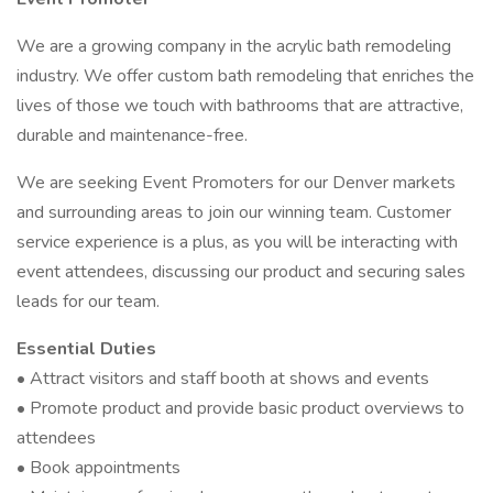
We are a growing company in the acrylic bath remodeling
industry. We offer custom bath remodeling that enriches the
lives of those we touch with bathrooms that are attractive,
durable and maintenance-free.
We are seeking Event Promoters for our Denver markets
and surrounding areas to join our winning team. Customer
service experience is a plus, as you will be interacting with
event attendees, discussing our product and securing sales
leads for our team.
Essential Duties
• Attract visitors and staff booth at shows and events
• Promote product and provide basic product overviews to
attendees
• Book appointments