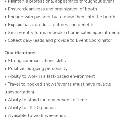
• Maintain a professional appearance throughout event
• Ensure cleanliness and organization of booth
• Engage with passers-by to draw them into the booth
• Explain basic product features and benefits
• Secure entry forms or book in home sales appointments
• Collect daily leads and provide to Event Coordinator
Qualifications
• Strong communications skills
• Positive, outgoing personality
• Ability to work in a fast-paced environment
• Travel to booked shows/events (must have reliable
transportation)
• Ability to stand for long periods of time
• Ability to lift 30 pounds
• Available to work weekends