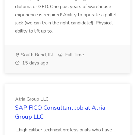
diploma or GED. One plus years of warehouse
experience is required! Ability to operate a pallet
jack (we can train the right candidate!). Physical
ability to lift up to...
South Bend, IN
Full Time
15 days ago
Atria Group LLC
SAP FICO Consultant Job at Atria
Group LLC
...high caliber technical professionals who have