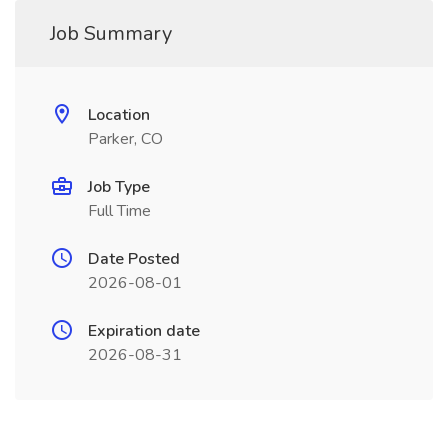
Job Summary
Location
Parker, CO
Job Type
Full Time
Date Posted
2026-08-01
Expiration date
2026-08-31