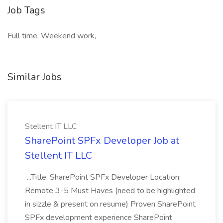
Job Tags
Full time, Weekend work,
Similar Jobs
Stellent IT LLC
SharePoint SPFx Developer Job at
Stellent IT LLC
...Title: SharePoint SPFx Developer Location:
Remote 3-5 Must Haves (need to be highlighted
in sizzle & present on resume) Proven SharePoint
SPFx development experience SharePoint