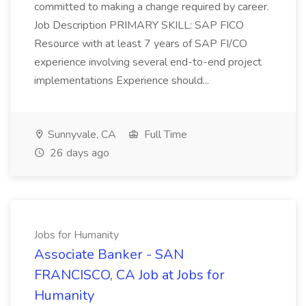
committed to making a change required by career.
Job Description PRIMARY SKILL: SAP FICO
Resource with at least 7 years of SAP FI/CO
experience involving several end-to-end project
implementations Experience should...
Sunnyvale, CA
Full Time
26 days ago
Jobs for Humanity
Associate Banker - SAN
FRANCISCO, CA Job at Jobs for
Humanity