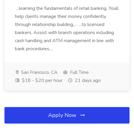
...learning the fundamentals of retail banking. Youll
help clients manage their money confidently
through relationship building,... ...to licensed
bankers. Assist with branch operations including
cash handling and ATM management in line with
bank procedures....
San Francisco, CA
Full Time
$18 - $20 per hour
21 days ago
Apply Now