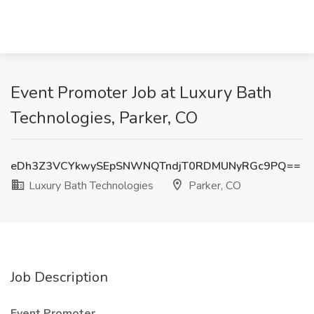
Event Promoter Job at Luxury Bath
Technologies, Parker, CO
eDh3Z3VCYkwySEpSNWNQTndjT0RDMUNyRGc9PQ==
Luxury Bath Technologies
Parker, CO
Job Description
Event Promoter