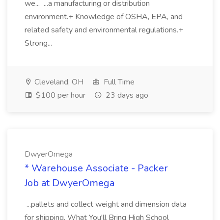
we... ...a manufacturing or distribution
environment.+ Knowledge of OSHA, EPA, and
related safety and environmental regulations.+
Strong...
Cleveland, OH
Full Time
$100 per hour
23 days ago
DwyerOmega
* Warehouse Associate - Packer
Job at DwyerOmega
...pallets and collect weight and dimension data
for shipping. What You'll Bring High School