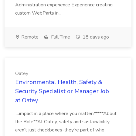
Administration experience Experience creating
custom WebParts in...
Remote
Full Time
18 days ago
Oatey
Environmental Health, Safety &
Security Specialist or Manager Job
at Oatey
...impact in a place where you matter?****About
the Role**At Oatey, safety and sustainability
aren't just checkboxes-they're part of who