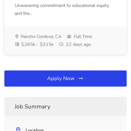
Unwavering commitment to educational equity
and the...
Rancho Cordova, CA
Full Time
$265k - $315k
22 days ago
Apply Now
Job Summary
Location