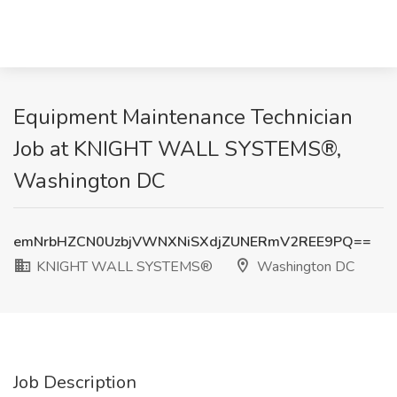
Equipment Maintenance Technician
Job at KNIGHT WALL SYSTEMS®,
Washington DC
emNrbHZCN0UzbjVWNXNiSXdjZUNERmV2REE9PQ==
KNIGHT WALL SYSTEMS®
Washington DC
Job Description