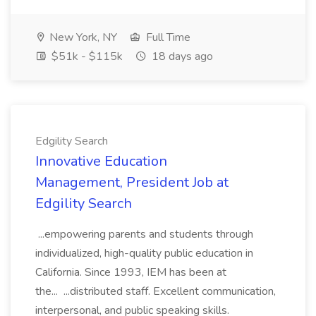
New York, NY
Full Time
$51k - $115k
18 days ago
Edgility Search
Innovative Education
Management, President Job at
Edgility Search
...empowering parents and students through
individualized, high-quality public education in
California. Since 1993, IEM has been at
the... ...distributed staff. Excellent communication,
interpersonal, and public speaking skills.