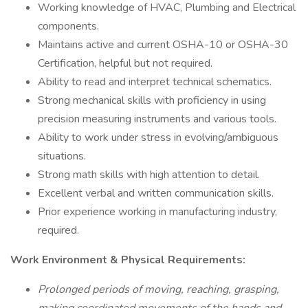
Working knowledge of HVAC, Plumbing and Electrical
components.
Maintains active and current OSHA-10 or OSHA-30
Certification, helpful but not required.
Ability to read and interpret technical schematics.
Strong mechanical skills with proficiency in using
precision measuring instruments and various tools.
Ability to work under stress in evolving/ambiguous
situations.
Strong math skills with high attention to detail.
Excellent verbal and written communication skills.
Prior experience working in manufacturing industry,
required.
Work Environment & Physical Requirements:
Prolonged periods of moving, reaching, grasping,