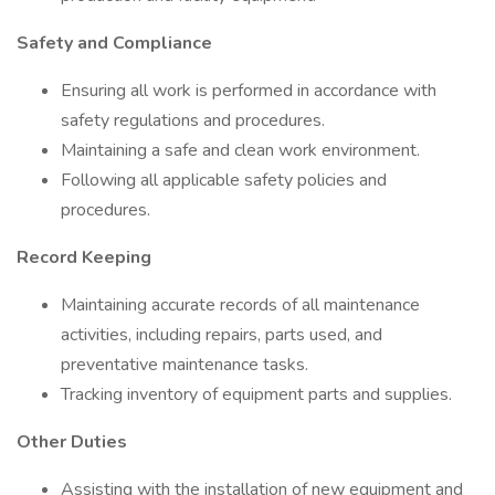
Safety and Compliance
Ensuring all work is performed in accordance with
safety regulations and procedures.
Maintaining a safe and clean work environment.
Following all applicable safety policies and
procedures.
Record Keeping
Maintaining accurate records of all maintenance
activities, including repairs, parts used, and
preventative maintenance tasks.
Tracking inventory of equipment parts and supplies.
Other Duties
Assisting with the installation of new equipment and