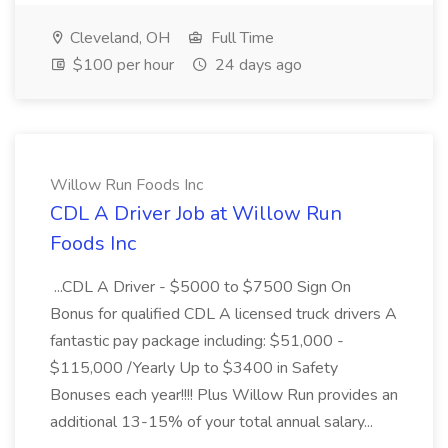
Cleveland, OH
Full Time
$100 per hour
24 days ago
Willow Run Foods Inc
CDL A Driver Job at Willow Run
Foods Inc
...CDL A Driver - $5000 to $7500 Sign On
Bonus for qualified CDL A licensed truck drivers A
fantastic pay package including: $51,000 -
$115,000 /Yearly Up to $3400 in Safety
Bonuses each year!!!! Plus Willow Run provides an
additional 13-15% of your total annual salary...