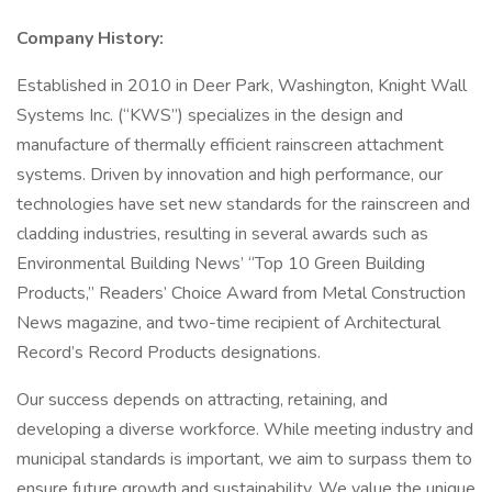
Company History:
Established in 2010 in Deer Park, Washington, Knight Wall
Systems Inc. (“KWS”) specializes in the design and
manufacture of thermally efficient rainscreen attachment
systems. Driven by innovation and high performance, our
technologies have set new standards for the rainscreen and
cladding industries, resulting in several awards such as
Environmental Building News’ “Top 10 Green Building
Products,” Readers’ Choice Award from Metal Construction
News magazine, and two-time recipient of Architectural
Record’s Record Products designations.
Our success depends on attracting, retaining, and
developing a diverse workforce. While meeting industry and
municipal standards is important, we aim to surpass them to
ensure future growth and sustainability. We value the unique