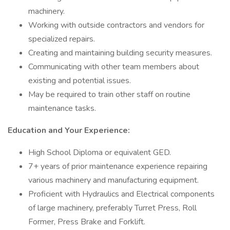
machinery.
Working with outside contractors and vendors for
specialized repairs.
Creating and maintaining building security measures.
Communicating with other team members about
existing and potential issues.
May be required to train other staff on routine
maintenance tasks.
Education and Your Experience:
High School Diploma or equivalent GED.
7+ years of prior maintenance experience repairing
various machinery and manufacturing equipment.
Proficient with Hydraulics and Electrical components
of large machinery, preferably Turret Press, Roll
Former, Press Brake and Forklift.