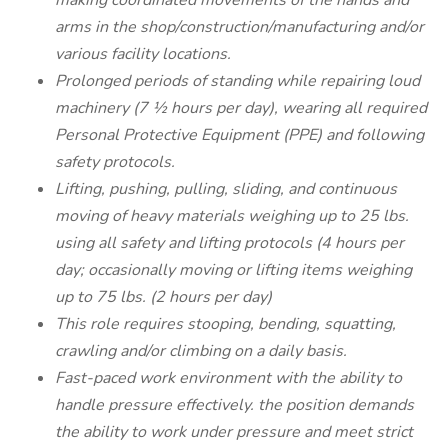
making coordinated movements of the hands and
arms in the shop/construction/manufacturing and/or
various facility locations.
Prolonged periods of standing while repairing loud
machinery (7 ½ hours per day), wearing all required
Personal Protective Equipment (PPE) and following
safety protocols.
Lifting, pushing, pulling, sliding, and continuous
moving of heavy materials weighing up to 25 lbs.
using all safety and lifting protocols (4 hours per
day; occasionally moving or lifting items weighing
up to 75 lbs. (2 hours per day)
This role requires stooping, bending, squatting,
crawling and/or climbing on a daily basis.
Fast-paced work environment with the ability to
handle pressure effectively. the position demands
the ability to work under pressure and meet strict