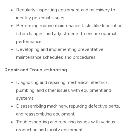
Regularly inspecting equipment and machinery to
identify potential issues.
Performing routine maintenance tasks like lubrication,
filter changes, and adjustments to ensure optimal
performance.
Developing and implementing preventative
maintenance schedules and procedures.
Repair and Troubleshooting
Diagnosing and repairing mechanical, electrical,
plumbing, and other issues with equipment and
systems.
Disassembling machinery, replacing defective parts,
and reassembling equipment.
Troubleshooting and repairing issues with various
production and facility equipment.