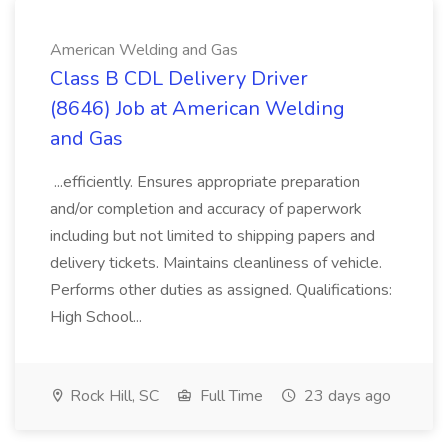
American Welding and Gas
Class B CDL Delivery Driver
(8646) Job at American Welding
and Gas
...efficiently. Ensures appropriate preparation
and/or completion and accuracy of paperwork
including but not limited to shipping papers and
delivery tickets. Maintains cleanliness of vehicle.
Performs other duties as assigned. Qualifications:
High School...
Rock Hill, SC
Full Time
23 days ago