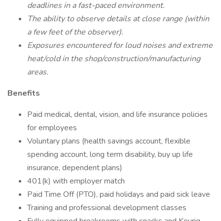
deadlines in a fast-paced environment.
The ability to observe details at close range (within
a few feet of the observer).
Exposures encountered for loud noises and extreme
heat/cold in the shop/construction/manufacturing
areas.
Benefits
Paid medical, dental, vision, and life insurance policies
for employees
Voluntary plans (health savings account, flexible
spending account, long term disability, buy up life
insurance, dependent plans)
401(k) with employer match
Paid Time Off (PTO), paid holidays and paid sick leave
Training and professional development classes