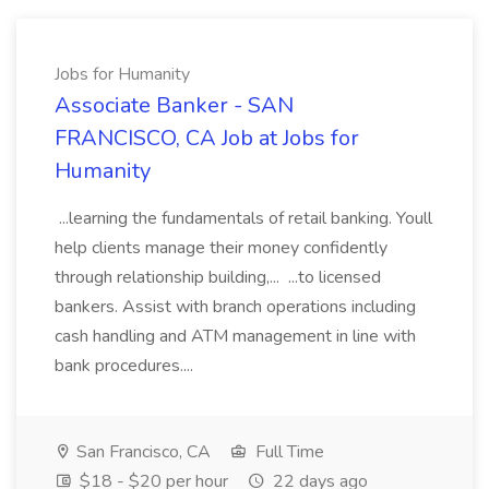
Jobs for Humanity
Associate Banker - SAN
FRANCISCO, CA Job at Jobs for
Humanity
...learning the fundamentals of retail banking. Youll
help clients manage their money confidently
through relationship building,... ...to licensed
bankers. Assist with branch operations including
cash handling and ATM management in line with
bank procedures....
San Francisco, CA
Full Time
$18 - $20 per hour
22 days ago