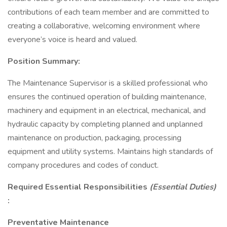
contributions of each team member and are committed to
creating a collaborative, welcoming environment where
everyone’s voice is heard and valued.
Position Summary:
The Maintenance Supervisor is a skilled professional who
ensures the continued operation of building maintenance,
machinery and equipment in an electrical, mechanical, and
hydraulic capacity by completing planned and unplanned
maintenance on production, packaging, processing
equipment and utility systems. Maintains high standards of
company procedures and codes of conduct.
Required Essential Responsibilities
(Essential Duties)
:
Preventative Maintenance