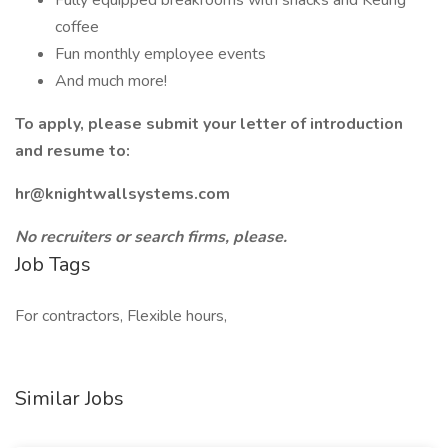
Fully equipped breakrooms with snacks and Keurig
coffee
Fun monthly employee events
And much more!
To apply, please submit your letter of introduction
and resume to:
hr@knightwallsystems.com
No recruiters or search firms, please.
Job Tags
For contractors, Flexible hours,
Similar Jobs