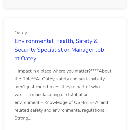
Oatey
Environmental Health, Safety &
Security Specialist or Manager Job
at Oatey
...impact in a place where you matter?****About
the Role**At Oatey, safety and sustainability
aren't just checkboxes-they're part of who
we... ...a manufacturing or distribution
environment.+ Knowledge of OSHA, EPA, and
related safety and environmental regulations.+
Strong...