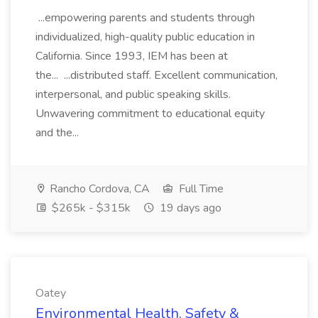
...empowering parents and students through
individualized, high-quality public education in
California. Since 1993, IEM has been at
the... ...distributed staff. Excellent communication,
interpersonal, and public speaking skills.
Unwavering commitment to educational equity
and the...
Rancho Cordova, CA
Full Time
$265k - $315k
19 days ago
Oatey
Environmental Health, Safety &