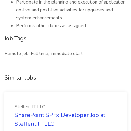
Participate in the planning and execution of application
go-live and post-live activities for upgrades and
system enhancements.
Performs other duties as assigned.
Job Tags
Remote job, Full time, Immediate start,
Similar Jobs
Stellent IT LLC
SharePoint SPFx Developer Job at
Stellent IT LLC