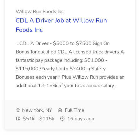
Willow Run Foods Inc
CDL A Driver Job at Willow Run
Foods Inc
...CDL A Driver - $5000 to $7500 Sign On
Bonus for qualified CDL A licensed truck drivers A
fantastic pay package including: $51,000 -
$115,000 /Yearly Up to $3400 in Safety
Bonuses each year!!!! Plus Willow Run provides an
additional 13-15% of your total annual salary...
New York, NY
Full Time
$51k - $115k
16 days ago