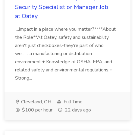
Security Specialist or Manager Job
at Oatey
...impact in a place where you matter?****About
the Role**At Oatey, safety and sustainability
aren't just checkboxes-they're part of who
we... ...a manufacturing or distribution
environment.+ Knowledge of OSHA, EPA, and
related safety and environmental regulations.+
Strong...
Cleveland, OH
Full Time
$100 per hour
22 days ago