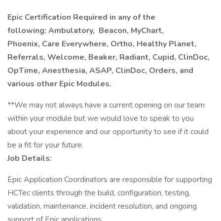
Epic Certification Required in any of the
following: Ambulatory,
Beacon, MyChart,
Phoenix, Care Everywhere, Ortho, Healthy Planet,
Referrals, Welcome, Beaker, Radiant, Cupid, ClinDoc,
OpTime, Anesthesia, ASAP, ClinDoc, Orders, and
various other Epic Modules.
**We may not always have a current opening on our team
within your module but we would love to speak to you
about your experience and our opportunity to see if it could
be a fit for your future.
Job Details:
Epic Application Coordinators are responsible for supporting
HCTec clients through the build, configuration, testing,
validation, maintenance, incident resolution, and ongoing
support of Epic applications.