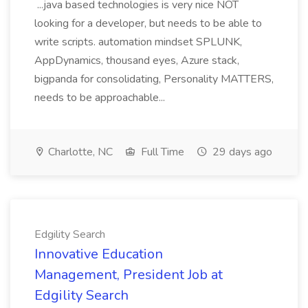
...java based technologies is very nice NOT
looking for a developer, but needs to be able to
write scripts. automation mindset SPLUNK,
AppDynamics, thousand eyes, Azure stack,
bigpanda for consolidating, Personality MATTERS,
needs to be approachable...
Charlotte, NC
Full Time
29 days ago
Edgility Search
Innovative Education
Management, President Job at
Edgility Search