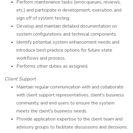
Perform maintenance tasks (error queues, reviews,
etc.) and participate in development, execution, and
sign off of system testing.
Develop and maintain detailed documentation on
system configurations and technical components.
Identify potential system enhancement needs and
introduce best practice options for future state
workflows and process.
Performs other duties as assigned.
Client Support
Maintain regular communication with and collaborate
with client support representatives, client's business
community, and end users to ensure the system
meets the client's business needs.
Provide application expertise to the client team and
advisory groups to facilitate discussions and decisions.