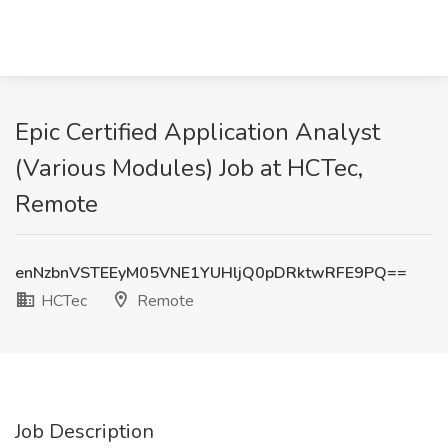
Epic Certified Application Analyst
(Various Modules) Job at HCTec,
Remote
enNzbnVSTEEyM05VNE1YUHljQ0pDRktwRFE9PQ==
HCTec
Remote
Job Description