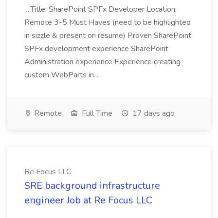
...Title: SharePoint SPFx Developer Location:
Remote 3-5 Must Haves (need to be highlighted
in sizzle & present on resume) Proven SharePoint
SPFx development experience SharePoint
Administration experience Experience creating
custom WebParts in...
Remote
Full Time
17 days ago
Re Focus LLC
SRE background infrastructure
engineer Job at Re Focus LLC