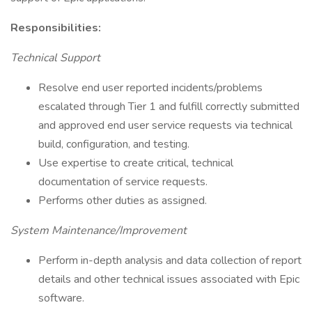
Responsibilities:
Technical Support
Resolve end user reported incidents/problems
escalated through Tier 1 and fulfill correctly submitted
and approved end user service requests via technical
build, configuration, and testing.
Use expertise to create critical, technical
documentation of service requests.
Performs other duties as assigned.
System Maintenance/Improvement
Perform in-depth analysis and data collection of report
details and other technical issues associated with Epic
software.