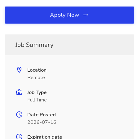
Apply Now
Job Summary
Location
Remote
Job Type
Full Time
Date Posted
2026-07-16
Expiration date