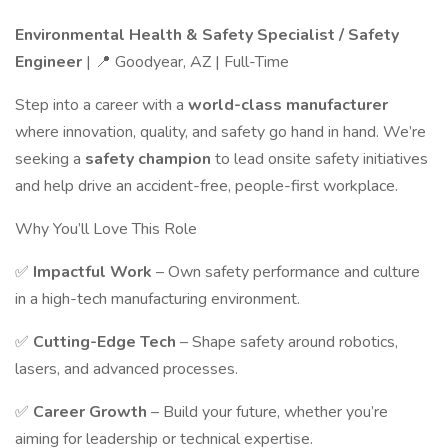
Environmental Health & Safety Specialist / Safety
Engineer
| 📍 Goodyear, AZ | Full-Time
Step into a career with a
world-class manufacturer
where innovation, quality, and safety go hand in hand. We’re
seeking a
safety champion
to lead onsite safety initiatives
and help drive an accident-free, people-first workplace.
Why You’ll Love This Role
✅
Impactful Work
– Own safety performance and culture
in a high-tech manufacturing environment.
✅
Cutting-Edge Tech
– Shape safety around robotics,
lasers, and advanced processes.
✅
Career Growth
– Build your future, whether you’re
aiming for leadership or technical expertise.