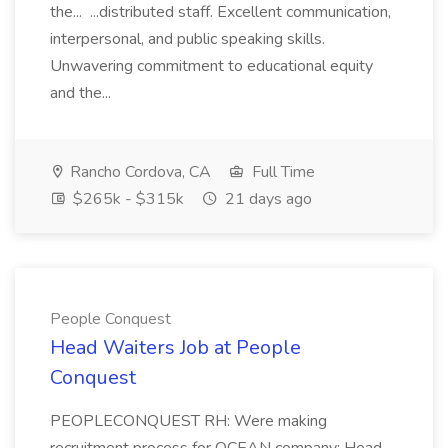
the... ...distributed staff. Excellent communication,
interpersonal, and public speaking skills.
Unwavering commitment to educational equity
and the...
Rancho Cordova, CA
Full Time
$265k - $315k
21 days ago
People Conquest
Head Waiters Job at People
Conquest
PEOPLECONQUEST RH: Were making