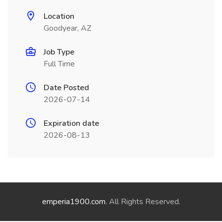
Location
Goodyear, AZ
Job Type
Full Time
Date Posted
2026-07-14
Expiration date
2026-08-13
emperia1900.com
. All Rights Reserved.