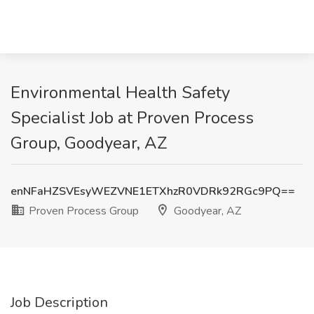
Environmental Health Safety
Specialist Job at Proven Process
Group, Goodyear, AZ
enNFaHZSVEsyWEZVNE1ETXhzR0VDRk92RGc9PQ==
Proven Process Group
Goodyear, AZ
Job Description