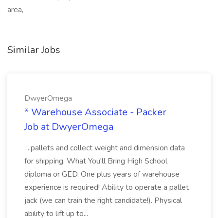
area,
Similar Jobs
DwyerOmega
* Warehouse Associate - Packer
Job at DwyerOmega
...pallets and collect weight and dimension data
for shipping. What You'll Bring High School
diploma or GED. One plus years of warehouse
experience is required! Ability to operate a pallet
jack (we can train the right candidate!). Physical
ability to lift up to...