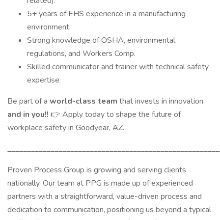
related).
5+ years of EHS experience in a manufacturing
environment.
Strong knowledge of OSHA, environmental
regulations, and Workers Comp.
Skilled communicator and trainer with technical safety
expertise.
Be part of a
world-class team
that invests in innovation
and in you!!
👉 Apply today to shape the future of
workplace safety in Goodyear, AZ.
______________________________________________________
Proven Process Group is growing and serving clients
nationally. Our team at PPG is made up of experienced
partners with a straightforward, value-driven process and
dedication to communication, positioning us beyond a typical