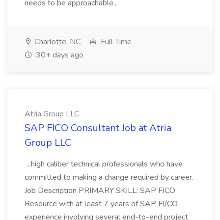
needs to be approachable...
Charlotte, NC
Full Time
30+ days ago
Atria Group LLC
SAP FICO Consultant Job at Atria
Group LLC
...high caliber technical professionals who have
committed to making a change required by career.
Job Description PRIMARY SKILL: SAP FICO
Resource with at least 7 years of SAP FI/CO
experience involving several end-to-end project