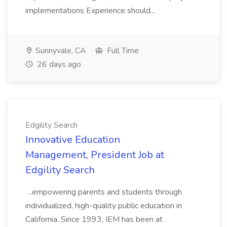
implementations Experience should...
Sunnyvale, CA
Full Time
26 days ago
Edgility Search
Innovative Education
Management, President Job at
Edgility Search
...empowering parents and students through
individualized, high-quality public education in
California. Since 1993, IEM has been at