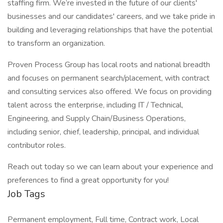
staffing firm. We’re invested in the future of our clients'
businesses and our candidates' careers, and we take pride in
building and leveraging relationships that have the potential
to transform an organization.
Proven Process Group has local roots and national breadth
and focuses on permanent search/placement, with contract
and consulting services also offered. We focus on providing
talent across the enterprise, including IT / Technical,
Engineering, and Supply Chain/Business Operations,
including senior, chief, leadership, principal, and individual
contributor roles.
Reach out today so we can learn about your experience and
preferences to find a great opportunity for you!
Job Tags
Permanent employment, Full time, Contract work, Local