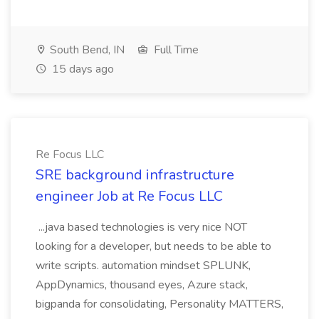
South Bend, IN
Full Time
15 days ago
Re Focus LLC
SRE background infrastructure
engineer Job at Re Focus LLC
...java based technologies is very nice NOT
looking for a developer, but needs to be able to
write scripts. automation mindset SPLUNK,
AppDynamics, thousand eyes, Azure stack,
bigpanda for consolidating, Personality MATTERS,