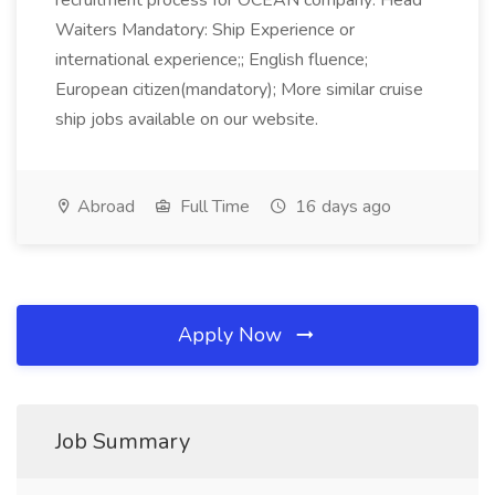
recruitment process for OCEAN company: Head
Waiters Mandatory: Ship Experience or
international experience;; English fluence;
European citizen(mandatory); More similar cruise
ship jobs available on our website.
Abroad
Full Time
16 days ago
Apply Now
Job Summary