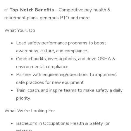
✅
Top-Notch Benefits
– Competitive pay, health &
retirement plans, generous PTO, and more.
What You’ll Do
Lead safety performance programs to boost
awareness, culture, and compliance.
Conduct audits, investigations, and drive OSHA &
environmental compliance.
Partner with engineering/operations to implement
safe practices for new equipment.
Train, coach, and inspire teams to make safety a daily
priority.
What We’re Looking For
Bachelor’s in Occupational Health & Safety (or