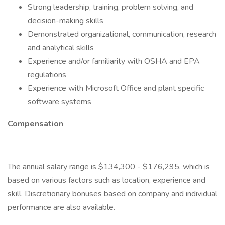
Strong leadership, training, problem solving, and
decision-making skills
Demonstrated organizational, communication, research
and analytical skills
Experience and/or familiarity with OSHA and EPA
regulations
Experience with Microsoft Office and plant specific
software systems
Compensation
The annual salary range is $134,300 - $176,295, which is
based on various factors such as location, experience and
skill. Discretionary bonuses based on company and individual
performance are also available.