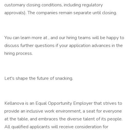
customary closing conditions, including regulatory
approvals). The companies remain separate until closing.
You can learn more at , and our hiring teams will be happy to
discuss further questions if your application advances in the
hiring process.
Let's shape the future of snacking.
Kellanova is an Equal Opportunity Employer that strives to
provide an inclusive work environment, a seat for everyone
at the table, and embraces the diverse talent of its people.
All qualified applicants will receive consideration for