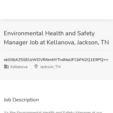
Environmental Health and Safety
Manager Job at Kellanova, Jackson, TN
ek00bXZSSEUzWDVRNmNYTndNeUFCbFN2Q1E9PQ==
Kellanova
Jackson, TN
Job Description
As the Environmental Health and Safety Manager at our