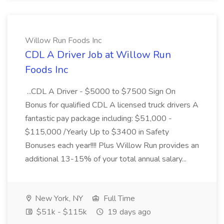
Willow Run Foods Inc
CDL A Driver Job at Willow Run
Foods Inc
...CDL A Driver - $5000 to $7500 Sign On
Bonus for qualified CDL A licensed truck drivers A
fantastic pay package including: $51,000 -
$115,000 /Yearly Up to $3400 in Safety
Bonuses each year!!!! Plus Willow Run provides an
additional 13-15% of your total annual salary...
New York, NY
Full Time
$51k - $115k
19 days ago