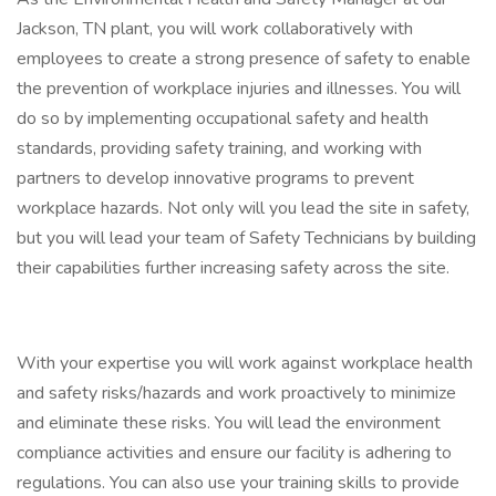
Jackson, TN plant, you will work collaboratively with
employees to create a strong presence of safety to enable
the prevention of workplace injuries and illnesses. You will
do so by implementing occupational safety and health
standards, providing safety training, and working with
partners to develop innovative programs to prevent
workplace hazards. Not only will you lead the site in safety,
but you will lead your team of Safety Technicians by building
their capabilities further increasing safety across the site.
With your expertise you will work against workplace health
and safety risks/hazards and work proactively to minimize
and eliminate these risks. You will lead the environment
compliance activities and ensure our facility is adhering to
regulations. You can also use your training skills to provide