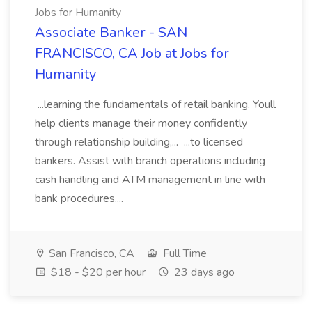
Jobs for Humanity
Associate Banker - SAN
FRANCISCO, CA Job at Jobs for
Humanity
...learning the fundamentals of retail banking. Youll
help clients manage their money confidently
through relationship building,... ...to licensed
bankers. Assist with branch operations including
cash handling and ATM management in line with
bank procedures....
San Francisco, CA
Full Time
$18 - $20 per hour
23 days ago