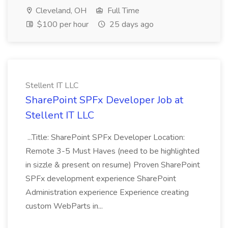
Cleveland, OH
Full Time
$100 per hour
25 days ago
Stellent IT LLC
SharePoint SPFx Developer Job at
Stellent IT LLC
...Title: SharePoint SPFx Developer Location:
Remote 3-5 Must Haves (need to be highlighted
in sizzle & present on resume) Proven SharePoint
SPFx development experience SharePoint
Administration experience Experience creating
custom WebParts in...