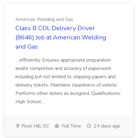
American Welding and Gas
Class B CDL Delivery Driver
(8646) Job at American Welding
and Gas
...efficiently. Ensures appropriate preparation
and/or completion and accuracy of paperwork
including but not limited to shipping papers and
delivery tickets. Maintains cleanliness of vehicle.
Performs other duties as assigned. Qualifications:
High School...
Rock Hill, SC
Full Time
24 days ago