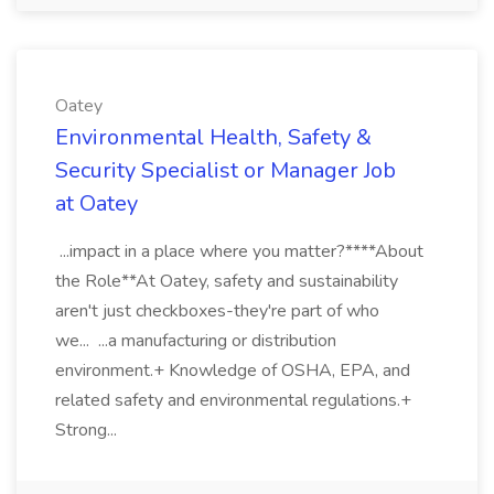
Oatey
Environmental Health, Safety &
Security Specialist or Manager Job
at Oatey
...impact in a place where you matter?****About
the Role**At Oatey, safety and sustainability
aren't just checkboxes-they're part of who
we... ...a manufacturing or distribution
environment.+ Knowledge of OSHA, EPA, and
related safety and environmental regulations.+
Strong...