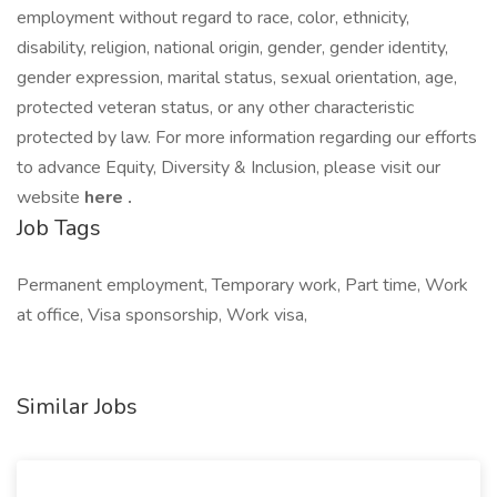
employment without regard to race, color, ethnicity,
disability, religion, national origin, gender, gender identity,
gender expression, marital status, sexual orientation, age,
protected veteran status, or any other characteristic
protected by law. For more information regarding our efforts
to advance Equity, Diversity & Inclusion, please visit our
website
here
.
Job Tags
Permanent employment, Temporary work, Part time, Work
at office, Visa sponsorship, Work visa,
Similar Jobs