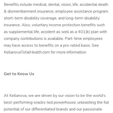
Benefits include medical, dental, vision, life, accidental death
& dismemberment insurance, employee assistance program,
short-term disability coverage, and long-term disability
insurance. Also, voluntary income protection benefits such
as supplemental life, accident as well as a 401(k) plan with
company contributions is available. Part-time employees
may have access to benefits on a pro-rated basis. See
KellanovaTotalHealth.com for more information.
Get to Know Us
At Kellanova, we are driven by our vision to be the world’s
best-performing snacks-led powerhouse, unleashing the full
potential of our differentiated brands and our passionate