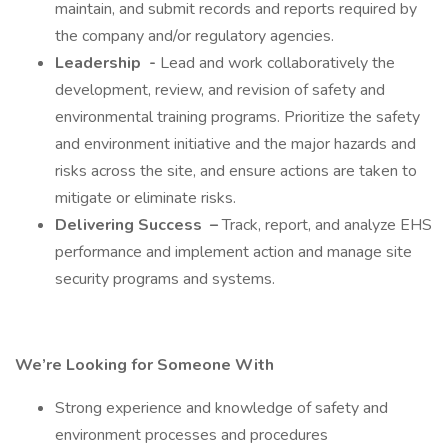
maintain, and submit records and reports required by
the company and/or regulatory agencies.
Leadership
-
Lead and work collaboratively the
development, review, and revision of safety and
environmental training programs. Prioritize the safety
and environment initiative and the major hazards and
risks across the site, and ensure actions are taken to
mitigate or eliminate risks.
Delivering Success
–
Track, report, and analyze EHS
performance and implement action and manage site
security programs and systems.
We’re Looking for Someone With
Strong experience and knowledge of safety and
environment processes and procedures