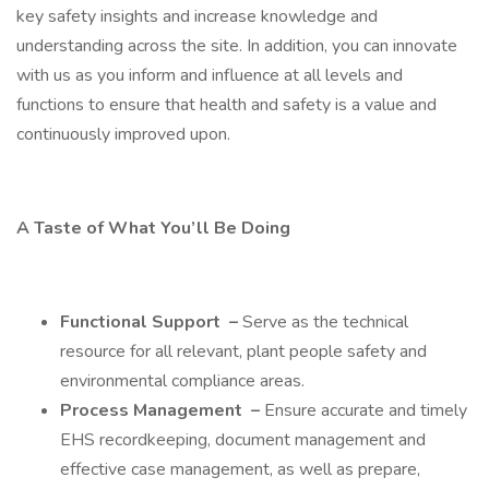
key safety insights and increase knowledge and
understanding across the site. In addition, you can innovate
with us as you inform and influence at all levels and
functions to ensure that health and safety is a value and
continuously improved upon.
A Taste of What You’ll Be Doing
Functional Support
–
Serve as the technical
resource for all relevant, plant people safety and
environmental compliance areas.
Process Management
–
Ensure accurate and timely
EHS recordkeeping, document management and
effective case management, as well as prepare,