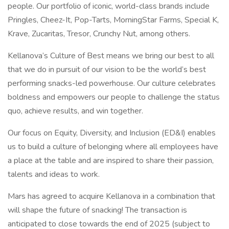
people. Our portfolio of iconic, world-class brands include
Pringles, Cheez-It, Pop-Tarts, MorningStar Farms, Special K,
Krave, Zucaritas, Tresor, Crunchy Nut, among others.
Kellanova’s Culture of Best means we bring our best to all
that we do in pursuit of our vision to be the world’s best
performing snacks-led powerhouse. Our culture celebrates
boldness and empowers our people to challenge the status
quo, achieve results, and win together.
Our focus on Equity, Diversity, and Inclusion (ED&I) enables
us to build a culture of belonging where all employees have
a place at the table and are inspired to share their passion,
talents and ideas to work.
Mars has agreed to acquire Kellanova in a combination that
will shape the future of snacking! The transaction is
anticipated to close towards the end of 2025 (subject to