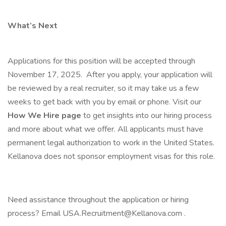
What’s Next
Applications for this position will be accepted through
November 17, 2025. After you apply, your application will
be reviewed by a real recruiter, so it may take us a few
weeks to get back with you by email or phone. Visit our
How We Hire page
to get insights into our hiring process
and more about what we offer. All applicants must have
permanent legal authorization to work in the United States.
Kellanova does not sponsor employment visas for this role.
Need assistance throughout the application or hiring
process? Email USA.Recruitment@Kellanova.com .