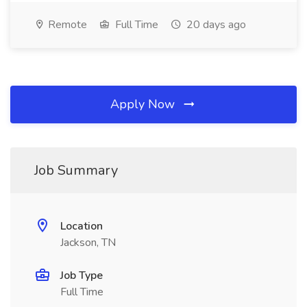
Remote
Full Time
20 days ago
Apply Now
Job Summary
Location
Jackson, TN
Job Type
Full Time