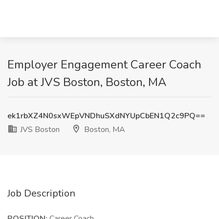
Employer Engagement Career Coach
Job at JVS Boston, Boston, MA
ek1rbXZ4N0sxWEpVNDhuSXdNYUpCbEN1Q2c9PQ==
JVS Boston
Boston, MA
Job Description
POSITION:
Career Coach