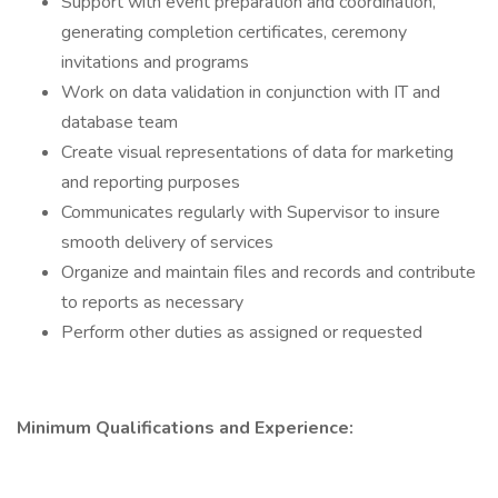
Support with event preparation and coordination,
generating completion certificates, ceremony
invitations and programs
Work on data validation in conjunction with IT and
database team
Create visual representations of data for marketing
and reporting purposes
Communicates regularly with Supervisor to insure
smooth delivery of services
Organize and maintain files and records and contribute
to reports as necessary
Perform other duties as assigned or requested
Minimum Qualifications and Experience: