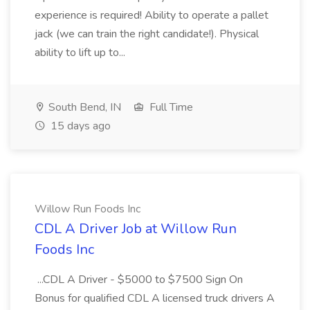
experience is required! Ability to operate a pallet
jack (we can train the right candidate!). Physical
ability to lift up to...
South Bend, IN
Full Time
15 days ago
Willow Run Foods Inc
CDL A Driver Job at Willow Run
Foods Inc
...CDL A Driver - $5000 to $7500 Sign On
Bonus for qualified CDL A licensed truck drivers A