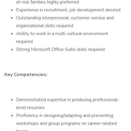
at-risk families highly preferred
Experience in recruitment, job development desired
Outstanding interpersonal, customer service and
organizational skills required
Ability to work in a multi-cultural environment
required
Strong Microsoft Office Suite skills required
Key Competencies:
Demonstrated expertise in producing professional-
level resumes
Proficiency in designing/adapting and presenting
workshops and group programs on career-related