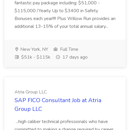
fantastic pay package including: $51,000 -
$115,000 /Yearly Up to $3400 in Safety
Bonuses each year!!!! Plus Willow Run provides an
additional 13-15% of your total annual salary...
New York, NY
Full Time
$51k - $115k
17 days ago
Atria Group LLC
SAP FICO Consultant Job at Atria
Group LLC
...high caliber technical professionals who have
committed to making a change required by career.