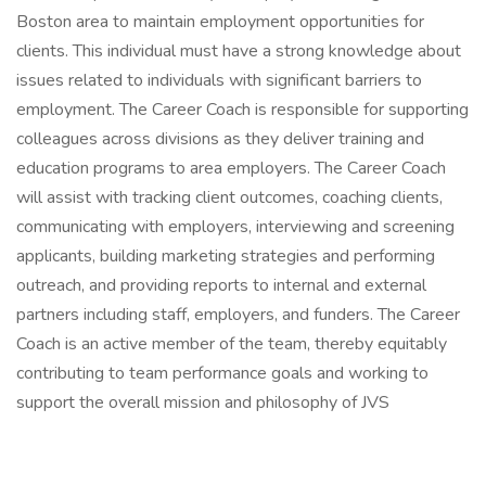
Boston area to maintain employment opportunities for
clients. This individual must have a strong knowledge about
issues related to individuals with significant barriers to
employment. The Career Coach is responsible for supporting
colleagues across divisions as they deliver training and
education programs to area employers. The Career Coach
will assist with tracking client outcomes, coaching clients,
communicating with employers, interviewing and screening
applicants, building marketing strategies and performing
outreach, and providing reports to internal and external
partners including staff, employers, and funders. The Career
Coach is an active member of the team, thereby equitably
contributing to team performance goals and working to
support the overall mission and philosophy of JVS