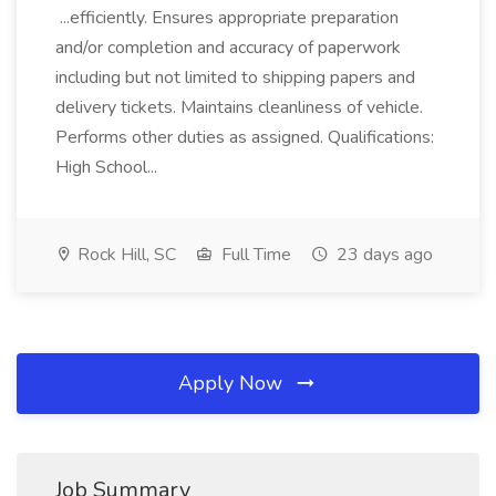
...efficiently. Ensures appropriate preparation
and/or completion and accuracy of paperwork
including but not limited to shipping papers and
delivery tickets. Maintains cleanliness of vehicle.
Performs other duties as assigned. Qualifications:
High School...
Rock Hill, SC
Full Time
23 days ago
Apply Now
Job Summary