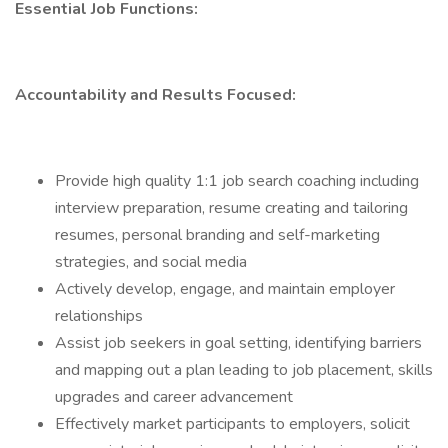
Essential Job Functions:
Accountability and Results Focused:
Provide high quality 1:1 job search coaching including
interview preparation, resume creating and tailoring
resumes, personal branding and self-marketing
strategies, and social media
Actively develop, engage, and maintain employer
relationships
Assist job seekers in goal setting, identifying barriers
and mapping out a plan leading to job placement, skills
upgrades and career advancement
Effectively market participants to employers, solicit