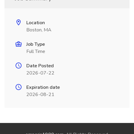
Location
Boston, MA
Job Type
Full Time
Date Posted
2026-07-22
Expiration date
2026-08-21