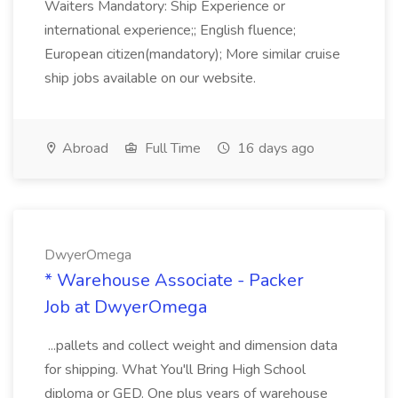
Waiters Mandatory: Ship Experience or
international experience;; English fluence;
European citizen(mandatory); More similar cruise
ship jobs available on our website.
Abroad
Full Time
16 days ago
DwyerOmega
* Warehouse Associate - Packer
Job at DwyerOmega
...pallets and collect weight and dimension data
for shipping. What You'll Bring High School
diploma or GED. One plus years of warehouse