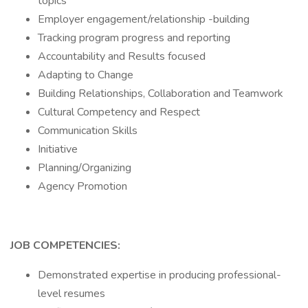
topics
Employer engagement/relationship -building
Tracking program progress and reporting
Accountability and Results focused
Adapting to Change
Building Relationships, Collaboration and Teamwork
Cultural Competency and Respect
Communication Skills
Initiative
Planning/Organizing
Agency Promotion
JOB COMPETENCIES:
Demonstrated expertise in producing professional-
level resumes