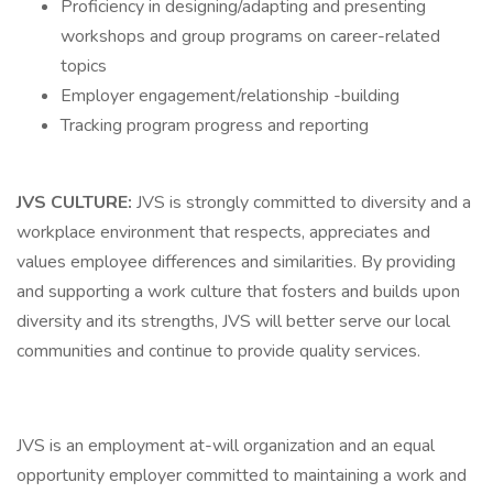
Proficiency in designing/adapting and presenting
workshops and group programs on career-related
topics
Employer engagement/relationship -building
Tracking program progress and reporting
JVS CULTURE:
JVS is strongly committed to diversity and a
workplace environment that respects, appreciates and
values employee differences and similarities. By providing
and supporting a work culture that fosters and builds upon
diversity and its strengths, JVS will better serve our local
communities and continue to provide quality services.
JVS is an employment at-will organization and an equal
opportunity employer committed to maintaining a work and