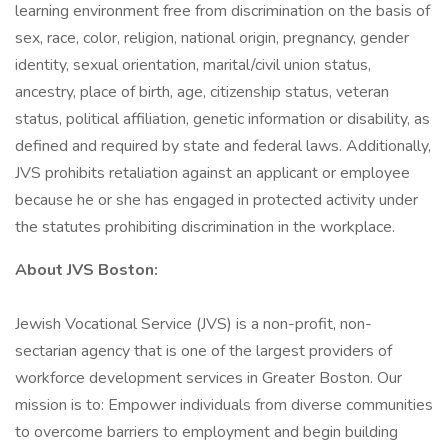
learning environment free from discrimination on the basis of
sex, race, color, religion, national origin, pregnancy, gender
identity, sexual orientation, marital/civil union status,
ancestry, place of birth, age, citizenship status, veteran
status, political affiliation, genetic information or disability, as
defined and required by state and federal laws. Additionally,
JVS prohibits retaliation against an applicant or employee
because he or she has engaged in protected activity under
the statutes prohibiting discrimination in the workplace.
About JVS Boston:
Jewish Vocational Service (JVS) is a non-profit, non-
sectarian agency that is one of the largest providers of
workforce development services in Greater Boston. Our
mission is to: Empower individuals from diverse communities
to overcome barriers to employment and begin building