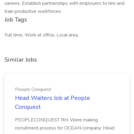
careers. Establish partnerships with employers to hire and
train productive workforces.
Job Tags
Full time, Work at office, Local area,
Similar Jobs
People Conquest
Head Waiters Job at People
Conquest
PEOPLECONQUEST RH: Were making
recruitment process for OCEAN company: Head