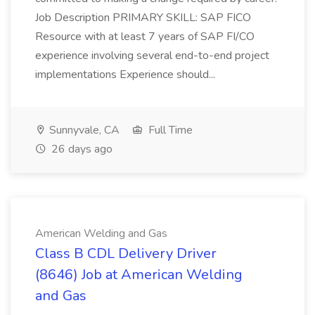
Job Description PRIMARY SKILL: SAP FICO
Resource with at least 7 years of SAP FI/CO
experience involving several end-to-end project
implementations Experience should...
Sunnyvale, CA
Full Time
26 days ago
American Welding and Gas
Class B CDL Delivery Driver
(8646) Job at American Welding
and Gas