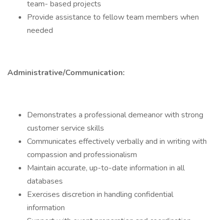
team- based projects
Provide assistance to fellow team members when
needed
Administrative/Communication:
Demonstrates a professional demeanor with strong
customer service skills
Communicates effectively verbally and in writing with
compassion and professionalism
Maintain accurate, up-to-date information in all
databases
Exercises discretion in handling confidential
information