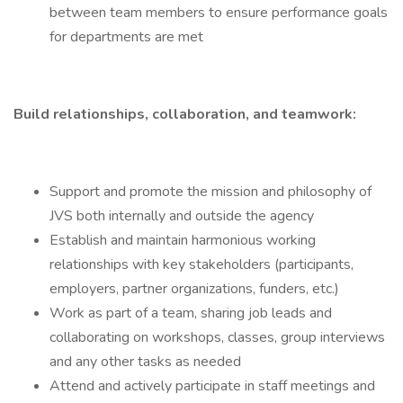
between team members to ensure performance goals
for departments are met
Build relationships, collaboration, and teamwork:
Support and promote the mission and philosophy of
JVS both internally and outside the agency
Establish and maintain harmonious working
relationships with key stakeholders (participants,
employers, partner organizations, funders, etc.)
Work as part of a team, sharing job leads and
collaborating on workshops, classes, group interviews
and any other tasks as needed
Attend and actively participate in staff meetings and