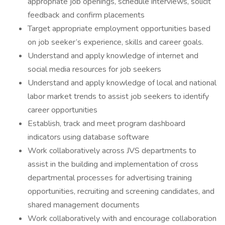
appropriate job openings, schedule interviews, solicit
feedback and confirm placements
Target appropriate employment opportunities based
on job seeker’s experience, skills and career goals.
Understand and apply knowledge of internet and
social media resources for job seekers
Understand and apply knowledge of local and national
labor market trends to assist job seekers to identify
career opportunities
Establish, track and meet program dashboard
indicators using database software
Work collaboratively across JVS departments to
assist in the building and implementation of cross
departmental processes for advertising training
opportunities, recruiting and screening candidates, and
shared management documents
Work collaboratively with and encourage collaboration