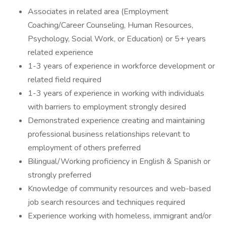
Associates in related area (Employment
Coaching/Career Counseling, Human Resources,
Psychology, Social Work, or Education) or 5+ years
related experience
1-3 years of experience in workforce development or
related field required
1-3 years of experience in working with individuals
with barriers to employment strongly desired
Demonstrated experience creating and maintaining
professional business relationships relevant to
employment of others preferred
Bilingual/Working proficiency in English & Spanish or
strongly preferred
Knowledge of community resources and web-based
job search resources and techniques required
Experience working with homeless, immigrant and/or