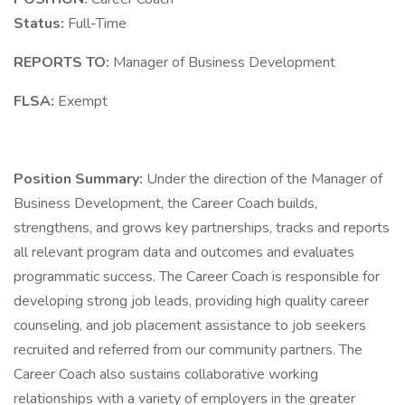
Status:
Full-Time
REPORTS TO:
Manager of Business Development
FLSA:
Exempt
Position Summary:
Under the direction of the Manager of
Business Development, the Career Coach builds,
strengthens, and grows key partnerships, tracks and reports
all relevant program data and outcomes and evaluates
programmatic success. The Career Coach is responsible for
developing strong job leads, providing high quality career
counseling, and job placement assistance to job seekers
recruited and referred from our community partners. The
Career Coach also sustains collaborative working
relationships with a variety of employers in the greater