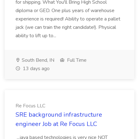
for shipping. What You'll Bring High School
diploma or GED. One plus years of warehouse
experience is required! Ability to operate a pallet
jack (we can train the right candidate!). Physical
ability to lift up to...
South Bend, IN
Full Time
13 days ago
Re Focus LLC
SRE background infrastructure
engineer Job at Re Focus LLC
...java based technologies is very nice NOT