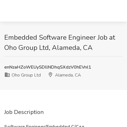
Embedded Software Engineer Job at
Oho Group Ltd, Alameda, CA
enNzaHZoWEUySDllNDhqSXdzV0hEVnl1
Oho Group Ltd
Alameda, CA
Job Description
Software Engineer/Embedded C/C++