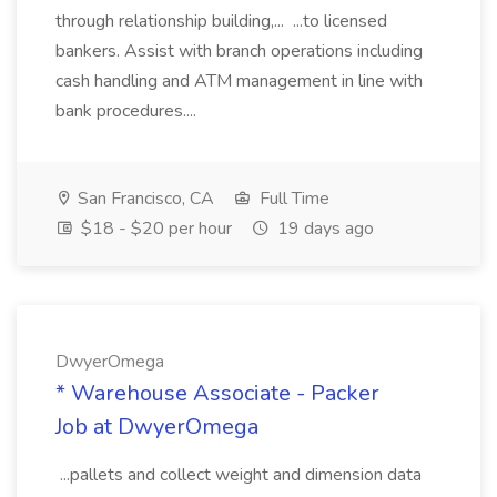
through relationship building,... ...to licensed
bankers. Assist with branch operations including
cash handling and ATM management in line with
bank procedures....
San Francisco, CA
Full Time
$18 - $20 per hour
19 days ago
DwyerOmega
* Warehouse Associate - Packer
Job at DwyerOmega
...pallets and collect weight and dimension data