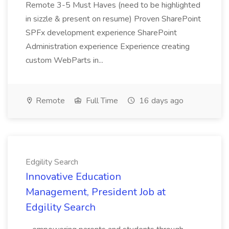
Remote 3-5 Must Haves (need to be highlighted
in sizzle & present on resume) Proven SharePoint
SPFx development experience SharePoint
Administration experience Experience creating
custom WebParts in...
Remote
Full Time
16 days ago
Edgility Search
Innovative Education
Management, President Job at
Edgility Search