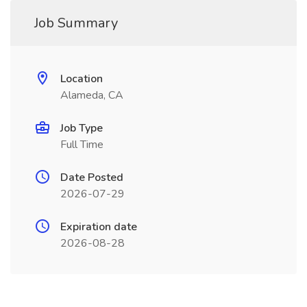
Job Summary
Location
Alameda, CA
Job Type
Full Time
Date Posted
2026-07-29
Expiration date
2026-08-28