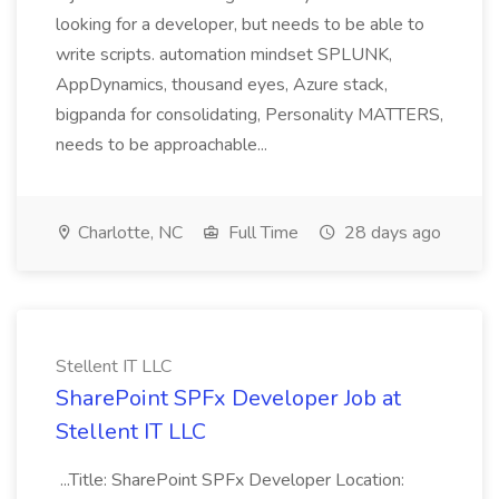
looking for a developer, but needs to be able to
write scripts. automation mindset SPLUNK,
AppDynamics, thousand eyes, Azure stack,
bigpanda for consolidating, Personality MATTERS,
needs to be approachable...
Charlotte, NC
Full Time
28 days ago
Stellent IT LLC
SharePoint SPFx Developer Job at
Stellent IT LLC
...Title: SharePoint SPFx Developer Location: