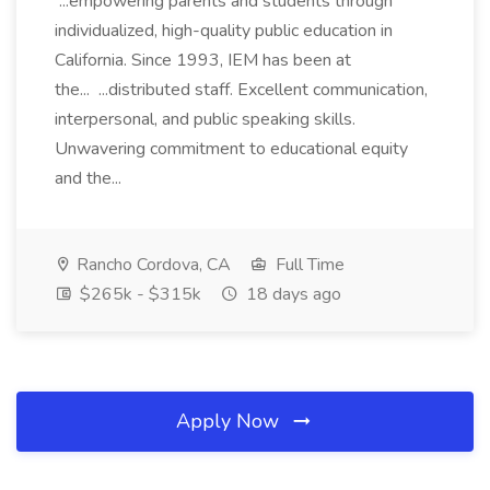
...empowering parents and students through
individualized, high-quality public education in
California. Since 1993, IEM has been at
the... ...distributed staff. Excellent communication,
interpersonal, and public speaking skills.
Unwavering commitment to educational equity
and the...
Rancho Cordova, CA
Full Time
$265k - $315k
18 days ago
Apply Now