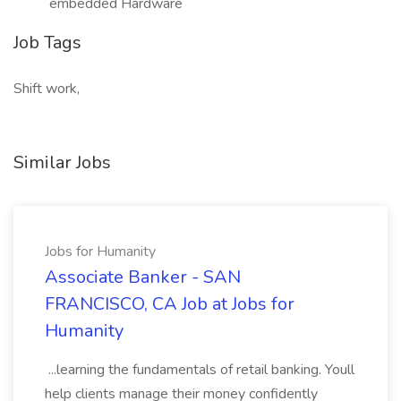
embedded Hardware
Job Tags
Shift work,
Similar Jobs
Jobs for Humanity
Associate Banker - SAN
FRANCISCO, CA Job at Jobs for
Humanity
...learning the fundamentals of retail banking. Youll
help clients manage their money confidently