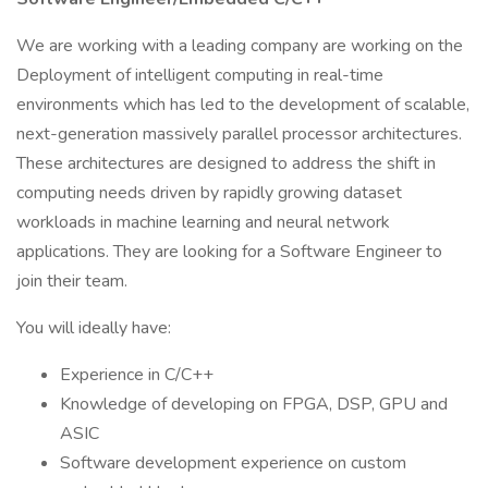
We are working with a leading company are working on the
Deployment of intelligent computing in real-time
environments which has led to the development of scalable,
next-generation massively parallel processor architectures.
These architectures are designed to address the shift in
computing needs driven by rapidly growing dataset
workloads in machine learning and neural network
applications. They are looking for a Software Engineer to
join their team.
You will ideally have:
Experience in C/C++
Knowledge of developing on FPGA, DSP, GPU and
ASIC
Software development experience on custom