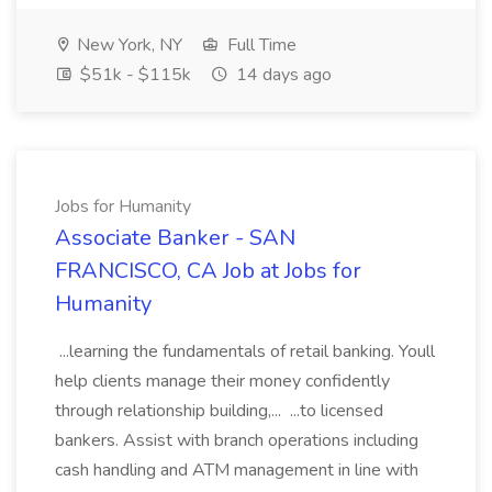
New York, NY
Full Time
$51k - $115k
14 days ago
Jobs for Humanity
Associate Banker - SAN
FRANCISCO, CA Job at Jobs for
Humanity
...learning the fundamentals of retail banking. Youll
help clients manage their money confidently
through relationship building,... ...to licensed
bankers. Assist with branch operations including
cash handling and ATM management in line with