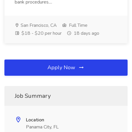
bank procedures....
San Francisco, CA
Full Time
$18 - $20 per hour
18 days ago
Apply Now
Job Summary
Location
Panama City, FL