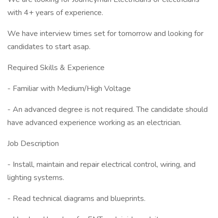
with 4+ years of experience.
We have interview times set for tomorrow and looking for
candidates to start asap.
Required Skills & Experience
- Familiar with Medium/High Voltage
- An advanced degree is not required. The candidate should
have advanced experience working as an electrician.
Job Description
- Install, maintain and repair electrical control, wiring, and
lighting systems.
- Read technical diagrams and blueprints.