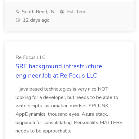
South Bend, IN
Full Time
12 days ago
Re Focus LLC
SRE background infrastructure
engineer Job at Re Focus LLC
...java based technologies is very nice NOT
looking for a developer, but needs to be able to
write scripts. automation mindset SPLUNK,
AppDynamics, thousand eyes, Azure stack,
bigpanda for consolidating, Personality MATTERS,
needs to be approachable...