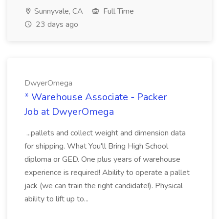
Sunnyvale, CA
Full Time
23 days ago
DwyerOmega
* Warehouse Associate - Packer
Job at DwyerOmega
...pallets and collect weight and dimension data
for shipping. What You'll Bring High School
diploma or GED. One plus years of warehouse
experience is required! Ability to operate a pallet
jack (we can train the right candidate!). Physical
ability to lift up to...