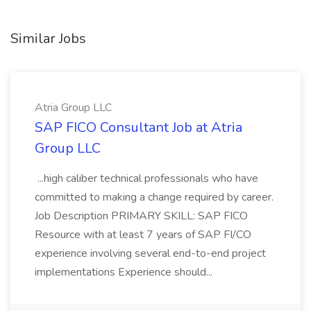
Similar Jobs
Atria Group LLC
SAP FICO Consultant Job at Atria
Group LLC
...high caliber technical professionals who have
committed to making a change required by career.
Job Description PRIMARY SKILL: SAP FICO
Resource with at least 7 years of SAP FI/CO
experience involving several end-to-end project
implementations Experience should...