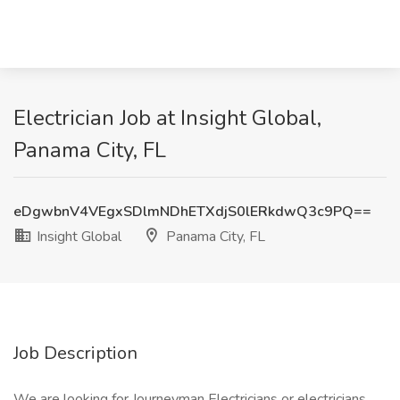
Electrician Job at Insight Global,
Panama City, FL
eDgwbnV4VEgxSDlmNDhETXdjS0lERkdwQ3c9PQ==
Insight Global
Panama City, FL
Job Description
We are looking for Journeyman Electricians or electricians