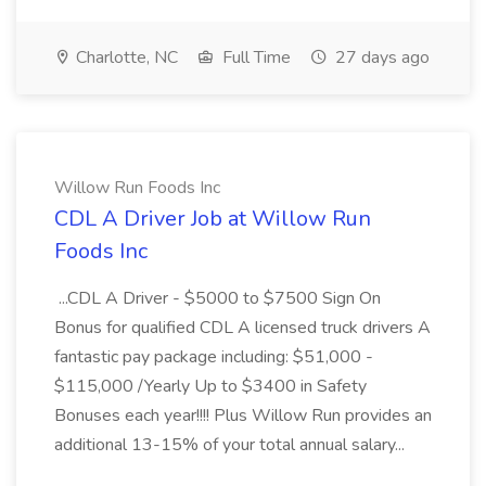
Charlotte, NC
Full Time
27 days ago
Willow Run Foods Inc
CDL A Driver Job at Willow Run
Foods Inc
...CDL A Driver - $5000 to $7500 Sign On
Bonus for qualified CDL A licensed truck drivers A
fantastic pay package including: $51,000 -
$115,000 /Yearly Up to $3400 in Safety
Bonuses each year!!!! Plus Willow Run provides an
additional 13-15% of your total annual salary...