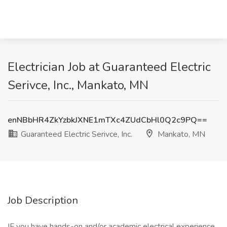
Electrician Job at Guaranteed Electric
Serivce, Inc., Mankato, MN
enNBbHR4ZkYzbkJXNE1mTXc4ZUdCbHl0Q2c9PQ==
Guaranteed Electric Serivce, Inc.
Mankato, MN
Job Description
IF you have hands-on and/or academic electrical experience