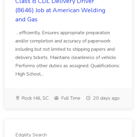
Class B CDL Delivery Driver
(8646) Job at American Welding
and Gas
...efficiently. Ensures appropriate preparation
and/or completion and accuracy of paperwork
including but not limited to shipping papers and
delivery tickets. Maintains cleanliness of vehicle.
Performs other duties as assigned. Qualifications:
High School...
Rock Hill, SC
Full Time
20 days ago
Edgility Search