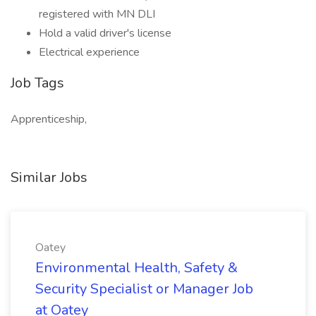
registered with MN DLI
Hold a valid driver's license
Electrical experience
Job Tags
Apprenticeship,
Similar Jobs
Oatey
Environmental Health, Safety &
Security Specialist or Manager Job
at Oatey