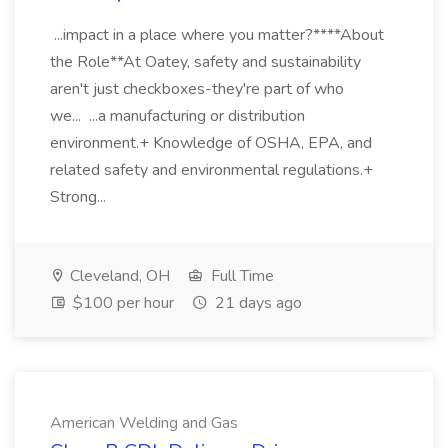
...impact in a place where you matter?****About
the Role**At Oatey, safety and sustainability
aren't just checkboxes-they're part of who
we... ...a manufacturing or distribution
environment.+ Knowledge of OSHA, EPA, and
related safety and environmental regulations.+
Strong...
Cleveland, OH
Full Time
$100 per hour
21 days ago
American Welding and Gas