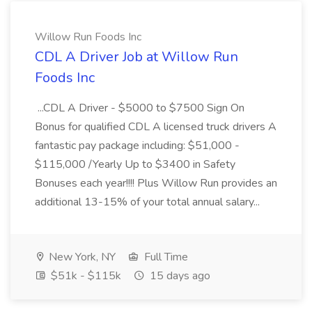
Willow Run Foods Inc
CDL A Driver Job at Willow Run
Foods Inc
...CDL A Driver - $5000 to $7500 Sign On
Bonus for qualified CDL A licensed truck drivers A
fantastic pay package including: $51,000 -
$115,000 /Yearly Up to $3400 in Safety
Bonuses each year!!!! Plus Willow Run provides an
additional 13-15% of your total annual salary...
New York, NY
Full Time
$51k - $115k
15 days ago