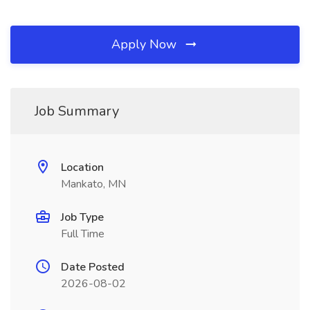
Apply Now
Job Summary
Location
Mankato, MN
Job Type
Full Time
Date Posted
2026-08-02