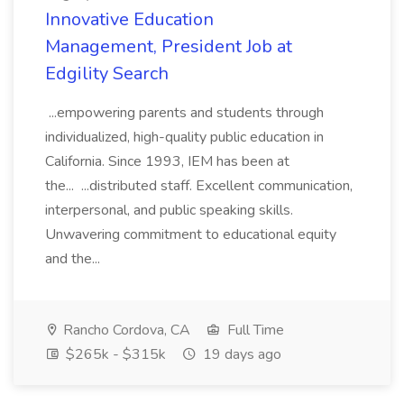
Innovative Education
Management, President Job at
Edgility Search
...empowering parents and students through
individualized, high-quality public education in
California. Since 1993, IEM has been at
the... ...distributed staff. Excellent communication,
interpersonal, and public speaking skills.
Unwavering commitment to educational equity
and the...
Rancho Cordova, CA
Full Time
$265k - $315k
19 days ago