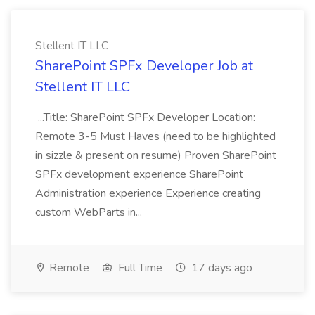
Stellent IT LLC
SharePoint SPFx Developer Job at
Stellent IT LLC
...Title: SharePoint SPFx Developer Location:
Remote 3-5 Must Haves (need to be highlighted
in sizzle & present on resume) Proven SharePoint
SPFx development experience SharePoint
Administration experience Experience creating
custom WebParts in...
Remote
Full Time
17 days ago