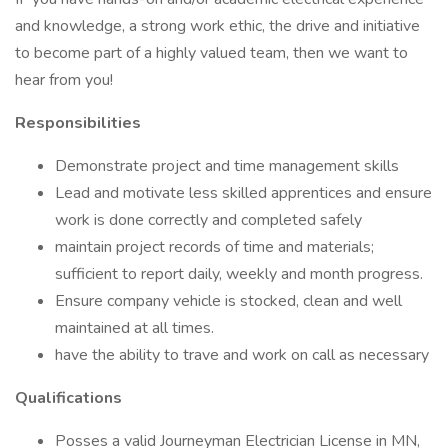
and knowledge, a strong work ethic, the drive and initiative
to become part of a highly valued team, then we want to
hear from you!
Responsibilities
Demonstrate project and time management skills
Lead and motivate less skilled apprentices and ensure
work is done correctly and completed safely
maintain project records of time and materials;
sufficient to report daily, weekly and month progress.
Ensure company vehicle is stocked, clean and well
maintained at all times.
have the ability to trave and work on call as necessary
Qualifications
Posses a valid Journeyman Electrician License in MN,