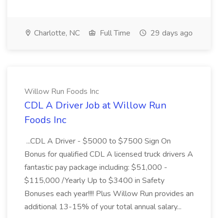
Charlotte, NC
Full Time
29 days ago
Willow Run Foods Inc
CDL A Driver Job at Willow Run
Foods Inc
...CDL A Driver - $5000 to $7500 Sign On
Bonus for qualified CDL A licensed truck drivers A
fantastic pay package including: $51,000 -
$115,000 /Yearly Up to $3400 in Safety
Bonuses each year!!!! Plus Willow Run provides an
additional 13-15% of your total annual salary...