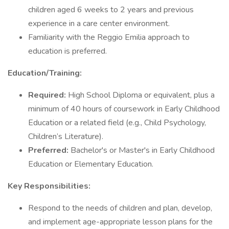
children aged 6 weeks to 2 years and previous
experience in a care center environment.
Familiarity with the Reggio Emilia approach to
education is preferred.
Education/Training:
Required:
High School Diploma or equivalent, plus a
minimum of 40 hours of coursework in Early Childhood
Education or a related field (e.g., Child Psychology,
Children’s Literature).
Preferred:
Bachelor's or Master's in Early Childhood
Education or Elementary Education.
Key Responsibilities:
Respond to the needs of children and plan, develop,
and implement age-appropriate lesson plans for the