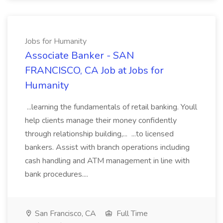
Jobs for Humanity
Associate Banker - SAN
FRANCISCO, CA Job at Jobs for
Humanity
...learning the fundamentals of retail banking. Youll
help clients manage their money confidently
through relationship building,... ...to licensed
bankers. Assist with branch operations including
cash handling and ATM management in line with
bank procedures....
San Francisco, CA
Full Time