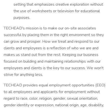
setting that emphasizes creative exploration without
the use of worksheets or television for educational
purposes.
TECHEAD's mission is to make our on-site associates
successful by placing them in the right environment so they
can grow and prosper. How we treat and respond to our
clients and employees is a reflection of who we are and
makes us stand out from the rest. Keeping our business
focused on building and maintaining relationships with our
employees and clients is the key to our success. We won't
strive for anything less.
TECHEAD provides equal employment opportunities (EEO)
to all employees and applicants for employment without
regard to race, color, religion, gender, sexual orientation,
gender identity or expression, national origin, age, disability,