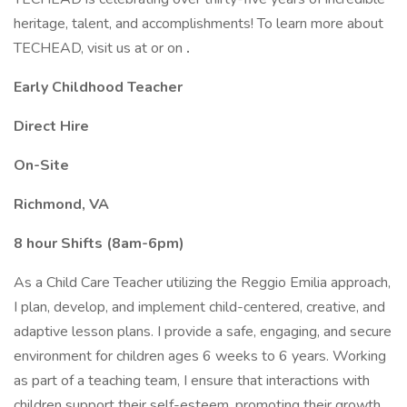
heritage, talent, and accomplishments! To learn more about
TECHEAD, visit us at or on
.
Early Childhood Teacher
Direct Hire
On-Site
Richmond, VA
8 hour Shifts (8am-6pm)
As a Child Care Teacher utilizing the Reggio Emilia approach,
I plan, develop, and implement child-centered, creative, and
adaptive lesson plans. I provide a safe, engaging, and secure
environment for children ages 6 weeks to 6 years. Working
as part of a teaching team, I ensure that interactions with
children support their self-esteem, promoting their growth