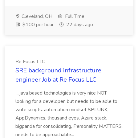
Cleveland, OH
Full Time
$100 per hour
22 days ago
Re Focus LLC
SRE background infrastructure
engineer Job at Re Focus LLC
...java based technologies is very nice NOT
looking for a developer, but needs to be able to
write scripts. automation mindset SPLUNK,
AppDynamics, thousand eyes, Azure stack,
bigpanda for consolidating, Personality MATTERS,
needs to be approachable...