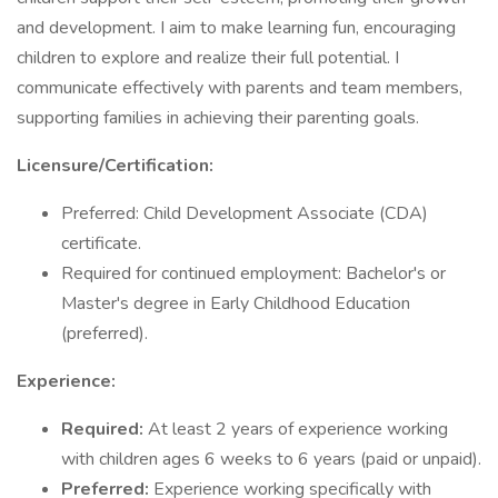
and development. I aim to make learning fun, encouraging
children to explore and realize their full potential. I
communicate effectively with parents and team members,
supporting families in achieving their parenting goals.
Licensure/Certification:
Preferred: Child Development Associate (CDA)
certificate.
Required for continued employment: Bachelor's or
Master's degree in Early Childhood Education
(preferred).
Experience:
Required:
At least 2 years of experience working
with children ages 6 weeks to 6 years (paid or unpaid).
Preferred:
Experience working specifically with