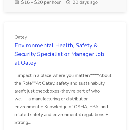
$18 - $20 per hour
20 days ago
Oatey
Environmental Health, Safety &
Security Specialist or Manager Job
at Oatey
...impact in a place where you matter?****About
the Role**At Oatey, safety and sustainability
aren't just checkboxes-they're part of who
we... ...a manufacturing or distribution
environment.+ Knowledge of OSHA, EPA, and
related safety and environmental regulations.+
Strong...