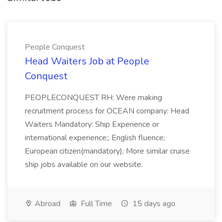
People Conquest
Head Waiters Job at People
Conquest
PEOPLECONQUEST RH: Were making
recruitment process for OCEAN company: Head
Waiters Mandatory: Ship Experience or
international experience;; English fluence;
European citizen(mandatory); More similar cruise
ship jobs available on our website.
Abroad
Full Time
15 days ago