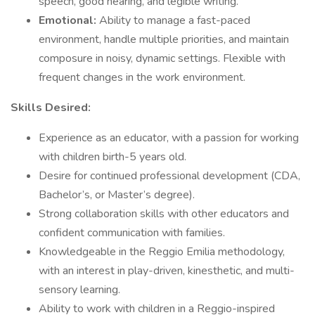
speech, good hearing, and legible writing.
Emotional:
Ability to manage a fast-paced
environment, handle multiple priorities, and maintain
composure in noisy, dynamic settings. Flexible with
frequent changes in the work environment.
Skills Desired:
Experience as an educator, with a passion for working
with children birth-5 years old.
Desire for continued professional development (CDA,
Bachelor’s, or Master’s degree).
Strong collaboration skills with other educators and
confident communication with families.
Knowledgeable in the Reggio Emilia methodology,
with an interest in play-driven, kinesthetic, and multi-
sensory learning.
Ability to work with children in a Reggio-inspired