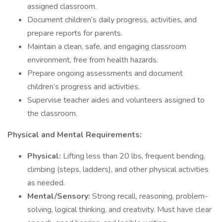
assigned classroom.
Document children’s daily progress, activities, and
prepare reports for parents.
Maintain a clean, safe, and engaging classroom
environment, free from health hazards.
Prepare ongoing assessments and document
children’s progress and activities.
Supervise teacher aides and volunteers assigned to
the classroom.
Physical and Mental Requirements:
Physical:
Lifting less than 20 lbs, frequent bending,
climbing (steps, ladders), and other physical activities
as needed.
Mental/Sensory:
Strong recall, reasoning, problem-
solving, logical thinking, and creativity. Must have clear