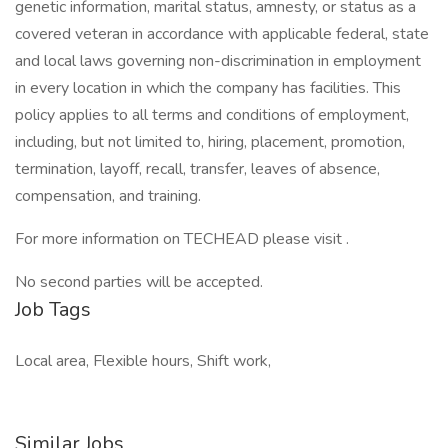
genetic information, marital status, amnesty, or status as a
covered veteran in accordance with applicable federal, state
and local laws governing non-discrimination in employment
in every location in which the company has facilities. This
policy applies to all terms and conditions of employment,
including, but not limited to, hiring, placement, promotion,
termination, layoff, recall, transfer, leaves of absence,
compensation, and training.
For more information on TECHEAD please visit .
No second parties will be accepted.
Job Tags
Local area, Flexible hours, Shift work,
Similar Jobs