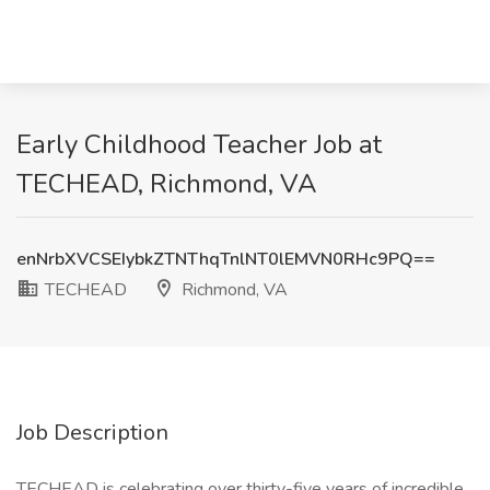
Early Childhood Teacher Job at
TECHEAD, Richmond, VA
enNrbXVCSEIybkZTNThqTnlNT0lEMVN0RHc9PQ==
TECHEAD
Richmond, VA
Job Description
TECHEAD is celebrating over thirty-five years of incredible