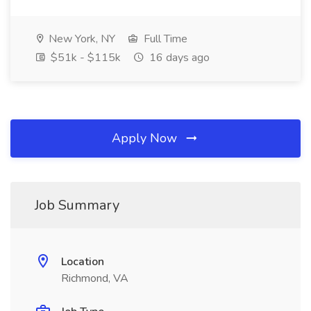
New York, NY
Full Time
$51k - $115k
16 days ago
Apply Now
Job Summary
Location
Richmond, VA