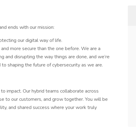
nd ends with our mission:
tecting our digital way of life.
er and more secure than the one before. We are a
ng and disrupting the way things are done, and we’re
to shaping the future of cybersecurity as we are.
er to impact. Our hybrid teams collaborate across
se to our customers, and grow together. You will be
bility, and shared success where your work truly