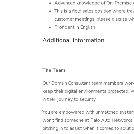
Advanced knowledge of On-Premise a
This is a field sales position where t
customer meetings, please discuss with 
Proficient in English
Additional Information
The Team
Our Domain Consultant team members work h
keep their digital environments protected. 
in their journey to security.
You are empowered with unmatched systems a
won’t find someone at Palo Alto Networks t
pitching in to assist when it comes to soluti