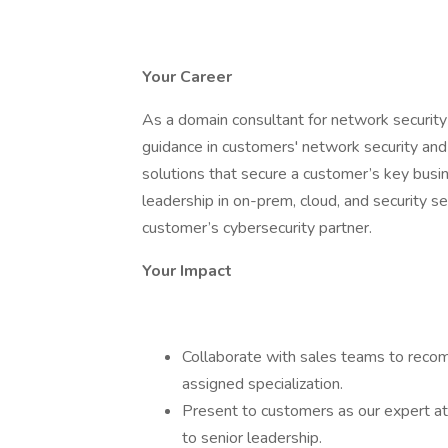
Your Career
As a domain consultant for network security
guidance in customers' network security and z
solutions that secure a customer’s key busin
leadership in on-prem, cloud, and security s
customer’s cybersecurity partner.
Your Impact
Collaborate with sales teams to reco
assigned specialization.
Present to customers as our expert at a
to senior leadership.