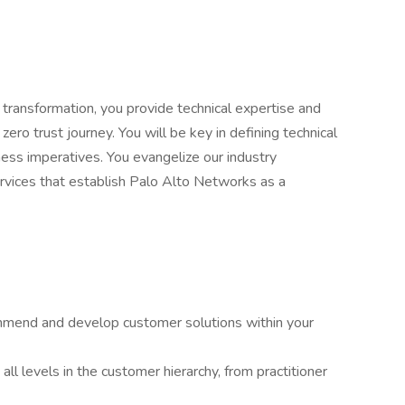
 transformation, you provide technical expertise and
ero trust journey. You will be key in defining technical
ess imperatives. You evangelize our industry
ervices that establish Palo Alto Networks as a
mmend and develop customer solutions within your
ll levels in the customer hierarchy, from practitioner