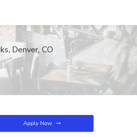
rks, Denver, CO
Apply Now