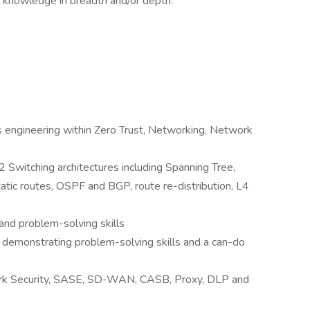
d knowledge in breadth and/or depth.
s engineering within Zero Trust, Networking, Network
Switching architectures including Spanning Tree,
tatic routes, OSPF and BGP, route re-distribution, L4
nd problem-solving skills
 demonstrating problem-solving skills and a can-do
rk Security, SASE, SD-WAN, CASB, Proxy, DLP and