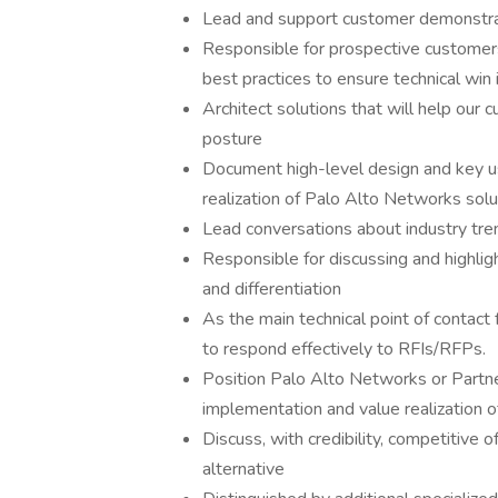
Lead and support customer demonstrat
Responsible for prospective customers
best practices to ensure technical win 
Architect solutions that will help our 
posture
Document high-level design and key u
realization of Palo Alto Networks solu
Lead conversations about industry tre
Responsible for discussing and highli
and differentiation
As the main technical point of contact 
to respond effectively to RFIs/RFPs.
Position Palo Alto Networks or Partne
implementation and value realization 
Discuss, with credibility, competitive 
alternative