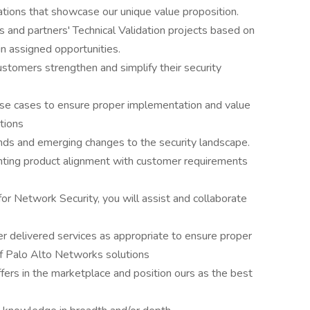
ions that showcase our unique value proposition.
 and partners' Technical Validation projects based on
in assigned opportunities.
customers strengthen and simplify their security
se cases to ensure proper implementation and value
tions
nds and emerging changes to the security landscape.
ghting product alignment with customer requirements
for Network Security, you will assist and collaborate
r delivered services as appropriate to ensure proper
of Palo Alto Networks solutions
offers in the marketplace and position ours as the best