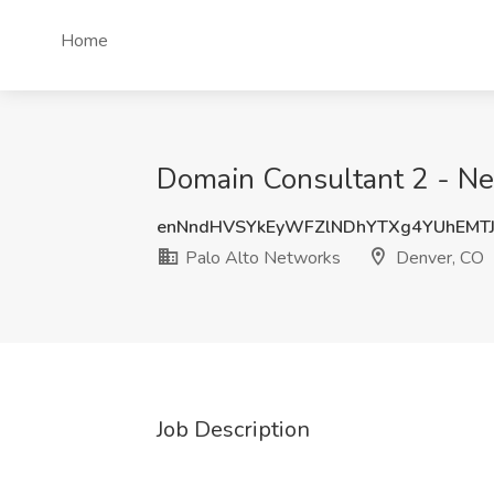
Home
Domain Consultant 2 - Net
enNndHVSYkEyWFZlNDhYTXg4YUhEMT
Palo Alto Networks
Denver, CO
Job Description