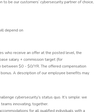
n to be our customers’ cybersecurity partner of choice,
will depend on
tes who receive an offer at the posted level, the
 base salary + commission target (for
be between $0 - $0/YR. The offered compensation
 a bonus. A description of our employee benefits may
allenge cybersecurity’s status quo. It’s simple: we
 teams innovating, together.
commodations for all qualified individuals with a