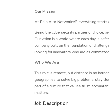
Our Mission
At Palo Alto Networks® everything starts a
Being the cybersecurity partner of choice, pro
Our vision is a world where each day is saf
company built on the foundation of challengi
looking for innovators who are as committed 
Who We Are
This role is remote, but distance is no barri
geographies to solve big problems, stay clo
part of a culture that values trust, accounta
matters.
Job Description