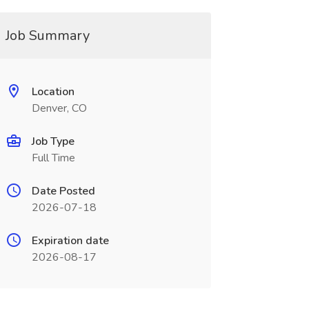
Job Summary
Location
Denver, CO
Job Type
Full Time
Date Posted
2026-07-18
Expiration date
2026-08-17