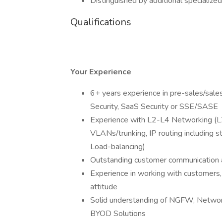
Distinguished by additional specialize
Qualifications
Your Experience
6+ years experience in pre-sales/sale
Security, SaaS Security or SSE/SASE
Experience with L2-L4 Networking (L2 
VLANs/trunking, IP routing including s
Load-balancing)
Outstanding customer communication a
Experience in working with customers,
attitude
Solid understanding of NGFW, Netwo
BYOD Solutions