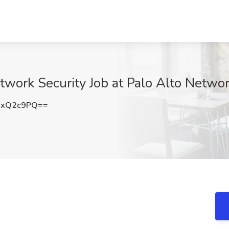
work Security Job at Palo Alto Netwo
JxQ2c9PQ==