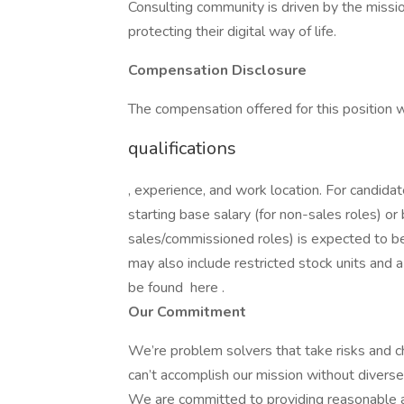
Consulting community is driven by the missio
protecting their digital way of life.
Compensation Disclosure
The compensation offered for this position 
qualifications
, experience, and work location. For candida
starting base salary (for non-sales roles) or
sales/commissioned roles) is expected to 
may also include restricted stock units and
be found here .
Our Commitment
We’re problem solvers that take risks and ch
can’t accomplish our mission without diverse
We are committed to providing reasonable ac