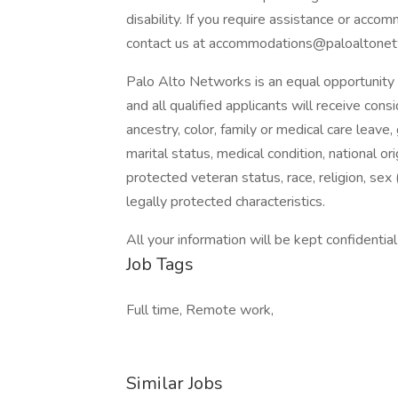
disability. If you require assistance or acco
contact us at accommodations@paloaltonet
Palo Alto Networks is an equal opportunity 
and all qualified applicants will receive co
ancestry, color, family or medical care leave,
marital status, medical condition, national origi
protected veteran status, race, religion, sex 
legally protected characteristics.
All your information will be kept confidentia
Job Tags
Full time, Remote work,
Similar Jobs