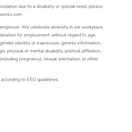
mmodation due to a disability or special need, please
works.com .
employer. We celebrate diversity in our workplace,
nsideration for employment without regard to age,
 gender identity or expression, genetic information,
n, physical or mental disability, political affiliation,
(including pregnancy), sexual orientation, or other
l according to EEO guidelines.