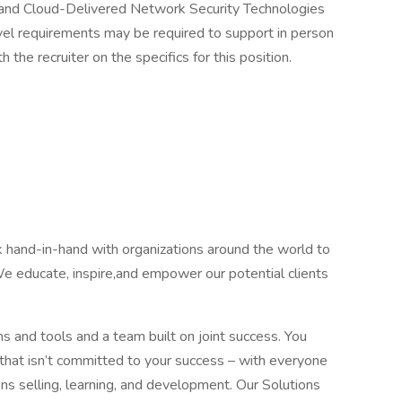
nd Cloud-Delivered Network Security Technologies
ravel requirements may be required to support in person
the recruiter on the specifics for this position.
and-in-hand with organizations around the world to
We educate, inspire,and empower our potential clients
nd tools and a team built on joint success. You
hat isn’t committed to your success – with everyone
ons selling, learning, and development. Our Solutions