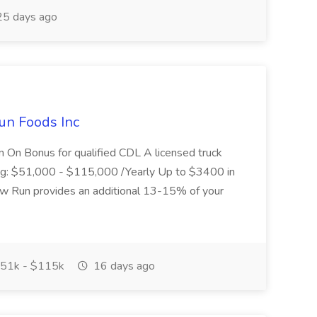
5 days ago
un Foods Inc
 On Bonus for qualified CDL A licensed truck
ding: $51,000 - $115,000 /Yearly Up to $3400 in
low Run provides an additional 13-15% of your
51k - $115k
16 days ago