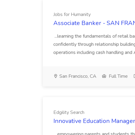
Jobs for Humanity
Associate Banker - SAN FRAN
...learning the fundamentals of retail b
confidently through relationship building
operations including cash handling and
San Francisco, CA
Full Time
Edgility Search
Innovative Education Managem
...empowering parents and students thro