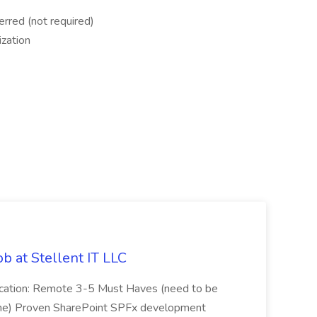
rred (not required)
ization
b at Stellent IT LLC
Location: Remote 3-5 Must Haves (need to be
sume) Proven SharePoint SPFx development