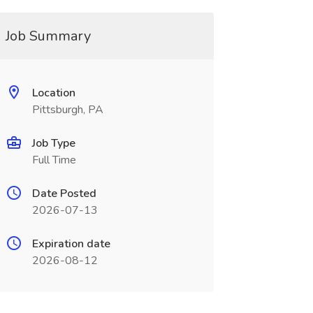
Job Summary
Location
Pittsburgh, PA
Job Type
Full Time
Date Posted
2026-07-13
Expiration date
2026-08-12