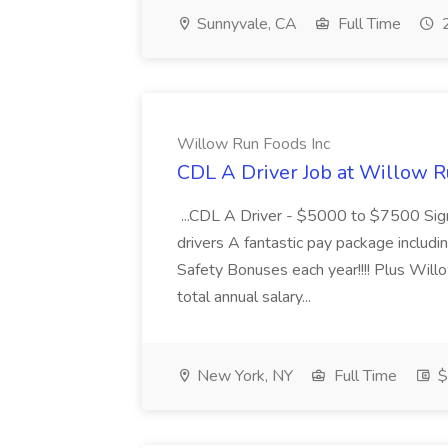
Sunnyvale, CA
Full Time
2
Willow Run Foods Inc
CDL A Driver Job at Willow R
...CDL A Driver - $5000 to $7500 Sign
drivers A fantastic pay package inclu
Safety Bonuses each year!!!! Plus Wil
total annual salary...
New York, NY
Full Time
$