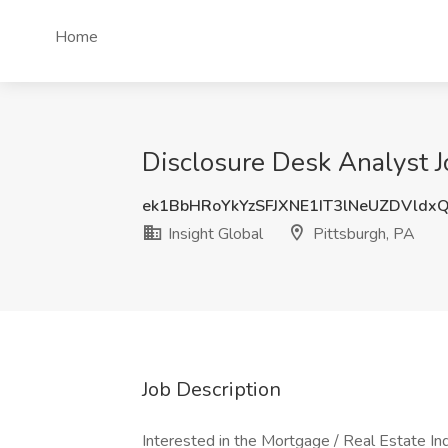
Home
Disclosure Desk Analyst Jo
ek1BbHRoYkYzSFJXNE1IT3lNeUZDVldx
Insight Global
Pittsburgh, PA
Job Description
Interested in the Mortgage / Real Estate Ind