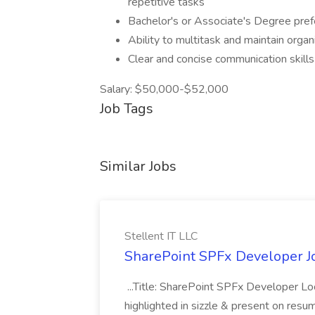
repetitive tasks
Bachelor's or Associate's Degree prefe
Ability to multitask and maintain organ
Clear and concise communication skills
Salary: $50,000-$52,000
Job Tags
Similar Jobs
Stellent IT LLC
SharePoint SPFx Developer Jo
...Title: SharePoint SPFx Developer 
highlighted in sizzle & present on re