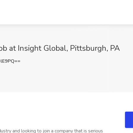
b at Insight Global, Pittsburgh, PA
QlE9PQ==
ustry and looking to join a company that is serious