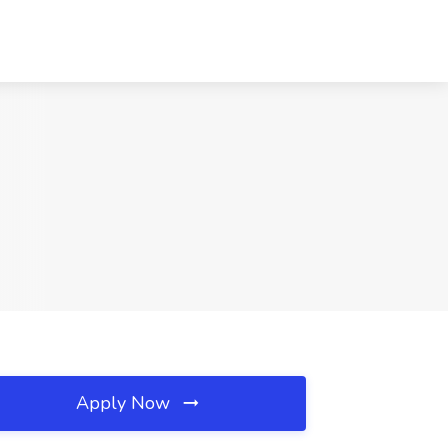
Apply Now