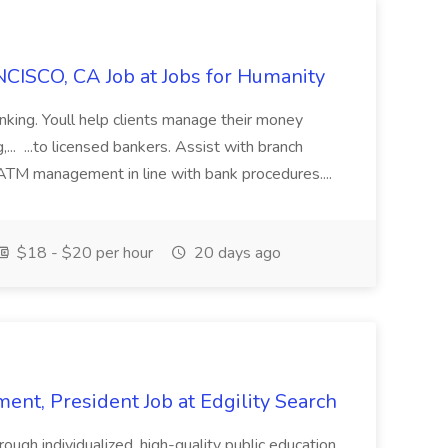
CISCO, CA Job at Jobs for Humanity
anking. Youll help clients manage their money
,... ...to licensed bankers. Assist with branch
 ATM management in line with bank procedures....
$18 - $20 per hour
20 days ago
ent, President Job at Edgility Search
ugh individualized, high-quality public education