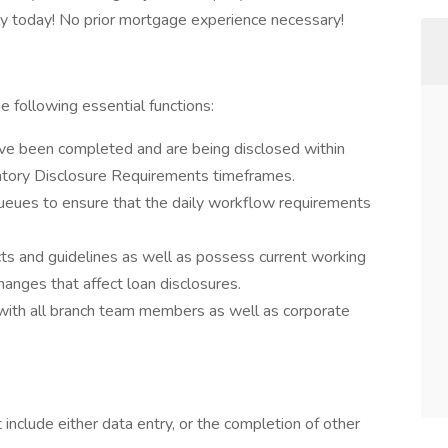
y today! No prior mortgage experience necessary!
 following essential functions:
have been completed and are being disclosed within
tory Disclosure Requirements timeframes.
queues to ensure that the daily workflow requirements
cts and guidelines as well as possess current working
hanges that affect loan disclosures.
 with all branch team members as well as corporate
 include either data entry, or the completion of other