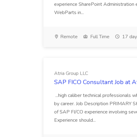
experience SharePoint Administration 
WebParts in...
Remote
Full Time
17 day
Atria Group LLC
SAP FICO Consultant Job at A
...high caliber technical professional
by career. Job Description PRIMARY S
of SAP FI/CO experience involving sev
Experience should...