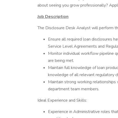
about seeing you grow professionally? Appl
Job Description
The Disclosure Desk Analyst will perform the
Ensure all required loan disclosures 
Service Level Agreements and Regula
Monitor individual workflow pipeline 
are being met.
Maintain full knowledge of loan produ
knowledge of all relevant regulatory c
Maintain strong working relationships
department team members.
Ideal Experience and Skills:
Experience in Administrative roles that