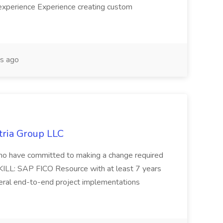
experience Experience creating custom
s ago
tria Group LLC
s who have committed to making a change required
KILL: SAP FICO Resource with at least 7 years
eral end-to-end project implementations