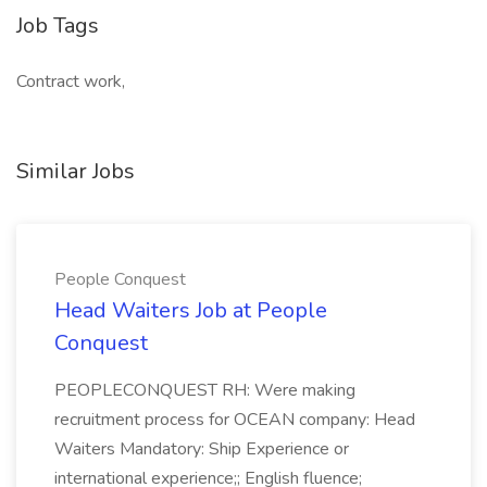
Job Tags
Contract work,
Similar Jobs
People Conquest
Head Waiters Job at People
Conquest
PEOPLECONQUEST RH: Were making
recruitment process for OCEAN company: Head
Waiters Mandatory: Ship Experience or
international experience;; English fluence;