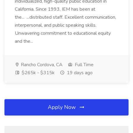
individualized, high-quality public education in
California. Since 1993, IEM has been at
the... ...distributed staff. Excellent communication,
interpersonal, and public speaking skills.
Unwavering commitment to educational equity
and the...
Rancho Cordova, CA
Full Time
$265k - $315k
19 days ago
Apply Now