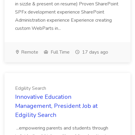
in sizzle & present on resume) Proven SharePoint
SPFx development experience SharePoint
Administration experience Experience creating
custom WebParts in...
Remote
Full Time
17 days ago
Edgility Search
Innovative Education
Management, President Job at
Edgility Search
...empowering parents and students through