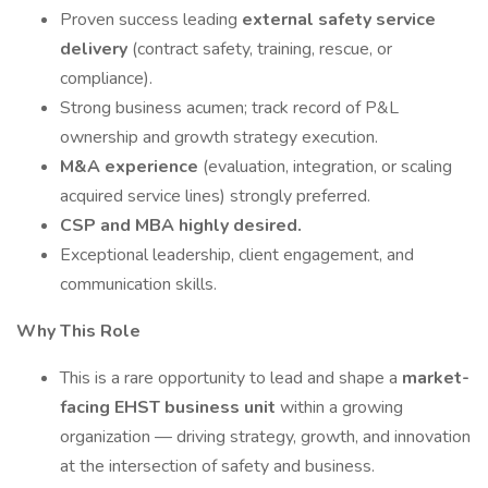
Proven success leading
external safety service
delivery
(contract safety, training, rescue, or
compliance).
Strong business acumen; track record of P&L
ownership and growth strategy execution.
M&A experience
(evaluation, integration, or scaling
acquired service lines) strongly preferred.
CSP and MBA highly desired.
Exceptional leadership, client engagement, and
communication skills.
Why This Role
This is a rare opportunity to lead and shape a
market-
facing EHST business unit
within a growing
organization — driving strategy, growth, and innovation
at the intersection of safety and business.