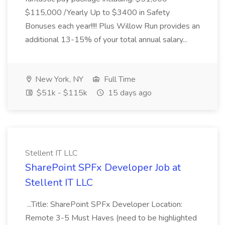
$115,000 /Yearly Up to $3400 in Safety
Bonuses each year!!!! Plus Willow Run provides an
additional 13-15% of your total annual salary...
New York, NY
Full Time
$51k - $115k
15 days ago
Stellent IT LLC
SharePoint SPFx Developer Job at
Stellent IT LLC
...Title: SharePoint SPFx Developer Location:
Remote 3-5 Must Haves (need to be highlighted