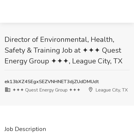
Director of Environmental, Health,
Safety & Training Job at ✦✦✦ Quest
Energy Group ✦✦✦, League City, TX
ek13bXZ4SEgxSEZVNHNET3djZUdDMUdt
✦✦✦ Quest Energy Group ✦✦✦
League City, TX
Job Description