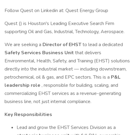
Follow Quest on Linkedin at: Quest Energy Group
Quest () is Houston's Leading Executive Search Firm
supporting Oil and Gas, Industrial, Technology, Aerospace.
We are seeking a
Director of EHST
to lead a dedicated
Safety Services Business Unit
that delivers
Environmental, Health, Safety, and Training (EHST) solutions
directly into the industrial market — including downstream,
petrochemical, oil & gas, and EPC sectors. This is a
P&L
leadership role
, responsible for building, scaling, and
commercializing EHST services as a revenue-generating
business line, not just internal compliance.
Key Responsibilities
Lead and grow the EHST Services Division as a