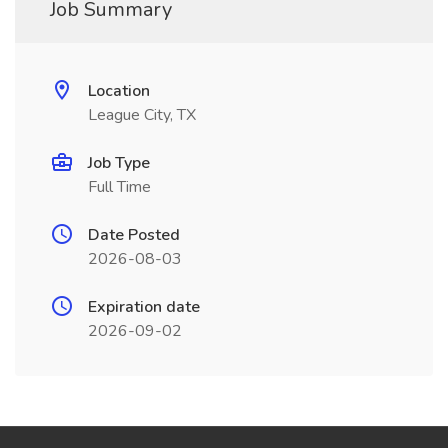
Job Summary
Location
League City, TX
Job Type
Full Time
Date Posted
2026-08-03
Expiration date
2026-09-02