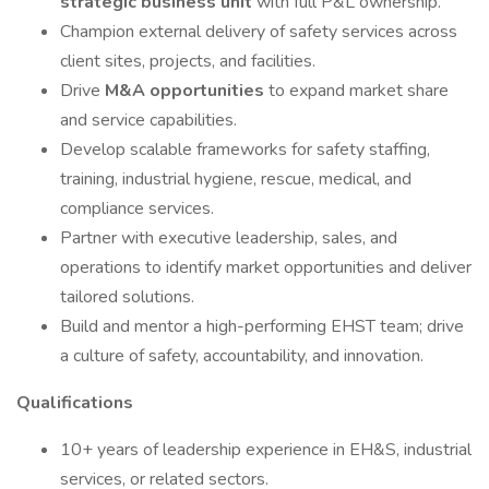
strategic business unit
with full P&L ownership.
Champion external delivery of safety services across
client sites, projects, and facilities.
Drive
M&A opportunities
to expand market share
and service capabilities.
Develop scalable frameworks for safety staffing,
training, industrial hygiene, rescue, medical, and
compliance services.
Partner with executive leadership, sales, and
operations to identify market opportunities and deliver
tailored solutions.
Build and mentor a high-performing EHST team; drive
a culture of safety, accountability, and innovation.
Qualifications
10+ years of leadership experience in EH&S, industrial
services, or related sectors.