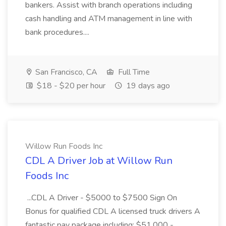
bankers. Assist with branch operations including
cash handling and ATM management in line with
bank procedures....
San Francisco, CA
Full Time
$18 - $20 per hour
19 days ago
Willow Run Foods Inc
CDL A Driver Job at Willow Run
Foods Inc
...CDL A Driver - $5000 to $7500 Sign On
Bonus for qualified CDL A licensed truck drivers A
fantastic pay package including: $51,000 -