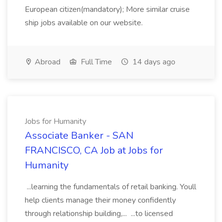
European citizen(mandatory); More similar cruise
ship jobs available on our website.
Abroad
Full Time
14 days ago
Jobs for Humanity
Associate Banker - SAN
FRANCISCO, CA Job at Jobs for
Humanity
...learning the fundamentals of retail banking. Youll
help clients manage their money confidently
through relationship building,... ...to licensed