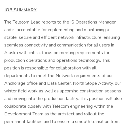
JOB SUMMARY
The Telecom Lead reports to the IS Operations Manager
and is accountable for implementing and maintaining a
stable, secure and efficient network infrastructure, ensuring
seamless connectivity and communication for all users in
Alaska with critical focus on meeting requirements for
production operations and operations technology. This
position is responsible for collaboration with all
departments to meet the Network requirements of our
Anchorage office and Data Center, North Slope Activity, our
winter field work as well as upcoming construction seasons
and moving into the production facility. This position will also
collaborate closely with Telecom engineering within the
Development Team as the architect and rollout the
permanent facilities and to ensure a smooth transition from