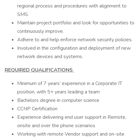
regional process and procedures with alignment to
SMS.
Maintain project portfolio and look for opportunities to
continuously improve.
Adhere to and help enforce network security policies.
Involved in the configuration and deployment of new
network devices and systems.
REQUIRED QUALIFICATIONS
Minimum of 7 years’ experience in a Corporate IT
position, with 5+ years leading a team
Bachelors degree in computer science
CCNP Certification
Experience delivering end user support in Remote,
onsite and over the phone scenarios
Working with remote Vendor support and on-site