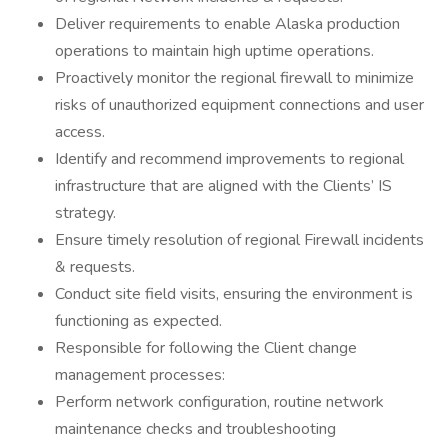
Deliver requirements to enable Alaska production
operations to maintain high uptime operations.
Proactively monitor the regional firewall to minimize
risks of unauthorized equipment connections and user
access.
Identify and recommend improvements to regional
infrastructure that are aligned with the Clients’ IS
strategy.
Ensure timely resolution of regional Firewall incidents
& requests.
Conduct site field visits, ensuring the environment is
functioning as expected.
Responsible for following the Client change
management processes:
Perform network configuration, routine network
maintenance checks and troubleshooting