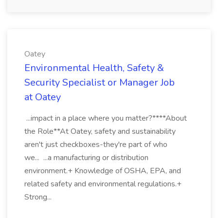
Oatey
Environmental Health, Safety &
Security Specialist or Manager Job
at Oatey
...impact in a place where you matter?****About
the Role**At Oatey, safety and sustainability
aren't just checkboxes-they're part of who
we... ...a manufacturing or distribution
environment.+ Knowledge of OSHA, EPA, and
related safety and environmental regulations.+
Strong...