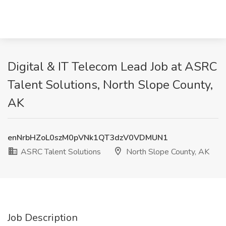
Digital & IT Telecom Lead Job at ASRC
Talent Solutions, North Slope County,
AK
enNrbHZoL0szM0pVNk1QT3dzV0VDMUN1
ASRC Talent Solutions
North Slope County, AK
Job Description