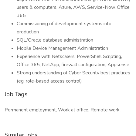
users & computers, Azure, AWS, Service-Now, Office
365
Commissioning of development systems into
production
SQL/Oracle database administration
Mobile Device Management Administration
Experience with Netscalers, PowerShell Scripting,
Office 365, NetApp, firewall configuration, Appsense
Strong understanding of Cyber Security best practices
(eg; role-based access control)
Job Tags
Permanent employment, Work at office, Remote work,
Similar Jobs