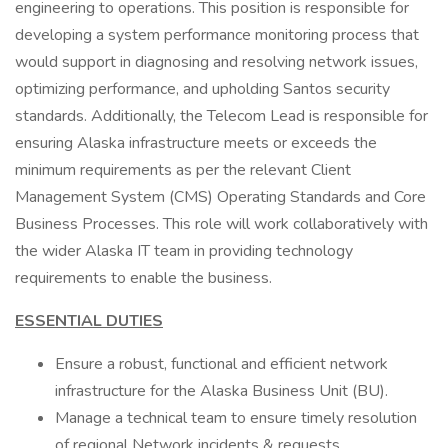
engineering to operations. This position is responsible for
developing a system performance monitoring process that
would support in diagnosing and resolving network issues,
optimizing performance, and upholding Santos security
standards. Additionally, the Telecom Lead is responsible for
ensuring Alaska infrastructure meets or exceeds the
minimum requirements as per the relevant Client
Management System (CMS) Operating Standards and Core
Business Processes. This role will work collaboratively with
the wider Alaska IT team in providing technology
requirements to enable the business.
ESSENTIAL DUTIES
Ensure a robust, functional and efficient network
infrastructure for the Alaska Business Unit (BU).
Manage a technical team to ensure timely resolution
of regional Network incidents & requests.