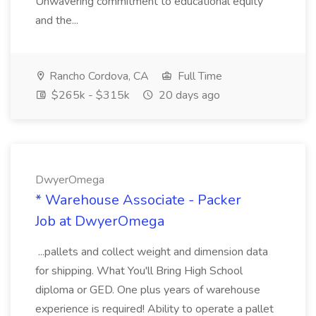
Unwavering commitment to educational equity
and the...
Rancho Cordova, CA
Full Time
$265k - $315k
20 days ago
DwyerOmega
* Warehouse Associate - Packer
Job at DwyerOmega
...pallets and collect weight and dimension data
for shipping. What You'll Bring High School
diploma or GED. One plus years of warehouse
experience is required! Ability to operate a pallet