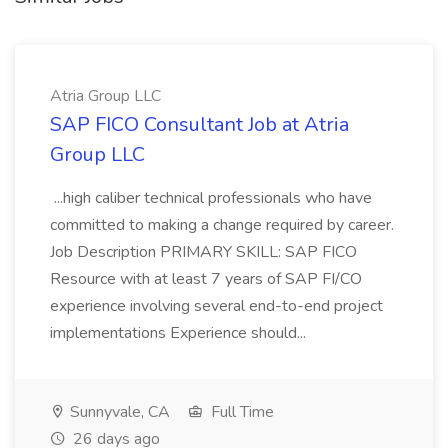
Atria Group LLC
SAP FICO Consultant Job at Atria
Group LLC
...high caliber technical professionals who have
committed to making a change required by career.
Job Description PRIMARY SKILL: SAP FICO
Resource with at least 7 years of SAP FI/CO
experience involving several end-to-end project
implementations Experience should...
Sunnyvale, CA
Full Time
26 days ago