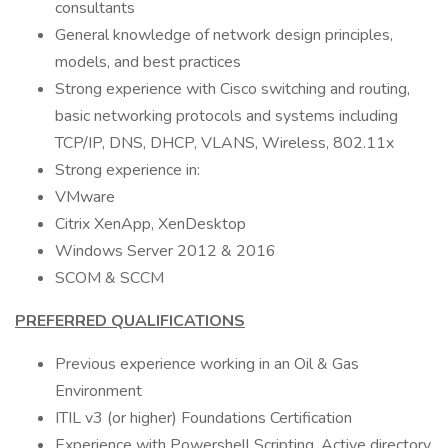
consultants
General knowledge of network design principles,
models, and best practices
Strong experience with Cisco switching and routing,
basic networking protocols and systems including
TCP/IP, DNS, DHCP, VLANS, Wireless, 802.11x
Strong experience in:
VMware
Citrix XenApp, XenDesktop
Windows Server 2012 & 2016
SCOM & SCCM
PREFERRED QUALIFICATIONS
Previous experience working in an Oil & Gas
Environment
ITIL v3 (or higher) Foundations Certification
Experience with Powershell Scripting, Active directory