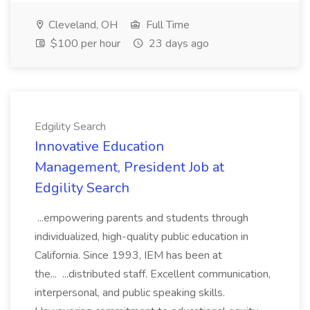
Cleveland, OH
Full Time
$100 per hour
23 days ago
Edgility Search
Innovative Education
Management, President Job at
Edgility Search
...empowering parents and students through
individualized, high-quality public education in
California. Since 1993, IEM has been at
the... ...distributed staff. Excellent communication,
interpersonal, and public speaking skills.