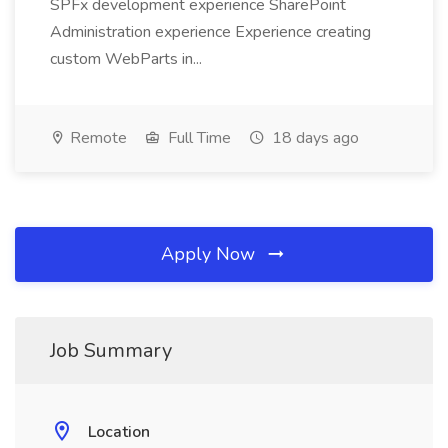
SPFx development experience SharePoint
Administration experience Experience creating
custom WebParts in...
Remote
Full Time
18 days ago
Apply Now
Job Summary
Location