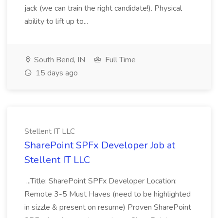
jack (we can train the right candidate!). Physical
ability to lift up to...
South Bend, IN
Full Time
15 days ago
Stellent IT LLC
SharePoint SPFx Developer Job at
Stellent IT LLC
...Title: SharePoint SPFx Developer Location:
Remote 3-5 Must Haves (need to be highlighted
in sizzle & present on resume) Proven SharePoint