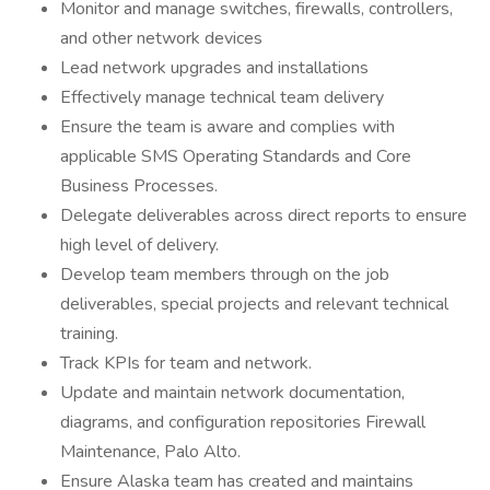
Monitor and manage switches, firewalls, controllers,
and other network devices
Lead network upgrades and installations
Effectively manage technical team delivery
Ensure the team is aware and complies with
applicable SMS Operating Standards and Core
Business Processes.
Delegate deliverables across direct reports to ensure
high level of delivery.
Develop team members through on the job
deliverables, special projects and relevant technical
training.
Track KPIs for team and network.
Update and maintain network documentation,
diagrams, and configuration repositories Firewall
Maintenance, Palo Alto.
Ensure Alaska team has created and maintains