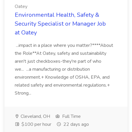
Oatey
Environmental Health, Safety &
Security Specialist or Manager Job
at Oatey
...impact in a place where you matter?****About
the Role**At Oatey, safety and sustainability
aren't just checkboxes-they're part of who
we... ...a manufacturing or distribution
environment.+ Knowledge of OSHA, EPA, and
related safety and environmental regulations.+
Strong...
Cleveland, OH
Full Time
$100 per hour
22 days ago