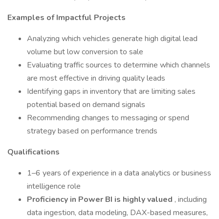
Examples of Impactful Projects
Analyzing which vehicles generate high digital lead
volume but low conversion to sale
Evaluating traffic sources to determine which channels
are most effective in driving quality leads
Identifying gaps in inventory that are limiting sales
potential based on demand signals
Recommending changes to messaging or spend
strategy based on performance trends
Qualifications
1–6 years of experience in a data analytics or business
intelligence role
Proficiency in Power BI is highly valued
, including
data ingestion, data modeling, DAX-based measures,