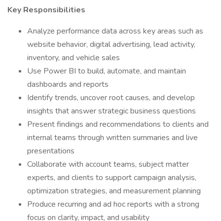
Key Responsibilities
Analyze performance data across key areas such as
website behavior, digital advertising, lead activity,
inventory, and vehicle sales
Use Power BI to build, automate, and maintain
dashboards and reports
Identify trends, uncover root causes, and develop
insights that answer strategic business questions
Present findings and recommendations to clients and
internal teams through written summaries and live
presentations
Collaborate with account teams, subject matter
experts, and clients to support campaign analysis,
optimization strategies, and measurement planning
Produce recurring and ad hoc reports with a strong
focus on clarity, impact, and usability