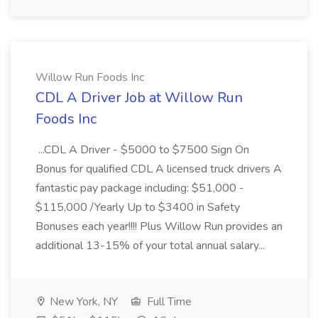
Willow Run Foods Inc
CDL A Driver Job at Willow Run
Foods Inc
...CDL A Driver - $5000 to $7500 Sign On
Bonus for qualified CDL A licensed truck drivers A
fantastic pay package including: $51,000 -
$115,000 /Yearly Up to $3400 in Safety
Bonuses each year!!!! Plus Willow Run provides an
additional 13-15% of your total annual salary...
New York, NY
Full Time