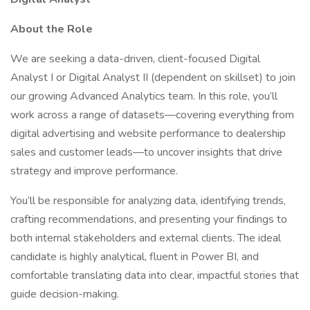
About the Role
We are seeking a data-driven, client-focused Digital
Analyst I or Digital Analyst II (dependent on skillset) to join
our growing Advanced Analytics team. In this role, you’ll
work across a range of datasets—covering everything from
digital advertising and website performance to dealership
sales and customer leads—to uncover insights that drive
strategy and improve performance.
You’ll be responsible for analyzing data, identifying trends,
crafting recommendations, and presenting your findings to
both internal stakeholders and external clients. The ideal
candidate is highly analytical, fluent in Power BI, and
comfortable translating data into clear, impactful stories that
guide decision-making.