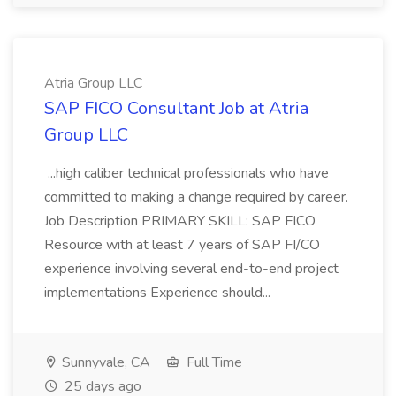
Atria Group LLC
SAP FICO Consultant Job at Atria
Group LLC
...high caliber technical professionals who have
committed to making a change required by career.
Job Description PRIMARY SKILL: SAP FICO
Resource with at least 7 years of SAP FI/CO
experience involving several end-to-end project
implementations Experience should...
Sunnyvale, CA
Full Time
25 days ago