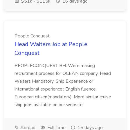
$51k - $115k
16 days ago
People Conquest
Head Waiters Job at People
Conquest
PEOPLECONQUEST RH: Were making
recruitment process for OCEAN company: Head
Waiters Mandatory: Ship Experience or
international experience;; English fluence;
European citizen(mandatory); More similar cruise
ship jobs available on our website.
Abroad
Full Time
15 days ago