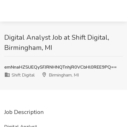
Digital Analyst Job at Shift Digital,
Birmingham, MI
emNnaHZSUEQySFJRNHNQTnhjR0VCbHl0REE9PQ==
Shift Digital
Birmingham, MI
Job Description
Digital Analyst