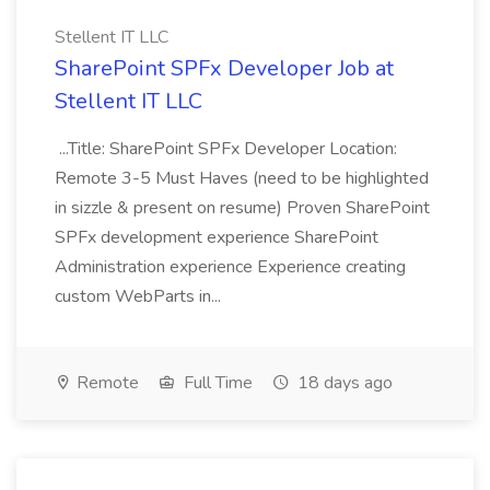
Stellent IT LLC
SharePoint SPFx Developer Job at
Stellent IT LLC
...Title: SharePoint SPFx Developer Location:
Remote 3-5 Must Haves (need to be highlighted
in sizzle & present on resume) Proven SharePoint
SPFx development experience SharePoint
Administration experience Experience creating
custom WebParts in...
Remote
Full Time
18 days ago