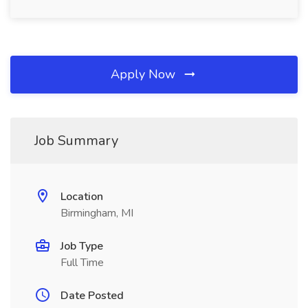
Apply Now
Job Summary
Location
Birmingham, MI
Job Type
Full Time
Date Posted