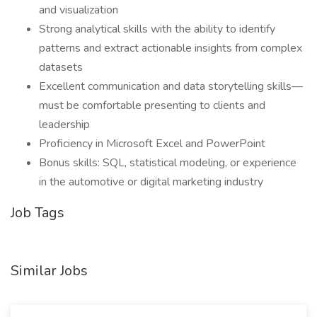
and visualization
Strong analytical skills with the ability to identify
patterns and extract actionable insights from complex
datasets
Excellent communication and data storytelling skills—
must be comfortable presenting to clients and
leadership
Proficiency in Microsoft Excel and PowerPoint
Bonus skills: SQL, statistical modeling, or experience
in the automotive or digital marketing industry
Job Tags
Similar Jobs