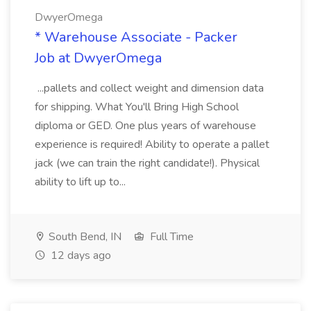
DwyerOmega
* Warehouse Associate - Packer
Job at DwyerOmega
...pallets and collect weight and dimension data
for shipping. What You'll Bring High School
diploma or GED. One plus years of warehouse
experience is required! Ability to operate a pallet
jack (we can train the right candidate!). Physical
ability to lift up to...
South Bend, IN
Full Time
12 days ago