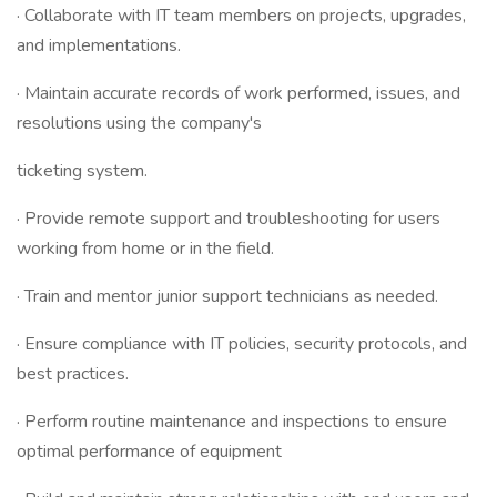
· Collaborate with IT team members on projects, upgrades,
and implementations.
· Maintain accurate records of work performed, issues, and
resolutions using the company's
ticketing system.
· Provide remote support and troubleshooting for users
working from home or in the field.
· Train and mentor junior support technicians as needed.
· Ensure compliance with IT policies, security protocols, and
best practices.
· Perform routine maintenance and inspections to ensure
optimal performance of equipment