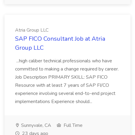
Atria Group LLC
SAP FICO Consultant Job at Atria
Group LLC
...high caliber technical professionals who have
committed to making a change required by career.
Job Description PRIMARY SKILL: SAP FICO
Resource with at least 7 years of SAP FI/CO
experience involving several end-to-end project
implementations Experience should...
Sunnyvale, CA
Full Time
23 days ago