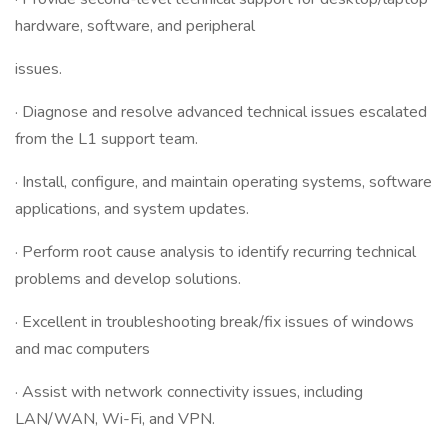
hardware, software, and peripheral
issues.
· Diagnose and resolve advanced technical issues escalated
from the L1 support team.
· Install, configure, and maintain operating systems, software
applications, and system updates.
· Perform root cause analysis to identify recurring technical
problems and develop solutions.
· Excellent in troubleshooting break/fix issues of windows
and mac computers
· Assist with network connectivity issues, including
LAN/WAN, Wi-Fi, and VPN.