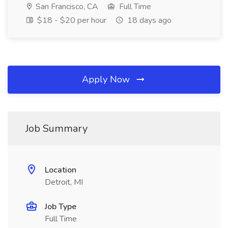
San Francisco, CA
Full Time
$18 - $20 per hour
18 days ago
Apply Now
Job Summary
Location
Detroit, MI
Job Type
Full Time