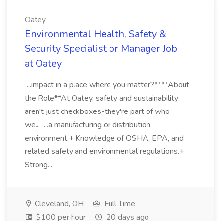
Oatey
Environmental Health, Safety &
Security Specialist or Manager Job
at Oatey
...impact in a place where you matter?****About
the Role**At Oatey, safety and sustainability
aren't just checkboxes-they're part of who
we... ...a manufacturing or distribution
environment.+ Knowledge of OSHA, EPA, and
related safety and environmental regulations.+
Strong...
Cleveland, OH
Full Time
$100 per hour
20 days ago