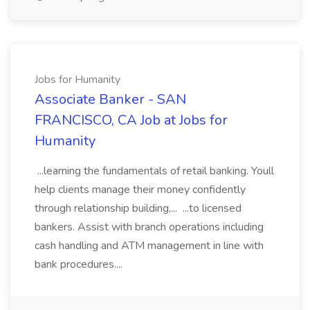
Jobs for Humanity
Associate Banker - SAN
FRANCISCO, CA Job at Jobs for
Humanity
...learning the fundamentals of retail banking. Youll
help clients manage their money confidently
through relationship building,... ...to licensed
bankers. Assist with branch operations including
cash handling and ATM management in line with
bank procedures....