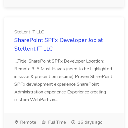
Stellent IT LLC
SharePoint SPFx Developer Job at
Stellent IT LLC
...Title: SharePoint SPFx Developer Location:
Remote 3-5 Must Haves (need to be highlighted
in sizzle & present on resume) Proven SharePoint
SPFx development experience SharePoint
Administration experience Experience creating
custom WebParts in...
Remote
Full Time
16 days ago