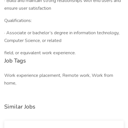
· Build and maintain strong relationships with end users and
ensure user satisfaction
Qualifications:
· Associate or bachelor’s degree in information technology,
Computer Science, or related
field, or equivalent work experience.
Job Tags
Work experience placement, Remote work, Work from
home,
Similar Jobs