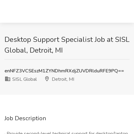
Desktop Support Specialist Job at SISL
Global, Detroit, MI
enNFZ3VCSEszM1ZYNDhmRXdjZUVDRlduRFE9PQ==
SISL Global
Detroit, MI
Job Description
· Provide second-level technical support for desktop/laptop