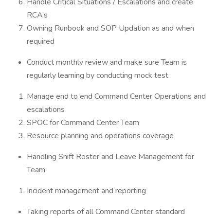
Handle Critical Situations / Escalations and create
RCA’s
Owning Runbook and SOP Updation as and when
required
Conduct monthly review and make sure Team is
regularly learning by conducting mock test
Manage end to end Command Center Operations and
escalations
SPOC for Command Center Team
Resource planning and operations coverage
Handling Shift Roster and Leave Management for
Team
Incident management and reporting
Taking reports of all Command Center standard