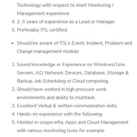
Technology with respect to Alert Monitoring /
Management experience
2-3 years of experience as a Lead or Manager
Preferably ITIL certified.
Should be aware of ITIL’s Event, Incident, Problem and
Change management module
Sound knowledge or Experience on Windows/Unix
Servers, AD, Network Devices, Database, Storage &
Backup, Job Scheduling or Cloud computing.
Should have worked in high pressure work
environments and ability to multitask.
Excellent Verbal & written communication skills.
Hands-on experience with the following:
Monitor in-scope infra, Apps and Cloud Management
with various monitoring tools for example