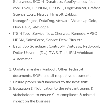
Solarwinds, SCOM, Dynatrace, AppDynamics, Net
cool, Tivoli, HP NNM, HP OVO, LogicMonitor, Grafana,
Science Logic, Nagios, Nimsoft, Zabbix,
ManageEngine, DataDog, Vmware, WhatsUp Gold,
New Relic, SiteScope
ITSM Tool : Service Now. Cherwell, Remedy, HPSC,
HPSM, SalesForce, Service Desk Plus etc
Batch Job Scheduler : Control-M, Autosys, Redwood,
Dollar Universe (DU), TWS, Tidal, IBM Workload
Automation,
Update, maintain Runbook, Other Technical
documents, SOPs and all respective documents
Ensure proper shift handover to the next shift.
Escalation & Notification to the relevant teams &
stakeholders to ensure SLA compliance & minimal
impact on the business.