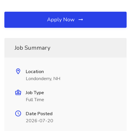
Apply Now
Job Summary
Location
Londonderry, NH
Job Type
Full Time
Date Posted
2026-07-20