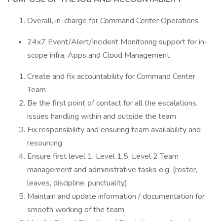
Overall, in-charge for Command Center Operations
24x7 Event/Alert/Incident Monitoring support for in-
scope infra, Apps and Cloud Management
Create and fix accountability for Command Center
Team
Be the first point of contact for all the escalations,
issues handling within and outside the team
Fix responsibility and ensuring team availability and
resourcing
Ensure first level 1, Level 1.5, Level 2 Team
management and administrative tasks e.g. (roster,
leaves, discipline, punctuality)
Maintain and update information / documentation for
smooth working of the team