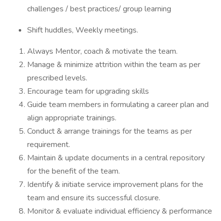
challenges / best practices/ group learning
Shift huddles, Weekly meetings.
Always Mentor, coach & motivate the team.
Manage & minimize attrition within the team as per
prescribed levels.
Encourage team for upgrading skills
Guide team members in formulating a career plan and
align appropriate trainings.
Conduct & arrange trainings for the teams as per
requirement.
Maintain & update documents in a central repository
for the benefit of the team.
Identify & initiate service improvement plans for the
team and ensure its successful closure.
Monitor & evaluate individual efficiency & performance