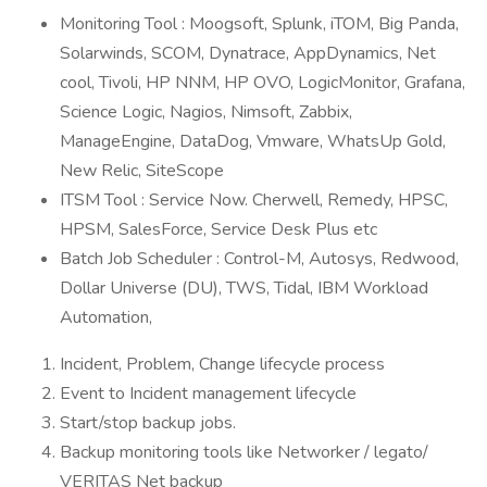
Monitoring Tool : Moogsoft, Splunk, iTOM, Big Panda,
Solarwinds, SCOM, Dynatrace, AppDynamics, Net
cool, Tivoli, HP NNM, HP OVO, LogicMonitor, Grafana,
Science Logic, Nagios, Nimsoft, Zabbix,
ManageEngine, DataDog, Vmware, WhatsUp Gold,
New Relic, SiteScope
ITSM Tool : Service Now. Cherwell, Remedy, HPSC,
HPSM, SalesForce, Service Desk Plus etc
Batch Job Scheduler : Control-M, Autosys, Redwood,
Dollar Universe (DU), TWS, Tidal, IBM Workload
Automation,
Incident, Problem, Change lifecycle process
Event to Incident management lifecycle
Start/stop backup jobs.
Backup monitoring tools like Networker / legato/
VERITAS Net backup