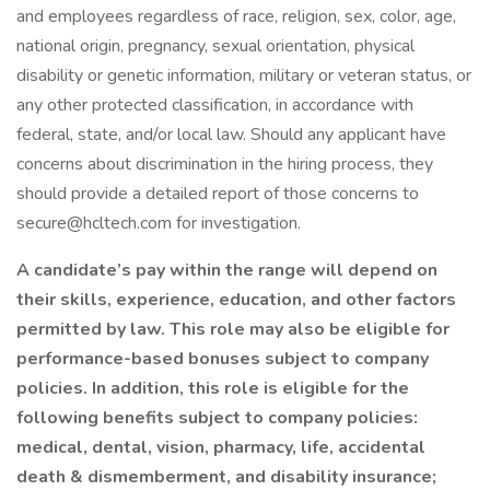
and employees regardless of race, religion, sex, color, age,
national origin, pregnancy, sexual orientation, physical
disability or genetic information, military or veteran status, or
any other protected classification, in accordance with
federal, state, and/or local law. Should any applicant have
concerns about discrimination in the hiring process, they
should provide a detailed report of those concerns to
secure@hcltech.com for investigation.
A candidate’s pay within the range will depend on
their skills, experience, education, and other factors
permitted by law. This role may also be eligible for
performance-based bonuses subject to company
policies. In addition, this role is eligible for the
following benefits subject to company policies:
medical, dental, vision, pharmacy, life, accidental
death & dismemberment, and disability insurance;