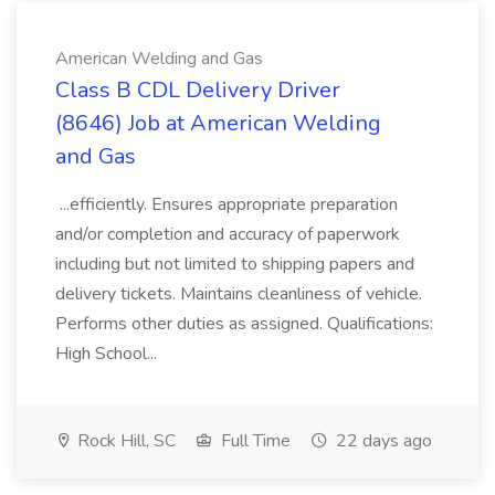
American Welding and Gas
Class B CDL Delivery Driver
(8646) Job at American Welding
and Gas
...efficiently. Ensures appropriate preparation
and/or completion and accuracy of paperwork
including but not limited to shipping papers and
delivery tickets. Maintains cleanliness of vehicle.
Performs other duties as assigned. Qualifications:
High School...
Rock Hill, SC
Full Time
22 days ago