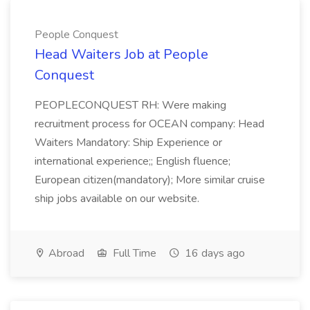
People Conquest
Head Waiters Job at People
Conquest
PEOPLECONQUEST RH: Were making
recruitment process for OCEAN company: Head
Waiters Mandatory: Ship Experience or
international experience;; English fluence;
European citizen(mandatory); More similar cruise
ship jobs available on our website.
Abroad
Full Time
16 days ago