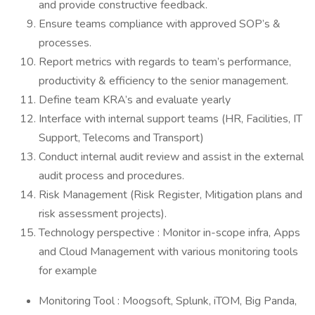
and provide constructive feedback.
Ensure teams compliance with approved SOP’s &
processes.
Report metrics with regards to team’s performance,
productivity & efficiency to the senior management.
Define team KRA’s and evaluate yearly
Interface with internal support teams (HR, Facilities, IT
Support, Telecoms and Transport)
Conduct internal audit review and assist in the external
audit process and procedures.
Risk Management (Risk Register, Mitigation plans and
risk assessment projects).
Technology perspective : Monitor in-scope infra, Apps
and Cloud Management with various monitoring tools
for example
Monitoring Tool : Moogsoft, Splunk, iTOM, Big Panda,