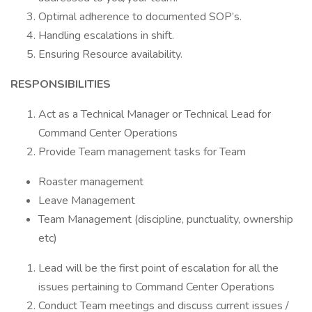
Optimal adherence to documented SOP’s.
Handling escalations in shift.
Ensuring Resource availability.
RESPONSIBILITIES
Act as a Technical Manager or Technical Lead for
Command Center Operations
Provide Team management tasks for Team
Roaster management
Leave Management
Team Management (discipline, punctuality, ownership
etc)
Lead will be the first point of escalation for all the
issues pertaining to Command Center Operations
Conduct Team meetings and discuss current issues /