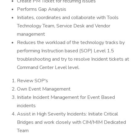
Create PM Ticket for recurring issues
Performs Gap Analysis
Initiates, coordinates and collaborate with Tools
Technology Team, Service Desk and Vendor
management
Reduces the workload of the technology tracks by
performing Instruction based (SOP) Level 1.5
troubleshooting and try to resolve Incident tickets at
Command Center Level level.
Review SOP's
Own Event Management
Initiate Incident Management for Event Based
incidents
Assist in High Severity Incidents: Initiate Critical
Bridges and work closely with CIM/MIM Dedicated
Team