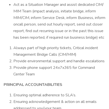
Act as a Situation Manager and assist dedicated CIM/
MIM Team (impact analysis, initiate bridge, inform
MIM/CIM, inform Service Desk, inform Business, inform
oncall person, send out hourly report, send out closer
report, find out recurring issue or in the past this issue
has been reported, if required run business bridge) etc
Always part of high priority tickets, Critical incident
Management Bridge Calls (CIM/MIM)
Provide environmental support and handle escalations
Provide phone support 24x7x365 for Command
Center Team
PRINCIPAL ACCOUNTABILITIES
Ensuring optimal adherence to SLA’s.
Ensuring acknowledgement & action on all emails
addressed to you/your team.