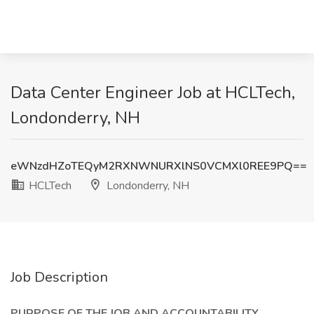
Data Center Engineer Job at HCLTech,
Londonderry, NH
eWNzdHZoTEQyM2RXNWNURXlNS0VCMXl0REE9PQ==
HCLTech
Londonderry, NH
Job Description
PURPOSE OF THE JOB AND ACCOUNTABILITY