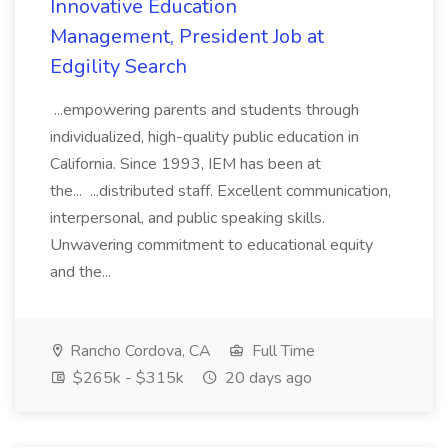
Innovative Education
Management, President Job at
Edgility Search
...empowering parents and students through
individualized, high-quality public education in
California. Since 1993, IEM has been at
the... ...distributed staff. Excellent communication,
interpersonal, and public speaking skills.
Unwavering commitment to educational equity
and the...
Rancho Cordova, CA
Full Time
$265k - $315k
20 days ago