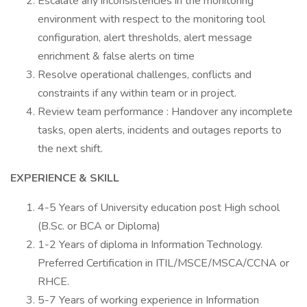
Escalate any inconsistencies in the monitoring
environment with respect to the monitoring tool
configuration, alert thresholds, alert message
enrichment & false alerts on time
Resolve operational challenges, conflicts and
constraints if any within team or in project.
Review team performance : Handover any incomplete
tasks, open alerts, incidents and outages reports to
the next shift.
EXPERIENCE & SKILL
4-5 Years of University education post High school
(B.Sc. or BCA or Diploma)
1-2 Years of diploma in Information Technology.
Preferred Certification in ITIL/MSCE/MSCA/CCNA or
RHCE.
5-7 Years of working experience in Information