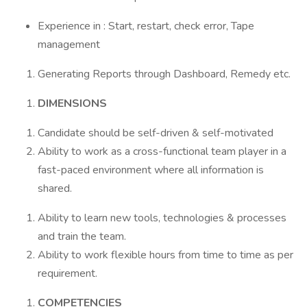
Experience in : Start, restart, check error, Tape
management
Generating Reports through Dashboard, Remedy etc.
DIMENSIONS
Candidate should be self-driven & self-motivated
Ability to work as a cross-functional team player in a
fast-paced environment where all information is
shared.
Ability to learn new tools, technologies & processes
and train the team.
Ability to work flexible hours from time to time as per
requirement.
COMPETENCIES