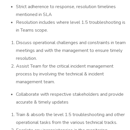
Strict adherence to response, resolution timelines
mentioned in SLA
Resolution includes where level 1.5 troubleshooting is
in Teams scope.
Discuss operational challenges and constraints in team
meetings and with the management to ensure timely
resolution.
Assist Team for the critical incident management
process by involving the technical & incident
management team.
Collaborate with respective stakeholders and provide
accurate & timely updates
Train & absorb the level 1.5 troubleshooting and other
operational tasks from the various technical tracks.