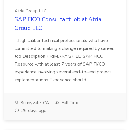
Atria Group LLC
SAP FICO Consultant Job at Atria
Group LLC
...high caliber technical professionals who have
committed to making a change required by career.
Job Description PRIMARY SKILL: SAP FICO
Resource with at least 7 years of SAP FI/CO
experience involving several end-to-end project
implementations Experience should...
Sunnyvale, CA
Full Time
26 days ago