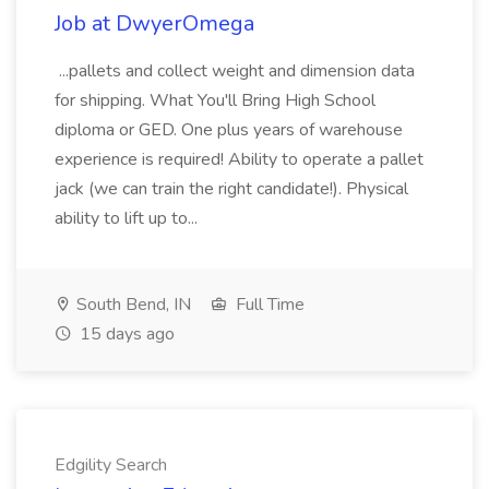
Job at DwyerOmega
...pallets and collect weight and dimension data
for shipping. What You'll Bring High School
diploma or GED. One plus years of warehouse
experience is required! Ability to operate a pallet
jack (we can train the right candidate!). Physical
ability to lift up to...
South Bend, IN
Full Time
15 days ago
Edgility Search