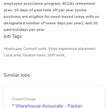
employee assistance program; 401(k) retirement
plan; 10 days of paid time off per year (some
positions are eligible for need-based leave with no
designated number of leave days per year); and 10
paid holidays per year.
Job Tags
Hourly pay, Contract work, Work experience placement,
Local area, Flexible hours, Shift work,
Similar Jobs
DwyerOmega
* Warehouse Associate - Packer