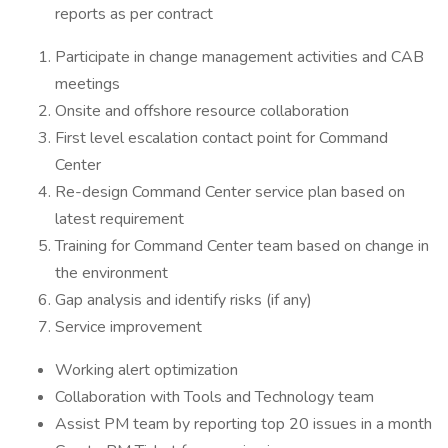
reports as per contract
Participate in change management activities and CAB
meetings
Onsite and offshore resource collaboration
First level escalation contact point for Command
Center
Re-design Command Center service plan based on
latest requirement
Training for Command Center team based on change in
the environment
Gap analysis and identify risks (if any)
Service improvement
Working alert optimization
Collaboration with Tools and Technology team
Assist PM team by reporting top 20 issues in a month