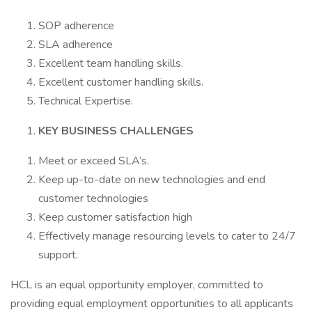
SOP adherence
SLA adherence
Excellent team handling skills.
Excellent customer handling skills.
Technical Expertise.
KEY BUSINESS CHALLENGES
Meet or exceed SLA’s.
Keep up-to-date on new technologies and end
customer technologies
Keep customer satisfaction high
Effectively manage resourcing levels to cater to 24/7
support.
HCL is an equal opportunity employer, committed to
providing equal employment opportunities to all applicants