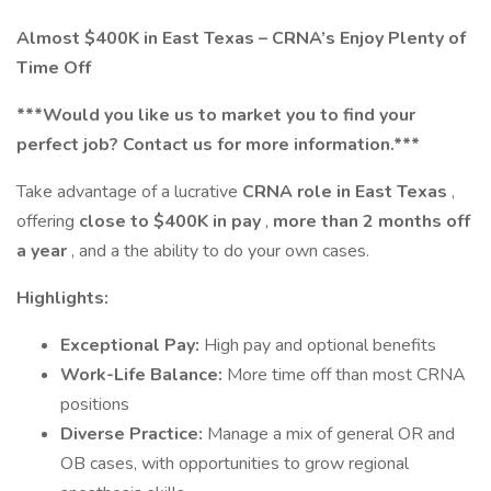
Almost $400K in East Texas – CRNA’s Enjoy Plenty of
Time Off
***Would you like us to market you to find your
perfect job? Contact us for more information.***
Take advantage of a lucrative
CRNA role in East Texas
,
offering
close to $400K in pay
,
more than 2 months off
a year
, and a the ability to do your own cases.
Highlights:
Exceptional Pay:
High pay and optional benefits
Work-Life Balance:
More time off than most CRNA
positions
Diverse Practice:
Manage a mix of general OR and
OB cases, with opportunities to grow regional