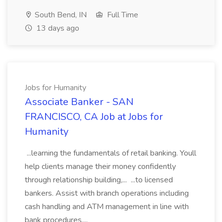
South Bend, IN
Full Time
13 days ago
Jobs for Humanity
Associate Banker - SAN
FRANCISCO, CA Job at Jobs for
Humanity
...learning the fundamentals of retail banking. Youll
help clients manage their money confidently
through relationship building,... ...to licensed
bankers. Assist with branch operations including
cash handling and ATM management in line with
bank procedures....