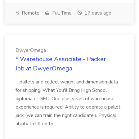
Remote
Full Time
17 days ago
DwyerOmega
* Warehouse Associate - Packer
Job at DwyerOmega
...pallets and collect weight and dimension data
for shipping. What You'll Bring High School
diploma or GED. One plus years of warehouse
experience is required! Ability to operate a pallet
jack (we can train the right candidate!). Physical
ability to lift up to...