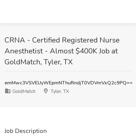
CRNA - Certified Registered Nurse
Anesthetist - Almost $400K Job at
GoldMatch, Tyler, TX
emMwc3VSVEUyWEpmNThuRndjT0VDVmVxQ2c9PQ==
GoldMatch
Tyler, TX
Job Description