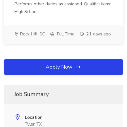
Performs other duties as assigned. Qualifications:
High School...
Rock Hill, SC
Full Time
21 days ago
Apply Now
Job Summary
Location
Tyler, TX