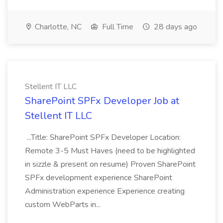
Charlotte, NC
Full Time
28 days ago
Stellent IT LLC
SharePoint SPFx Developer Job at
Stellent IT LLC
...Title: SharePoint SPFx Developer Location:
Remote 3-5 Must Haves (need to be highlighted
in sizzle & present on resume) Proven SharePoint
SPFx development experience SharePoint
Administration experience Experience creating
custom WebParts in...