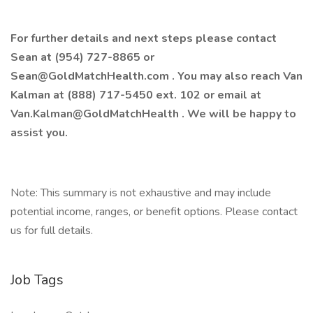
For further details and next steps please contact
Sean at (954) 727-8865 or
Sean@GoldMatchHealth.com
. You may also reach Van
Kalman at (888) 717-5450 ext. 102 or email at
Van.Kalman@GoldMatchHealth
. We will be happy to
assist you.
Note: This summary is not exhaustive and may include
potential income, ranges, or benefit options. Please contact
us for full details.
Job Tags