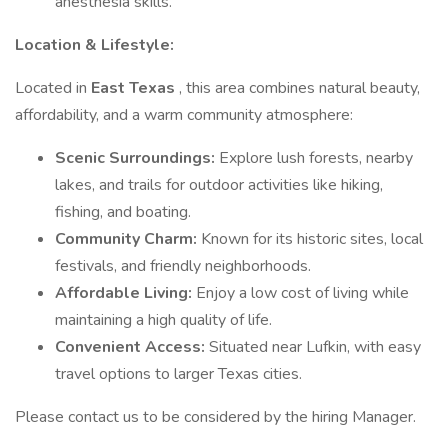
anesthesia skills.
Location & Lifestyle:
Located in
East Texas
, this area combines natural beauty,
affordability, and a warm community atmosphere:
Scenic Surroundings:
Explore lush forests, nearby
lakes, and trails for outdoor activities like hiking,
fishing, and boating.
Community Charm:
Known for its historic sites, local
festivals, and friendly neighborhoods.
Affordable Living:
Enjoy a low cost of living while
maintaining a high quality of life.
Convenient Access:
Situated near Lufkin, with easy
travel options to larger Texas cities.
Please contact us to be considered by the hiring Manager.