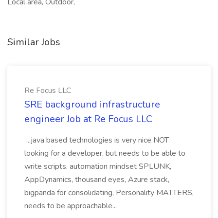
Local area, Outdoor,
Similar Jobs
Re Focus LLC
SRE background infrastructure
engineer Job at Re Focus LLC
...java based technologies is very nice NOT
looking for a developer, but needs to be able to
write scripts. automation mindset SPLUNK,
AppDynamics, thousand eyes, Azure stack,
bigpanda for consolidating, Personality MATTERS,
needs to be approachable...