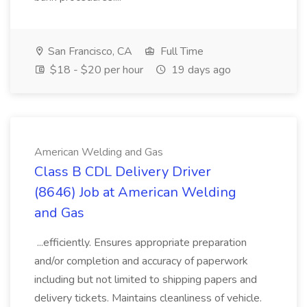
San Francisco, CA
Full Time
$18 - $20 per hour
19 days ago
American Welding and Gas
Class B CDL Delivery Driver
(8646) Job at American Welding
and Gas
...efficiently. Ensures appropriate preparation
and/or completion and accuracy of paperwork
including but not limited to shipping papers and
delivery tickets. Maintains cleanliness of vehicle.