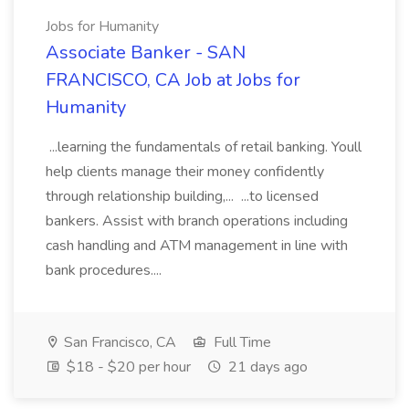
Jobs for Humanity
Associate Banker - SAN
FRANCISCO, CA Job at Jobs for
Humanity
...learning the fundamentals of retail banking. Youll
help clients manage their money confidently
through relationship building,... ...to licensed
bankers. Assist with branch operations including
cash handling and ATM management in line with
bank procedures....
San Francisco, CA
Full Time
$18 - $20 per hour
21 days ago