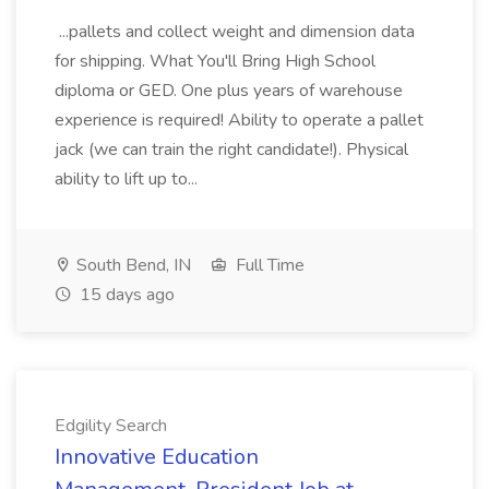
...pallets and collect weight and dimension data
for shipping. What You'll Bring High School
diploma or GED. One plus years of warehouse
experience is required! Ability to operate a pallet
jack (we can train the right candidate!). Physical
ability to lift up to...
South Bend, IN
Full Time
15 days ago
Edgility Search
Innovative Education