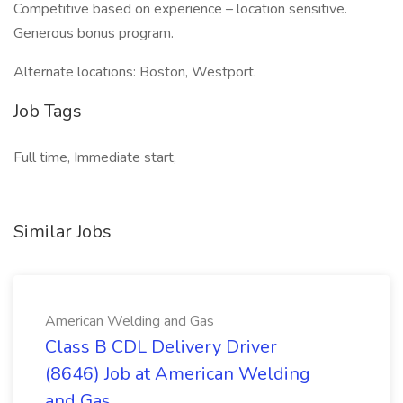
Competitive based on experience – location sensitive.
Generous bonus program.
Alternate locations: Boston, Westport.
Job Tags
Full time, Immediate start,
Similar Jobs
American Welding and Gas
Class B CDL Delivery Driver
(8646) Job at American Welding
and Gas