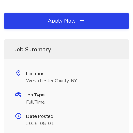
Apply Now
Job Summary
Location
Westchester County, NY
Job Type
Full Time
Date Posted
2026-08-01