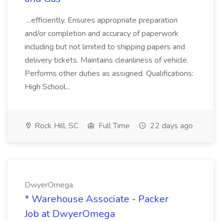
...efficiently. Ensures appropriate preparation
and/or completion and accuracy of paperwork
including but not limited to shipping papers and
delivery tickets. Maintains cleanliness of vehicle.
Performs other duties as assigned. Qualifications:
High School...
Rock Hill, SC
Full Time
22 days ago
DwyerOmega
* Warehouse Associate - Packer
Job at DwyerOmega