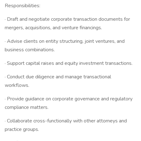
Responsibilities:
· Draft and negotiate corporate transaction documents for
mergers, acquisitions, and venture financings.
· Advise clients on entity structuring, joint ventures, and
business combinations.
· Support capital raises and equity investment transactions.
· Conduct due diligence and manage transactional
workflows.
· Provide guidance on corporate governance and regulatory
compliance matters.
· Collaborate cross-functionally with other attorneys and
practice groups.