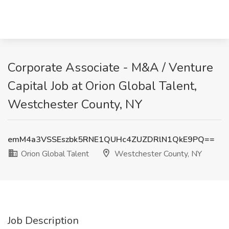
Corporate Associate - M&A / Venture
Capital Job at Orion Global Talent,
Westchester County, NY
emM4a3VSSEszbk5RNE1QUHc4ZUZDRlN1QkE9PQ==
Orion Global Talent
Westchester County, NY
Job Description