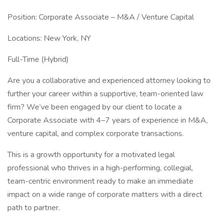
Position: Corporate Associate – M&A / Venture Capital
Locations: New York, NY
Full-Time (Hybrid)
Are you a collaborative and experienced attorney looking to
further your career within a supportive, team-oriented law
firm? We’ve been engaged by our client to locate a
Corporate Associate with 4–7 years of experience in M&A,
venture capital, and complex corporate transactions.
This is a growth opportunity for a motivated legal
professional who thrives in a high-performing, collegial,
team-centric environment ready to make an immediate
impact on a wide range of corporate matters with a direct
path to partner.