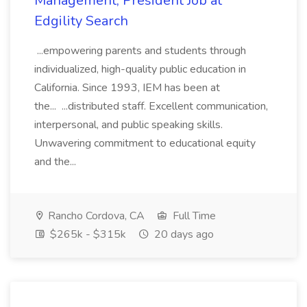
Management, President Job at
Edgility Search
...empowering parents and students through
individualized, high-quality public education in
California. Since 1993, IEM has been at
the... ...distributed staff. Excellent communication,
interpersonal, and public speaking skills.
Unwavering commitment to educational equity
and the...
Rancho Cordova, CA
Full Time
$265k - $315k
20 days ago