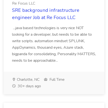
Re Focus LLC
SRE background infrastructure
engineer Job at Re Focus LLC
...java based technologies is very nice NOT
looking for a developer, but needs to be able to
write scripts. automation mindset SPLUNK,
AppDynamics, thousand eyes, Azure stack,
bigpanda for consolidating, Personality MATTERS,
needs to be approachable...
Charlotte, NC
Full Time
30+ days ago