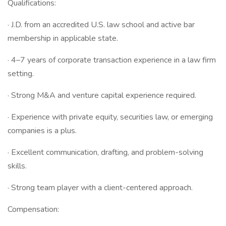
Qualifications:
· J.D. from an accredited U.S. law school and active bar
membership in applicable state.
· 4–7 years of corporate transaction experience in a law firm
setting.
· Strong M&A and venture capital experience required.
· Experience with private equity, securities law, or emerging
companies is a plus.
· Excellent communication, drafting, and problem-solving
skills.
· Strong team player with a client-centered approach.
Compensation: