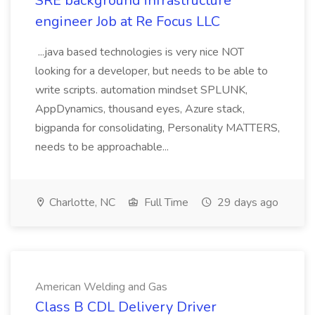
SRE background infrastructure
engineer Job at Re Focus LLC
...java based technologies is very nice NOT
looking for a developer, but needs to be able to
write scripts. automation mindset SPLUNK,
AppDynamics, thousand eyes, Azure stack,
bigpanda for consolidating, Personality MATTERS,
needs to be approachable...
Charlotte, NC
Full Time
29 days ago
American Welding and Gas
Class B CDL Delivery Driver