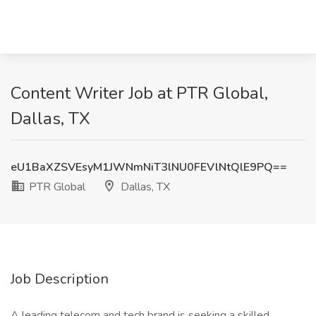
Content Writer Job at PTR Global,
Dallas, TX
eU1BaXZSVEsyM1JWNmNiT3lNU0FEVlNtQlE9PQ==
PTR Global
Dallas, TX
Job Description
A leading telecom and tech brand is seeking a skilled