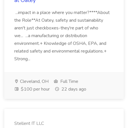
at Oatey
...impact in a place where you matter?****About
the Role**At Oatey, safety and sustainability
aren't just checkboxes-they're part of who
we... ...a manufacturing or distribution
environment.+ Knowledge of OSHA, EPA, and
related safety and environmental regulations.+
Strong...
Cleveland, OH
Full Time
$100 per hour
22 days ago
Stellent IT LLC