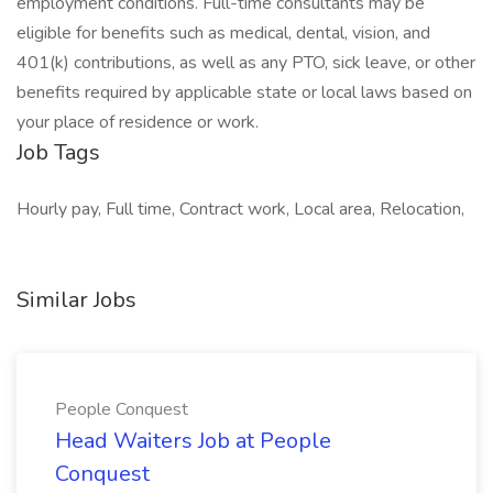
employment conditions. Full-time consultants may be
eligible for benefits such as medical, dental, vision, and
401(k) contributions, as well as any PTO, sick leave, or other
benefits required by applicable state or local laws based on
your place of residence or work.
Job Tags
Hourly pay, Full time, Contract work, Local area, Relocation,
Similar Jobs
People Conquest
Head Waiters Job at People
Conquest