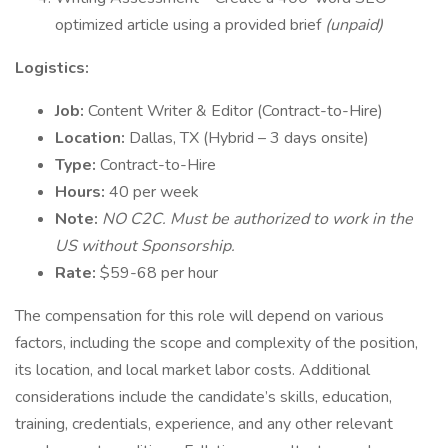
optimized article using a provided brief
(unpaid)
Logistics:
Job:
Content Writer & Editor (Contract-to-Hire)
Location:
Dallas, TX (Hybrid – 3 days onsite)
Type:
Contract-to-Hire
Hours:
40 per week
Note:
NO C2C. Must be authorized to work in the
US without Sponsorship.
Rate:
$59-68 per hour
The compensation for this role will depend on various
factors, including the scope and complexity of the position,
its location, and local market labor costs. Additional
considerations include the candidate’s skills, education,
training, credentials, experience, and any other relevant