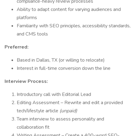
compliance-heavy review processes
Ability to adapt content for varying audiences and
platforms
Familiarity with SEO principles, accessibility standards,
and CMS tools
Preferred:
Based in Dallas, TX (or willing to relocate)
Interest in full-time conversion down the line
Interview Process:
Introductory call with Editorial Lead
Editing Assessment – Rewrite and edit a provided
tech/lifestyle article
(unpaid)
Team interview to assess personality and
collaboration fit
Writing Assessment – Create a 400-word SEO-