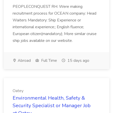
PEOPLECONQUEST RH: Were making
recruitment process for OCEAN company: Head
Waiters Mandatory: Ship Experience or
international experience;; English fluence;
European citizen(mandatory); More similar cruise
ship jobs available on our website.
Abroad
Full Time
15 days ago
Oatey
Environmental Health, Safety &
Security Specialist or Manager Job