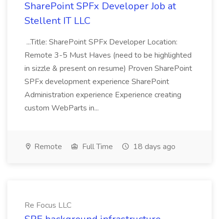
SharePoint SPFx Developer Job at
Stellent IT LLC
...Title: SharePoint SPFx Developer Location:
Remote 3-5 Must Haves (need to be highlighted
in sizzle & present on resume) Proven SharePoint
SPFx development experience SharePoint
Administration experience Experience creating
custom WebParts in...
Remote
Full Time
18 days ago
Re Focus LLC