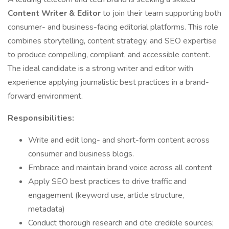
Content Writer & Editor
to join their team supporting both
consumer- and business-facing editorial platforms. This role
combines storytelling, content strategy, and SEO expertise
to produce compelling, compliant, and accessible content.
The ideal candidate is a strong writer and editor with
experience applying journalistic best practices in a brand-
forward environment.
Responsibilities:
Write and edit long- and short-form content across
consumer and business blogs.
Embrace and maintain brand voice across all content
Apply SEO best practices to drive traffic and
engagement (keyword use, article structure,
metadata)
Conduct thorough research and cite credible sources;