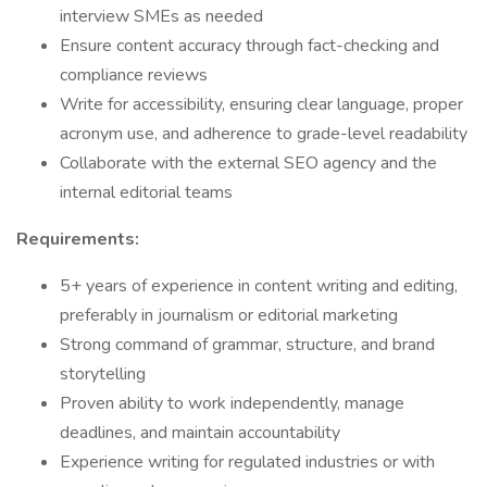
interview SMEs as needed
Ensure content accuracy through fact-checking and
compliance reviews
Write for accessibility, ensuring clear language, proper
acronym use, and adherence to grade-level readability
Collaborate with the external SEO agency and the
internal editorial teams
Requirements:
5+ years of experience in content writing and editing,
preferably in journalism or editorial marketing
Strong command of grammar, structure, and brand
storytelling
Proven ability to work independently, manage
deadlines, and maintain accountability
Experience writing for regulated industries or with