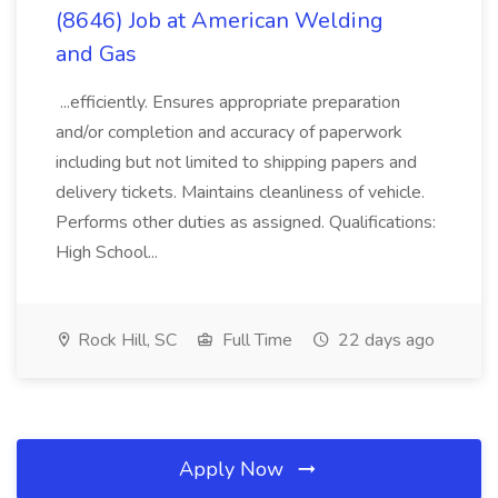
(8646) Job at American Welding
and Gas
...efficiently. Ensures appropriate preparation
and/or completion and accuracy of paperwork
including but not limited to shipping papers and
delivery tickets. Maintains cleanliness of vehicle.
Performs other duties as assigned. Qualifications:
High School...
Rock Hill, SC
Full Time
22 days ago
Apply Now