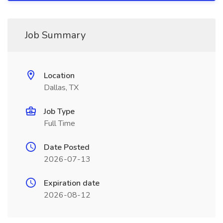
Job Summary
Location
Dallas, TX
Job Type
Full Time
Date Posted
2026-07-13
Expiration date
2026-08-12