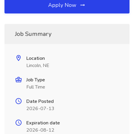
Apply Now
Job Summary
Location
Lincoln, NE
Job Type
Full Time
Date Posted
2026-07-13
Expiration date
2026-08-12