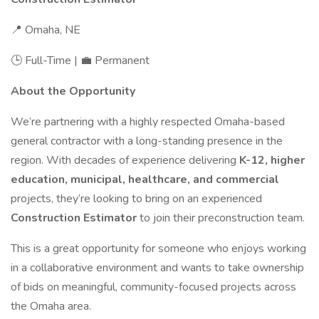
📍 Omaha, NE
🕒 Full-Time | 💼 Permanent
About the Opportunity
We’re partnering with a highly respected Omaha-based
general contractor with a long-standing presence in the
region. With decades of experience delivering
K-12, higher
education, municipal, healthcare, and commercial
projects, they’re looking to bring on an experienced
Construction Estimator
to join their preconstruction team.
This is a great opportunity for someone who enjoys working
in a collaborative environment and wants to take ownership
of bids on meaningful, community-focused projects across
the Omaha area.