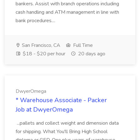
bankers. Assist with branch operations including
cash handling and ATM management in line with
bank procedures....
San Francisco, CA
Full Time
$18 - $20 per hour
20 days ago
DwyerOmega
* Warehouse Associate - Packer
Job at DwyerOmega
...pallets and collect weight and dimension data
for shipping. What You'll Bring High School