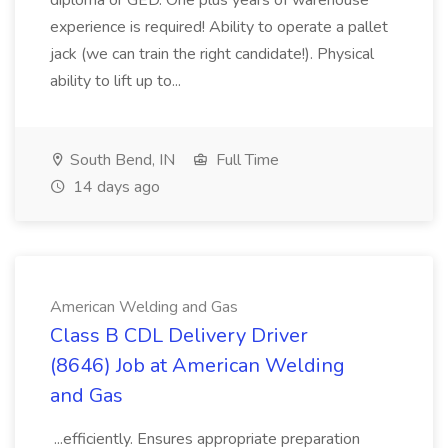
diploma or GED. One plus years of warehouse
experience is required! Ability to operate a pallet
jack (we can train the right candidate!). Physical
ability to lift up to...
South Bend, IN
Full Time
14 days ago
American Welding and Gas
Class B CDL Delivery Driver
(8646) Job at American Welding
and Gas
...efficiently. Ensures appropriate preparation