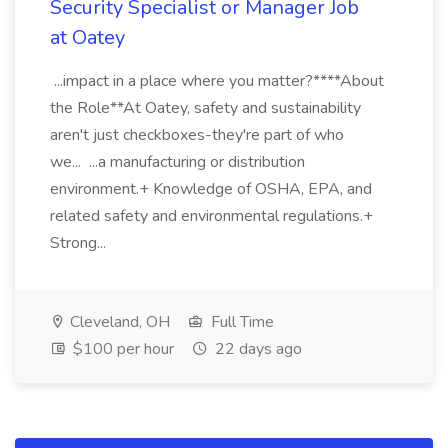
Security Specialist or Manager Job
at Oatey
...impact in a place where you matter?****About
the Role**At Oatey, safety and sustainability
aren't just checkboxes-they're part of who
we... ...a manufacturing or distribution
environment.+ Knowledge of OSHA, EPA, and
related safety and environmental regulations.+
Strong...
Cleveland, OH
Full Time
$100 per hour
22 days ago