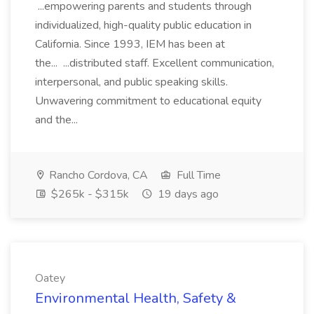
...empowering parents and students through
individualized, high-quality public education in
California. Since 1993, IEM has been at
the... ...distributed staff. Excellent communication,
interpersonal, and public speaking skills.
Unwavering commitment to educational equity
and the...
Rancho Cordova, CA
Full Time
$265k - $315k
19 days ago
Oatey
Environmental Health, Safety &