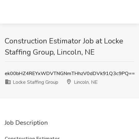
Construction Estimator Job at Locke
Staffing Group, Lincoln, NE
ek00bHZ4REYxWDVTNGNmTHhzV0dDVk91Q3c9PQ==
Locke Staffing Group
Lincoln, NE
Job Description
Construction Estimator