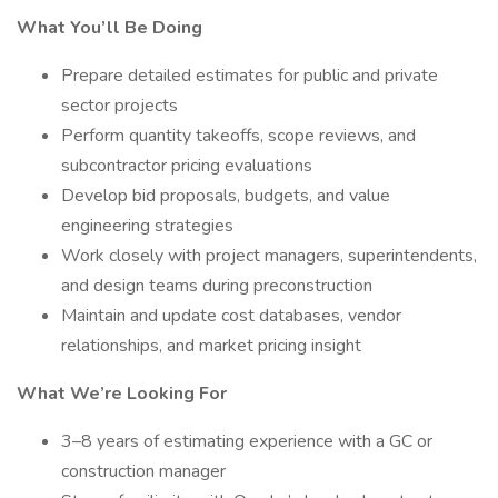
What You’ll Be Doing
Prepare detailed estimates for public and private
sector projects
Perform quantity takeoffs, scope reviews, and
subcontractor pricing evaluations
Develop bid proposals, budgets, and value
engineering strategies
Work closely with project managers, superintendents,
and design teams during preconstruction
Maintain and update cost databases, vendor
relationships, and market pricing insight
What We’re Looking For
3–8 years of estimating experience with a GC or
construction manager