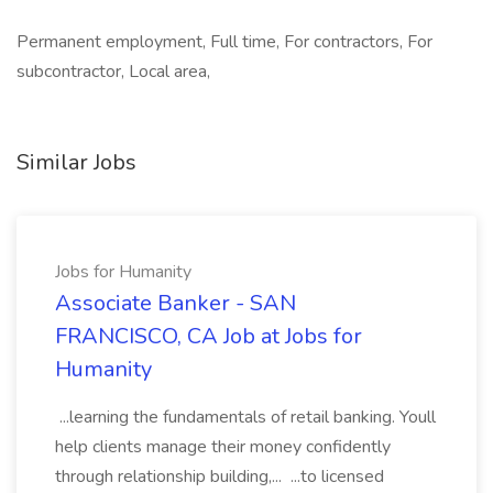
Permanent employment, Full time, For contractors, For
subcontractor, Local area,
Similar Jobs
Jobs for Humanity
Associate Banker - SAN
FRANCISCO, CA Job at Jobs for
Humanity
...learning the fundamentals of retail banking. Youll
help clients manage their money confidently
through relationship building,... ...to licensed