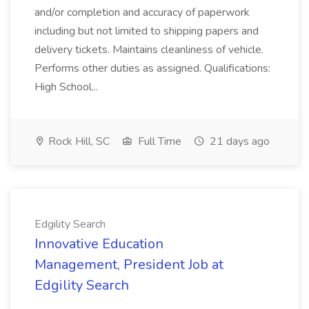
and/or completion and accuracy of paperwork
including but not limited to shipping papers and
delivery tickets. Maintains cleanliness of vehicle.
Performs other duties as assigned. Qualifications:
High School...
Rock Hill, SC
Full Time
21 days ago
Edgility Search
Innovative Education
Management, President Job at
Edgility Search