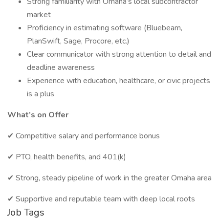
Strong familiarity with Omaha’s local subcontractor
market
Proficiency in estimating software (Bluebeam,
PlanSwift, Sage, Procore, etc.)
Clear communicator with strong attention to detail and
deadline awareness
Experience with education, healthcare, or civic projects
is a plus
What’s on Offer
✔ Competitive salary and performance bonus
✔ PTO, health benefits, and 401(k)
✔ Strong, steady pipeline of work in the greater Omaha area
✔ Supportive and reputable team with deep local roots
Job Tags