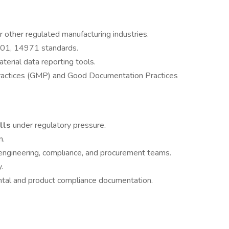
r other regulated manufacturing industries.
01, 14971 standards.
erial data reporting tools.
Practices (GMP) and Good Documentation Practices
ills
under regulatory pressure.
n.
engineering, compliance, and procurement teams.
.
tal and product compliance documentation.