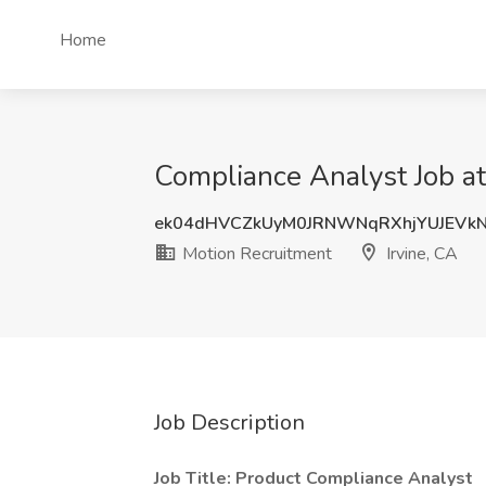
Home
Compliance Analyst Job at
ek04dHVCZkUyM0JRNWNqRXhjYUJEVk
Motion Recruitment
Irvine, CA
Job Description
Job Title: Product Compliance Analyst