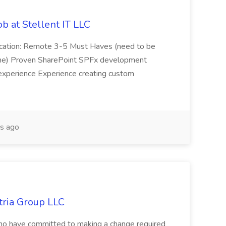
b at Stellent IT LLC
Location: Remote 3-5 Must Haves (need to be
sume) Proven SharePoint SPFx development
experience Experience creating custom
s ago
tria Group LLC
s who have committed to making a change required