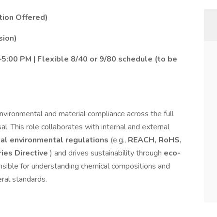
tion Offered)
sion)
:00 PM | Flexible 8/40 or 9/80 schedule (to be
vironmental and material compliance across the full
al. This role collaborates with internal and external
al environmental regulations
(e.g.,
REACH, RoHS,
ries Directive
) and drives sustainability through
eco-
onsible for understanding chemical compositions and
eral standards.