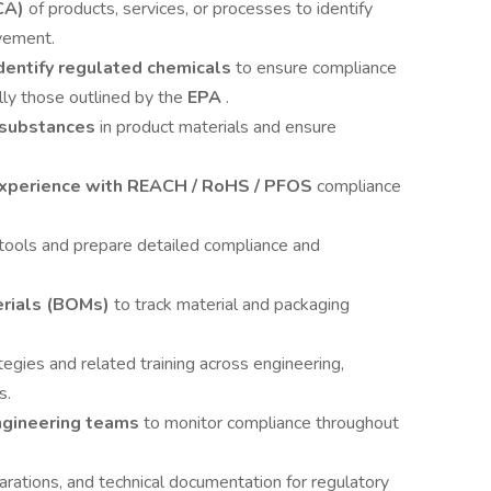
CA)
of products, services, or processes to identify
vement.
entify regulated chemicals
to ensure compliance
lly those outlined by the
EPA
.
 substances
in product materials and ensure
experience with REACH / RoHS / PFOS
compliance
t tools and prepare detailed compliance and
erials (BOMs)
to track material and packaging
tegies and related training across engineering,
s.
ngineering teams
to monitor compliance throughout
larations, and technical documentation for regulatory