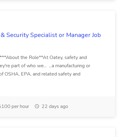
& Security Specialist or Manager Job
****About the Role**At Oatey, safety and
ey're part of who we... ...a manufacturing or
of OSHA, EPA, and related safety and
100 per hour
22 days ago