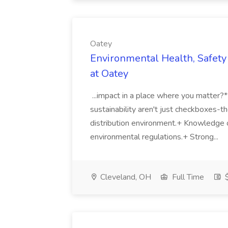
Oatey
Environmental Health, Safety 
at Oatey
...impact in a place where you matter?
sustainability aren't just checkboxes-th
distribution environment.+ Knowledge 
environmental regulations.+ Strong...
Cleveland, OH
Full Time
$