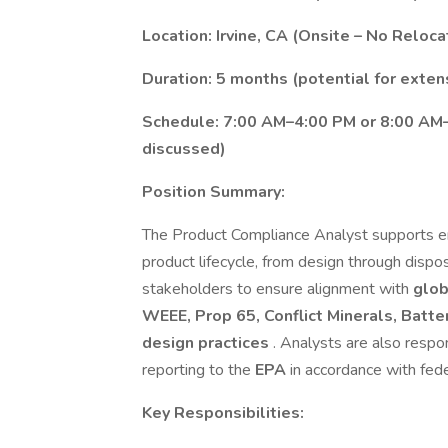
Location: Irvine, CA (Onsite – No Reloca
Duration: 5 months (potential for exten
Schedule: 7:00 AM–4:00 PM or 8:00 AM–5
discussed)
Position Summary:
The Product Compliance Analyst supports en
product lifecycle, from design through dispos
stakeholders to ensure alignment with
glob
WEEE, Prop 65, Conflict Minerals, Batte
design practices
. Analysts are also resp
reporting to the
EPA
in accordance with fed
Key Responsibilities: