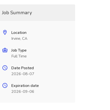
Job Summary
Location
Irvine, CA
Job Type
Full Time
Date Posted
2026-08-07
Expiration date
2026-09-06