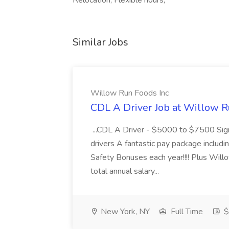
Relocation, Flexible hours,
Similar Jobs
Willow Run Foods Inc
CDL A Driver Job at Willow R
...CDL A Driver - $5000 to $7500 Sign
drivers A fantastic pay package inclu
Safety Bonuses each year!!!! Plus Wil
total annual salary...
New York, NY
Full Time
$