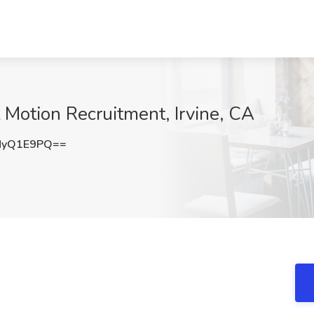
 Motion Recruitment, Irvine, CA
NyQ1E9PQ==