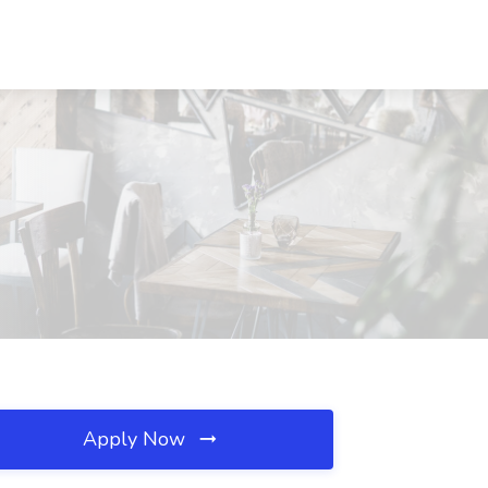
Apply Now