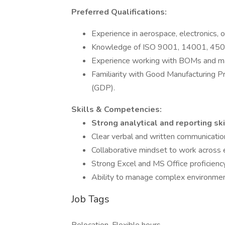
Preferred Qualifications:
Experience in aerospace, electronics, o
Knowledge of ISO 9001, 14001, 450
Experience working with BOMs and mat
Familiarity with Good Manufacturing 
(GDP).
Skills & Competencies:
Strong analytical and reporting sk
Clear verbal and written communicatio
Collaborative mindset to work across 
Strong Excel and MS Office proficiency
Ability to manage complex environmen
Job Tags