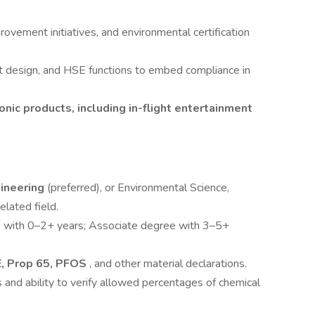
rovement initiatives, and environmental certification
t design, and HSE functions to embed compliance in
onic products, including in-flight entertainment
gineering
(preferred), or Environmental Science,
elated field.
s with 0–2+ years; Associate degree with 3–5+
, Prop 65, PFOS
, and other material declarations.
 and ability to verify allowed percentages of chemical