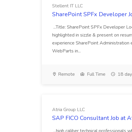
Stellent IT LLC
SharePoint SPFx Developer Jo
...Title: SharePoint SPFx Developer 
highlighted in sizzle & present on re
experience SharePoint Administration 
WebParts in...
Remote
Full Time
18 day
Atria Group LLC
SAP FICO Consultant Job at A
...high caliber technical professional