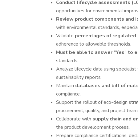
Conduct lifecycle assessments (L
opportunities for environmental impro
Review product components and id
with environmental standards, especia
Validate
percentages of regulated
adherence to allowable thresholds.
Must be able to answer “Yes” to 
standards.
Analyze lifecycle data using specialis
sustainability reports.
Maintain
databases and bill of mat
compliance.
Support the rollout of eco-design stra
procurement, quality, and project team
Collaborate with
supply chain and e
the product development process.
Prepare compliance certifications, dec