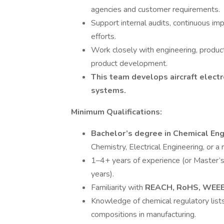
agencies and customer requirements.
Support internal audits, continuous imp
efforts.
Work closely with engineering, produc
product development.
This team develops aircraft electr
systems.
Minimum Qualifications:
Bachelor’s degree in Chemical En
Chemistry, Electrical Engineering, or a r
1–4+ years of experience (or Master’
years).
Familiarity with
REACH, RoHS, WEEE
Knowledge of chemical regulatory lists
compositions in manufacturing.