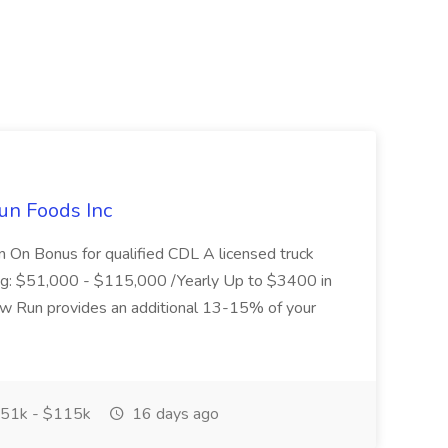
un Foods Inc
 On Bonus for qualified CDL A licensed truck
ding: $51,000 - $115,000 /Yearly Up to $3400 in
low Run provides an additional 13-15% of your
51k - $115k
16 days ago