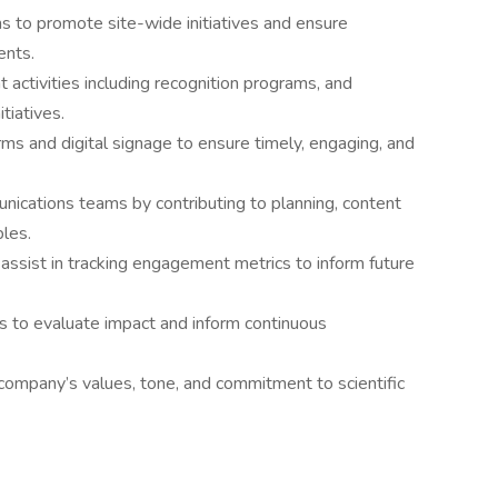
s to promote site-wide initiatives and ensure
ents.
activities including recognition programs, and
tiatives.
ms and digital signage to ensure timely, engaging, and
ications teams by contributing to planning, content
les.
assist in tracking engagement metrics to inform future
s to evaluate impact and inform continuous
company’s values, tone, and commitment to scientific