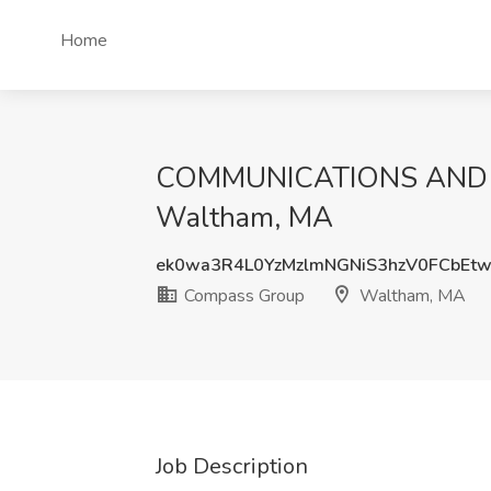
Home
COMMUNICATIONS AND E
Waltham, MA
ek0wa3R4L0YzMzlmNGNiS3hzV0FCbEt
Compass Group
Waltham, MA
Job Description