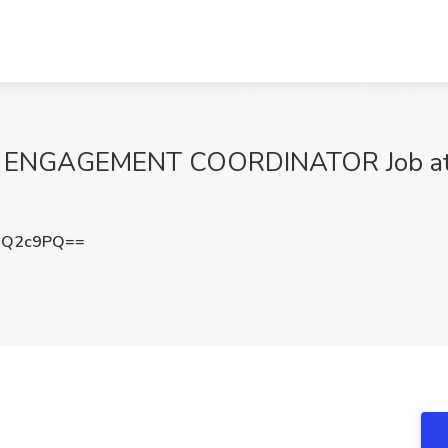
NGAGEMENT COORDINATOR Job at 
wQ2c9PQ==