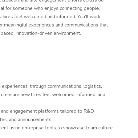
t creation, and site engagement efforts across our
ideal for someone who enjoys connecting people,
 hires feel welcomed and informed. You’ll work
ver meaningful experiences and communications that
-paced, innovation-driven environment.
 experiences, through communications, logistics,
to ensure new hires feel welcomed, informed, and
ns and engagement platforms tailored to R&D
ates, and announcements.
ntent using enterprise tools to showcase team culture