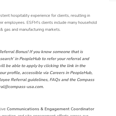
ent hospitality experience for clients, resulting in
eir employees. ESFM’s clients include many household
l & gas and manufacturing markets.
 Referral Bonus! If you know someone that is
b search’ in PeopleHub to refer your referral and
ill be able to apply by clicking the link in the
our profile, accessible via Careers in PeopleHub,
mployee Referral guidelines, FAQs and the Compass
erral@compass-usa.com.
tive
Communications & Engagement Coordinator