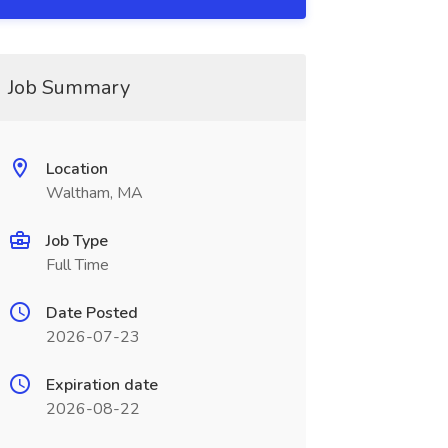
Job Summary
Location
Waltham, MA
Job Type
Full Time
Date Posted
2026-07-23
Expiration date
2026-08-22