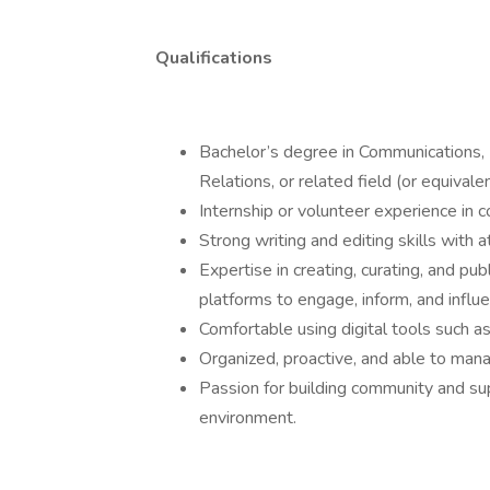
Qualifications
Bachelor’s degree in Communications, 
Relations, or related field (or equivale
Internship or volunteer experience in
Strong writing and editing skills with a
Expertise in creating, curating, and pu
platforms to engage, inform, and influ
Comfortable using digital tools such a
Organized, proactive, and able to mana
Passion for building community and s
environment.