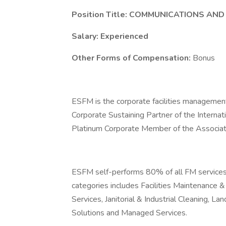
Position Title: COMMUNICATIONS A
Salary: Experienced
Other Forms of Compensation:
Bonus
ESFM is the corporate facilities managemen
Corporate Sustaining Partner of the Interna
Platinum Corporate Member of the Associat
ESFM self-performs 80% of all FM services p
categories includes Facilities Maintenance
Services, Janitorial & Industrial Cleaning,
Solutions and Managed Services.