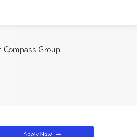
Compass Group,
Apply Now