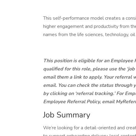
This self-performance model creates a consist
higher engagement and productivity from th
names from the life sciences, technology, oi
This position is eligible for an Employee
qualified for this role, please use the ‘jo
email them a link to apply. Your referral w
email. You can check the status through y
by clicking on ‘referral tracking.’ For E
Employee Referral Policy, email MyRef
Job Summary
We’re looking for a detail-oriented and crea