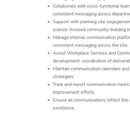
Collaborate with cross-functional team
consistent messaging across departm
Support with planning site engagement 
science-focused community-building ini
Manage internal communication platfor
consistent messaging across the site.
Assist Workplace Services and Commun
development, coordination of deliverab
Maintain communication calendars and 
strategies.
Track and report communication metric
improvement efforts.
Ensure all communications reflect the 
excellence.