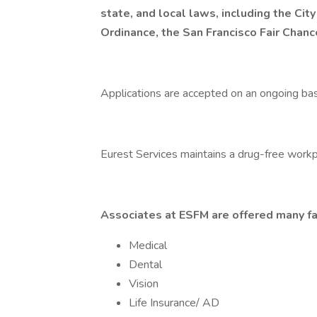
state, and local laws, including the City
Ordinance, the San Francisco Fair Chan
Applications are accepted on an ongoing bas
Eurest Services maintains a drug-free workp
Associates at ESFM are offered many fa
Medical
Dental
Vision
Life Insurance/ AD