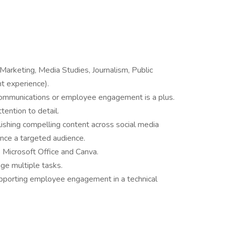
Marketing, Media Studies, Journalism, Public
nt experience).
 communications or employee engagement is a plus.
ttention to detail.
blishing compelling content across social media
ence a targeted audience.
s Microsoft Office and Canva.
ge multiple tasks.
upporting employee engagement in a technical