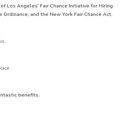
 of Los Angeles’ Fair Chance Initiative for Hiring
ce Ordinance, and the New York Fair Chance Act.
is.
lace.
ntastic benefits.