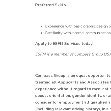
Preferred Skills
Experience with basic graphic design or
Familiarity with internal communication
Apply to ESFM Services today!
ESFM is a member of Compass Group US
Compass Group is an equal opportunity
treating all Applicants and Associates f
experience without regard to race, nation
sexual orientation, gender identity, or 
consider for employment all qualified ap
(including relevant driving history), in 