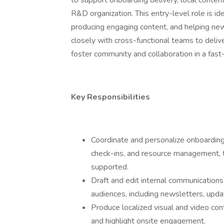
to support onboarding delivery, local conten
R&D organization. This entry-level role is 
producing engaging content, and helping new
closely with cross-functional teams to deli
foster community and collaboration in a fast
Key Responsibilities
Coordinate and personalize onboarding
check-ins, and resource management, 
supported.
Draft and edit internal communicatio
audiences, including newsletters, upd
Produce localized visual and video co
and highlight onsite engagement.