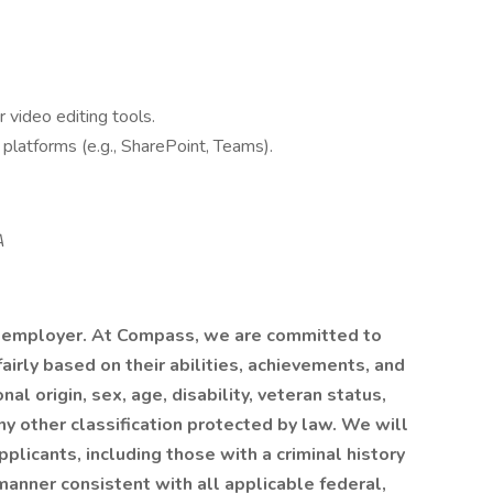
 video editing tools.
 platforms (e.g., SharePoint, Teams).
A
 employer. At Compass, we are committed to
airly based on their abilities, achievements, and
al origin, sex, age, disability, veteran status,
any other classification protected by law. We will
plicants, including those with a criminal history
a manner consistent with all applicable federal,