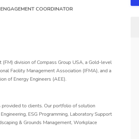
ND ENGAGEMENT COORDINATOR
t (FM) division of Compass Group USA, a Gold-level
tional Facility Management Association (IFMA), and a
ion of Energy Engineers (AEE).
rovided to clients. Our portfolio of solution
 & Engineering, ESG Programming, Laboratory Support
 Landscaping & Grounds Management, Workplace