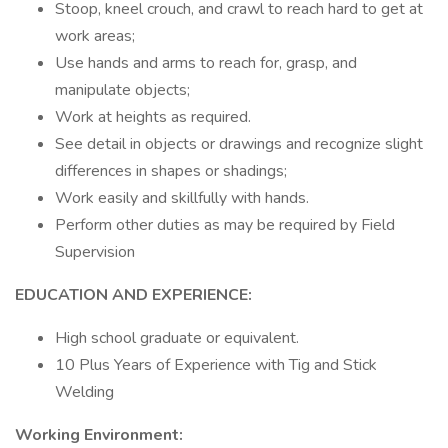
Stoop, kneel crouch, and crawl to reach hard to get at
work areas;
Use hands and arms to reach for, grasp, and
manipulate objects;
Work at heights as required.
See detail in objects or drawings and recognize slight
differences in shapes or shadings;
Work easily and skillfully with hands.
Perform other duties as may be required by Field
Supervision
EDUCATION AND EXPERIENCE:
High school graduate or equivalent.
10 Plus Years of Experience with Tig and Stick
Welding
Working Environment: