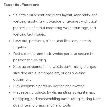
Essential Functions
Selects equipment and plans layout, assembly, and
welding, applying knowledge of geometry, physical
properties of metal machining weld shrinkage, and
welding techniques.
Lays out, positions, aligns, and fits components
together.
Bolts, clamps, and tack-welds parts to secure in
position for welding.
Sets up equipment and welds parts, using arc, gas-
shielded arc, submerged arc, or gas welding
equipment.
May assemble parts by bolting and riveting.
May repair products by dismantling, straightening,
reshaping, and reassembling parts, using cutting torch,
straightening press, and hand tools.