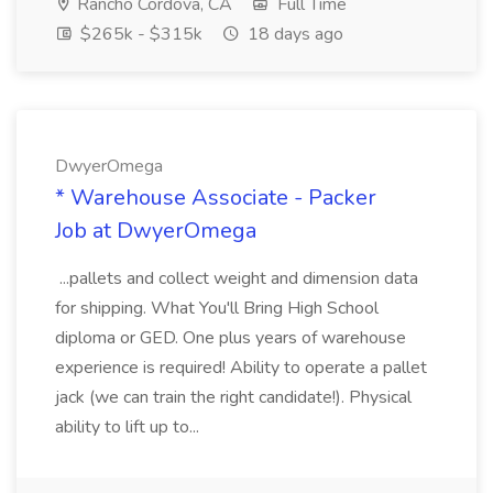
Rancho Cordova, CA
Full Time
$265k - $315k
18 days ago
DwyerOmega
* Warehouse Associate - Packer
Job at DwyerOmega
...pallets and collect weight and dimension data
for shipping. What You'll Bring High School
diploma or GED. One plus years of warehouse
experience is required! Ability to operate a pallet
jack (we can train the right candidate!). Physical
ability to lift up to...