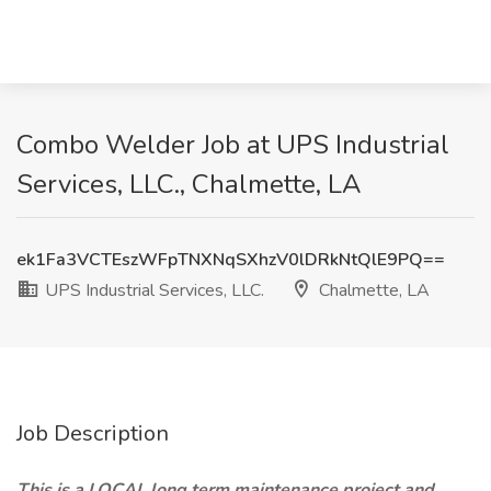
Combo Welder Job at UPS Industrial
Services, LLC., Chalmette, LA
ek1Fa3VCTEszWFpTNXNqSXhzV0lDRkNtQlE9PQ==
UPS Industrial Services, LLC.
Chalmette, LA
Job Description
This is a LOCAL long term maintenance project and