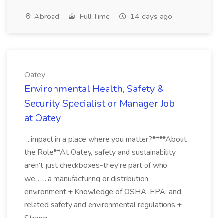
Abroad
Full Time
14 days ago
Oatey
Environmental Health, Safety &
Security Specialist or Manager Job
at Oatey
...impact in a place where you matter?****About
the Role**At Oatey, safety and sustainability
aren't just checkboxes-they're part of who
we... ...a manufacturing or distribution
environment.+ Knowledge of OSHA, EPA, and
related safety and environmental regulations.+