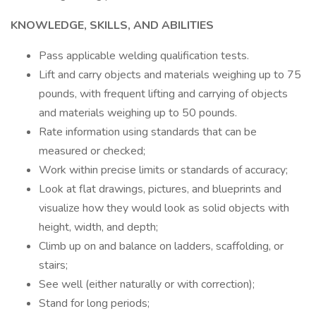
KNOWLEDGE, SKILLS, AND ABILITIES
Pass applicable welding qualification tests.
Lift and carry objects and materials weighing up to 75
pounds, with frequent lifting and carrying of objects
and materials weighing up to 50 pounds.
Rate information using standards that can be
measured or checked;
Work within precise limits or standards of accuracy;
Look at flat drawings, pictures, and blueprints and
visualize how they would look as solid objects with
height, width, and depth;
Climb up on and balance on ladders, scaffolding, or
stairs;
See well (either naturally or with correction);
Stand for long periods;