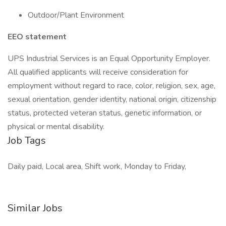
Outdoor/Plant Environment
EEO statement
UPS Industrial Services is an Equal Opportunity Employer.
All qualified applicants will receive consideration for
employment without regard to race, color, religion, sex, age,
sexual orientation, gender identity, national origin, citizenship
status, protected veteran status, genetic information, or
physical or mental disability.
Job Tags
Daily paid, Local area, Shift work, Monday to Friday,
Similar Jobs