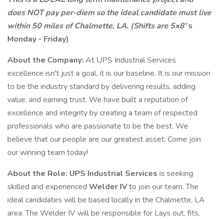
does NOT pay per-diem so the ideal candidate must live
within 50 miles of Chalmette, LA. (Shifts are 5x8'
s
Monday - Friday)
About the Company:
At UPS Industrial Services
excellence isn't just a goal, it is our baseline. It is our mission
to be the industry standard by delivering results, adding
value, and earning trust. We have built a reputation of
excellence and integrity by creating a team of respected
professionals who are passionate to be the best. We
believe that our people are our greatest asset. Come join
our winning team today!
About the Role:
UPS Industrial
Services
is seeking
skilled and experienced
Welder IV
to join our team. The
ideal candidates will be based locally in the Chalmette, LA
area. The Welder IV will be responsible for Lays out, fits,