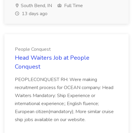
South Bend, IN
Full Time
13 days ago
People Conquest
Head Waiters Job at People
Conquest
PEOPLECONQUEST RH: Were making
recruitment process for OCEAN company: Head
Waiters Mandatory: Ship Experience or
international experience;; English fluence;
European citizen(mandatory); More similar cruise
ship jobs available on our website.