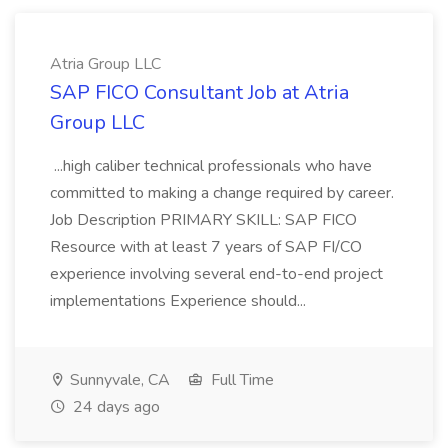
Atria Group LLC
SAP FICO Consultant Job at Atria
Group LLC
...high caliber technical professionals who have
committed to making a change required by career.
Job Description PRIMARY SKILL: SAP FICO
Resource with at least 7 years of SAP FI/CO
experience involving several end-to-end project
implementations Experience should...
Sunnyvale, CA
Full Time
24 days ago