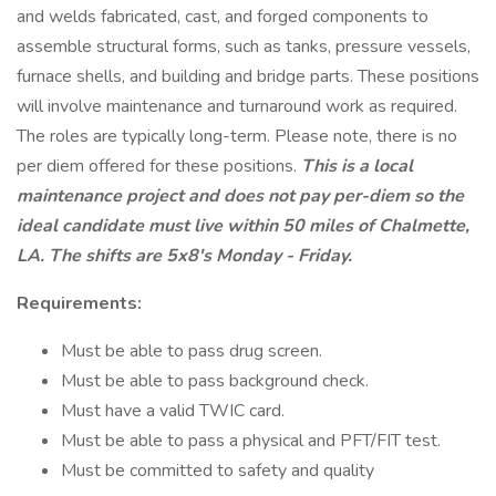
and welds fabricated, cast, and forged components to
assemble structural forms, such as tanks, pressure vessels,
furnace shells, and building and bridge parts. These positions
will involve maintenance and turnaround work as required.
The roles are typically long-term. Please note, there is no
per diem offered for these positions.
This is a local
maintenance project and does not pay per-diem so the
ideal candidate must live within 50 miles of Chalmette,
LA. The shifts are 5x8's Monday - Friday.
Requirements:
Must be able to pass drug screen.
Must be able to pass background check.
Must have a valid TWIC card.
Must be able to pass a physical and PFT/FIT test.
Must be committed to safety and quality