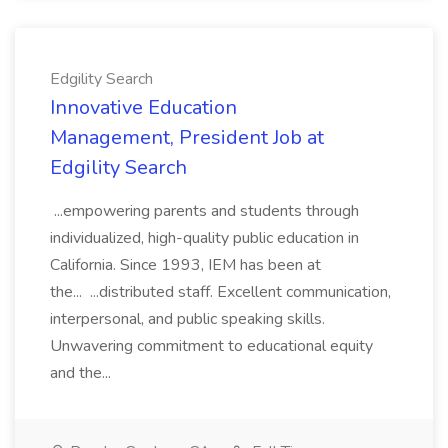
Edgility Search
Innovative Education
Management, President Job at
Edgility Search
...empowering parents and students through
individualized, high-quality public education in
California. Since 1993, IEM has been at
the... ...distributed staff. Excellent communication,
interpersonal, and public speaking skills.
Unwavering commitment to educational equity
and the...