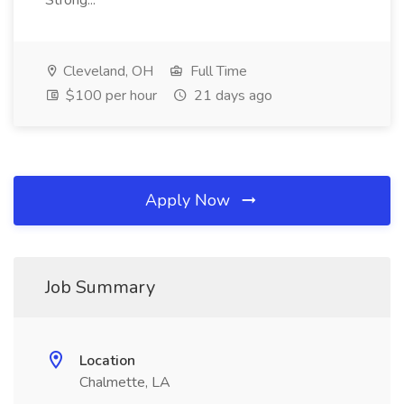
Strong...
Cleveland, OH
Full Time
$100 per hour
21 days ago
Apply Now
Job Summary
Location
Chalmette, LA