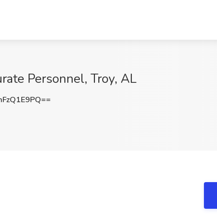
rate Personnel, Troy, AL
mFzQ1E9PQ==