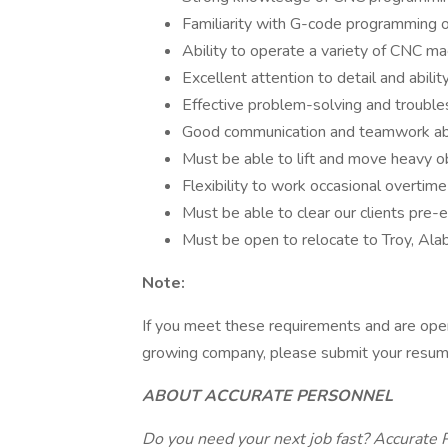
Familiarity with G-code programming 
Ability to operate a variety of CNC mach
Excellent attention to detail and abilit
Effective problem-solving and troubles
Good communication and teamwork abil
Must be able to lift and move heavy o
Flexibility to work occasional overtim
Must be able to clear our clients pre
Must be open to relocate to Troy, Ala
Note:
If you meet these requirements and are open
growing company, please submit your resume
ABOUT ACCURATE PERSONNEL
Do you need your next job fast? Accurate P