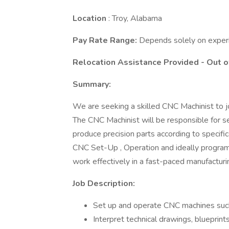
Location
: Troy, Alabama
Pay Rate Range:
Depends solely on exper
Relocation Assistance Provided - Out o
Summary:
We are seeking a skilled CNC Machinist to jo
The CNC Machinist will be responsible for s
produce precision parts according to specifi
CNC Set-Up , Operation and ideally programmi
work effectively in a fast-paced manufactur
Job Description:
Set up and operate CNC machines such a
Interpret technical drawings, blueprint