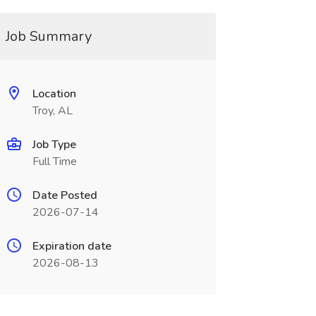
Job Summary
Location
Troy, AL
Job Type
Full Time
Date Posted
2026-07-14
Expiration date
2026-08-13