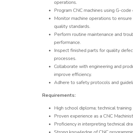
operations.
Program CNC machines using G-code o
Monitor machine operations to ensure 
quality standards.
Perform routine maintenance and trou
performance.
Inspect finished parts for quality de
processes.
Collaborate with engineering and prod
improve efficiency.
Adhere to safety protocols and guidel
Requirements:
High school diploma; technical training 
Proven experience as a CNC Machinist 
Proficiency in interpreting technical dr
Strong knowledge of CNC programming