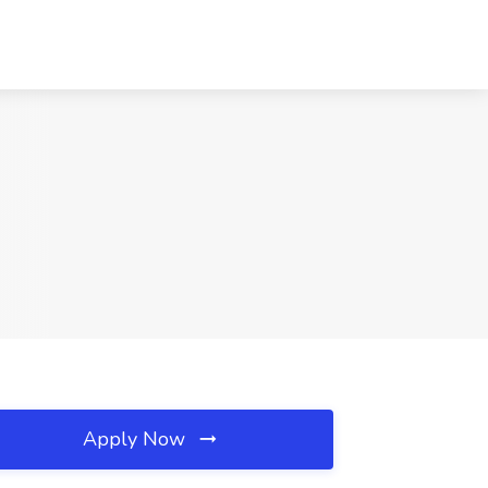
Apply Now