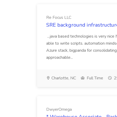
Re Focus LLC
SRE background infrastructur
...java based technologies is very nice
able to write scripts. automation mi
Azure stack, bigpanda for consolidati
approachable...
Charlotte, NC
Full Time
2
DwyerOmega
* Warehouse Associate - Pac