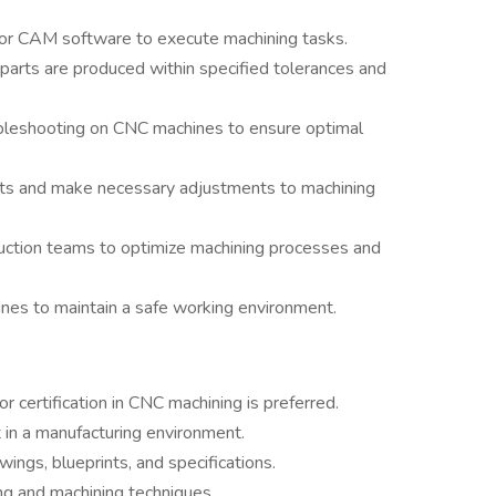
r CAM software to execute machining tasks.
parts are produced within specified tolerances and
bleshooting on CNC machines to ensure optimal
fects and make necessary adjustments to machining
uction teams to optimize machining processes and
ines to maintain a safe working environment.
or certification in CNC machining is preferred.
in a manufacturing environment.
awings, blueprints, and specifications.
 and machining techniques.