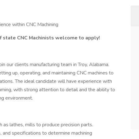
ience within CNC Machining
f state CNC Machinists welcome to apply!
in our clients manufacturing team in Troy, Alabama.
etting up, operating, and maintaining CNC machines to
cations. The ideal candidate will have experience with
ng, with strong attention to detail and the ability to
ing environment.
s lathes, mills to produce precision parts.
s, and specifications to determine machining