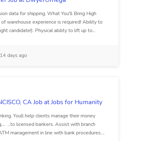
sion data for shipping. What You'll Bring High
of warehouse experience is required! Ability to
ht candidate!). Physical ability to lift up to...
14 days ago
CISCO, CA Job at Jobs for Humanity
anking. Youll help clients manage their money
,... ...to licensed bankers. Assist with branch
 ATM management in line with bank procedures....