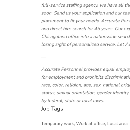
full-service staffing agency, we have all t
soon. Send us your application and our team
placement to fit your needs. Accurate Per
and direct hire search for 45 years. Our e
Chicagoland office into a nationwide searc
losing sight of personalized service. Let A
—
Accurate Personnel provides equal employ
for employment and prohibits discriminati
race, color, religion, age, sex, national ori
status, sexual orientation, gender identity
by federal, state or local laws.
Job Tags
Temporary work, Work at office, Local area,