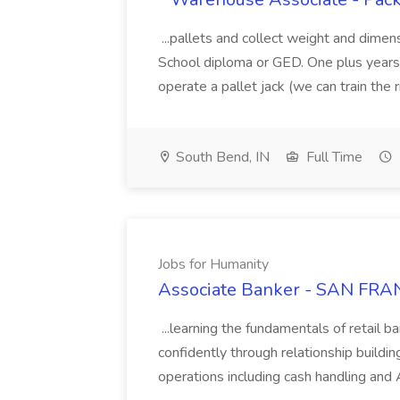
...pallets and collect weight and dimen
School diploma or GED. One plus years 
operate a pallet jack (we can train the rig
South Bend, IN
Full Time
Jobs for Humanity
Associate Banker - SAN FRAN
...learning the fundamentals of retail b
confidently through relationship building
operations including cash handling and