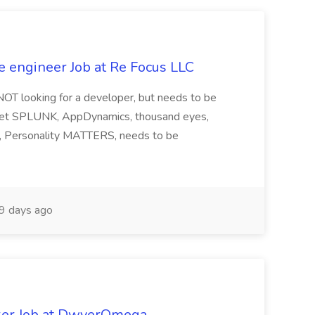
e engineer Job at Re Focus LLC
 NOT looking for a developer, but needs to be
ndset SPLUNK, AppDynamics, thousand eyes,
ng, Personality MATTERS, needs to be
9 days ago
ker Job at DwyerOmega