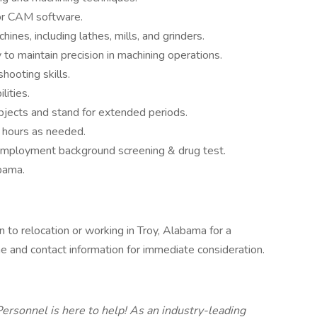
or CAM software.
ines, including lathes, mills, and grinders.
y to maintain precision in machining operations.
hooting skills.
ities.
bjects and stand for extended periods.
e hours as needed.
-employment background screening & drug test.
bama.
 to relocation or working in Troy, Alabama for a
 and contact information for immediate consideration.
ersonnel is here to help! As an industry-leading