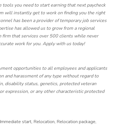
he tools you need to start earning that next paycheck
 will instantly get to work on finding you the right
sonnel has been a provider of temporary job services
xpertise has allowed us to grow from a regional
h firm that services over 500 clients while never
ccurate work for you. Apply with us today!
ment opportunities to all employees and applicants
on and harassment of any type without regard to
gin, disability status, genetics, protected veteran
 or expression, or any other characteristic protected
 Immediate start, Relocation, Relocation package,