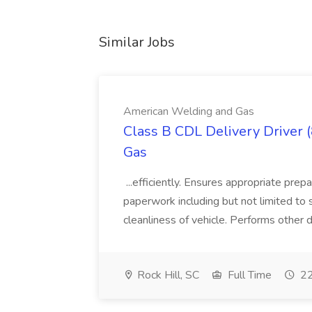
Similar Jobs
American Welding and Gas
Class B CDL Delivery Driver 
Gas
...efficiently. Ensures appropriate prep
paperwork including but not limited to 
cleanliness of vehicle. Performs other d
Rock Hill, SC
Full Time
22