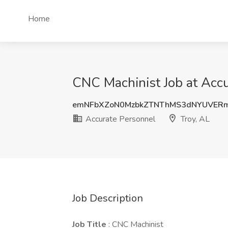
Home
CNC Machinist Job at Accu
emNFbXZoN0MzbkZTNThMS3dNYUVER
Accurate Personnel
Troy, AL
Job Description
Job Title
: CNC Machinist