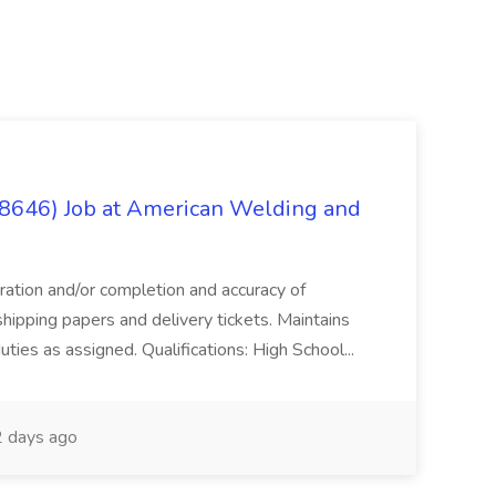
(8646) Job at American Welding and
aration and/or completion and accuracy of
shipping papers and delivery tickets. Maintains
uties as assigned. Qualifications: High School...
 days ago