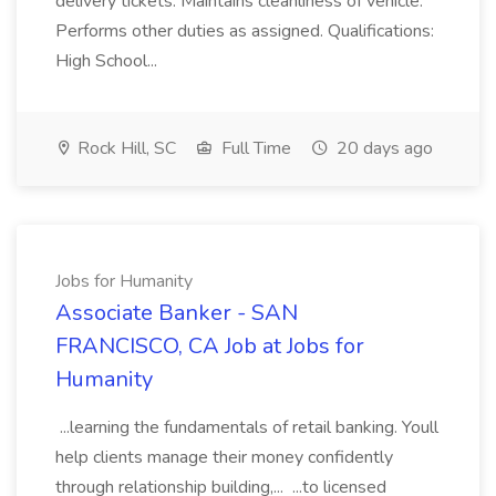
delivery tickets. Maintains cleanliness of vehicle.
Performs other duties as assigned. Qualifications:
High School...
Rock Hill, SC
Full Time
20 days ago
Jobs for Humanity
Associate Banker - SAN
FRANCISCO, CA Job at Jobs for
Humanity
...learning the fundamentals of retail banking. Youll
help clients manage their money confidently
through relationship building,... ...to licensed