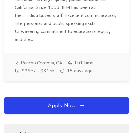
California. Since 1993, IEM has been at
the... ...distributed staff. Excellent communication,
interpersonal, and public speaking skills.
Unwavering commitment to educational equity
and the...
Rancho Cordova, CA
Full Time
$265k - $315k
18 days ago
Apply Now