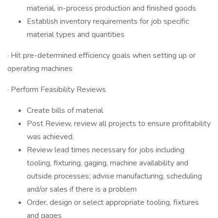
material, in-process production and finished goods
Establish inventory requirements for job specific
material types and quantities
· Hit pre-determined efficiency goals when setting up or
operating machines
· Perform Feasibility Reviews
Create bills of material
Post Review, review all projects to ensure profitability
was achieved.
Review lead times necessary for jobs including
tooling, fixturing, gaging, machine availability and
outside processes; advise manufacturing, scheduling
and/or sales if there is a problem
Order, design or select appropriate tooling, fixtures
and gages