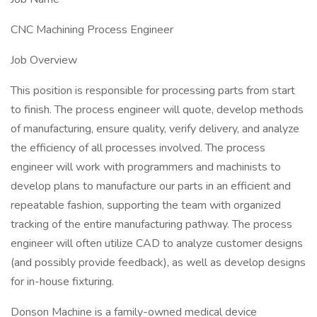
CNC Machining Process Engineer
Job Overview
This position is responsible for processing parts from start
to finish. The process engineer will quote, develop methods
of manufacturing, ensure quality, verify delivery, and analyze
the efficiency of all processes involved. The process
engineer will work with programmers and machinists to
develop plans to manufacture our parts in an efficient and
repeatable fashion, supporting the team with organized
tracking of the entire manufacturing pathway. The process
engineer will often utilize CAD to analyze customer designs
(and possibly provide feedback), as well as develop designs
for in-house fixturing.
Donson Machine is a family-owned medical device