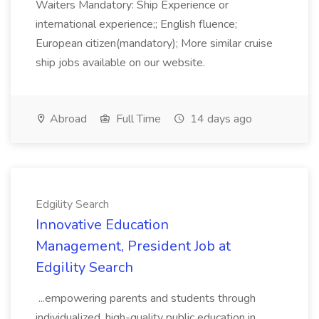
Waiters Mandatory: Ship Experience or
international experience;; English fluence;
European citizen(mandatory); More similar cruise
ship jobs available on our website.
Abroad
Full Time
14 days ago
Edgility Search
Innovative Education
Management, President Job at
Edgility Search
...empowering parents and students through
individualized, high-quality public education in