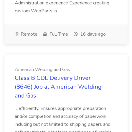
Administration experience Experience creating
custom WebParts in...
Remote
Full Time
16 days ago
American Welding and Gas
Class B CDL Delivery Driver
(8646) Job at American Welding
and Gas
...efficiently. Ensures appropriate preparation
and/or completion and accuracy of paperwork
including but not limited to shipping papers and