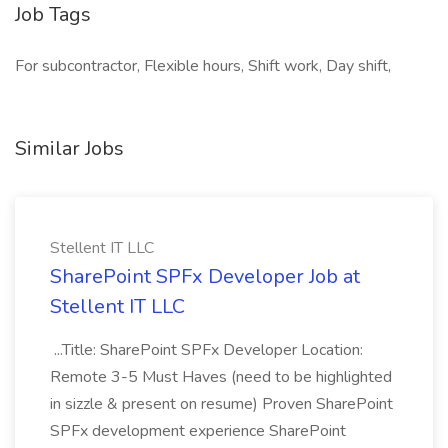
Job Tags
For subcontractor, Flexible hours, Shift work, Day shift,
Similar Jobs
Stellent IT LLC
SharePoint SPFx Developer Job at
Stellent IT LLC
...Title: SharePoint SPFx Developer Location:
Remote 3-5 Must Haves (need to be highlighted
in sizzle & present on resume) Proven SharePoint
SPFx development experience SharePoint