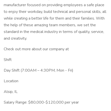
manufacturer focused on providing employees a safe place
to enjoy their workday, build technical and personal skills, all
while creating a better life for them and their families. With
the help of these amazing team members, we set the
standard in the medical industry in terms of quality, service,
and creativity.
Check out more about our company at
Shift
Day Shift (7:00AM – 4:30PM, Mon - Fri)
Location
Alsip, IL
Salary Range: $80,000-$120,000 per year