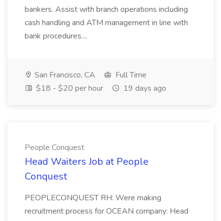
bankers. Assist with branch operations including
cash handling and ATM management in line with
bank procedures....
San Francisco, CA
Full Time
$18 - $20 per hour
19 days ago
People Conquest
Head Waiters Job at People
Conquest
PEOPLECONQUEST RH: Were making
recruitment process for OCEAN company: Head