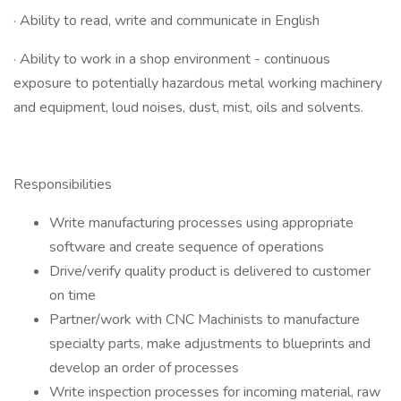
· Ability to read, write and communicate in English
· Ability to work in a shop environment - continuous
exposure to potentially hazardous metal working machinery
and equipment, loud noises, dust, mist, oils and solvents.
Responsibilities
Write manufacturing processes using appropriate
software and create sequence of operations
Drive/verify quality product is delivered to customer
on time
Partner/work with CNC Machinists to manufacture
specialty parts, make adjustments to blueprints and
develop an order of processes
Write inspection processes for incoming material, raw