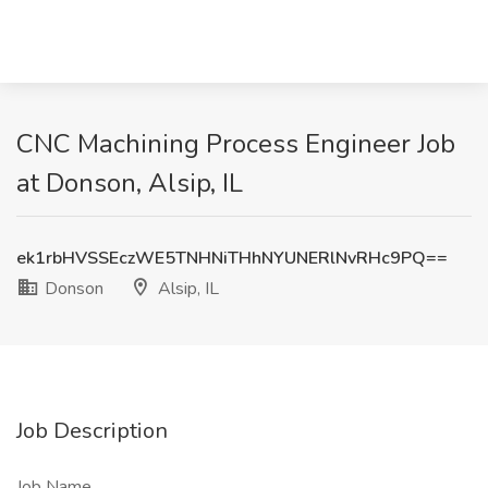
CNC Machining Process Engineer Job
at Donson, Alsip, IL
ek1rbHVSSEczWE5TNHNiTHhNYUNERlNvRHc9PQ==
Donson
Alsip, IL
Job Description
Job Name