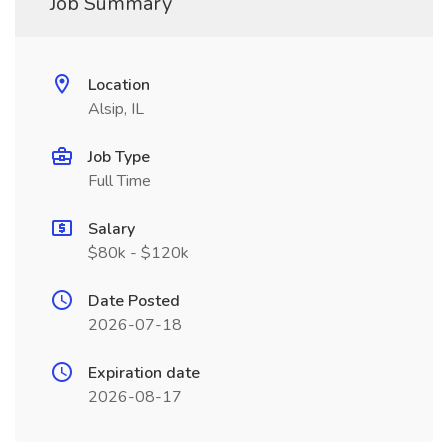
Job Summary
Location
Alsip, IL
Job Type
Full Time
Salary
$80k - $120k
Date Posted
2026-07-18
Expiration date
2026-08-17