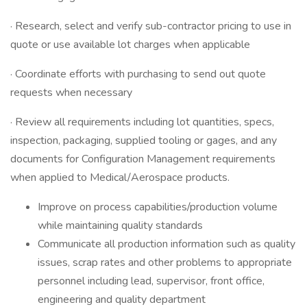
· Research, select and verify sub-contractor pricing to use in
quote or use available lot charges when applicable
· Coordinate efforts with purchasing to send out quote
requests when necessary
· Review all requirements including lot quantities, specs,
inspection, packaging, supplied tooling or gages, and any
documents for Configuration Management requirements
when applied to Medical/Aerospace products.
Improve on process capabilities/production volume
while maintaining quality standards
Communicate all production information such as quality
issues, scrap rates and other problems to appropriate
personnel including lead, supervisor, front office,
engineering and quality department