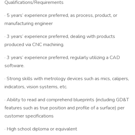
Qualifications/Requirements
· 5 years’ experience preferred, as process, product, or
manufacturing engineer
· 3 years’ experience preferred, dealing with products
produced via CNC machining.
· 3 years’ experience preferred, regularly utilizing a CAD
software.
· Strong skills with metrology devices such as mics, calipers,
indicators, vision systems, etc.
· Ability to read and comprehend blueprints (including GD&T
features such as true position and profile of a surface) per
customer specifications
· High school diploma or equivalent