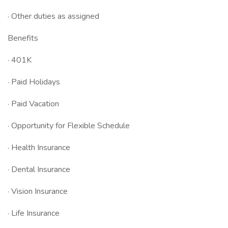
· Other duties as assigned
Benefits
· 401K
· Paid Holidays
· Paid Vacation
· Opportunity for Flexible Schedule
· Health Insurance
· Dental Insurance
· Vision Insurance
· Life Insurance