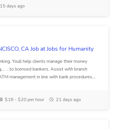
15 days ago
CISCO, CA Job at Jobs for Humanity
anking. Youll help clients manage their money
,... ...to licensed bankers. Assist with branch
 ATM management in line with bank procedures....
$18 - $20 per hour
21 days ago