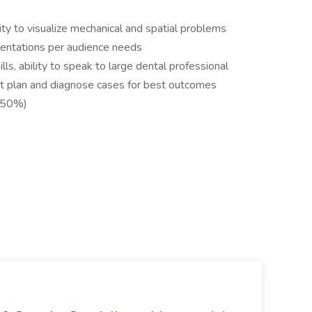
ity to visualize mechanical and spatial problems
sentations per audience needs
ls, ability to speak to large dental professional
t plan and diagnose cases for best outcomes
o 50%)