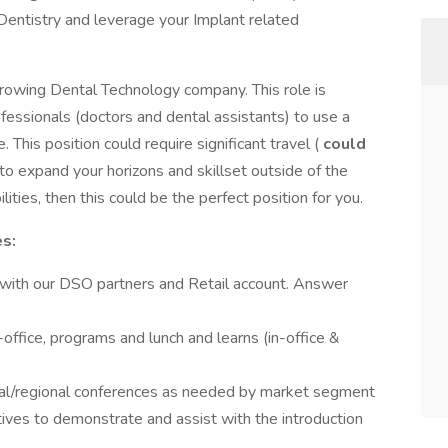
Dentistry and leverage your Implant related
 growing Dental Technology company. This role is
ofessionals (doctors and dental assistants) to use a
 This position could require significant travel (
could
e to expand your horizons and skillset outside of the
ities, then this could be the perfect position for you.
es:
 with our DSO partners and Retail account. Answer
office, programs and lunch and learns (in-office &
al/regional conferences as needed by market segment
ives to demonstrate and assist with the introduction