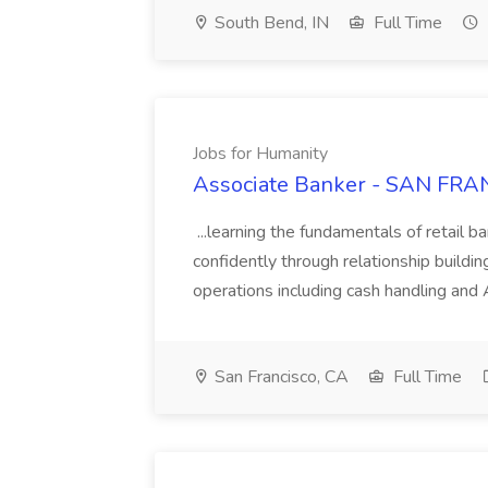
South Bend, IN
Full Time
Jobs for Humanity
Associate Banker - SAN FRAN
...learning the fundamentals of retail b
confidently through relationship building
operations including cash handling and
San Francisco, CA
Full Time