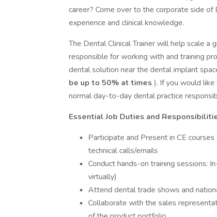
career? Come over to the corporate side of 
experience and clinical knowledge.
The Dental Clinical Trainer will help scale a
responsible for working with and training pr
dental solution near the dental implant space.
be up to 50% at times
). If you would lik
normal day-to-day dental practice responsibil
Essential Job Duties and Responsibiliti
Participate and Present in CE courses
technical calls/emails
Conduct hands-on training sessions: In-
virtually)
Attend dental trade shows and nation
Collaborate with the sales representat
of the product portfolio