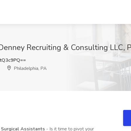
ff Denney Recruiting & Consulting LLC, 
JtQ3c9PQ==
Philadelphia, PA
, Surgical Assistants
- Is it time to pivot your