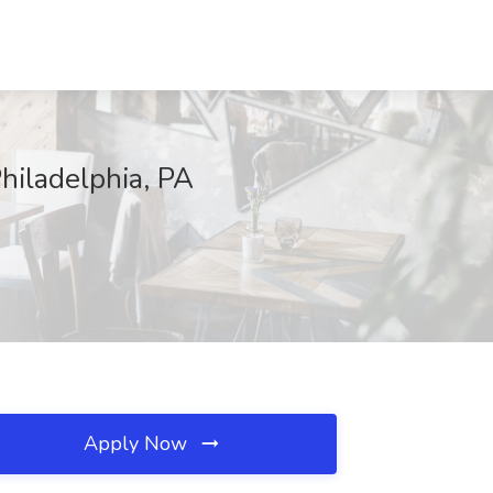
Philadelphia, PA
Apply Now