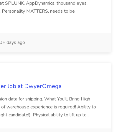
ndset SPLUNK, AppDynamics, thousand eyes,
ng, Personality MATTERS, needs to be
0+ days ago
ker Job at DwyerOmega
sion data for shipping. What You'll Bring High
of warehouse experience is required! Ability to
ht candidate!). Physical ability to lift up to...