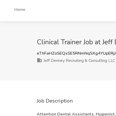
Home
Clinical Trainer Job at Je
eThFaHZoSEQxSE5RNmNqSXg4YUpERj
Jeff Denney Recruiting & Consulting LLC
Job Description
Attention Dental Assistants, Hygienist