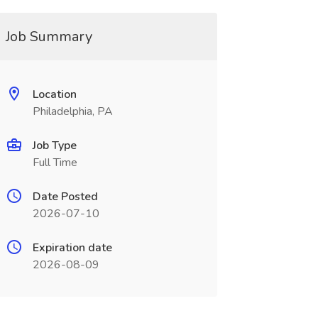
Job Summary
Location
Philadelphia, PA
Job Type
Full Time
Date Posted
2026-07-10
Expiration date
2026-08-09