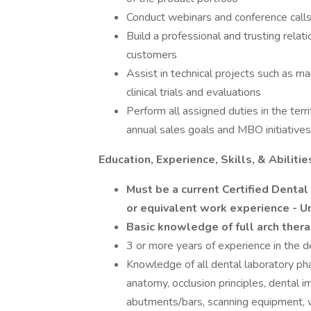
Conduct webinars and conference call
Build a professional and trusting rela
customers
Assist in technical projects such as ma
clinical trials and evaluations
Perform all assigned duties in the terr
annual sales goals and MBO initiatives
Education, Experience, Skills, & Abilitie
Must be a current Certified Dental
or equivalent work experience - U
Basic knowledge of full arch ther
3 or more years of experience in the d
Knowledge of all dental laboratory ph
anatomy, occlusion principles, dental i
abutments/bars, scanning equipment, v