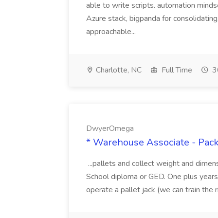
able to write scripts. automation mi
Azure stack, bigpanda for consolidati
approachable...
Charlotte, NC
Full Time
3
DwyerOmega
* Warehouse Associate - Pac
...pallets and collect weight and dimen
School diploma or GED. One plus years 
operate a pallet jack (we can train the rig