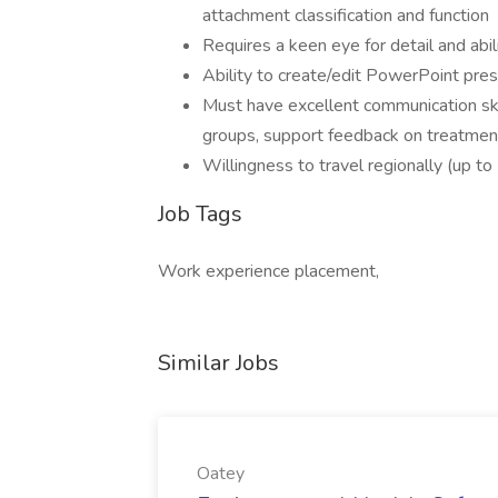
attachment classification and function
Requires a keen eye for detail and abil
Ability to create/edit PowerPoint pre
Must have excellent communication skil
groups, support feedback on treatmen
Willingness to travel regionally (up t
Job Tags
Work experience placement,
Similar Jobs
Oatey