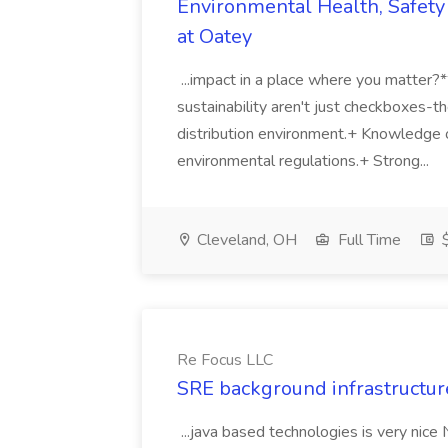
Environmental Health, Safety 
at Oatey
...impact in a place where you matter?
sustainability aren't just checkboxes-th
distribution environment.+ Knowledge 
environmental regulations.+ Strong...
Cleveland, OH
Full Time
$
Re Focus LLC
SRE background infrastructur
...java based technologies is very nice