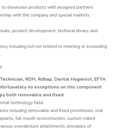
s to showcase products with assigned partners
tionship with the company and special markets
nuals, product development, technical library, and
itory, including but not limited to meeting or exceeding
.
s:
 Technician, RDH, Rdhap, Dental Hygienist, EFTA
nfortunately no exceptions on this component
apy both removable and fixed.
ental technology field
ases including removable and fixed prostheses, oral
mplants, full mouth reconstruction, custom milled
arious overdenture attachments, principles of