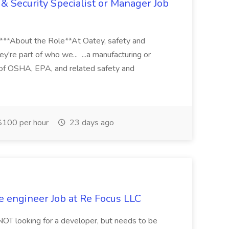
& Security Specialist or Manager Job
****About the Role**At Oatey, safety and
ey're part of who we... ...a manufacturing or
of OSHA, EPA, and related safety and
100 per hour
23 days ago
e engineer Job at Re Focus LLC
 NOT looking for a developer, but needs to be