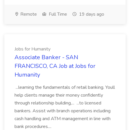
Remote
Full Time
19 days ago
Jobs for Humanity
Associate Banker - SAN
FRANCISCO, CA Job at Jobs for
Humanity
...learning the fundamentals of retail banking. Youll
help clients manage their money confidently
through relationship building,... ...to licensed
bankers. Assist with branch operations including
cash handling and ATM management in line with
bank procedures....