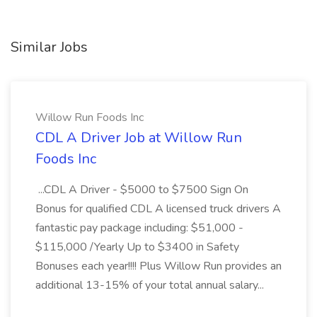
Similar Jobs
Willow Run Foods Inc
CDL A Driver Job at Willow Run
Foods Inc
...CDL A Driver - $5000 to $7500 Sign On
Bonus for qualified CDL A licensed truck drivers A
fantastic pay package including: $51,000 -
$115,000 /Yearly Up to $3400 in Safety
Bonuses each year!!!! Plus Willow Run provides an
additional 13-15% of your total annual salary...