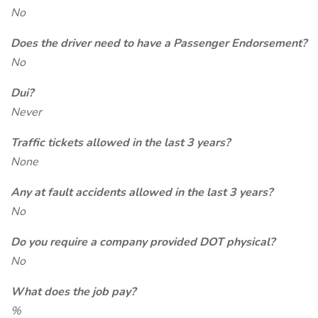
No
Does the driver need to have a Passenger Endorsement?
No
Dui?
Never
Traffic tickets allowed in the last 3 years?
None
Any at fault accidents allowed in the last 3 years?
No
Do you require a company provided DOT physical?
No
What does the job pay?
%