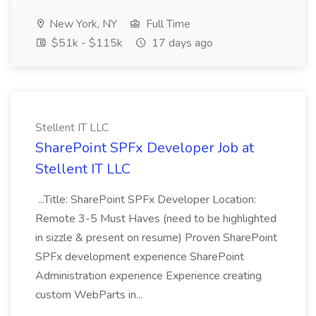
New York, NY
Full Time
$51k - $115k
17 days ago
Stellent IT LLC
SharePoint SPFx Developer Job at
Stellent IT LLC
...Title: SharePoint SPFx Developer Location:
Remote 3-5 Must Haves (need to be highlighted
in sizzle & present on resume) Proven SharePoint
SPFx development experience SharePoint
Administration experience Experience creating
custom WebParts in...