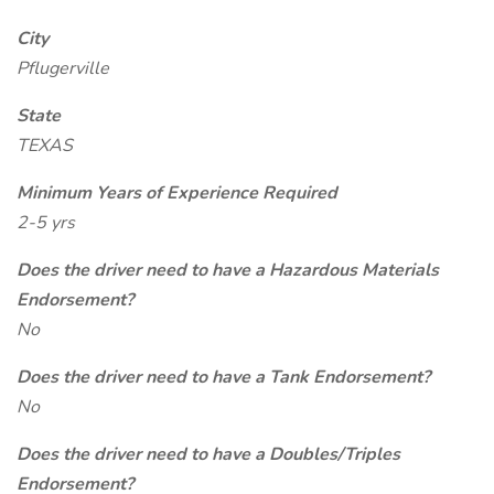
City
Pflugerville
State
TEXAS
Minimum Years of Experience Required
2-5 yrs
Does the driver need to have a Hazardous Materials
Endorsement?
No
Does the driver need to have a Tank Endorsement?
No
Does the driver need to have a Doubles/Triples
Endorsement?