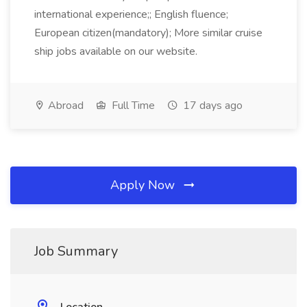
international experience;; English fluence;
European citizen(mandatory); More similar cruise
ship jobs available on our website.
Abroad
Full Time
17 days ago
Apply Now
Job Summary