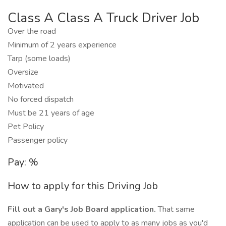
Class A Class A Truck Driver Job
Over the road
Minimum of 2 years experience
Tarp (some loads)
Oversize
Motivated
No forced dispatch
Must be 21 years of age
Pet Policy
Passenger policy
Pay: %
How to apply for this Driving Job
Fill out a Gary's Job Board application.
That same
application can be used to apply to as many jobs as you'd