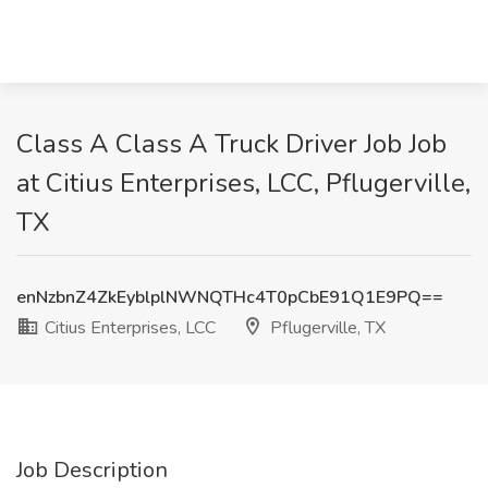
Class A Class A Truck Driver Job Job
at Citius Enterprises, LCC, Pflugerville,
TX
enNzbnZ4ZkEyblplNWNQTHc4T0pCbE91Q1E9PQ==
Citius Enterprises, LCC
Pflugerville, TX
Job Description