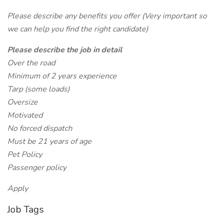
Please describe any benefits you offer (Very important so
we can help you find the right candidate)
Please describe the job in detail
Over the road
Minimum of 2 years experience
Tarp (some loads)
Oversize
Motivated
No forced dispatch
Must be 21 years of age
Pet Policy
Passenger policy
Apply
Job Tags