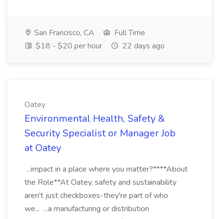
San Francisco, CA
Full Time
$18 - $20 per hour
22 days ago
Oatey
Environmental Health, Safety &
Security Specialist or Manager Job
at Oatey
...impact in a place where you matter?****About
the Role**At Oatey, safety and sustainability
aren't just checkboxes-they're part of who
we... ...a manufacturing or distribution