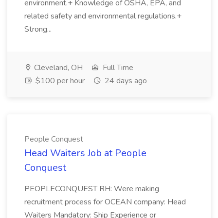
environment.+ Knowledge of OSHA, EPA, and
related safety and environmental regulations.+
Strong...
Cleveland, OH
Full Time
$100 per hour
24 days ago
People Conquest
Head Waiters Job at People
Conquest
PEOPLECONQUEST RH: Were making
recruitment process for OCEAN company: Head
Waiters Mandatory: Ship Experience or