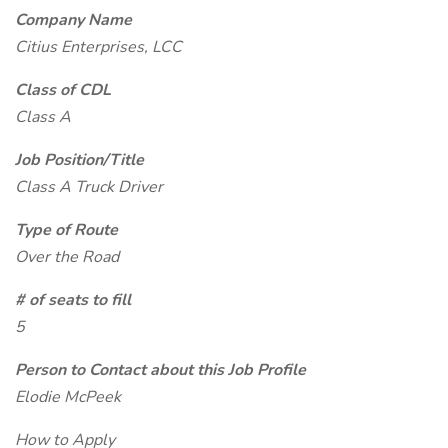
Company Name
Citius Enterprises, LCC
Class of CDL
Class A
Job Position/Title
Class A Truck Driver
Type of Route
Over the Road
# of seats to fill
5
Person to Contact about this Job Profile
Elodie McPeek
How to Apply