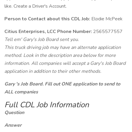
like. Create a Driver's Account.
Person to Contact about this CDL Job:
Elodie McPeek
Citius Enterprises, LCC Phone Number:
2565577557
Tell em' Gary's Job Board sent you.
This truck driving job may have an alternate application
method. Look in the description area below for more
information. All companies will accept a Gary's Job Board
application in addition to their other methods.
Gary 's Job Board. Fill out ONE application to send to
ALL companies
Full CDL Job Information
Question
Answer