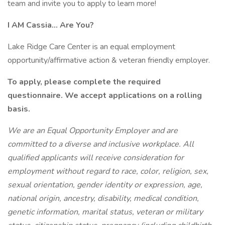
team and invite you to apply to learn more!
I AM Cassia... Are You?
Lake Ridge Care Center is an equal employment
opportunity/affirmative action & veteran friendly employer.
To apply, please complete the required
questionnaire. We accept applications on a rolling
basis.
We are an Equal Opportunity Employer and are
committed to a diverse and inclusive workplace. All
qualified applicants will receive consideration for
employment without regard to race, color, religion, sex,
sexual orientation, gender identity or expression, age,
national origin, ancestry, disability, medical condition,
genetic information, marital status, veteran or military