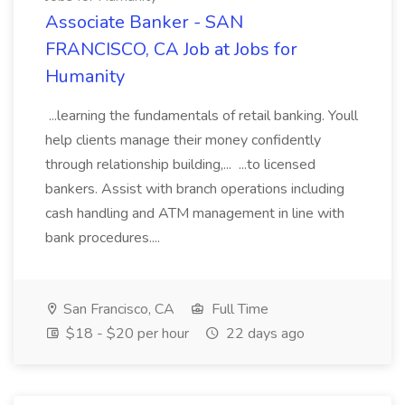
Associate Banker - SAN
FRANCISCO, CA Job at Jobs for
Humanity
...learning the fundamentals of retail banking. Youll
help clients manage their money confidently
through relationship building,... ...to licensed
bankers. Assist with branch operations including
cash handling and ATM management in line with
bank procedures....
San Francisco, CA
Full Time
$18 - $20 per hour
22 days ago