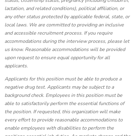
status, citizenship status, pregnancy (including childbirth,
lactation, and related conditions), political affiliation, or
any other status protected by applicable federal, state, or
local laws.
We are committed to providing an inclusive
and accessible recruitment process. If you require
accommodations during the interview process, please let
us know. Reasonable accommodations will be provided
upon request to ensure equal opportunity for all
applicants.
Applicants for this position must be able to produce a
negative drug test.
Applicants may be subject to a
background check. Employees in this position must be
able to satisfactorily perform the essential functions of
the position. If requested, this organization will make
every effort to provide reasonable accommodations to
enable employees with disabilities to perform the