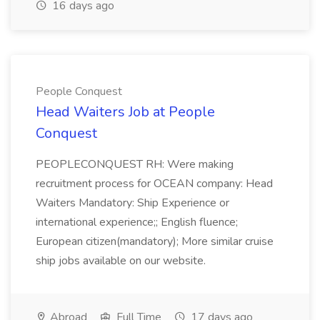
16 days ago
People Conquest
Head Waiters Job at People
Conquest
PEOPLECONQUEST RH: Were making
recruitment process for OCEAN company: Head
Waiters Mandatory: Ship Experience or
international experience;; English fluence;
European citizen(mandatory); More similar cruise
ship jobs available on our website.
Abroad
Full Time
17 days ago