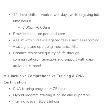
:
12- hour shifts - work fewer days while enjoying full-
time hours!
6:00pm-6:00am
Provide hands-on personal care
Assist with nurse-delegated tasks such as recording
vital signs and operating mechanical lifts.
Enhance residents' quality of life through
communication, interaction, and support with daily
activities + more!
All-inclusive Comprehensive Training & CNA
Certification
CNA training program = 75 hours
Hybrid program: training is online and in-person
Training wage | $15.25/hour