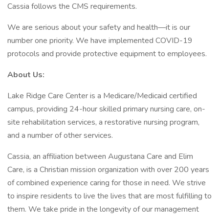
Cassia follows the CMS requirements.
We are serious about your safety and health—it is our
number one priority. We have implemented COVID-19
protocols and provide protective equipment to employees.
About Us:
Lake Ridge Care Center is a Medicare/Medicaid certified
campus, providing 24-hour skilled primary nursing care, on-
site rehabilitation services, a restorative nursing program,
and a number of other services.
Cassia, an affiliation between Augustana Care and Elim
Care, is a Christian mission organization with over 200 years
of combined experience caring for those in need. We strive
to inspire residents to live the lives that are most fulfilling to
them. We take pride in the longevity of our management