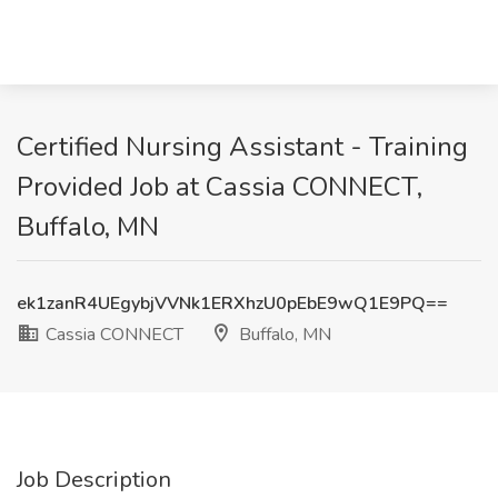
Certified Nursing Assistant - Training
Provided Job at Cassia CONNECT,
Buffalo, MN
ek1zanR4UEgybjVVNk1ERXhzU0pEbE9wQ1E9PQ==
Cassia CONNECT
Buffalo, MN
Job Description