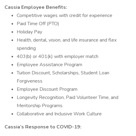
Cassia Employee Benefits:
Competitive wages with credit for experience
Paid Time Off (PTO)
Holiday Pay
Health, dental, vision, and life insurance and flex
spending
403(b) or 401(k) with employer match
Employee Assistance Program
Tuition Discount, Scholarships, Student Loan
Forgiveness
Employee Discount Program
Longevity Recognition, Paid Volunteer Time, and
Mentorship Programs
Collaborative and Inclusive Work Culture
Cassia’s Response to COVID-19: