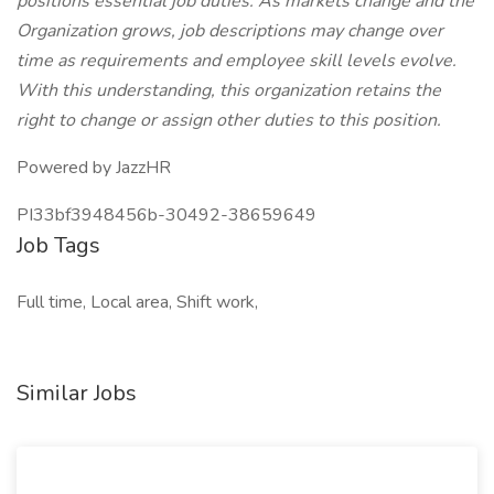
positions essential job duties. As markets change and the
Organization grows, job descriptions may change over
time as requirements and employee skill levels evolve.
With this understanding, this organization retains the
right to change or assign other duties to this position.
Powered by JazzHR
PI33bf3948456b-30492-38659649
Job Tags
Full time, Local area, Shift work,
Similar Jobs