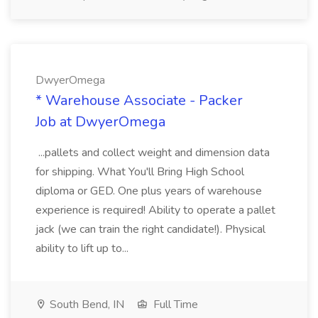
DwyerOmega
* Warehouse Associate - Packer
Job at DwyerOmega
...pallets and collect weight and dimension data
for shipping. What You'll Bring High School
diploma or GED. One plus years of warehouse
experience is required! Ability to operate a pallet
jack (we can train the right candidate!). Physical
ability to lift up to...
South Bend, IN
Full Time