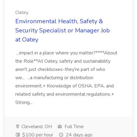
Oatey
Environmental Health, Safety &
Security Specialist or Manager Job
at Oatey
...impact in a place where you matter?****About
the Role**At Oatey, safety and sustainability
aren't just checkboxes-they're part of who
we... ...a manufacturing or distribution
environment.+ Knowledge of OSHA, EPA, and
related safety and environmental regulations.+
Strong...
Cleveland, OH
Full Time
$100 per hour
24 days ago