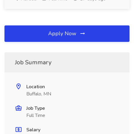
Apply Now
Job Summary
Location
Buffalo, MN
Job Type
Full Time
Salary