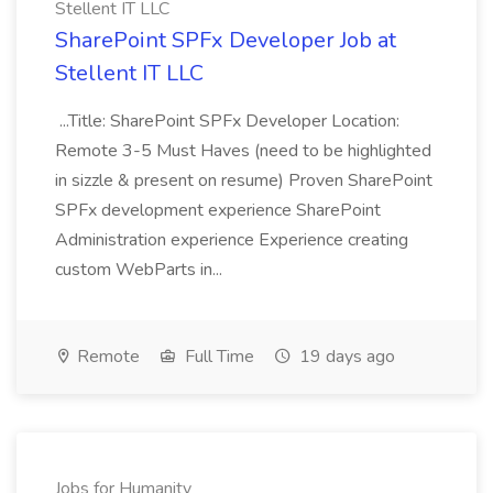
Stellent IT LLC
SharePoint SPFx Developer Job at
Stellent IT LLC
...Title: SharePoint SPFx Developer Location:
Remote 3-5 Must Haves (need to be highlighted
in sizzle & present on resume) Proven SharePoint
SPFx development experience SharePoint
Administration experience Experience creating
custom WebParts in...
Remote
Full Time
19 days ago
Jobs for Humanity