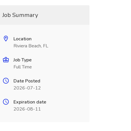
Job Summary
Location
Riviera Beach, FL
Job Type
Full Time
Date Posted
2026-07-12
Expiration date
2026-08-11