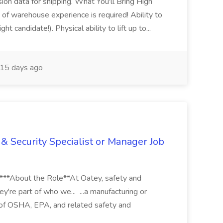
sion data for shipping. What You'll Bring High
of warehouse experience is required! Ability to
ht candidate!). Physical ability to lift up to...
15 days ago
& Security Specialist or Manager Job
****About the Role**At Oatey, safety and
ey're part of who we... ...a manufacturing or
of OSHA, EPA, and related safety and