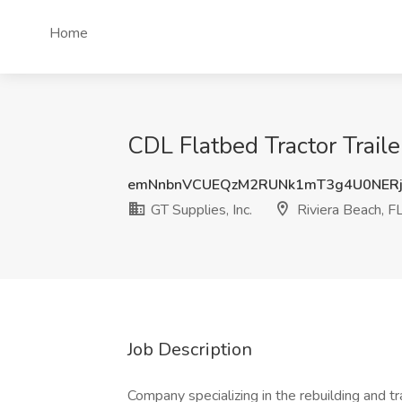
Home
CDL Flatbed Tractor Trailer
emNnbnVCUEQzM2RUNk1mT3g4U0NERj
GT Supplies, Inc.
Riviera Beach, F
Job Description
Company specializing in the rebuilding and 