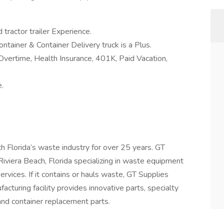
 tractor trailer Experience.
ntainer & Container Delivery truck is a Plus.
Overtime, Health Insurance, 401K, Paid Vacation,
.
h Florida’s waste industry for over 25 years. GT
 Riviera Beach, Florida specializing in waste equipment
services. If it contains or hauls waste, GT Supplies
ufacturing facility provides innovative parts, specialty
nd container replacement parts.