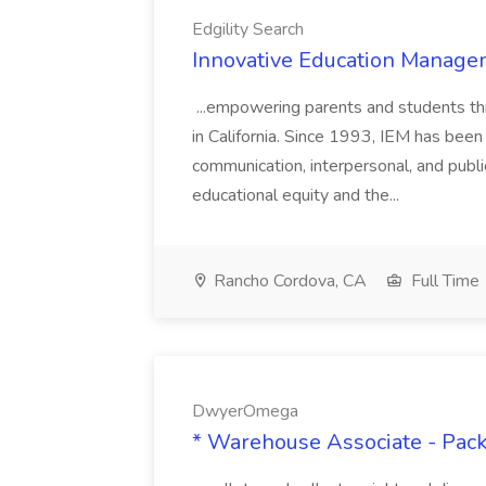
Edgility Search
Innovative Education Managem
...empowering parents and students thro
in California. Since 1993, IEM has been at
communication, interpersonal, and publ
educational equity and the...
Rancho Cordova, CA
Full Time
DwyerOmega
* Warehouse Associate - Pac