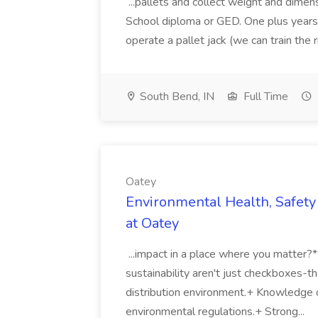
...pallets and collect weight and dimen
School diploma or GED. One plus years 
operate a pallet jack (we can train the rig
South Bend, IN
Full Time
Oatey
Environmental Health, Safety 
at Oatey
...impact in a place where you matter?
sustainability aren't just checkboxes-th
distribution environment.+ Knowledge 
environmental regulations.+ Strong...