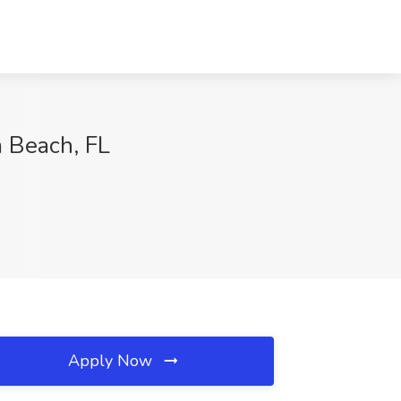
a Beach, FL
Apply Now