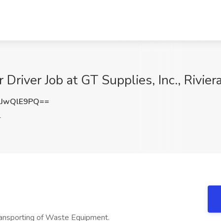
 Driver Job at GT Supplies, Inc., Rivier
JwQlE9PQ==
L
transporting of Waste Equipment.