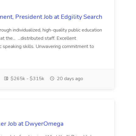
ent, President Job at Edgility Search
ugh individualized, high-quality public education
 the... ...distributed staff. Excellent
ic speaking skills. Unwavering commitment to
$265k - $315k
20 days ago
ker Job at DwyerOmega