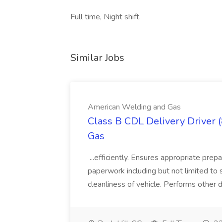
Full time, Night shift,
Similar Jobs
American Welding and Gas
Class B CDL Delivery Driver 
Gas
...efficiently. Ensures appropriate prep
paperwork including but not limited to 
cleanliness of vehicle. Performs other d