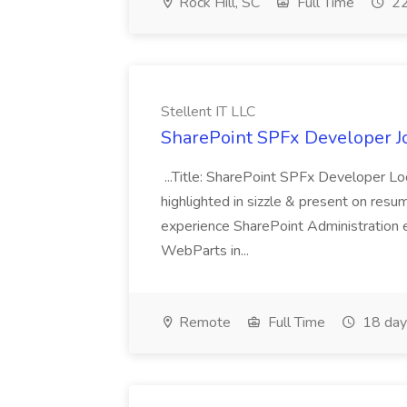
Rock Hill, SC
Full Time
22
Stellent IT LLC
SharePoint SPFx Developer Jo
...Title: SharePoint SPFx Developer 
highlighted in sizzle & present on re
experience SharePoint Administration 
WebParts in...
Remote
Full Time
18 day