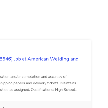
(8646) Job at American Welding and
aration and/or completion and accuracy of
shipping papers and delivery tickets. Maintains
uties as assigned. Qualifications: High School...