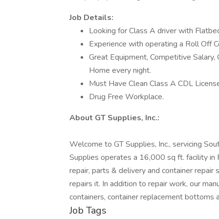
Job Details:
Looking for Class A driver with Flatbed
Experience with operating a Roll Off Co
Great Equipment, Competitive Salary, 
Home every night.
Must Have Clean Class A CDL License
Drug Free Workplace.
About GT Supplies, Inc.:
Welcome to GT Supplies, Inc., servicing Sout
Supplies operates a 16,000 sq ft. facility in
repair, parts & delivery and container repair 
repairs it. In addition to repair work, our man
containers, container replacement bottoms a
Job Tags