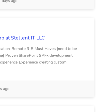
 days ago
b at Stellent IT LLC
Location: Remote 3-5 Must Haves (need to be
sume) Proven SharePoint SPFx development
experience Experience creating custom
s ago