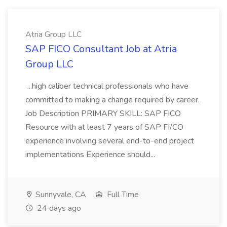
Atria Group LLC
SAP FICO Consultant Job at Atria
Group LLC
...high caliber technical professionals who have
committed to making a change required by career.
Job Description PRIMARY SKILL: SAP FICO
Resource with at least 7 years of SAP FI/CO
experience involving several end-to-end project
implementations Experience should...
Sunnyvale, CA
Full Time
24 days ago