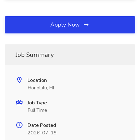
Apply Now
Job Summary
Location
Honolulu, HI
Job Type
Full Time
Date Posted
2026-07-19