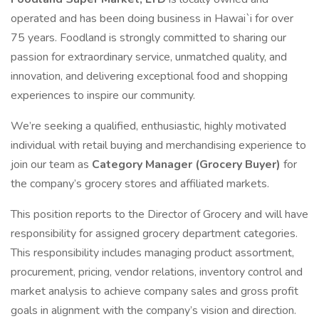
operated and has been doing business in Hawai`i for over
75 years. Foodland is strongly committed to sharing our
passion for extraordinary service, unmatched quality, and
innovation, and delivering exceptional food and shopping
experiences to inspire our community.
We’re seeking a qualified, enthusiastic, highly motivated
individual with retail buying and merchandising experience to
join our team as
Category Manager (Grocery Buyer)
for
the company’s grocery stores and affiliated markets.
This position reports to the Director of Grocery and will have
responsibility for assigned grocery department categories.
This responsibility includes managing product assortment,
procurement, pricing, vendor relations, inventory control and
market analysis to achieve company sales and gross profit
goals in alignment with the company’s vision and direction.