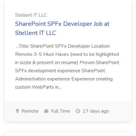
Stellent IT LLC
SharePoint SPFx Developer Job at
Stellent IT LLC
...Title: SharePoint SPFx Developer Location:
Remote 3-5 Must Haves (need to be highlighted
in sizzle & present on resume) Proven SharePoint
SPFx development experience SharePoint
Administration experience Experience creating
custom WebParts in...
Remote
Full Time
17 days ago