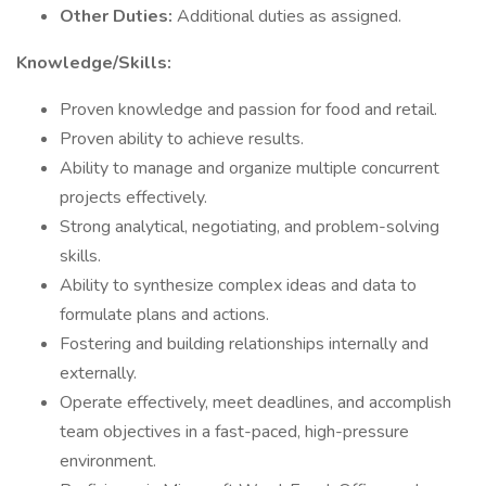
Other Duties:
Additional duties as assigned.
Knowledge/Skills:
Proven knowledge and passion for food and retail.
Proven ability to achieve results.
Ability to manage and organize multiple concurrent
projects effectively.
Strong analytical, negotiating, and problem-solving
skills.
Ability to synthesize complex ideas and data to
formulate plans and actions.
Fostering and building relationships internally and
externally.
Operate effectively, meet deadlines, and accomplish
team objectives in a fast-paced, high-pressure
environment.