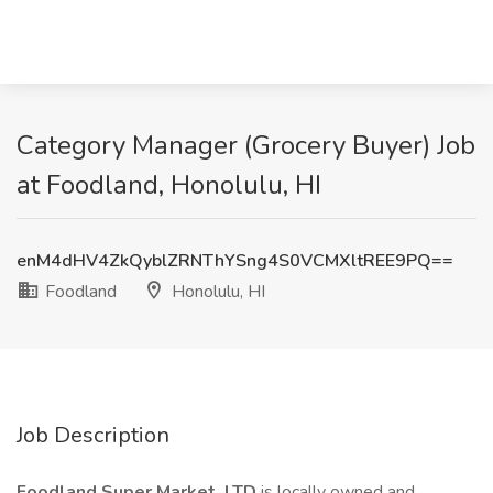
Category Manager (Grocery Buyer) Job
at Foodland, Honolulu, HI
enM4dHV4ZkQyblZRNThYSng4S0VCMXltREE9PQ==
Foodland
Honolulu, HI
Job Description
Foodland Super Market, LTD
is locally owned and