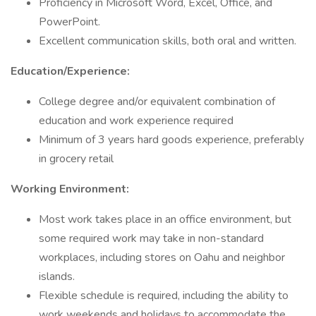
Proficiency in Microsoft Word, Excel, Office, and
PowerPoint.
Excellent communication skills, both oral and written.
Education/Experience:
College degree and/or equivalent combination of
education and work experience required
Minimum of 3 years hard goods experience, preferably
in grocery retail
Working Environment:
Most work takes place in an office environment, but
some required work may take in non-standard
workplaces, including stores on Oahu and neighbor
islands.
Flexible schedule is required, including the ability to
work weekends and holidays to accommodate the