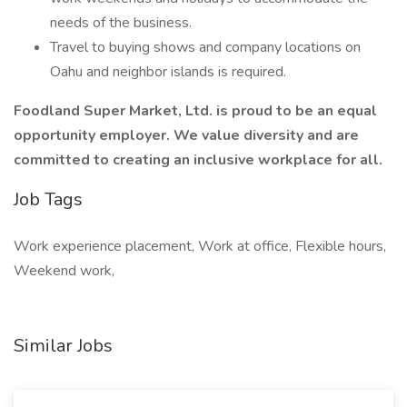
needs of the business.
Travel to buying shows and company locations on
Oahu and neighbor islands is required.
Foodland Super Market, Ltd. is proud to be an equal
opportunity employer. We value diversity and are
committed to creating an inclusive workplace for all.
Job Tags
Work experience placement, Work at office, Flexible hours,
Weekend work,
Similar Jobs