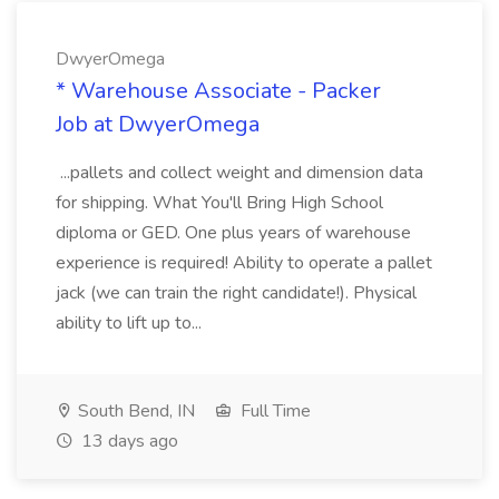
DwyerOmega
* Warehouse Associate - Packer
Job at DwyerOmega
...pallets and collect weight and dimension data
for shipping. What You'll Bring High School
diploma or GED. One plus years of warehouse
experience is required! Ability to operate a pallet
jack (we can train the right candidate!). Physical
ability to lift up to...
South Bend, IN
Full Time
13 days ago