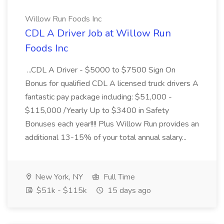
Willow Run Foods Inc
CDL A Driver Job at Willow Run
Foods Inc
...CDL A Driver - $5000 to $7500 Sign On
Bonus for qualified CDL A licensed truck drivers A
fantastic pay package including: $51,000 -
$115,000 /Yearly Up to $3400 in Safety
Bonuses each year!!!! Plus Willow Run provides an
additional 13-15% of your total annual salary...
New York, NY
Full Time
$51k - $115k
15 days ago