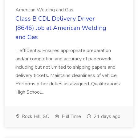
American Welding and Gas
Class B CDL Delivery Driver
(8646) Job at American Welding
and Gas
...efficiently. Ensures appropriate preparation
and/or completion and accuracy of paperwork
including but not limited to shipping papers and
delivery tickets. Maintains cleanliness of vehicle.
Performs other duties as assigned. Qualifications:
High School...
Rock Hill, SC
Full Time
21 days ago