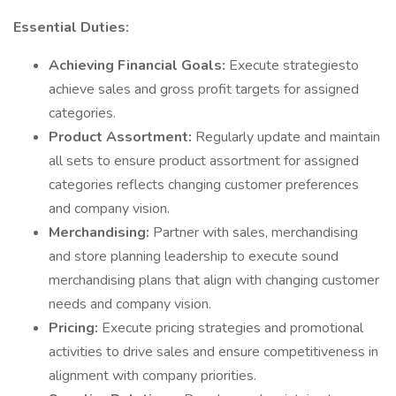
Essential Duties:
Achieving Financial Goals:
Execute strategiesto
achieve sales and gross profit targets for assigned
categories.
Product Assortment:
Regularly update and maintain
all sets to ensure product assortment for assigned
categories reflects changing customer preferences
and company vision.
Merchandising:
Partner with sales, merchandising
and store planning leadership to execute sound
merchandising plans that align with changing customer
needs and company vision.
Pricing:
Execute pricing strategies and promotional
activities to drive sales and ensure competitiveness in
alignment with company priorities.