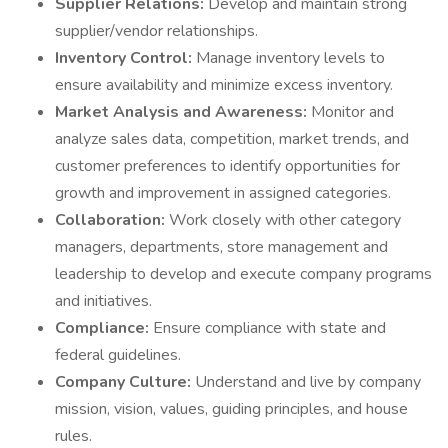
Supplier Relations:
Develop and maintain strong
supplier/vendor relationships.
Inventory Control:
Manage inventory levels to
ensure availability and minimize excess inventory.
Market Analysis and Awareness:
Monitor and
analyze sales data, competition, market trends, and
customer preferences to identify opportunities for
growth and improvement in assigned categories.
Collaboration:
Work closely with other category
managers, departments, store management and
leadership to develop and execute company programs
and initiatives.
Compliance:
Ensure compliance with state and
federal guidelines.
Company Culture:
Understand and live by company
mission, vision, values, guiding principles, and house
rules.