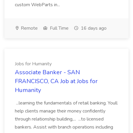
custom WebParts in...
Remote
Full Time
16 days ago
Jobs for Humanity
Associate Banker - SAN
FRANCISCO, CA Job at Jobs for
Humanity
...learning the fundamentals of retail banking. Youll
help clients manage their money confidently
through relationship building,... ...to licensed
bankers. Assist with branch operations including