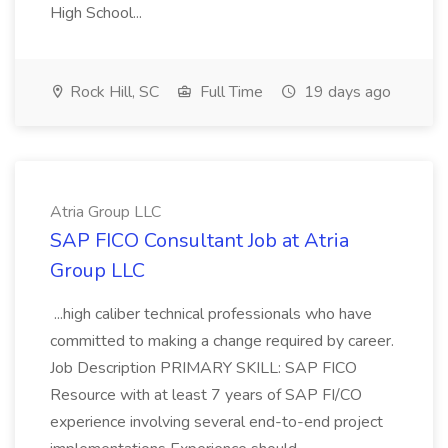
High School...
Rock Hill, SC
Full Time
19 days ago
Atria Group LLC
SAP FICO Consultant Job at Atria
Group LLC
...high caliber technical professionals who have
committed to making a change required by career.
Job Description PRIMARY SKILL: SAP FICO
Resource with at least 7 years of SAP FI/CO
experience involving several end-to-end project