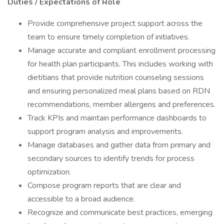
Duties / Expectations of Role
Provide comprehensive project support across the
team to ensure timely completion of initiatives.
Manage accurate and compliant enrollment processing
for health plan participants. This includes working with
dietitians that provide nutrition counseling sessions
and ensuring personalized meal plans based on RDN
recommendations, member allergens and preferences.
Track KPIs and maintain performance dashboards to
support program analysis and improvements.
Manage databases and gather data from primary and
secondary sources to identify trends for process
optimization.
Compose program reports that are clear and
accessible to a broad audience.
Recognize and communicate best practices, emerging