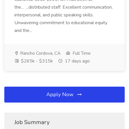
the... ...distributed staff. Excellent communication,
interpersonal, and public speaking skills.
Unwavering commitment to educational equity
and the...
Rancho Cordova, CA
Full Time
$265k - $315k
17 days ago
Apply Now
Job Summary