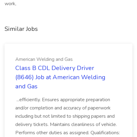
work,
Similar Jobs
American Welding and Gas
Class B CDL Delivery Driver
(8646) Job at American Welding
and Gas
...efficiently. Ensures appropriate preparation
and/or completion and accuracy of paperwork
including but not limited to shipping papers and
delivery tickets. Maintains cleanliness of vehicle.
Performs other duties as assigned. Qualifications: