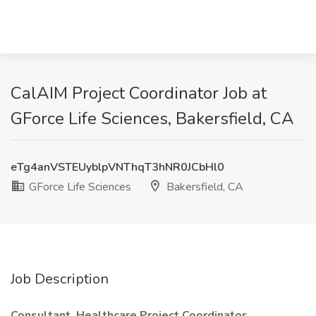
CalAIM Project Coordinator Job at
GForce Life Sciences, Bakersfield, CA
eTg4anVSTEUyblpVNThqT3hNR0JCbHl0
GForce Life Sciences
Bakersfield, CA
Job Description
Consultant, Healthcare Project Coordinator