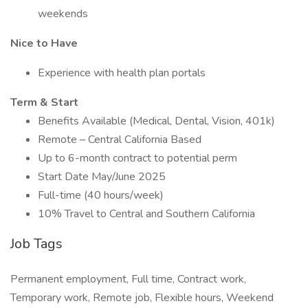
weekends
Nice to Have
Experience with health plan portals
Term & Start
Benefits Available (Medical, Dental, Vision, 401k)
Remote – Central California Based
Up to 6-month contract to potential perm
Start Date May/June 2025
Full-time (40 hours/week)
10% Travel to Central and Southern California
Job Tags
Permanent employment, Full time, Contract work,
Temporary work, Remote job, Flexible hours, Weekend