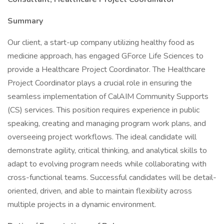
Summary
Our client, a start-up company utilizing healthy food as
medicine approach, has engaged GForce Life Sciences to
provide a Healthcare Project Coordinator. The Healthcare
Project Coordinator plays a crucial role in ensuring the
seamless implementation of CalAIM Community Supports
(CS) services. This position requires experience in public
speaking, creating and managing program work plans, and
overseeing project workflows. The ideal candidate will
demonstrate agility, critical thinking, and analytical skills to
adapt to evolving program needs while collaborating with
cross-functional teams. Successful candidates will be detail-
oriented, driven, and able to maintain flexibility across
multiple projects in a dynamic environment.