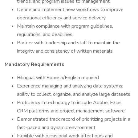
trends, and program issues to management.
Define and implement new workflows to improve
operational efficiency and service delivery.
Maintain compliance with program guidelines,
regulations, and deadlines.
Partner with leadership and staff to maintain the
integrity and consistency of written materials.
Mandatory Requirements
Bilingual with Spanish/English required
Experience managing and analyzing data systems;
ability to collect, organize, and analyze large datasets
Proficiency in technology to include Adobe, Excel,
CRM platforms and project management software
Demonstrated track record of prioritizing projects in a
fast-paced and dynamic environment
Flexible with occasional work after hours and