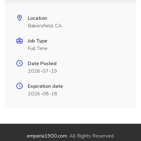
Location
Bakersfield, CA
Job Type
Full Time
Date Posted
2026-07-19
Expiration date
2026-08-18
emperia1900.com
. All Rights Reserved.