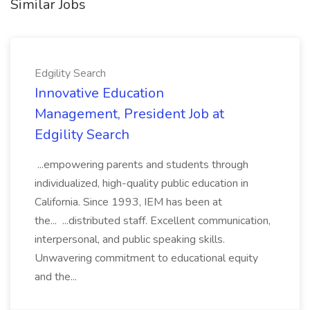
Similar Jobs
Edgility Search
Innovative Education
Management, President Job at
Edgility Search
...empowering parents and students through
individualized, high-quality public education in
California. Since 1993, IEM has been at
the... ...distributed staff. Excellent communication,
interpersonal, and public speaking skills.
Unwavering commitment to educational equity
and the...