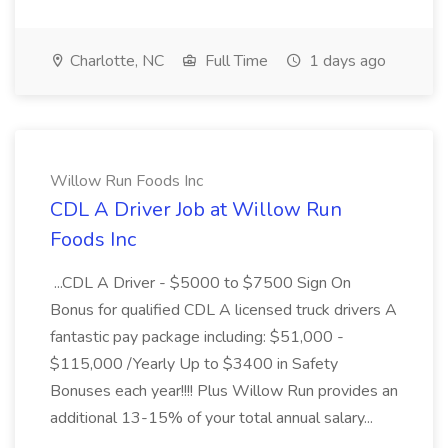
Charlotte, NC
Full Time
1 days ago
Willow Run Foods Inc
CDL A Driver Job at Willow Run
Foods Inc
...CDL A Driver - $5000 to $7500 Sign On
Bonus for qualified CDL A licensed truck drivers A
fantastic pay package including: $51,000 -
$115,000 /Yearly Up to $3400 in Safety
Bonuses each year!!!! Plus Willow Run provides an
additional 13-15% of your total annual salary...