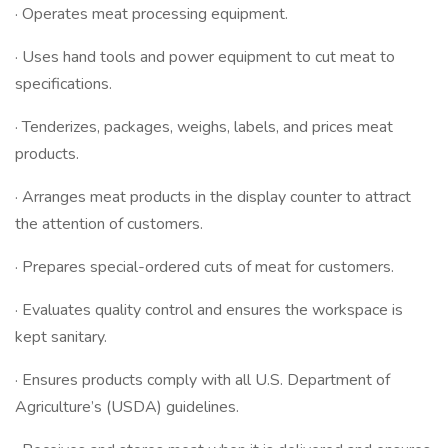
· Operates meat processing equipment.
· Uses hand tools and power equipment to cut meat to
specifications.
· Tenderizes, packages, weighs, labels, and prices meat
products.
· Arranges meat products in the display counter to attract
the attention of customers.
· Prepares special-ordered cuts of meat for customers.
· Evaluates quality control and ensures the workspace is
kept sanitary.
· Ensures products comply with all U.S. Department of
Agriculture’s (USDA) guidelines.