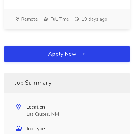
Remote
Full Time
19 days ago
Apply Now
Job Summary
Location
Las Cruces, NM
Job Type