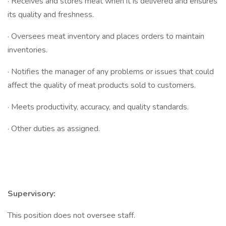
· Receives and stores meat when it is delivered and ensures
its quality and freshness.
· Oversees meat inventory and places orders to maintain
inventories.
· Notifies the manager of any problems or issues that could
affect the quality of meat products sold to customers.
· Meets productivity, accuracy, and quality standards.
· Other duties as assigned.
Supervisory:
This position does not oversee staff.