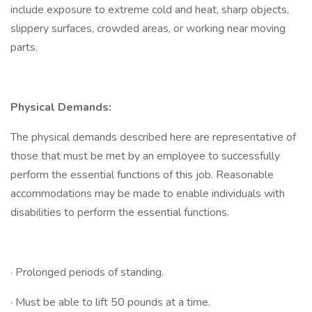
include exposure to extreme cold and heat, sharp objects,
slippery surfaces, crowded areas, or working near moving
parts.
Physical Demands:
The physical demands described here are representative of
those that must be met by an employee to successfully
perform the essential functions of this job. Reasonable
accommodations may be made to enable individuals with
disabilities to perform the essential functions.
· Prolonged periods of standing.
· Must be able to lift 50 pounds at a time.