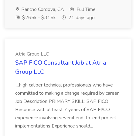
Rancho Cordova, CA
Full Time
$265k - $315k
21 days ago
Atria Group LLC
SAP FICO Consultant Job at Atria
Group LLC
...high caliber technical professionals who have
committed to making a change required by career.
Job Description PRIMARY SKILL: SAP FICO
Resource with at least 7 years of SAP FI/CO
experience involving several end-to-end project
implementations Experience should...