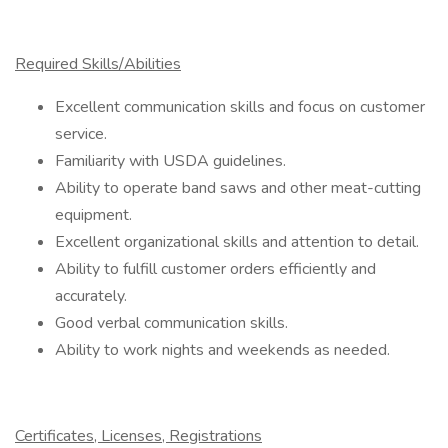
Required Skills/Abilities
Excellent communication skills and focus on customer
service.
Familiarity with USDA guidelines.
Ability to operate band saws and other meat-cutting
equipment.
Excellent organizational skills and attention to detail.
Ability to fulfill customer orders efficiently and
accurately.
Good verbal communication skills.
Ability to work nights and weekends as needed.
Certificates, Licenses, Registrations