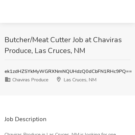
Butcher/Meat Cutter Job at Chaviras
Produce, Las Cruces, NM
ek1zdHZSYkMyWGRXNmNQUHdzQ0dCbFN1RHc9PQ==
Chaviras Produce
Las Cruces, NM
Job Description
Chaviras Produce in Las Cruces, NM is looking for one