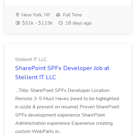
New York, NY
Full Time
$51k - $115k
18 days ago
Stellent IT LLC
SharePoint SPFx Developer Job at
Stellent IT LLC
...Title: SharePoint SPFx Developer Location:
Remote 3-5 Must Haves (need to be highlighted
in sizzle & present on resume) Proven SharePoint
SPFx development experience SharePoint
Administration experience Experience creating
custom WebParts in...