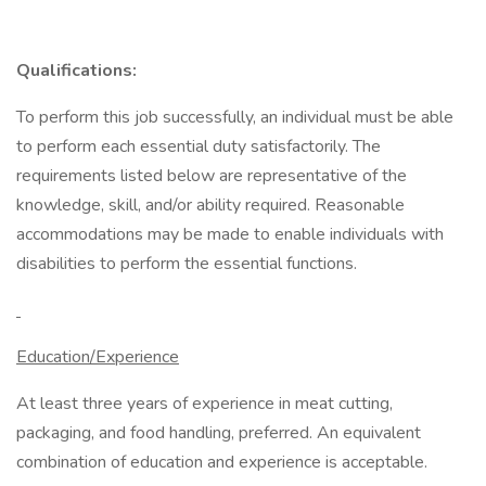
Qualifications:
To perform this job successfully, an individual must be able
to perform each essential duty satisfactorily. The
requirements listed below are representative of the
knowledge, skill, and/or ability required. Reasonable
accommodations may be made to enable individuals with
disabilities to perform the essential functions.
Education/Experience
At least three years of experience in meat cutting,
packaging, and food handling, preferred. An equivalent
combination of education and experience is acceptable.