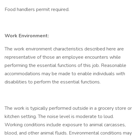
Food handlers permit required.
Work Environment:
The work environment characteristics described here are
representative of those an employee encounters while
performing the essential functions of this job. Reasonable
accommodations may be made to enable individuals with
disabilities to perform the essential functions.
The work is typically performed outside in a grocery store or
kitchen setting. The noise level is moderate to loud.
Working conditions include exposure to animal carcasses,
blood, and other animal fluids. Environmental conditions may