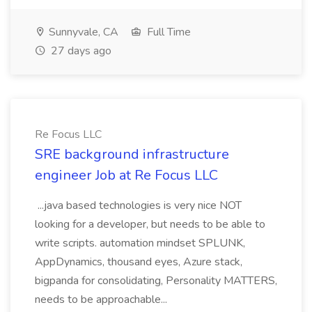
Sunnyvale, CA
Full Time
27 days ago
Re Focus LLC
SRE background infrastructure
engineer Job at Re Focus LLC
...java based technologies is very nice NOT
looking for a developer, but needs to be able to
write scripts. automation mindset SPLUNK,
AppDynamics, thousand eyes, Azure stack,
bigpanda for consolidating, Personality MATTERS,
needs to be approachable...