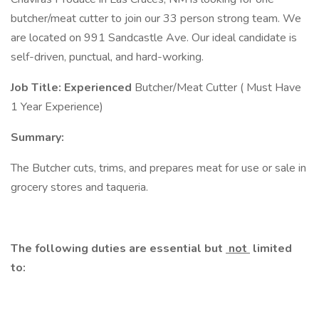
butcher/meat cutter to join our 33 person strong team. We
are located on 991 Sandcastle Ave. Our ideal candidate is
self-driven, punctual, and hard-working.
Job Title: Experienced
Butcher/Meat Cutter ( Must Have
1 Year Experience)
Summary:
The Butcher cuts, trims, and prepares meat for use or sale in
grocery stores and taqueria.
The following duties are essential but
not
limited
to: