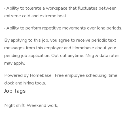
· Ability to tolerate a workspace that fluctuates between
extreme cold and extreme heat.
· Ability to perform repetitive movements over long periods.
By applying to this job, you agree to receive periodic text
messages from this employer and Homebase about your
pending job application. Opt out anytime. Msg & data rates
may apply.
Powered by Homebase . Free employee scheduling, time
clock and hiring tools.
Job Tags
Night shift, Weekend work,