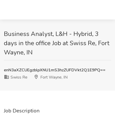
Business Analyst, L&H - Hybrid, 3
days in the office Job at Swiss Re, Fort
Wayne, IN
enN3aXZCUEgzblpXNU1mS3hzZUFDVkt2Q1E9PQ==
Swiss Re
Fort Wayne, IN
Job Description