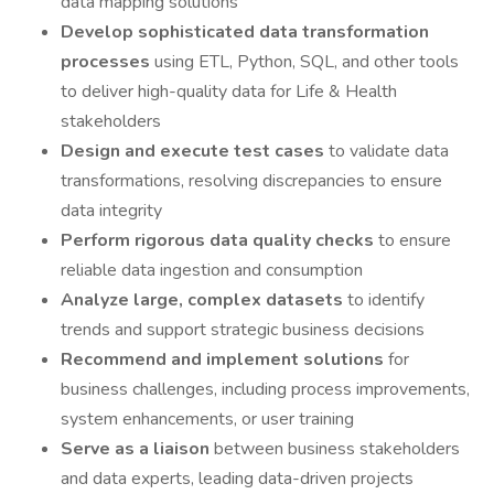
data mapping solutions
Develop sophisticated data transformation
processes
using ETL, Python, SQL, and other tools
to deliver high-quality data for Life & Health
stakeholders
Design and execute test cases
to validate data
transformations, resolving discrepancies to ensure
data integrity
Perform rigorous data quality checks
to ensure
reliable data ingestion and consumption
Analyze large, complex datasets
to identify
trends and support strategic business decisions
Recommend and implement solutions
for
business challenges, including process improvements,
system enhancements, or user training
Serve as a liaison
between business stakeholders
and data experts, leading data-driven projects