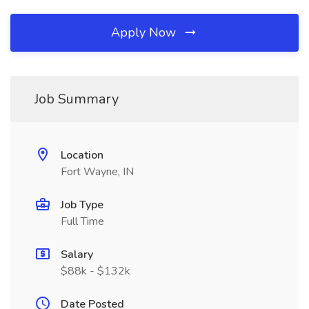
Apply Now
Job Summary
Location
Fort Wayne, IN
Job Type
Full Time
Salary
$88k - $132k
Date Posted