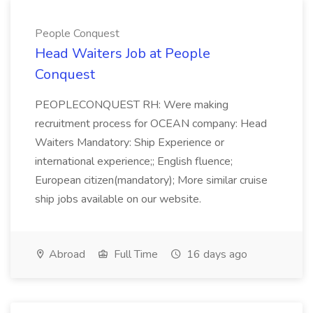
People Conquest
Head Waiters Job at People
Conquest
PEOPLECONQUEST RH: Were making
recruitment process for OCEAN company: Head
Waiters Mandatory: Ship Experience or
international experience;; English fluence;
European citizen(mandatory); More similar cruise
ship jobs available on our website.
Abroad
Full Time
16 days ago