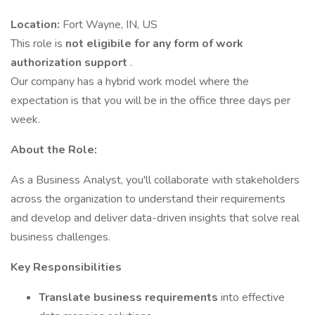
Location:
Fort Wayne, IN, US
This role is
not eligibile for any form of work
authorization support
.
Our company has a hybrid work model where the
expectation is that you will be in the office three days per
week.
About the Role:
As a Business Analyst, you'll collaborate with stakeholders
across the organization to understand their requirements
and develop and deliver data-driven insights that solve real
business challenges.
Key Responsibilities
Translate business requirements
into effective