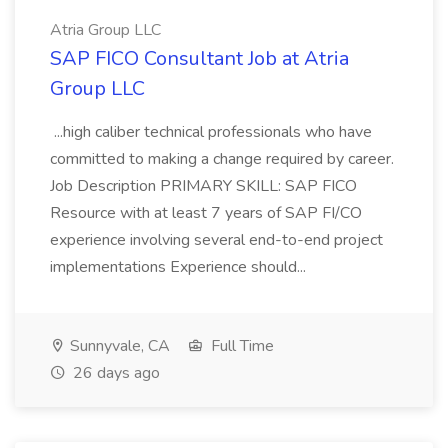
Atria Group LLC
SAP FICO Consultant Job at Atria
Group LLC
...high caliber technical professionals who have
committed to making a change required by career.
Job Description PRIMARY SKILL: SAP FICO
Resource with at least 7 years of SAP FI/CO
experience involving several end-to-end project
implementations Experience should...
Sunnyvale, CA
Full Time
26 days ago