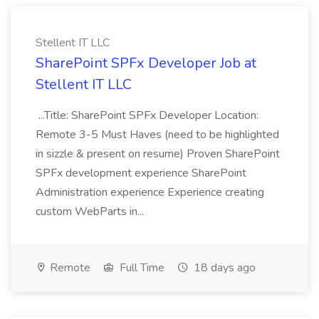
Stellent IT LLC
SharePoint SPFx Developer Job at
Stellent IT LLC
...Title: SharePoint SPFx Developer Location:
Remote 3-5 Must Haves (need to be highlighted
in sizzle & present on resume) Proven SharePoint
SPFx development experience SharePoint
Administration experience Experience creating
custom WebParts in...
Remote
Full Time
18 days ago