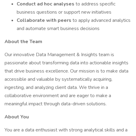
Conduct ad hoc analyses
to address specific
business questions or support new initiatives
Collaborate with peers
to apply advanced analytics
and automate smart business decisions
About the Team
Our innovative Data Management & Insights team is
passionate about transforming data into actionable insights
that drive business excellence. Our mission is to make data
accessible and valuable by systematically acquiring,
ingesting, and analyzing client data. We thrive in a
collaborative environment and are eager to make a
meaningful impact through data-driven solutions.
About You
You are a data enthusiast with strong analytical skills and a