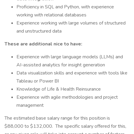
Proficiency in SQL and Python, with experience
working with relational databases
Experience working with large volumes of structured
and unstructured data
These are additional nice to have:
Experience with large language models (LLMs) and
AI-assisted analytics for insight generation
Data visualization skills and experience with tools like
Tableau or Power BI
Knowledge of Life & Health Reinsurance
Experience with agile methodologies and project
management
The estimated base salary range for this position is
$88,000 to $132,000. The specific salary offered for this,