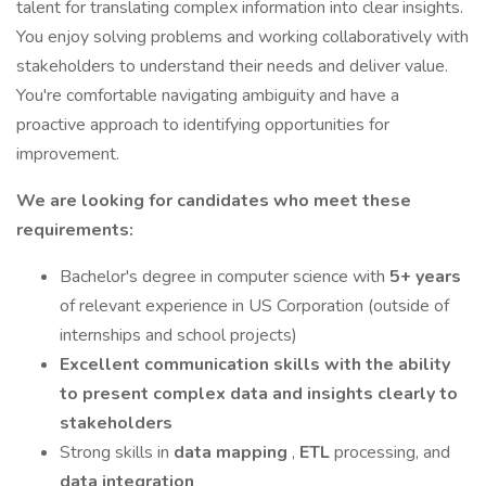
talent for translating complex information into clear insights.
You enjoy solving problems and working collaboratively with
stakeholders to understand their needs and deliver value.
You're comfortable navigating ambiguity and have a
proactive approach to identifying opportunities for
improvement.
We are looking for candidates who meet these
requirements:
Bachelor's degree in computer science with
5+ years
of relevant experience in US Corporation (outside of
internships and school projects)
Excellent communication skills with the ability
to present complex data and insights clearly to
stakeholders
Strong skills in
data mapping
,
ETL
processing, and
data integration