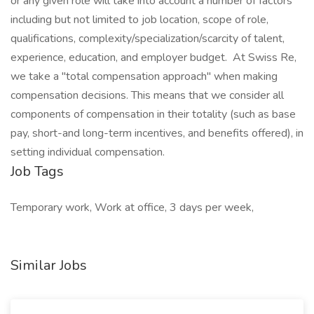
or any given role will take into account a number of factors
including but not limited to job location, scope of role,
qualifications, complexity/specialization/scarcity of talent,
experience, education, and employer budget. At Swiss Re,
we take a "total compensation approach" when making
compensation decisions. This means that we consider all
components of compensation in their totality (such as base
pay, short-and long-term incentives, and benefits offered), in
setting individual compensation.
Job Tags
Temporary work, Work at office, 3 days per week,
Similar Jobs