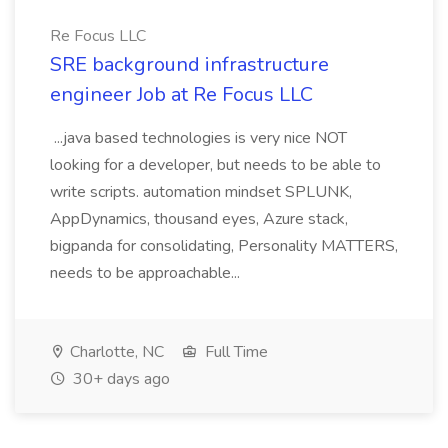
Re Focus LLC
SRE background infrastructure
engineer Job at Re Focus LLC
...java based technologies is very nice NOT
looking for a developer, but needs to be able to
write scripts. automation mindset SPLUNK,
AppDynamics, thousand eyes, Azure stack,
bigpanda for consolidating, Personality MATTERS,
needs to be approachable...
Charlotte, NC
Full Time
30+ days ago