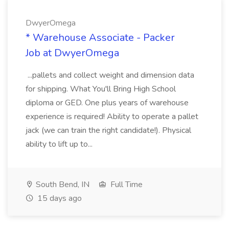
DwyerOmega
* Warehouse Associate - Packer
Job at DwyerOmega
...pallets and collect weight and dimension data
for shipping. What You'll Bring High School
diploma or GED. One plus years of warehouse
experience is required! Ability to operate a pallet
jack (we can train the right candidate!). Physical
ability to lift up to...
South Bend, IN
Full Time
15 days ago