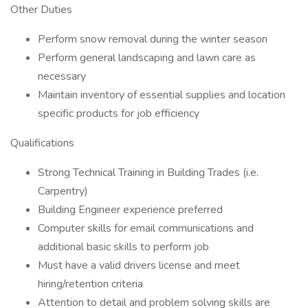
Other Duties
Perform snow removal during the winter season
Perform general landscaping and lawn care as
necessary
Maintain inventory of essential supplies and location
specific products for job efficiency
Qualifications
Strong Technical Training in Building Trades (i.e.
Carpentry)
Building Engineer experience preferred
Computer skills for email communications and
additional basic skills to perform job
Must have a valid drivers license and meet
hiring/retention criteria
Attention to detail and problem solving skills are