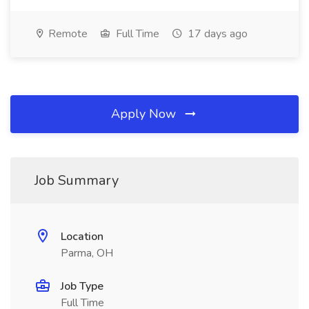
Remote
Full Time
17 days ago
Apply Now
Job Summary
Location
Parma, OH
Job Type
Full Time