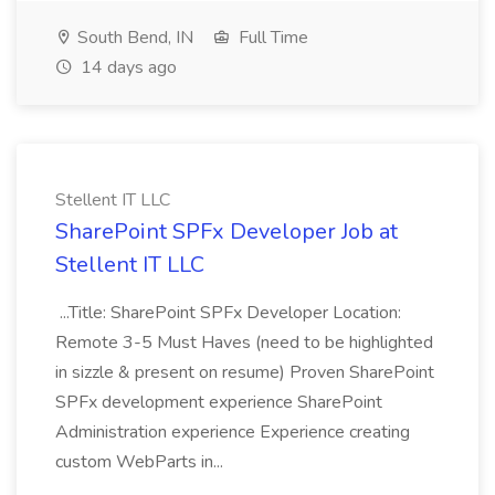
South Bend, IN
Full Time
14 days ago
Stellent IT LLC
SharePoint SPFx Developer Job at
Stellent IT LLC
...Title: SharePoint SPFx Developer Location:
Remote 3-5 Must Haves (need to be highlighted
in sizzle & present on resume) Proven SharePoint
SPFx development experience SharePoint
Administration experience Experience creating
custom WebParts in...