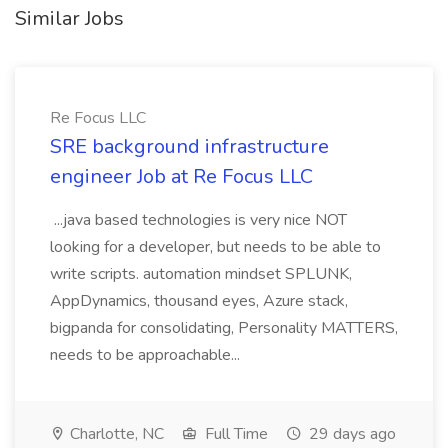
Similar Jobs
Re Focus LLC
SRE background infrastructure
engineer Job at Re Focus LLC
...java based technologies is very nice NOT
looking for a developer, but needs to be able to
write scripts. automation mindset SPLUNK,
AppDynamics, thousand eyes, Azure stack,
bigpanda for consolidating, Personality MATTERS,
needs to be approachable...
Charlotte, NC
Full Time
29 days ago