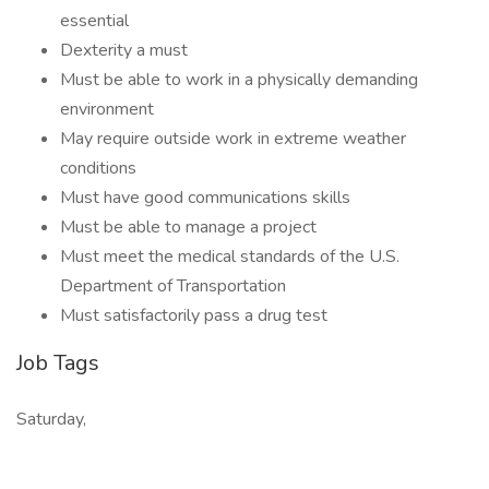
essential
Dexterity a must
Must be able to work in a physically demanding
environment
May require outside work in extreme weather
conditions
Must have good communications skills
Must be able to manage a project
Must meet the medical standards of the U.S.
Department of Transportation
Must satisfactorily pass a drug test
Job Tags
Saturday,