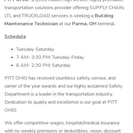
transportation solutions provider offering SUPPLY CHAIN,
LTL and TRUCKLOAD services is seeking a
Building
Maintenance Technician
at our
Parma, OH
terminal.
Schedule
Tuesday-Saturday
7 AM- 3:30 PM; Tuesday-Friday
6 AM- 2:30 PM; Saturday
PITT OHIO has received countless safety, service, and
carrier of the year awards and our highly acclaimed Safety
Department is a leader in the transportation industry.
Dedication to quality and excellence is our goal at PITT
OHIO.
We offer competitive wages, hospital/medical insurance
with no weekly premiums or deductibles, vision, discount