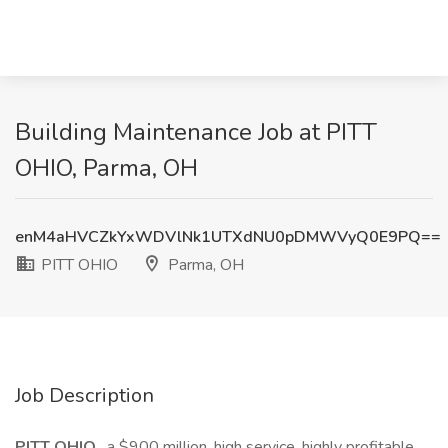
Building Maintenance Job at PITT
OHIO, Parma, OH
enM4aHVCZkYxWDVlNk1UTXdNU0pDMWVyQ0E9PQ==
PITT OHIO
Parma, OH
Job Description
PITT OHIO
, a $900 million, high service, highly profitable,