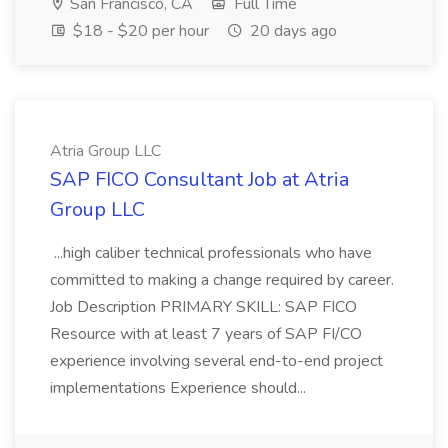
San Francisco, CA
Full Time
$18 - $20 per hour
20 days ago
Atria Group LLC
SAP FICO Consultant Job at Atria
Group LLC
...high caliber technical professionals who have
committed to making a change required by career.
Job Description PRIMARY SKILL: SAP FICO
Resource with at least 7 years of SAP FI/CO
experience involving several end-to-end project
implementations Experience should...