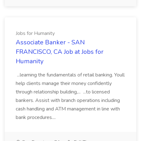
Jobs for Humanity
Associate Banker - SAN
FRANCISCO, CA Job at Jobs for
Humanity
...learning the fundamentals of retail banking. Youll
help clients manage their money confidently
through relationship building,... ...to licensed
bankers. Assist with branch operations including
cash handling and ATM management in line with
bank procedures....