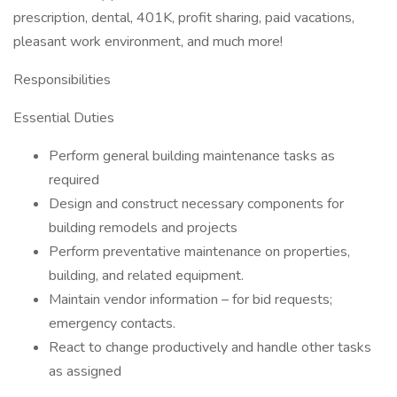
prescription, dental, 401K, profit sharing, paid vacations,
pleasant work environment, and much more!
Responsibilities
Essential Duties
Perform general building maintenance tasks as
required
Design and construct necessary components for
building remodels and projects
Perform preventative maintenance on properties,
building, and related equipment.
Maintain vendor information – for bid requests;
emergency contacts.
React to change productively and handle other tasks
as assigned