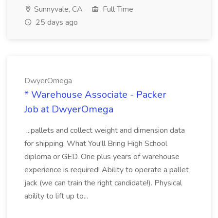
Sunnyvale, CA
Full Time
25 days ago
DwyerOmega
* Warehouse Associate - Packer
Job at DwyerOmega
...pallets and collect weight and dimension data
for shipping. What You'll Bring High School
diploma or GED. One plus years of warehouse
experience is required! Ability to operate a pallet
jack (we can train the right candidate!). Physical
ability to lift up to...