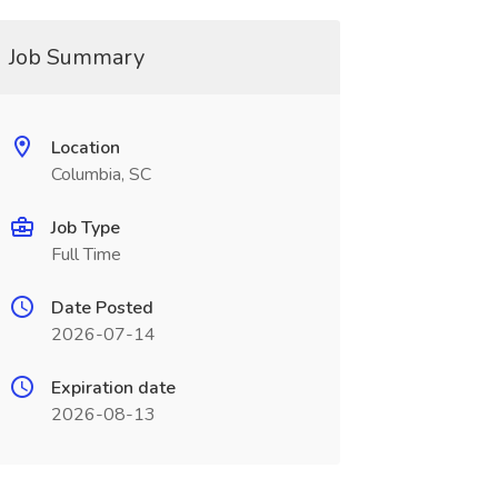
Job Summary
Location
Columbia, SC
Job Type
Full Time
Date Posted
2026-07-14
Expiration date
2026-08-13