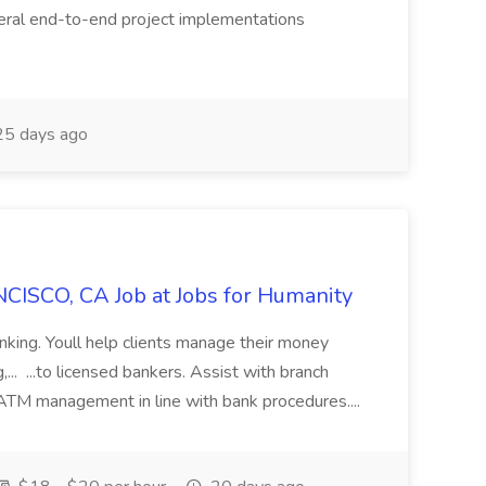
eral end-to-end project implementations
5 days ago
CISCO, CA Job at Jobs for Humanity
anking. Youll help clients manage their money
,... ...to licensed bankers. Assist with branch
 ATM management in line with bank procedures....