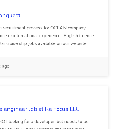
Conquest
ecruitment process for OCEAN company:
e or international experience;; English fluence;
ar cruise ship jobs available on our website.
 ago
e engineer Job at Re Focus LLC
 NOT looking for a developer, but needs to be