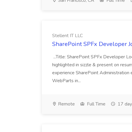
San Francisco, CA
Full Time
Stellent IT LLC
SharePoint SPFx Developer Jo
...Title: SharePoint SPFx Developer 
highlighted in sizzle & present on re
experience SharePoint Administration 
WebParts in...
Remote
Full Time
17 day