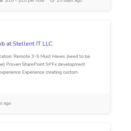
$18 - $20 per hour
20 days ago
b at Stellent IT LLC
Location: Remote 3-5 Must Haves (need to be
sume) Proven SharePoint SPFx development
experience Experience creating custom
s ago