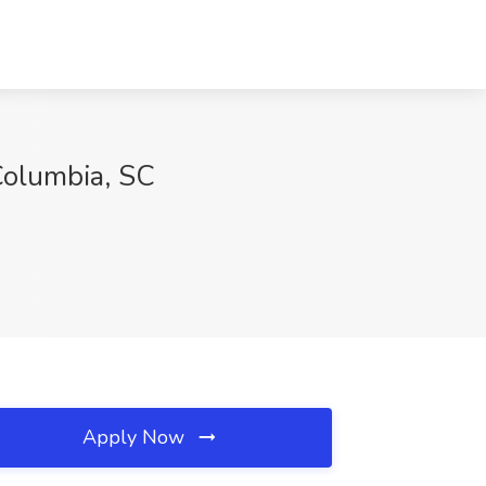
Columbia, SC
Apply Now