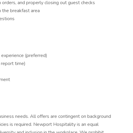
 orders, and properly closing out guest checks
n the breakfast area
estions
 experience (preferred)
 report time)
nment
siness needs. All offers are contingent on background
es is required. Newport Hospitality is an equal
versity and inclusion in the workplace. We prohibit