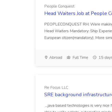
People Conquest
Head Waiters Job at People 
PEOPLECONQUEST RH: Were making r
Head Waiters Mandatory: Ship Experienc
European citizen(mandatory); More simil
Abroad
Full Time
15 days
Re Focus LLC
SRE background infrastructur
...java based technologies is very nice