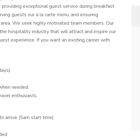
r providing exceptional guest service during breakfast
erving guests our a la carte menu, and ensuring
ast area. We seek highly motivated team members. Our
e hospitality industry that will attract and inspire our
est experience. If you want an exciting career with
idays)
 when needed.
ravel enthusiasts.
s arrive (5am start time)
eded