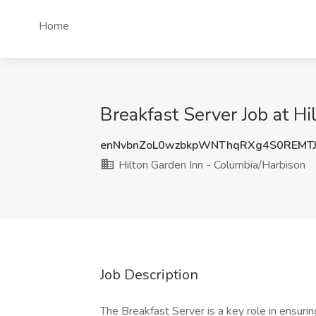
Home
Breakfast Server Job at H
enNvbnZoL0wzbkpWNThqRXg4S0REMT
Hilton Garden Inn - Columbia/Harbison
Job Description
The Breakfast Server is a key role in ensuri