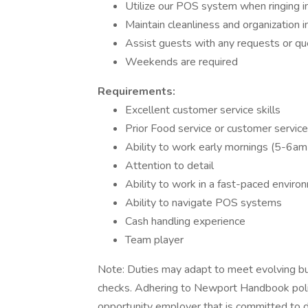
Utilize our POS system when ringing in
Maintain cleanliness and organization i
Assist guests with any requests or qu
Weekends are required
Requirements:
Excellent customer service skills
Prior Food service or customer service
Ability to work early mornings (5-6am
Attention to detail
Ability to work in a fast-paced enviro
Ability to navigate POS systems
Cash handling experience
Team player
Note: Duties may adapt to meet evolving bu
checks. Adhering to Newport Handbook polici
opportunity employer that is committed to di