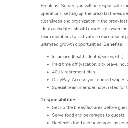
Breakfast Server, you will be responsible fo
operations, setting up the breakfast area, s
cleanliness and organization in the breakf
ideal candidates should exude a passion for th
team members to cultivate an exceptional gu
unlimited growth opportunities.
Benefits:
Insurance (health, dental, vision, etc.)
Paid time off (vacation, sick leave, hol
401K retirement plan
DailyPay: Access your earned wages
Special team member hotel rates for t
Responsibilities:
Set up the breakfast area before guest
Serve food and beverages to guests
Replenish food and beverages as ne