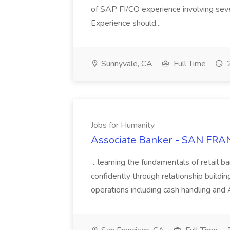
of SAP FI/CO experience involving sev
Experience should...
Sunnyvale, CA
Full Time
2
Jobs for Humanity
Associate Banker - SAN FRAN
...learning the fundamentals of retail b
confidently through relationship building
operations including cash handling and