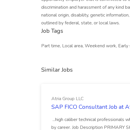
discrimination and harassment of any kind base
national origin, disability, genetic informatio
outlined by federal, state, or local laws.
Job Tags
Part time, Local area, Weekend work, Early s
Similar Jobs
Atria Group LLC
SAP FICO Consultant Job at A
...high caliber technical professional
by career. Job Description PRIMARY S