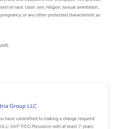
d on race, color, sex, religion, sexual orientation,
n, pregnancy, or any other protected characteristic as
hift,
tria Group LLC
s who have committed to making a change required
KILL: SAP FICO Resource with at least 7 years