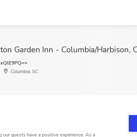
ilton Garden Inn - Columbia/Harbison, 
JxQlE9PQ==
Columbia, SC
ng our guests have a positive experience. As a