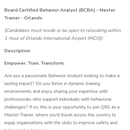
Board Certified Behavior Analyst (BCBA) - Master
Trainer - Orlando
(Candidates must reside or be open to relocating within
1-hour of Orlando International Airport (MCO))
Description
Empower. Train. Transform.
Are you a passionate Behavior Analyst looking to make a
lasting impact? Do you thrive in dynamic training
environments and enjoy sharing your expertise with
professionals who support individuals with behavioral
challenges? If so, this is your opportunity to join QBS as a
Master Trainer, where you’ll travel across the country to
equip organizations with the skills to improve safety and