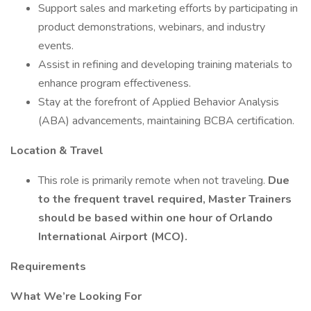
Support sales and marketing efforts by participating in
product demonstrations, webinars, and industry
events.
Assist in refining and developing training materials to
enhance program effectiveness.
Stay at the forefront of Applied Behavior Analysis
(ABA) advancements, maintaining BCBA certification.
Location & Travel
This role is primarily remote when not traveling.
Due
to the frequent travel required, Master Trainers
should be based within one hour of Orlando
International Airport (MCO).
Requirements
What We’re Looking For