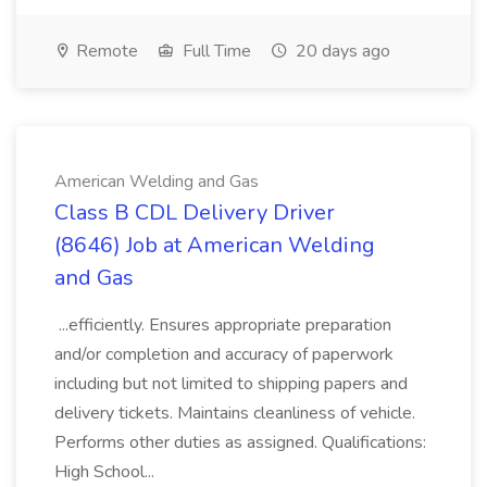
Remote
Full Time
20 days ago
American Welding and Gas
Class B CDL Delivery Driver
(8646) Job at American Welding
and Gas
...efficiently. Ensures appropriate preparation
and/or completion and accuracy of paperwork
including but not limited to shipping papers and
delivery tickets. Maintains cleanliness of vehicle.
Performs other duties as assigned. Qualifications:
High School...