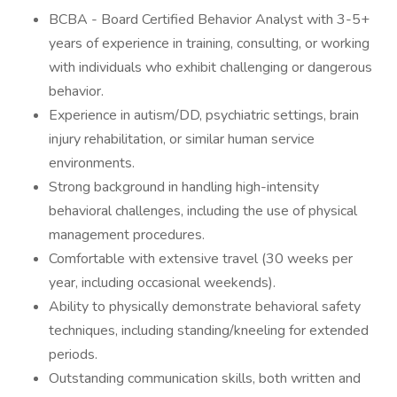
BCBA - Board Certified Behavior Analyst with 3-5+
years of experience in training, consulting, or working
with individuals who exhibit challenging or dangerous
behavior.
Experience in autism/DD, psychiatric settings, brain
injury rehabilitation, or similar human service
environments.
Strong background in handling high-intensity
behavioral challenges, including the use of physical
management procedures.
Comfortable with extensive travel (30 weeks per
year, including occasional weekends).
Ability to physically demonstrate behavioral safety
techniques, including standing/kneeling for extended
periods.
Outstanding communication skills, both written and