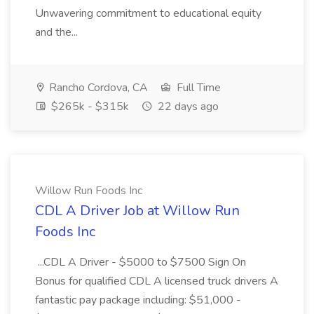
Unwavering commitment to educational equity
and the...
Rancho Cordova, CA
Full Time
$265k - $315k
22 days ago
Willow Run Foods Inc
CDL A Driver Job at Willow Run
Foods Inc
...CDL A Driver - $5000 to $7500 Sign On
Bonus for qualified CDL A licensed truck drivers A
fantastic pay package including: $51,000 -