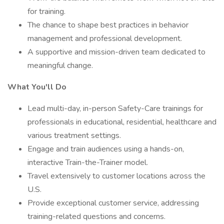
for training.
The chance to shape best practices in behavior
management and professional development.
A supportive and mission-driven team dedicated to
meaningful change.
What You'll Do
Lead multi-day, in-person Safety-Care trainings for
professionals in educational, residential, healthcare and
various treatment settings.
Engage and train audiences using a hands-on,
interactive Train-the-Trainer model.
Travel extensively to customer locations across the
U.S.
Provide exceptional customer service, addressing
training-related questions and concerns.