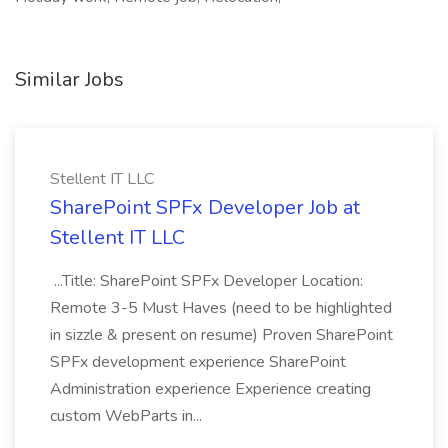
Similar Jobs
Stellent IT LLC
SharePoint SPFx Developer Job at
Stellent IT LLC
...Title: SharePoint SPFx Developer Location:
Remote 3-5 Must Haves (need to be highlighted
in sizzle & present on resume) Proven SharePoint
SPFx development experience SharePoint
Administration experience Experience creating
custom WebParts in...