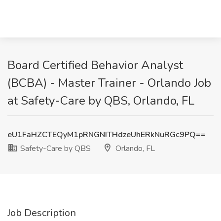
Board Certified Behavior Analyst
(BCBA) - Master Trainer - Orlando Job
at Safety-Care by QBS, Orlando, FL
eU1FaHZCTEQyM1pRNGNITHdzeUhERkNuRGc9PQ==
Safety-Care by QBS
Orlando, FL
Job Description