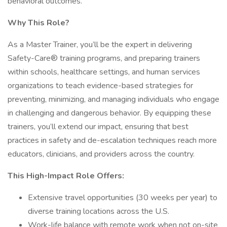
behavioral outcomes.
Why This Role?
As a Master Trainer, you’ll be the expert in delivering
Safety-Care® training programs, and preparing trainers
within schools, healthcare settings, and human services
organizations to teach evidence-based strategies for
preventing, minimizing, and managing individuals who engage
in challenging and dangerous behavior. By equipping these
trainers, you’ll extend our impact, ensuring that best
practices in safety and de-escalation techniques reach more
educators, clinicians, and providers across the country.
This High-Impact Role Offers:
Extensive travel opportunities (30 weeks per year) to
diverse training locations across the U.S.
Work-life balance with remote work when not on-site