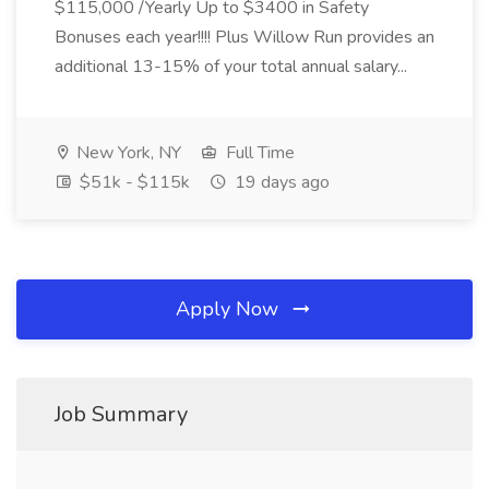
$115,000 /Yearly Up to $3400 in Safety
Bonuses each year!!!! Plus Willow Run provides an
additional 13-15% of your total annual salary...
New York, NY
Full Time
$51k - $115k
19 days ago
Apply Now
Job Summary