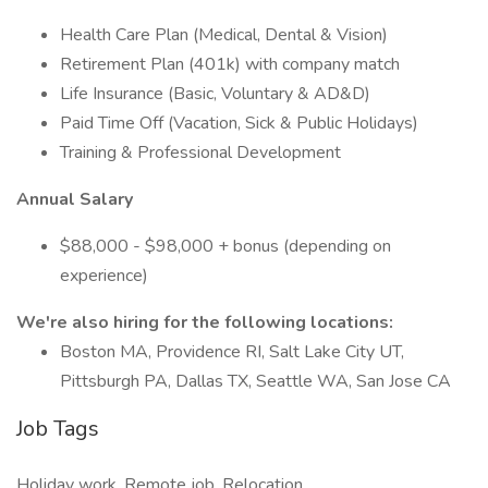
Health Care Plan (Medical, Dental & Vision)
Retirement Plan (401k) with company match
Life Insurance (Basic, Voluntary & AD&D)
Paid Time Off (Vacation, Sick & Public Holidays)
Training & Professional Development
Annual Salary
$88,000 - $98,000 + bonus (depending on
experience)
We're also hiring for the following locations:
Boston MA, Providence RI, Salt Lake City UT,
Pittsburgh PA, Dallas TX, Seattle WA, San Jose CA
Job Tags
Holiday work, Remote job, Relocation,