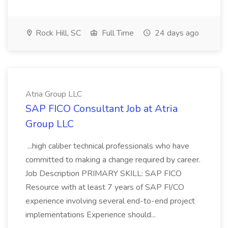
Rock Hill, SC
Full Time
24 days ago
Atria Group LLC
SAP FICO Consultant Job at Atria
Group LLC
...high caliber technical professionals who have
committed to making a change required by career.
Job Description PRIMARY SKILL: SAP FICO
Resource with at least 7 years of SAP FI/CO
experience involving several end-to-end project
implementations Experience should...