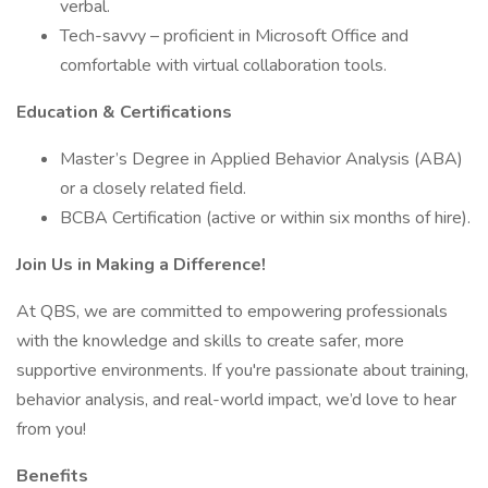
verbal.
Tech-savvy – proficient in Microsoft Office and
comfortable with virtual collaboration tools.
Education & Certifications
Master’s Degree in Applied Behavior Analysis (ABA)
or a closely related field.
BCBA Certification (active or within six months of hire).
Join Us in Making a Difference!
At QBS, we are committed to empowering professionals
with the knowledge and skills to create safer, more
supportive environments. If you're passionate about training,
behavior analysis, and real-world impact, we’d love to hear
from you!
Benefits