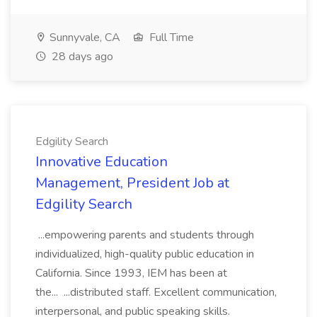
Sunnyvale, CA
Full Time
28 days ago
Edgility Search
Innovative Education
Management, President Job at
Edgility Search
...empowering parents and students through
individualized, high-quality public education in
California. Since 1993, IEM has been at
the... ...distributed staff. Excellent communication,
interpersonal, and public speaking skills.