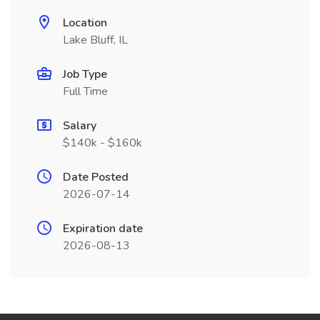
Location
Lake Bluff, IL
Job Type
Full Time
Salary
$140k - $160k
Date Posted
2026-07-14
Expiration date
2026-08-13