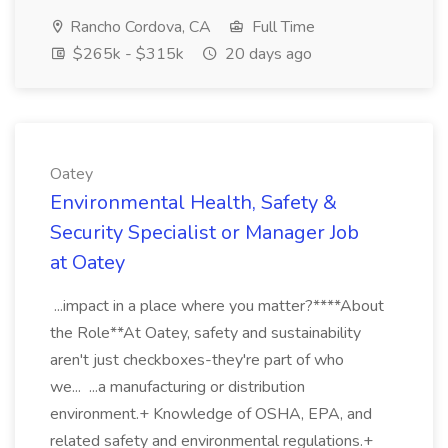
Rancho Cordova, CA
Full Time
$265k - $315k
20 days ago
Oatey
Environmental Health, Safety &
Security Specialist or Manager Job
at Oatey
...impact in a place where you matter?****About
the Role**At Oatey, safety and sustainability
aren't just checkboxes-they're part of who
we... ...a manufacturing or distribution
environment.+ Knowledge of OSHA, EPA, and
related safety and environmental regulations.+