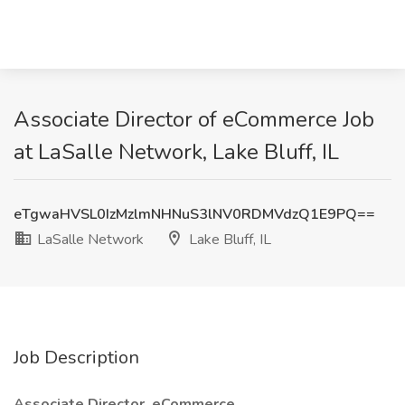
Associate Director of eCommerce Job
at LaSalle Network, Lake Bluff, IL
eTgwaHVSL0IzMzlmNHNuS3lNV0RDMVdzQ1E9PQ==
LaSalle Network
Lake Bluff, IL
Job Description
Associate Director, eCommerce