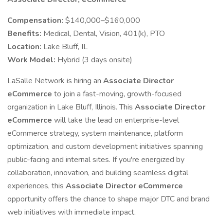
Compensation:
$140,000–$160,000
Benefits:
Medical, Dental, Vision, 401(k), PTO
Location:
Lake Bluff, IL
Work Model:
Hybrid (3 days onsite)
LaSalle Network is hiring an
Associate Director
eCommerce
to join a fast-moving, growth-focused
organization in Lake Bluff, Illinois. This
Associate Director
eCommerce
will take the lead on enterprise-level
eCommerce strategy, system maintenance, platform
optimization, and custom development initiatives spanning
public-facing and internal sites. If you're energized by
collaboration, innovation, and building seamless digital
experiences, this
Associate Director eCommerce
opportunity offers the chance to shape major DTC and brand
web initiatives with immediate impact.