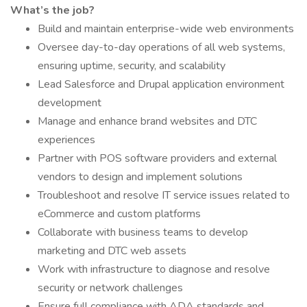
What’s the job?
Build and maintain enterprise-wide web environments
Oversee day-to-day operations of all web systems,
ensuring uptime, security, and scalability
Lead Salesforce and Drupal application environment
development
Manage and enhance brand websites and DTC
experiences
Partner with POS software providers and external
vendors to design and implement solutions
Troubleshoot and resolve IT service issues related to
eCommerce and custom platforms
Collaborate with business teams to develop
marketing and DTC web assets
Work with infrastructure to diagnose and resolve
security or network challenges
Ensure full compliance with ADA standards and