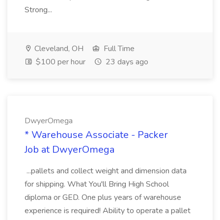
Strong...
Cleveland, OH
Full Time
$100 per hour
23 days ago
DwyerOmega
* Warehouse Associate - Packer
Job at DwyerOmega
...pallets and collect weight and dimension data
for shipping. What You'll Bring High School
diploma or GED. One plus years of warehouse
experience is required! Ability to operate a pallet