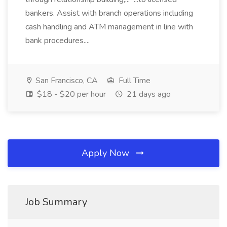
bankers. Assist with branch operations including
cash handling and ATM management in line with
bank procedures....
San Francisco, CA
Full Time
$18 - $20 per hour
21 days ago
Apply Now
Job Summary