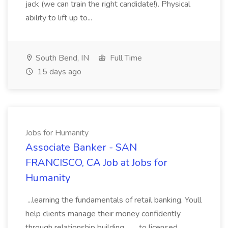
jack (we can train the right candidate!). Physical
ability to lift up to...
South Bend, IN
Full Time
15 days ago
Jobs for Humanity
Associate Banker - SAN
FRANCISCO, CA Job at Jobs for
Humanity
...learning the fundamentals of retail banking. Youll
help clients manage their money confidently
through relationship building,... ...to licensed