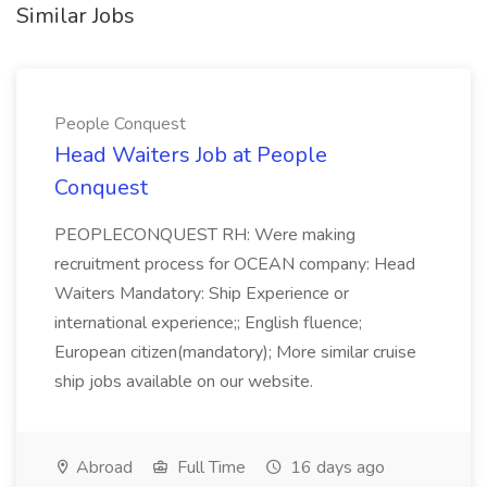
Similar Jobs
People Conquest
Head Waiters Job at People
Conquest
PEOPLECONQUEST RH: Were making
recruitment process for OCEAN company: Head
Waiters Mandatory: Ship Experience or
international experience;; English fluence;
European citizen(mandatory); More similar cruise
ship jobs available on our website.
Abroad
Full Time
16 days ago