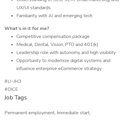
UX/UI standards
Familiarity with AI and emerging tech
What’s in it for me?
Competitive compensation package
Medical, Dental, Vision, PTO and 401(k)
Leadership role with autonomy and high visibility
Opportunity to modernize digital systems and
influence enterprise eCommerce strategy
#LI-JH3
#DICE
Job Tags
Permanent employment, Immediate start,