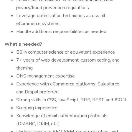
privacy/fraud prevention regulations
Leverage optimization techniques across all
eCommerce systems
Handle additional responsibilities as needed
What’s needed?
BS in computer science or equivalent experience
7+ years of web development, custom coding, and
theming
DNS management expertise
Experience with eCommerce platforms; Salesforce
and Drupal preferred
Strong skills in CSS, JavaScript, PHP, REST, and JSON
Scripting experience
Knowledge of email authentication protocols
(DMARC, DKIM, etc.)
Understanding of SEO, SEM, email marketing, and