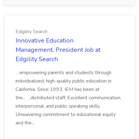
Edgility Search
Innovative Education
Management, President Job at
Edgility Search
...empowering parents and students through
individualized, high-quality public education in
California. Since 1993, IEM has been at
the... ...distributed staff. Excellent communication,
interpersonal, and public speaking skills.
Unwavering commitment to educational equity
and the...