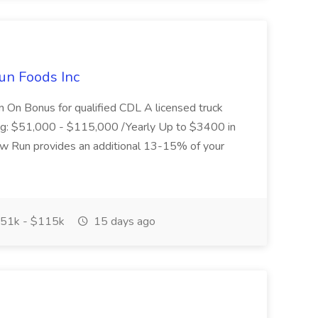
un Foods Inc
 On Bonus for qualified CDL A licensed truck
ding: $51,000 - $115,000 /Yearly Up to $3400 in
low Run provides an additional 13-15% of your
51k - $115k
15 days ago