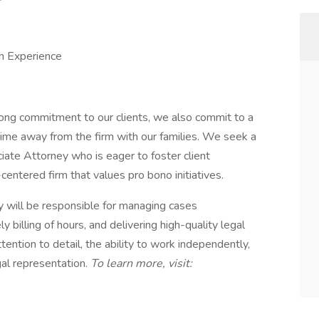
n Experience
rong commitment to our clients, we also commit to a
time away from the firm with our families. We seek a
ciate Attorney who is eager to foster client
centered firm that values pro bono initiatives.
ey will be responsible for managing cases
 billing of hours, and delivering high-quality legal
tention to detail, the ability to work independently,
gal representation.
To learn more, visit: