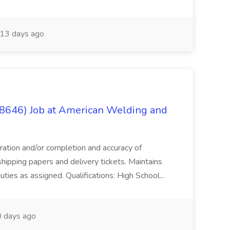
13 days ago
(8646) Job at American Welding and
aration and/or completion and accuracy of
shipping papers and delivery tickets. Maintains
uties as assigned. Qualifications: High School...
 days ago