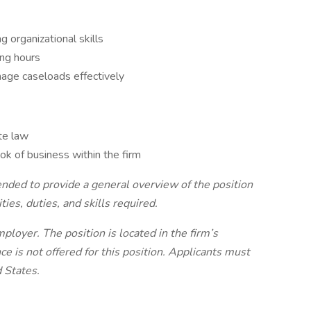
g organizational skills
ing hours
age caseloads effectively
te law
ok of business within the firm
tended to provide a general overview of the position
ties, duties, and skills required.
loyer. The position is located in the firm’s
e is not offered for this position. Applicants must
d States.