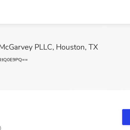
t McGarvey PLLC, Houston, TX
ltQ0E9PQ==
)