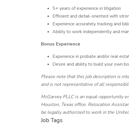
5+ years of experience in litigation
Efficient and detail-oriented with stron
Experience accurately tracking and bill
Ability to work independently and man
Bonus Experience
Experience in probate and/or real esta
Desire and ability to build your own bo
Please note that this job description is in
and is not representative of all responsibili
McGarvey PLLC is an equal-opportunity emp
Houston, Texas office. Relocation Assistanc
be legally authorized to work in the Unite
Job Tags