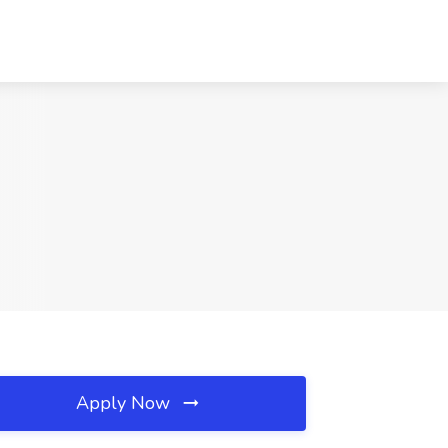
Apply Now