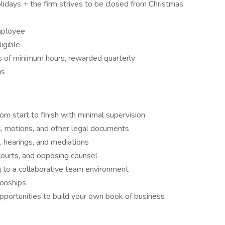
idays + the firm strives to be closed from Christmas
mployee
igible
ss of minimum hours, rewarded quarterly
us
om start to finish with minimal supervision
s, motions, and other legal documents
, hearings, and mediations
courts, and opposing counsel
 to a collaborative team environment
ionships
pportunities to build your own book of business