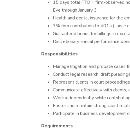
15 days total PTO + firm-observed hol
Eve through January 3
Health and dental insurance for the e
3% firm contribution to 401(k), once el
Guaranteed bonus for billings in exce
Discretionary annual performance bon
Responsibilities
Manage litigation and probate cases fr
Conduct legal research, draft pleading
Represent clients in court proceedings
Communicate effectively with clients, 
Work independently while contributing
Foster and maintain strong client relat
Participate in business development o
Requirements