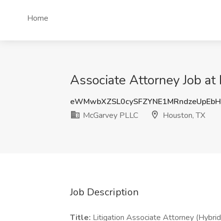
Home
Associate Attorney Job a
eWMwbXZSL0cySFZYNE1MRndzeUpEbH
McGarvey PLLC
Houston, TX
Job Description
Title:
Litigation Associate Attorney (Hybrid