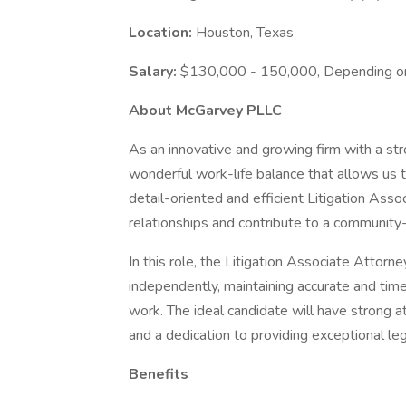
Location:
Houston, Texas
Salary:
$130,000 - 150,000, Depending o
About McGarvey PLLC
As an innovative and growing firm with a st
wonderful work-life balance that allows us 
detail-oriented and efficient Litigation Asso
relationships and contribute to a community-
In this role, the Litigation Associate Attorn
independently, maintaining accurate and timely
work. The ideal candidate will have strong at
and a dedication to providing exceptional le
Benefits