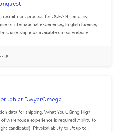
Conquest
ecruitment process for OCEAN company:
e or international experience;; English fluence;
ar cruise ship jobs available on our website.
 ago
ker Job at DwyerOmega
sion data for shipping. What You'll Bring High
of warehouse experience is required! Ability to
ht candidate!). Physical ability to lift up to...