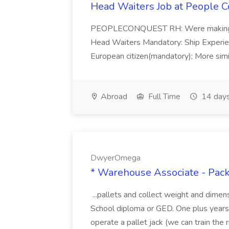
Head Waiters Job at People 
PEOPLECONQUEST RH: Were making r
Head Waiters Mandatory: Ship Experienc
European citizen(mandatory); More simil
Abroad
Full Time
14 days
DwyerOmega
* Warehouse Associate - Pac
...pallets and collect weight and dimen
School diploma or GED. One plus years 
operate a pallet jack (we can train the rig