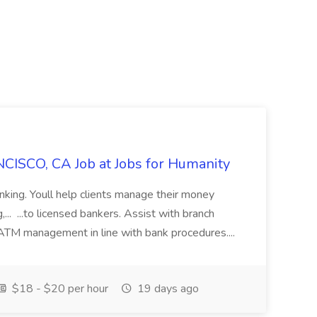
CISCO, CA Job at Jobs for Humanity
anking. Youll help clients manage their money
,... ...to licensed bankers. Assist with branch
 ATM management in line with bank procedures....
$18 - $20 per hour
19 days ago