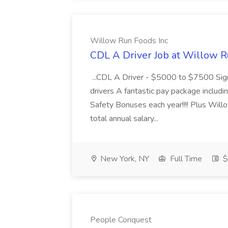
Willow Run Foods Inc
CDL A Driver Job at Willow R
...CDL A Driver - $5000 to $7500 Sign
drivers A fantastic pay package inclu
Safety Bonuses each year!!!! Plus Wil
total annual salary...
New York, NY
Full Time
$
People Conquest