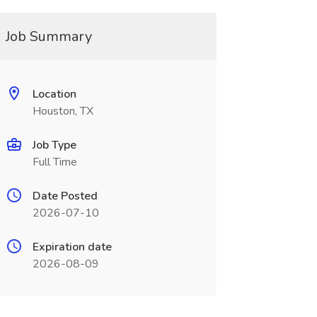
Job Summary
Location
Houston, TX
Job Type
Full Time
Date Posted
2026-07-10
Expiration date
2026-08-09