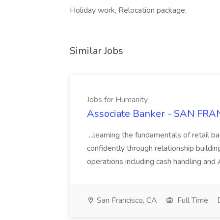
Holiday work, Relocation package,
Similar Jobs
Jobs for Humanity
Associate Banker - SAN FRAN
...learning the fundamentals of retail b
confidently through relationship building
operations including cash handling and
San Francisco, CA
Full Time