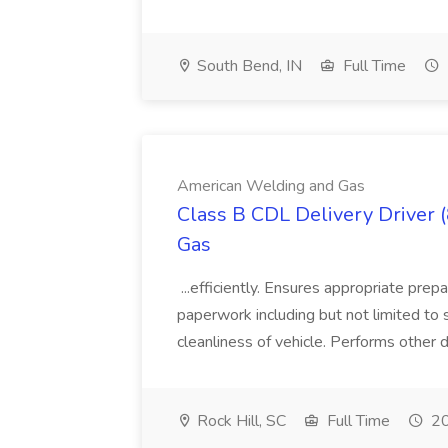
South Bend, IN
Full Time
American Welding and Gas
Class B CDL Delivery Driver 
Gas
...efficiently. Ensures appropriate prep
paperwork including but not limited to 
cleanliness of vehicle. Performs other d
Rock Hill, SC
Full Time
20