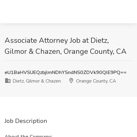
Associate Attorney Job at Dietz,
Gilmor & Chazen, Orange County, CA
eU1BaHVSUEQzbjlmNDhYSndNS0ZDVk90QlE9PQ==
Dietz, Gilmor & Chazen
Orange County, CA
Job Description
About the Company: