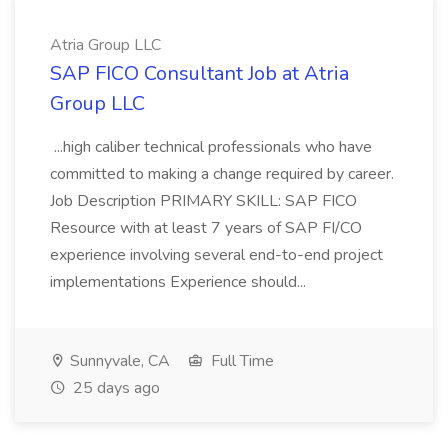
Atria Group LLC
SAP FICO Consultant Job at Atria
Group LLC
...high caliber technical professionals who have
committed to making a change required by career.
Job Description PRIMARY SKILL: SAP FICO
Resource with at least 7 years of SAP FI/CO
experience involving several end-to-end project
implementations Experience should...
Sunnyvale, CA
Full Time
25 days ago