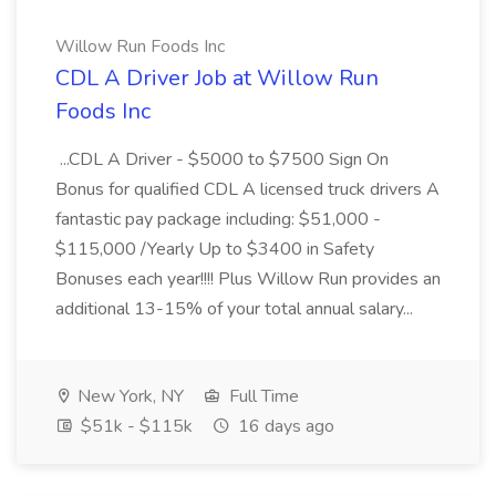
Willow Run Foods Inc
CDL A Driver Job at Willow Run
Foods Inc
...CDL A Driver - $5000 to $7500 Sign On
Bonus for qualified CDL A licensed truck drivers A
fantastic pay package including: $51,000 -
$115,000 /Yearly Up to $3400 in Safety
Bonuses each year!!!! Plus Willow Run provides an
additional 13-15% of your total annual salary...
New York, NY
Full Time
$51k - $115k
16 days ago