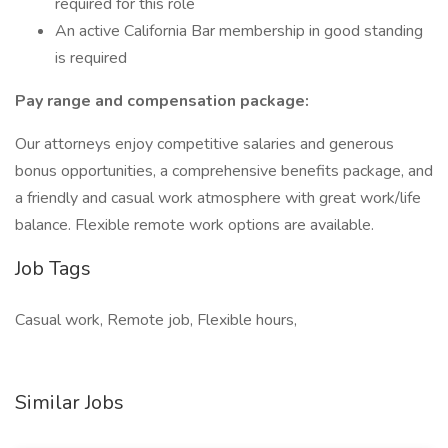
required for this role
An active California Bar membership in good standing
is required
Pay range and compensation package:
Our attorneys enjoy competitive salaries and generous
bonus opportunities, a comprehensive benefits package, and
a friendly and casual work atmosphere with great work/life
balance. Flexible remote work options are available.
Job Tags
Casual work, Remote job, Flexible hours,
Similar Jobs