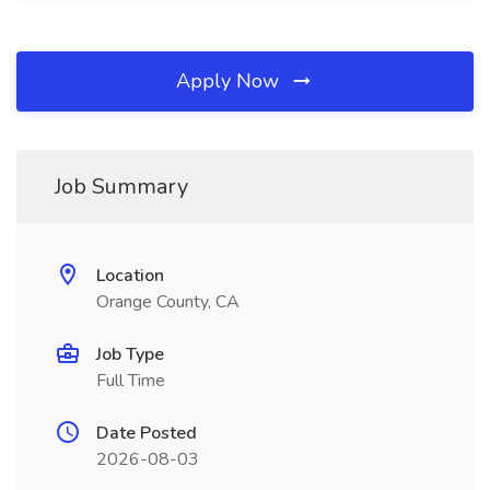
Apply Now
Job Summary
Location
Orange County, CA
Job Type
Full Time
Date Posted
2026-08-03