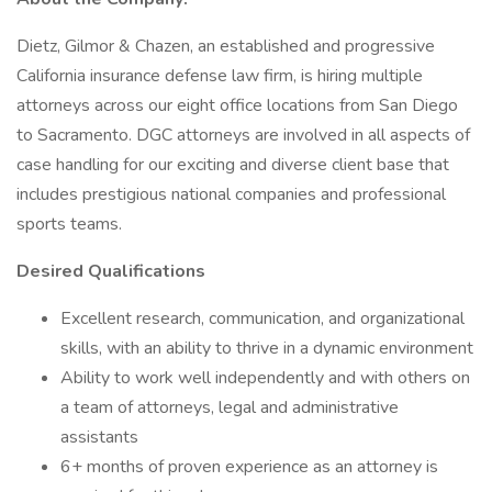
Dietz, Gilmor & Chazen, an established and progressive
California insurance defense law firm, is hiring multiple
attorneys across our eight office locations from San Diego
to Sacramento. DGC attorneys are involved in all aspects of
case handling for our exciting and diverse client base that
includes prestigious national companies and professional
sports teams.
Desired Qualifications
Excellent research, communication, and organizational
skills, with an ability to thrive in a dynamic environment
Ability to work well independently and with others on
a team of attorneys, legal and administrative
assistants
6+ months of proven experience as an attorney is