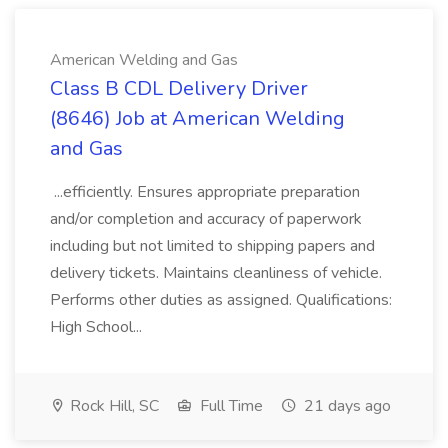
American Welding and Gas
Class B CDL Delivery Driver
(8646) Job at American Welding
and Gas
...efficiently. Ensures appropriate preparation
and/or completion and accuracy of paperwork
including but not limited to shipping papers and
delivery tickets. Maintains cleanliness of vehicle.
Performs other duties as assigned. Qualifications:
High School...
Rock Hill, SC
Full Time
21 days ago