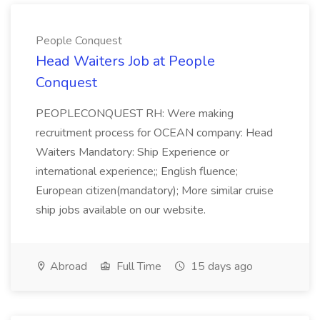
People Conquest
Head Waiters Job at People
Conquest
PEOPLECONQUEST RH: Were making
recruitment process for OCEAN company: Head
Waiters Mandatory: Ship Experience or
international experience;; English fluence;
European citizen(mandatory); More similar cruise
ship jobs available on our website.
Abroad
Full Time
15 days ago