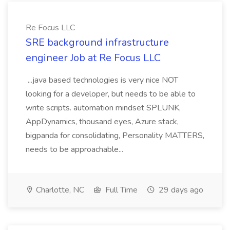
Re Focus LLC
SRE background infrastructure
engineer Job at Re Focus LLC
...java based technologies is very nice NOT
looking for a developer, but needs to be able to
write scripts. automation mindset SPLUNK,
AppDynamics, thousand eyes, Azure stack,
bigpanda for consolidating, Personality MATTERS,
needs to be approachable...
Charlotte, NC
Full Time
29 days ago