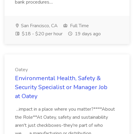
bank procedures....
San Francisco, CA
Full Time
$18 - $20 per hour
19 days ago
Oatey
Environmental Health, Safety &
Security Specialist or Manager Job
at Oatey
...impact in a place where you matter?****About
the Role**At Oatey, safety and sustainability
aren't just checkboxes-they're part of who
we... ...a manufacturing or distribution