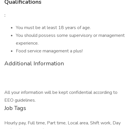
Qualifications
:
You must be at least 18 years of age.
You should possess some supervisory or management
experience.
Food service management a plus!
Additional Information
All your information will be kept confidential according to
EEO guidelines.
Job Tags
Hourly pay, Full time, Part time, Local area, Shift work, Day