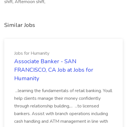
shift, Afternoon shift,
Similar Jobs
Jobs for Humanity
Associate Banker - SAN
FRANCISCO, CA Job at Jobs for
Humanity
...learning the fundamentals of retail banking. Youll
help clients manage their money confidently
through relationship building,... ...to licensed
bankers. Assist with branch operations including
cash handling and ATM management in line with