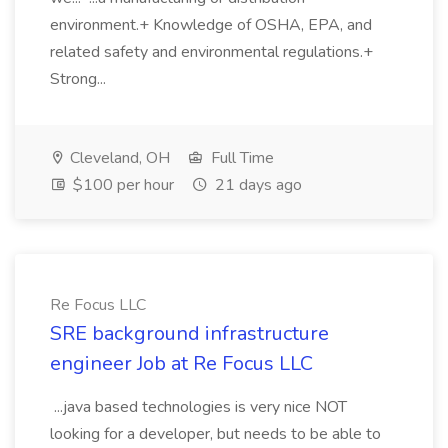
environment.+ Knowledge of OSHA, EPA, and
related safety and environmental regulations.+
Strong...
Cleveland, OH
Full Time
$100 per hour
21 days ago
Re Focus LLC
SRE background infrastructure
engineer Job at Re Focus LLC
...java based technologies is very nice NOT
looking for a developer, but needs to be able to