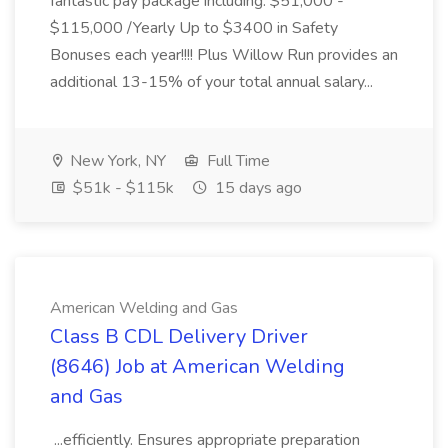
fantastic pay package including: $51,000 -
$115,000 /Yearly Up to $3400 in Safety
Bonuses each year!!!! Plus Willow Run provides an
additional 13-15% of your total annual salary...
New York, NY
Full Time
$51k - $115k
15 days ago
American Welding and Gas
Class B CDL Delivery Driver
(8646) Job at American Welding
and Gas
...efficiently. Ensures appropriate preparation