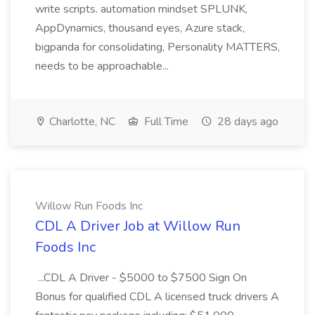
write scripts. automation mindset SPLUNK,
AppDynamics, thousand eyes, Azure stack,
bigpanda for consolidating, Personality MATTERS,
needs to be approachable...
Charlotte, NC
Full Time
28 days ago
Willow Run Foods Inc
CDL A Driver Job at Willow Run
Foods Inc
...CDL A Driver - $5000 to $7500 Sign On
Bonus for qualified CDL A licensed truck drivers A