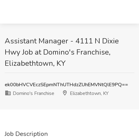
Assistant Manager - 4111 N Dixie
Hwy Job at Domino's Franchise,
Elizabethtown, KY
ek00bHVCVEczSEpmNThUTHdzZUhEMVNtQlE9PQ==
Domino's Franchise
Elizabethtown, KY
Job Description