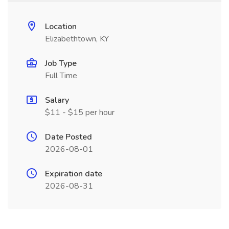
Location
Elizabethtown, KY
Job Type
Full Time
Salary
$11 - $15 per hour
Date Posted
2026-08-01
Expiration date
2026-08-31