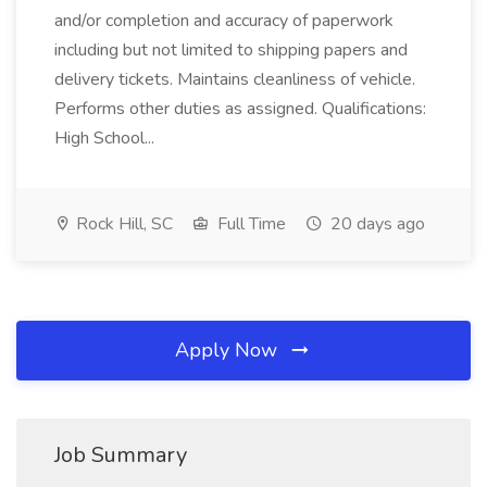
and/or completion and accuracy of paperwork
including but not limited to shipping papers and
delivery tickets. Maintains cleanliness of vehicle.
Performs other duties as assigned. Qualifications:
High School...
Rock Hill, SC
Full Time
20 days ago
Apply Now
Job Summary