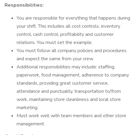
Responsibilities:
You are responsible for everything that happens during
your shift. This includes all cost controls, inventory
control, cash control, profitability and customer
relations. You must set the example.
You must follow all company policies and procedures
and expect the same from your crew.
Additional responsibilities may include: staffing,
paperwork, food management, adherence to company
standards, providing great customer service,
attendance and punctuality, transportation to/from
work, maintaining store cleanliness and local store
marketing.
Must work well with team members and other store
management.