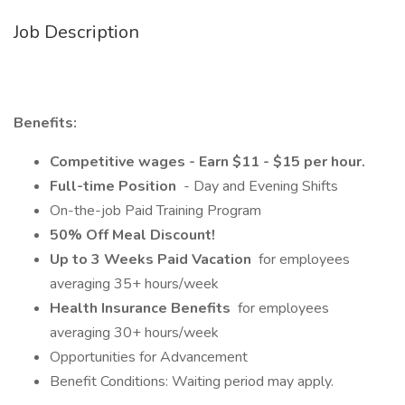
Job Description
Benefits:
Competitive wages - Earn $11 - $15 per hour.
Full-time Position
- Day and Evening Shifts
On-the-job Paid Training Program
50% Off Meal Discount!
Up to 3 Weeks Paid Vacation
for employees
averaging 35+ hours/week
Health Insurance Benefits
for employees
averaging 30+ hours/week
Opportunities for Advancement
Benefit Conditions: Waiting period may apply.