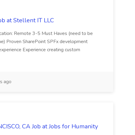
b at Stellent IT LLC
Location: Remote 3-5 Must Haves (need to be
sume) Proven SharePoint SPFx development
experience Experience creating custom
s ago
CISCO, CA Job at Jobs for Humanity