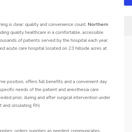
ing is clear: quality and convenience count.
Northern
viding quality healthcare in a comfortable, accessible
usands of patients served by the hospital each year.
 acute care hospital located on 23 hillside acres at
ime position, offers full benefits and a convenient day
 specific needs of the patient and anesthesia care
eeded prior, during and after surgical intervention under
t and circulating RN.
upplies; orders supplies as needed; communicates