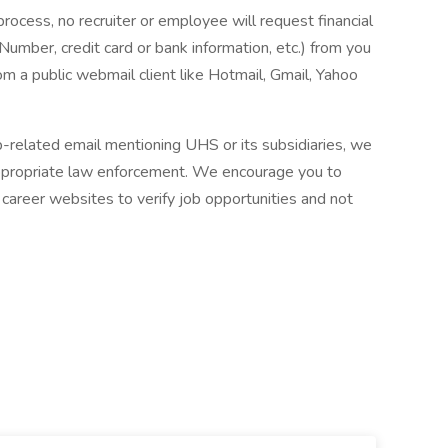
process, no recruiter or employee will request financial
 Number, credit card or bank information, etc.) from you
rom a public webmail client like Hotmail, Gmail, Yahoo
ob-related email mentioning UHS or its subsidiaries, we
ppropriate law enforcement. We encourage you to
career websites to verify job opportunities and not