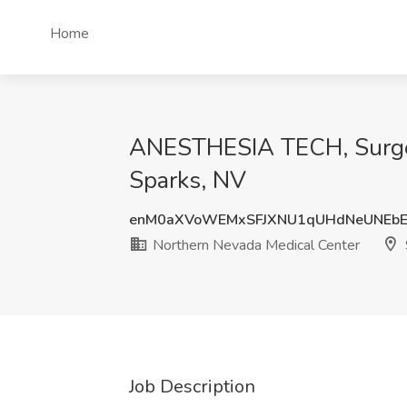
Home
ANESTHESIA TECH, Surgery
Sparks, NV
enM0aXVoWEMxSFJXNU1qUHdNeUNEbE
Northern Nevada Medical Center
Job Description