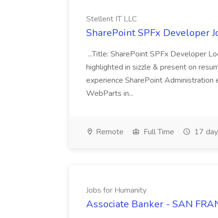
Stellent IT LLC
SharePoint SPFx Developer Jo
...Title: SharePoint SPFx Developer 
highlighted in sizzle & present on re
experience SharePoint Administration 
WebParts in...
Remote
Full Time
17 day
Jobs for Humanity
Associate Banker - SAN FRAN