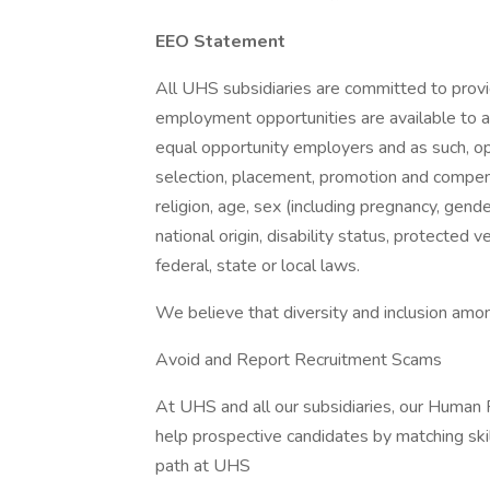
EEO Statement
All UHS subsidiaries are committed to prov
employment opportunities are available to a
equal opportunity employers and as such, op
selection, placement, promotion and compensa
religion, age, sex (including pregnancy, gende
national origin, disability status, protected 
federal, state or local laws.
We believe that diversity and inclusion amon
Avoid and Report Recruitment Scams
At UHS and all our subsidiaries, our Human
help prospective candidates by matching ski
path at UHS