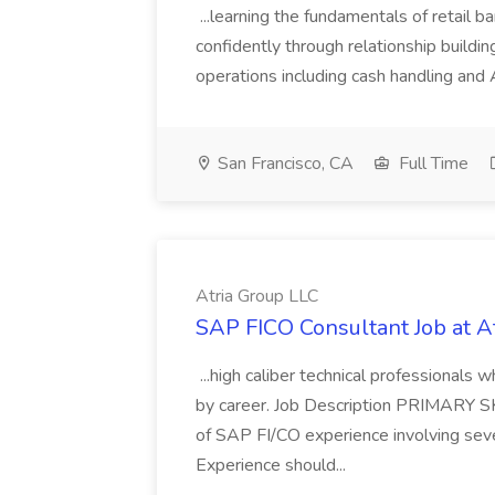
...learning the fundamentals of retail b
confidently through relationship building
operations including cash handling and
San Francisco, CA
Full Time
Atria Group LLC
SAP FICO Consultant Job at A
...high caliber technical professional
by career. Job Description PRIMARY S
of SAP FI/CO experience involving sev
Experience should...