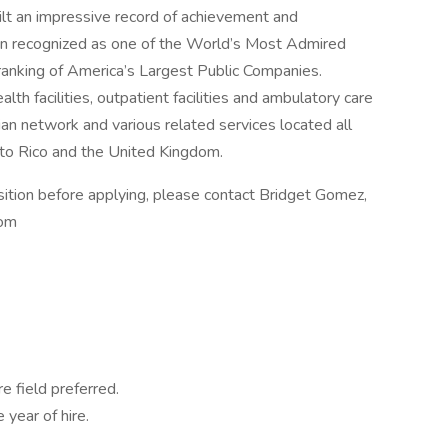
ilt an impressive record of achievement and
in recognized as one of the World’s Most Admired
ranking of America’s Largest Public Companies.
lth facilities, outpatient facilities and ambulatory care
cian network and various related services located all
rto Rico and the United Kingdom.
sition before applying, please contact Bridget Gomez,
com
e field preferred.
 year of hire.