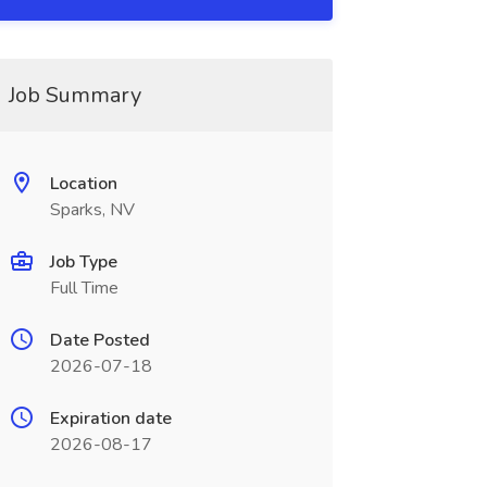
Job Summary
Location
Sparks, NV
Job Type
Full Time
Date Posted
2026-07-18
Expiration date
2026-08-17