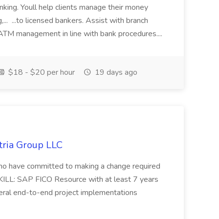
anking. Youll help clients manage their money
,... ...to licensed bankers. Assist with branch
 ATM management in line with bank procedures....
$18 - $20 per hour
19 days ago
tria Group LLC
s who have committed to making a change required
KILL: SAP FICO Resource with at least 7 years
eral end-to-end project implementations