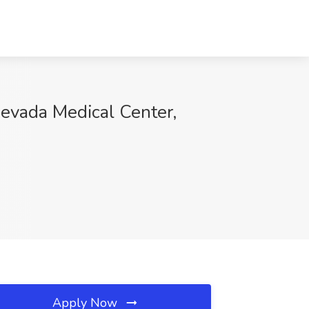
evada Medical Center,
Apply Now