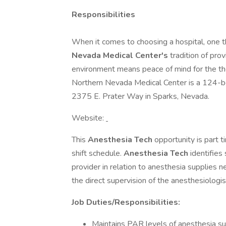
Responsibilities
When it comes to choosing a hospital, one th
Nevada Medical Center's
tradition of pro
environment means peace of mind for the tho
Northern Nevada Medical Center is a 124-bed
2375 E. Prater Way in Sparks, Nevada.
Website:
This
Anesthesia Tech
opportunity is part t
shift schedule.
Anesthesia Tech
identifies
provider in relation to anesthesia supplies n
the direct supervision of the anesthesiologis
Job Duties/Responsibilities:
Maintains PAR levels of anesthesia s