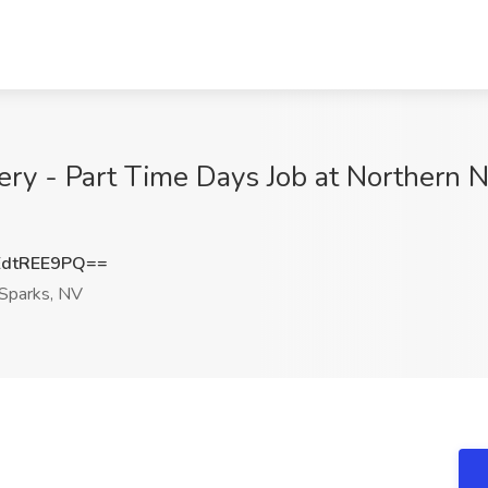
 - Part Time Days Job at Northern N
dtREE9PQ==
Sparks, NV