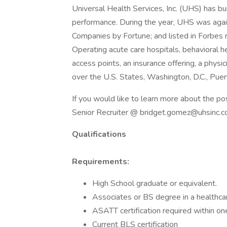
Universal Health Services, Inc. (UHS) has bu
performance. During the year, UHS was aga
Companies by Fortune; and listed in Forbes 
Operating acute care hospitals, behavioral hea
access points, an insurance offering, a physi
over the U.S. States, Washington, D.C., Pue
If you would like to learn more about the po
Senior Recruiter @ bridget.gomez@uhsinc.
Qualifications
Requirements:
High School graduate or equivalent.
Associates or BS degree in a healthcar
ASATT certification required within one
Current BLS certification