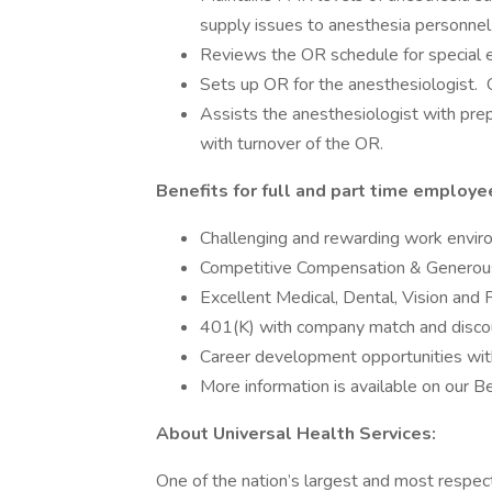
supply issues to anesthesia personnel
Reviews the OR schedule for special 
Sets up OR for the anesthesiologist. C
Assists the anesthesiologist with pr
with turnover of the OR.
Benefits for full and part time employe
Challenging and rewarding work envi
Competitive Compensation & Generou
Excellent Medical, Dental, Vision and 
401(K) with company match and disco
Career development opportunities wit
More information is available on our 
About Universal Health Services:
One of the nation’s largest and most respect