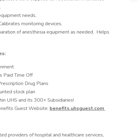
.
equipment needs.
alibrates monitoring devices.
eparation of anesthesia equipment as needed. Helps
es:
ronment
s Paid Time Off
Prescription Drug Plans
unted stock plan
hin UHS and its 300+ Subsidiaries!
Benefits Guest Website:
benefits.uhsguest.com
ed providers of hospital and healthcare services,