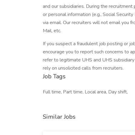
and our subsidiaries. During the recruitment 
or personal information (e.g., Social Security
via email. Our recruiters will not email you f
Mail, etc.
If you suspect a fraudulent job posting or j
encourage you to report such concerns to a
refer to legitimate UHS and UHS subsidiary 
rely on unsolicited calls from recruiters.
Job Tags
Full time, Part time, Local area, Day shift,
Similar Jobs