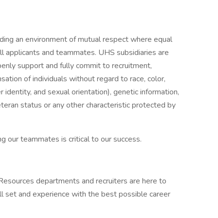
iding an environment of mutual respect where equal
ll applicants and teammates. UHS subsidiaries are
enly support and fully commit to recruitment,
tion of individuals without regard to race, color,
r identity, and sexual orientation), genetic information,
veteran status or any other characteristic protected by
g our teammates is critical to our success.
 Resources departments and recruiters are here to
ll set and experience with the best possible career