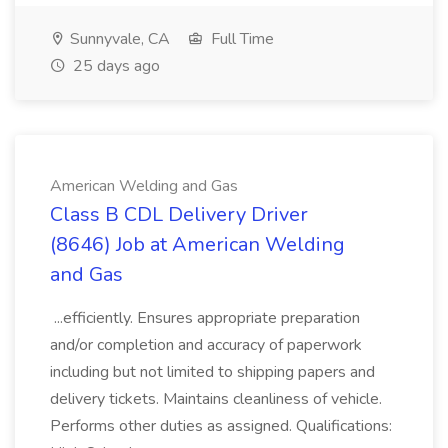
Sunnyvale, CA
Full Time
25 days ago
American Welding and Gas
Class B CDL Delivery Driver
(8646) Job at American Welding
and Gas
...efficiently. Ensures appropriate preparation
and/or completion and accuracy of paperwork
including but not limited to shipping papers and
delivery tickets. Maintains cleanliness of vehicle.
Performs other duties as assigned. Qualifications: