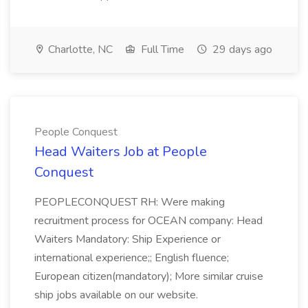
Charlotte, NC
Full Time
29 days ago
People Conquest
Head Waiters Job at People
Conquest
PEOPLECONQUEST RH: Were making
recruitment process for OCEAN company: Head
Waiters Mandatory: Ship Experience or
international experience;; English fluence;
European citizen(mandatory); More similar cruise
ship jobs available on our website.