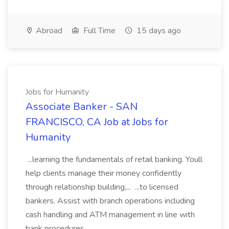
Abroad
Full Time
15 days ago
Jobs for Humanity
Associate Banker - SAN
FRANCISCO, CA Job at Jobs for
Humanity
...learning the fundamentals of retail banking. Youll
help clients manage their money confidently
through relationship building,... ...to licensed
bankers. Assist with branch operations including
cash handling and ATM management in line with
bank procedures....