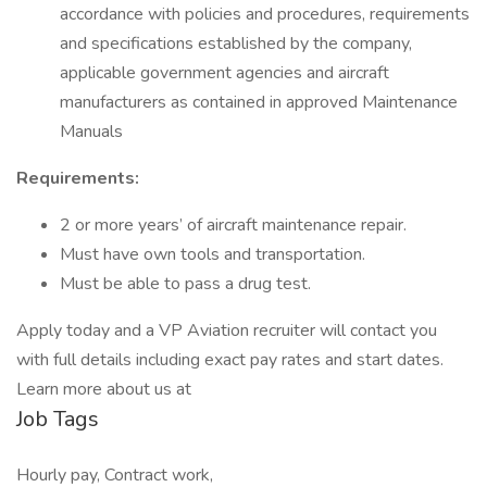
accordance with policies and procedures, requirements
and specifications established by the company,
applicable government agencies and aircraft
manufacturers as contained in approved Maintenance
Manuals
Requirements:
2 or more years’ of aircraft maintenance repair.
Must have own tools and transportation.
Must be able to pass a drug test.
Apply today and a VP Aviation recruiter will contact you
with full details including exact pay rates and start dates.
Learn more about us at
Job Tags
Hourly pay, Contract work,