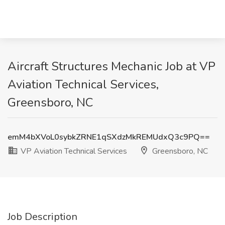
Aircraft Structures Mechanic Job at VP
Aviation Technical Services,
Greensboro, NC
emM4bXVoL0sybkZRNE1qSXdzMkREMUdxQ3c9PQ==
VP Aviation Technical Services
Greensboro, NC
Job Description