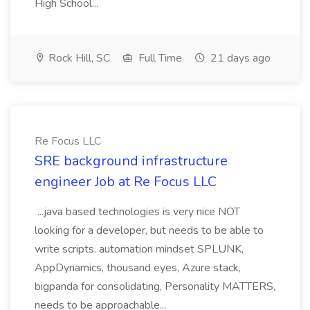
High School...
Rock Hill, SC
Full Time
21 days ago
Re Focus LLC
SRE background infrastructure
engineer Job at Re Focus LLC
...java based technologies is very nice NOT
looking for a developer, but needs to be able to
write scripts. automation mindset SPLUNK,
AppDynamics, thousand eyes, Azure stack,
bigpanda for consolidating, Personality MATTERS,
needs to be approachable...