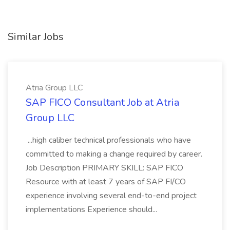
Similar Jobs
Atria Group LLC
SAP FICO Consultant Job at Atria
Group LLC
...high caliber technical professionals who have
committed to making a change required by career.
Job Description PRIMARY SKILL: SAP FICO
Resource with at least 7 years of SAP FI/CO
experience involving several end-to-end project
implementations Experience should...