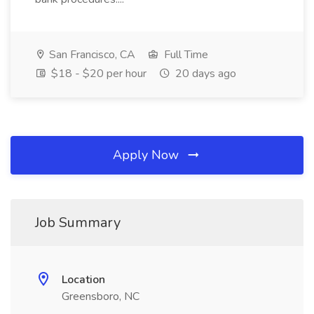
San Francisco, CA
Full Time
$18 - $20 per hour
20 days ago
Apply Now
Job Summary
Location
Greensboro, NC