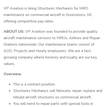
VP Aviation is hiring Structures Mechanics for MRO
maintenance on commercial aircraft in Greensboro, NC
offering competitive pay rates.
ABOUT US:
VP Aviation was founded to provide quality
aircraft maintenance services to MROs, Airlines and Repair
Stations nationwide. Our maintenance teams consist of
AOG, Projects and Hourly employees. We are a fast-
growing company where honesty and loyalty are our key
values.
Overview:
This is a contract position.
Structures Mechanics will fabricate, repair, replace and
rebuild aircraft structures on commercial aircraft.
You will need to repair parts with special tools in