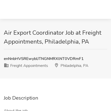
Air Export Coordinator Job at Freight
Appointments, Philadelphia, PA
enNnbHVSREwyblJTNGNMRXlNT0VDRmF1
Freight Appointments
Philadelphia, PA
Job Description
About the job