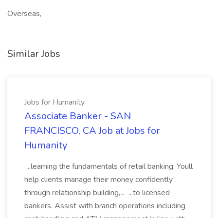
Overseas,
Similar Jobs
Jobs for Humanity
Associate Banker - SAN
FRANCISCO, CA Job at Jobs for
Humanity
...learning the fundamentals of retail banking. Youll
help clients manage their money confidently
through relationship building,... ...to licensed
bankers. Assist with branch operations including