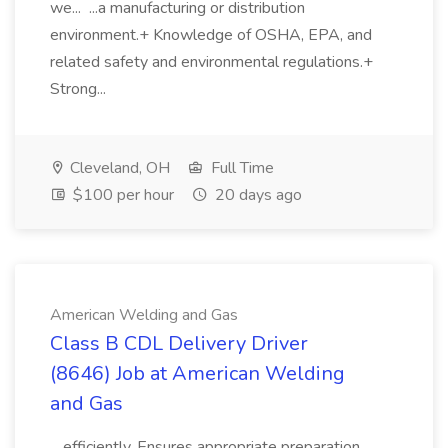
we... ...a manufacturing or distribution
environment.+ Knowledge of OSHA, EPA, and
related safety and environmental regulations.+
Strong...
Cleveland, OH
Full Time
$100 per hour
20 days ago
American Welding and Gas
Class B CDL Delivery Driver
(8646) Job at American Welding
and Gas
...efficiently. Ensures appropriate preparation