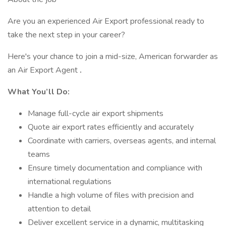
Are you an experienced Air Export professional ready to
take the next step in your career?
Here's your chance to join a mid-size, American forwarder as
an Air Export Agent
.
What You’ll Do:
Manage full-cycle air export shipments
Quote air export rates efficiently and accurately
Coordinate with carriers, overseas agents, and internal
teams
Ensure timely documentation and compliance with
international regulations
Handle a high volume of files with precision and
attention to detail
Deliver excellent service in a dynamic, multitasking