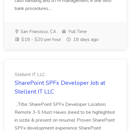
cash handling and ATM management in line with
bank procedures....
San Francisco, CA
Full Time
$18 - $20 per hour
18 days ago
Stellent IT LLC
SharePoint SPFx Developer Job at
Stellent IT LLC
...Title: SharePoint SPFx Developer Location:
Remote 3-5 Must Haves (need to be highlighted
in sizzle & present on resume) Proven SharePoint
SPFx development experience SharePoint