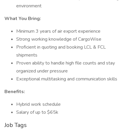
environment
What You Bring:
Minimum 3 years of air export experience
Strong working knowledge of CargoWise
Proficient in quoting and booking LCL & FCL
shipments
Proven ability to handle high file counts and stay
organized under pressure
Exceptional multitasking and communication skills
Benefits:
Hybrid work schedule
Salary of up to $65k
Job Tags