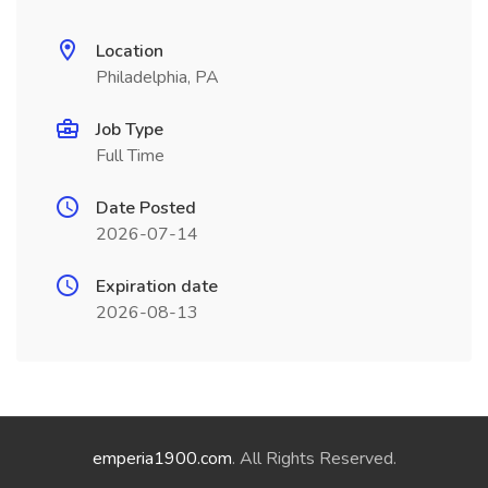
Location
Philadelphia, PA
Job Type
Full Time
Date Posted
2026-07-14
Expiration date
2026-08-13
emperia1900.com
. All Rights Reserved.