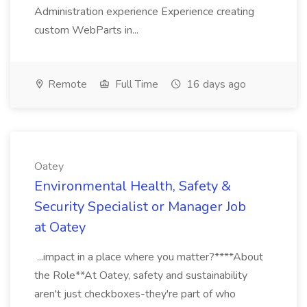
Administration experience Experience creating
custom WebParts in...
Remote
Full Time
16 days ago
Oatey
Environmental Health, Safety &
Security Specialist or Manager Job
at Oatey
...impact in a place where you matter?****About
the Role**At Oatey, safety and sustainability
aren't just checkboxes-they're part of who