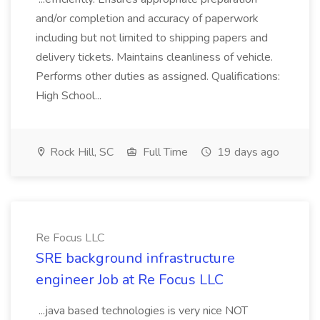
and/or completion and accuracy of paperwork
including but not limited to shipping papers and
delivery tickets. Maintains cleanliness of vehicle.
Performs other duties as assigned. Qualifications:
High School...
Rock Hill, SC
Full Time
19 days ago
Re Focus LLC
SRE background infrastructure
engineer Job at Re Focus LLC
...java based technologies is very nice NOT