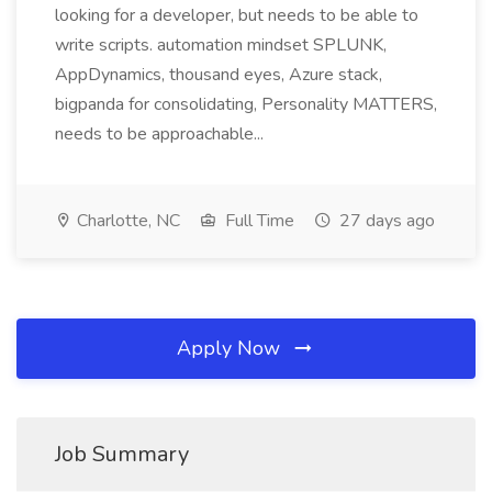
looking for a developer, but needs to be able to
write scripts. automation mindset SPLUNK,
AppDynamics, thousand eyes, Azure stack,
bigpanda for consolidating, Personality MATTERS,
needs to be approachable...
Charlotte, NC
Full Time
27 days ago
Apply Now
Job Summary