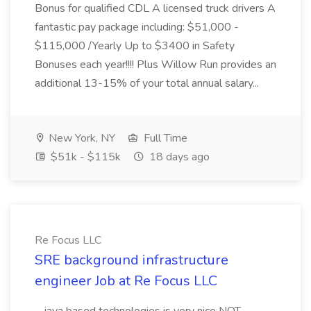
Bonus for qualified CDL A licensed truck drivers A
fantastic pay package including: $51,000 -
$115,000 /Yearly Up to $3400 in Safety
Bonuses each year!!!! Plus Willow Run provides an
additional 13-15% of your total annual salary...
New York, NY
Full Time
$51k - $115k
18 days ago
Re Focus LLC
SRE background infrastructure
engineer Job at Re Focus LLC