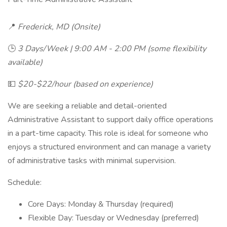
📍
Frederick, MD (Onsite)
🕒
3 Days/Week | 9:00 AM - 2:00 PM (some flexibility
available)
💵
$20-$22/hour (based on experience)
We are seeking a reliable and detail-oriented
Administrative Assistant to support daily office operations
in a part-time capacity. This role is ideal for someone who
enjoys a structured environment and can manage a variety
of administrative tasks with minimal supervision.
Schedule:
Core Days: Monday & Thursday (required)
Flexible Day: Tuesday or Wednesday (preferred)