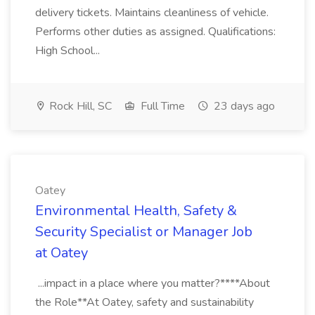
delivery tickets. Maintains cleanliness of vehicle.
Performs other duties as assigned. Qualifications:
High School...
Rock Hill, SC
Full Time
23 days ago
Oatey
Environmental Health, Safety &
Security Specialist or Manager Job
at Oatey
...impact in a place where you matter?****About
the Role**At Oatey, safety and sustainability