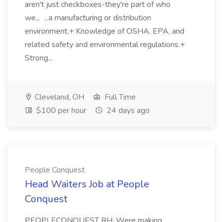
aren't just checkboxes-they're part of who
we... ...a manufacturing or distribution
environment.+ Knowledge of OSHA, EPA, and
related safety and environmental regulations.+
Strong...
Cleveland, OH
Full Time
$100 per hour
24 days ago
People Conquest
Head Waiters Job at People
Conquest
PEOPLECONQUEST RH: Were making