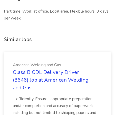
Part time, Work at office, Local area, Flexible hours, 3 days
per week,
Similar Jobs
American Welding and Gas
Class B CDL Delivery Driver
(8646) Job at American Welding
and Gas
...efficiently. Ensures appropriate preparation
and/or completion and accuracy of paperwork
including but not limited to shipping papers and