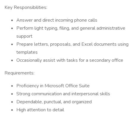
Key Responsibilities:
Answer and direct incoming phone calls
Perform light typing, filing, and general administrative
support
Prepare letters, proposals, and Excel documents using
templates
Occasionally assist with tasks for a secondary office
Requirements:
Proficiency in Microsoft Office Suite
Strong communication and interpersonal skills
Dependable, punctual, and organized
High attention to detail