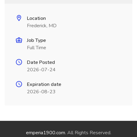
Location
Frederick, MD
Job Type
Full Time
Date Posted
2026-07-24
Expiration date
2026-08-23
emperia1900.com
. All Rights Reserved.