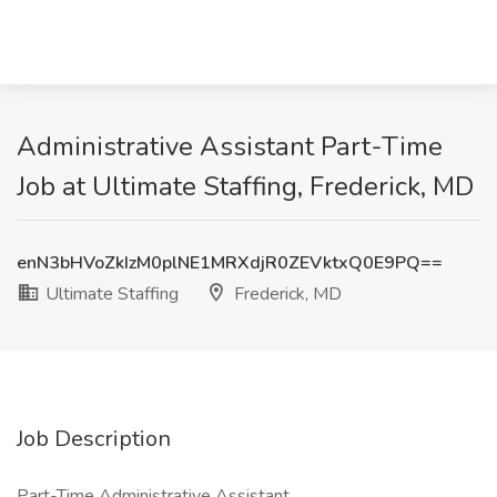
Administrative Assistant Part-Time
Job at Ultimate Staffing, Frederick, MD
enN3bHVoZkIzM0plNE1MRXdjR0ZEVktxQ0E9PQ==
Ultimate Staffing
Frederick, MD
Job Description
Part-Time Administrative Assistant