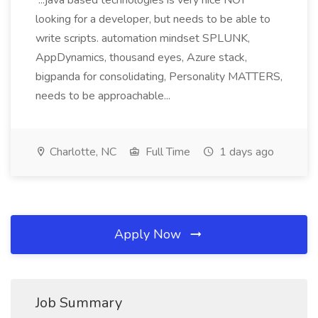
...java based technologies is very nice NOT
looking for a developer, but needs to be able to
write scripts. automation mindset SPLUNK,
AppDynamics, thousand eyes, Azure stack,
bigpanda for consolidating, Personality MATTERS,
needs to be approachable...
Charlotte, NC
Full Time
1 days ago
Apply Now
Job Summary