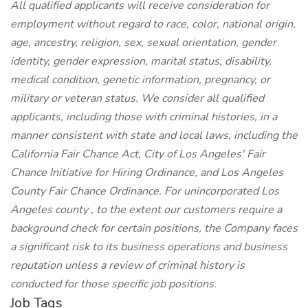
All qualified applicants will receive consideration for
employment without regard to race, color, national origin,
age, ancestry, religion, sex, sexual orientation, gender
identity, gender expression, marital status, disability,
medical condition, genetic information, pregnancy, or
military or veteran status. We consider all qualified
applicants, including those with criminal histories, in a
manner consistent with state and local laws, including the
California Fair Chance Act, City of Los Angeles' Fair
Chance Initiative for Hiring Ordinance, and Los Angeles
County Fair Chance Ordinance. For unincorporated Los
Angeles county , to the extent our customers require a
background check for certain positions, the Company faces
a significant risk to its business operations and business
reputation unless a review of criminal history is
conducted for those specific job positions.
Job Tags