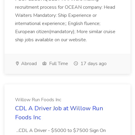
recruitment process for OCEAN company: Head
Waiters Mandatory: Ship Experience or
international experience;; English fluence;
European citizen(mandatory); More similar cruise
ship jobs available on our website.
Abroad
Full Time
17 days ago
Willow Run Foods Inc
CDL A Driver Job at Willow Run
Foods Inc
...CDL A Driver - $5000 to $7500 Sign On