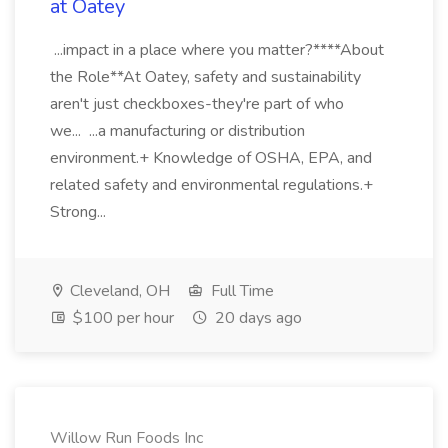
at Oatey
...impact in a place where you matter?****About
the Role**At Oatey, safety and sustainability
aren't just checkboxes-they're part of who
we... ...a manufacturing or distribution
environment.+ Knowledge of OSHA, EPA, and
related safety and environmental regulations.+
Strong...
Cleveland, OH
Full Time
$100 per hour
20 days ago
Willow Run Foods Inc