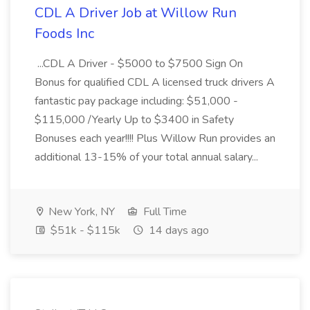
CDL A Driver Job at Willow Run
Foods Inc
...CDL A Driver - $5000 to $7500 Sign On
Bonus for qualified CDL A licensed truck drivers A
fantastic pay package including: $51,000 -
$115,000 /Yearly Up to $3400 in Safety
Bonuses each year!!!! Plus Willow Run provides an
additional 13-15% of your total annual salary...
New York, NY
Full Time
$51k - $115k
14 days ago