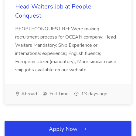
Head Waiters Job at People
Conquest
PEOPLECONQUEST RH: Were making
recruitment process for OCEAN company: Head
Waiters Mandatory: Ship Experience or
international experience;; English fluence;
European citizen(mandatory); More similar cruise
ship jobs available on our website.
Abroad
Full Time
13 days ago
Apply Now