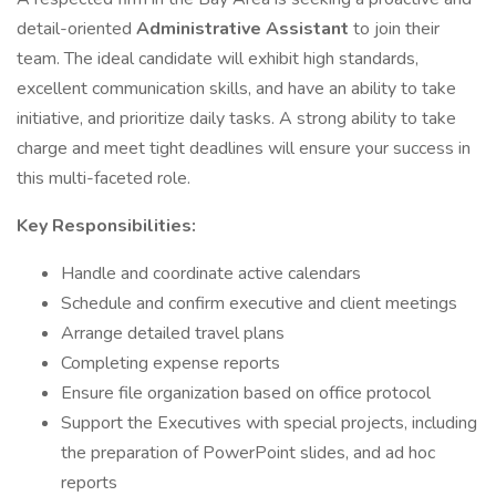
detail-oriented
Administrative Assistant
to join their
team. The ideal candidate will exhibit high standards,
excellent communication skills, and have an ability to take
initiative, and prioritize daily tasks. A strong ability to take
charge and meet tight deadlines will ensure your success in
this multi-faceted role.
Key Responsibilities:
Handle and coordinate active calendars
Schedule and confirm executive and client meetings
Arrange detailed travel plans
Completing expense reports
Ensure file organization based on office protocol
Support the Executives with special projects, including
the preparation of PowerPoint slides, and ad hoc
reports