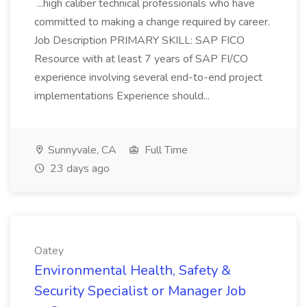
...high caliber technical professionals who have
committed to making a change required by career.
Job Description PRIMARY SKILL: SAP FICO
Resource with at least 7 years of SAP FI/CO
experience involving several end-to-end project
implementations Experience should...
Sunnyvale, CA
Full Time
23 days ago
Oatey
Environmental Health, Safety &
Security Specialist or Manager Job