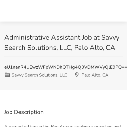
Administrative Assistant Job at Savvy
Search Solutions, LLC, Palo Alto, CA
eU1nanR4UEwzWFpWNDhQTHg4Q0VDMWVyQlE9PQ=
Savvy Search Solutions, LLC
Palo Alto, CA
Job Description
A respected firm in the Bay Area is seeking a proactive and