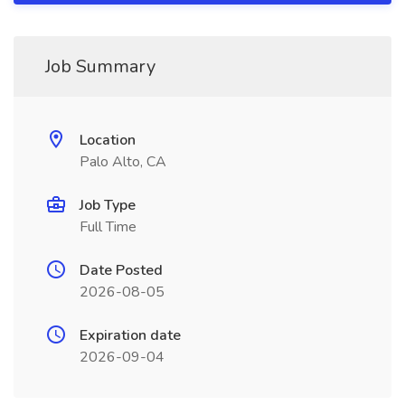
Job Summary
Location
Palo Alto, CA
Job Type
Full Time
Date Posted
2026-08-05
Expiration date
2026-09-04