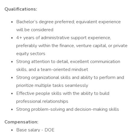
Qualifications:
Bachelor’s degree preferred; equivalent experience
will be considered
4+ years of administrative support experience,
preferably within the finance, venture capital, or private
equity sectors
Strong attention to detail, excellent communication
skills, and a team-oriented mindset
Strong organizational skills and ability to perform and
prioritize multiple tasks seamlessly
Effective people skills with the ability to build
professional relationships
Strong problem-solving and decision-making skills
Compensation:
Base salary - DOE