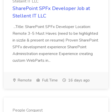
Stellent IT LLC
SharePoint SPFx Developer Job at
Stellent IT LLC
...Title: SharePoint SPFx Developer Location:
Remote 3-5 Must Haves (need to be highlighted
in sizzle & present on resume) Proven SharePoint
SPFx development experience SharePoint
Administration experience Experience creating
custom WebParts in...
Remote
Full Time
16 days ago
People Conquest