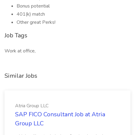
Bonus potential
401(k) match
Other great Perks!
Job Tags
Work at office,
Similar Jobs
Atria Group LLC
SAP FICO Consultant Job at Atria
Group LLC