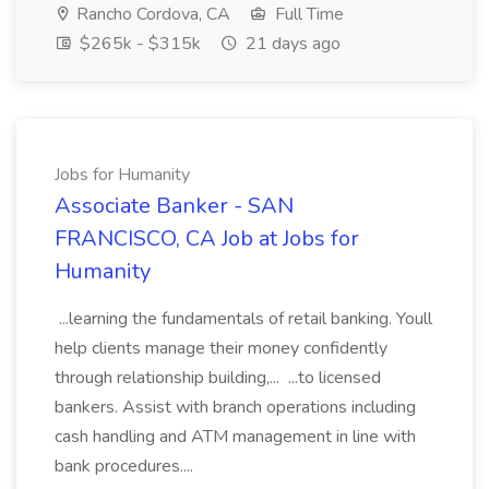
Rancho Cordova, CA
Full Time
$265k - $315k
21 days ago
Jobs for Humanity
Associate Banker - SAN
FRANCISCO, CA Job at Jobs for
Humanity
...learning the fundamentals of retail banking. Youll
help clients manage their money confidently
through relationship building,... ...to licensed
bankers. Assist with branch operations including
cash handling and ATM management in line with
bank procedures....