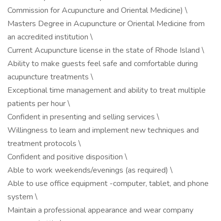
Commission for Acupuncture and Oriental Medicine) \
Masters Degree in Acupuncture or Oriental Medicine from
an accredited institution \
Current Acupuncture license in the state of Rhode Island \
Ability to make guests feel safe and comfortable during
acupuncture treatments \
Exceptional time management and ability to treat multiple
patients per hour \
Confident in presenting and selling services \
Willingness to learn and implement new techniques and
treatment protocols \
Confident and positive disposition \
Able to work weekends/evenings (as required) \
Able to use office equipment -computer, tablet, and phone
system \
Maintain a professional appearance and wear company