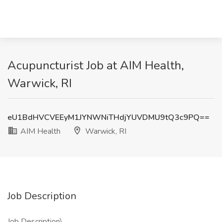
Acupuncturist Job at AIM Health,
Warwick, RI
eU1BdHVCVEEyM1JYNWNiTHdjYUVDMU9tQ3c9PQ==
AIM Health
Warwick, RI
Job Description
Job Description\