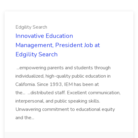
Edgility Search
Innovative Education
Management, President Job at
Edgility Search
...empowering parents and students through
individualized, high-quality public education in
California. Since 1993, IEM has been at
the... ...distributed staff. Excellent communication,
interpersonal, and public speaking skills.
Unwavering commitment to educational equity
and the...