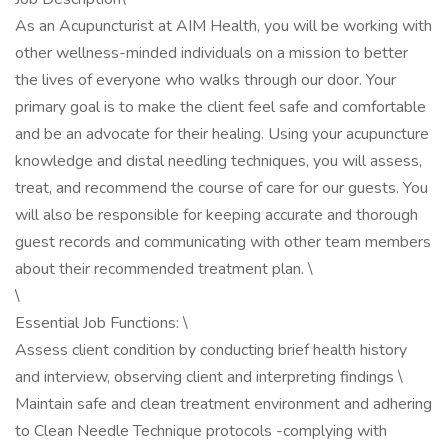
As an Acupuncturist at AIM Health, you will be working with
other wellness-minded individuals on a mission to better
the lives of everyone who walks through our door. Your
primary goal is to make the client feel safe and comfortable
and be an advocate for their healing. Using your acupuncture
knowledge and distal needling techniques, you will assess,
treat, and recommend the course of care for our guests. You
will also be responsible for keeping accurate and thorough
guest records and communicating with other team members
about their recommended treatment plan. \
\
Essential Job Functions: \
Assess client condition by conducting brief health history
and interview, observing client and interpreting findings \
Maintain safe and clean treatment environment and adhering
to Clean Needle Technique protocols -complying with