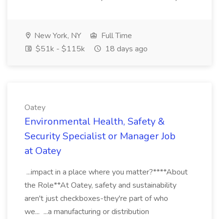
New York, NY
Full Time
$51k - $115k
18 days ago
Oatey
Environmental Health, Safety &
Security Specialist or Manager Job
at Oatey
...impact in a place where you matter?****About
the Role**At Oatey, safety and sustainability
aren't just checkboxes-they're part of who
we... ...a manufacturing or distribution