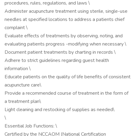
procedures, rules, regulations, and laws \
Administer acupuncture treatment using sterile, single-use
needles at specified locations to address a patients chief
complaint \
Evaluate effects of treatments by observing, noting, and
evaluating patients progress -modifying when necessary \
Document patient treatments by charting in records \
Adhere to strict guidelines regarding guest health
information \
Educate patients on the quality of life benefits of consistent
acupuncture care\
Provide a recommended course of treatment in the form of
a treatment plan\
Light cleaning and restocking of supplies as needed\
\
Essential Job Functions: \
Certified by the NCCAOM (National Certification