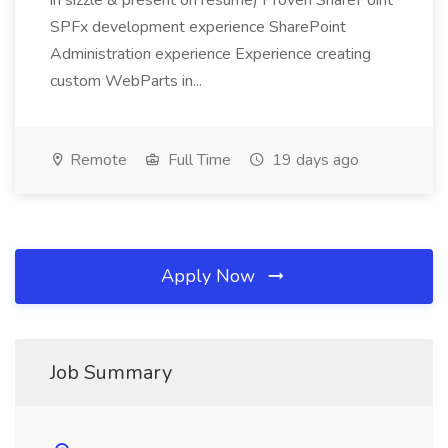
in sizzle & present on resume) Proven SharePoint
SPFx development experience SharePoint
Administration experience Experience creating
custom WebParts in...
Remote
Full Time
19 days ago
Apply Now
Job Summary