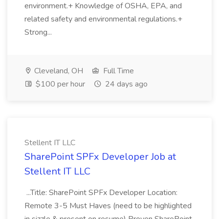
environment.+ Knowledge of OSHA, EPA, and
related safety and environmental regulations.+
Strong...
Cleveland, OH
Full Time
$100 per hour
24 days ago
Stellent IT LLC
SharePoint SPFx Developer Job at
Stellent IT LLC
...Title: SharePoint SPFx Developer Location:
Remote 3-5 Must Haves (need to be highlighted