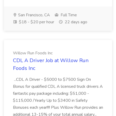
San Francisco, CA
Full Time
$18 - $20 per hour
22 days ago
Willow Run Foods Inc
CDL A Driver Job at Willow Run
Foods Inc
...CDL A Driver - $5000 to $7500 Sign On
Bonus for qualified CDL A licensed truck drivers A
fantastic pay package including: $51,000 -
$115,000 /Yearly Up to $3400 in Safety
Bonuses each year!!!! Plus Willow Run provides an
additional 13-15% of your total annual salary...