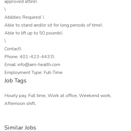
approved attire\
\
Abilities Required: \
Able to stand and/or sit for long periods of time\
Able to lift up to 50 pounds\
\
Contact\
Phone: 401-423-4433\
Email: info@aim-health.com
Employment Type: Full-Time
Job Tags
Hourly pay, Full time, Work at office, Weekend work,
Afternoon shift,
Similar Jobs